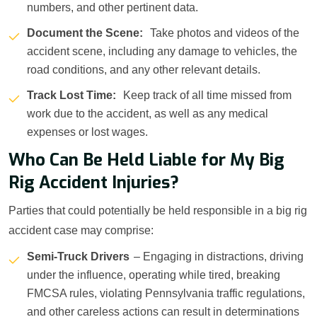
numbers, and other pertinent data.
Document the Scene:
Take photos and videos of the
accident scene, including any damage to vehicles, the
road conditions, and any other relevant details.
Track Lost Time:
Keep track of all time missed from
work due to the accident, as well as any medical
expenses or lost wages.
Who Can Be Held Liable for My Big
Rig Accident Injuries?
Parties that could potentially be held responsible in a big rig
accident case may comprise:
Semi-Truck Drivers
– Engaging in distractions, driving
under the influence, operating while tired, breaking
FMCSA rules, violating Pennsylvania traffic regulations,
and other careless actions can result in determinations