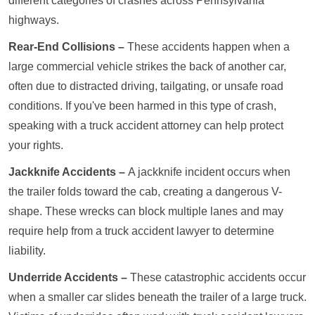
different categories of crashes across Pennsylvania
highways.
Rear-End Collisions –
These accidents happen when a
large commercial vehicle strikes the back of another car,
often due to distracted driving, tailgating, or unsafe road
conditions. If you've been harmed in this type of crash,
speaking with a truck accident attorney can help protect
your rights.
Jackknife Accidents –
A jackknife incident occurs when
the trailer folds toward the cab, creating a dangerous V-
shape. These wrecks can block multiple lanes and may
require help from a truck accident lawyer to determine
liability.
Underride Accidents –
These catastrophic accidents occur
when a smaller car slides beneath the trailer of a large truck.