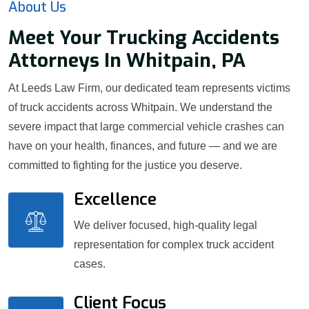
About Us
Meet Your Trucking Accidents
Attorneys In Whitpain, PA
At Leeds Law Firm, our dedicated team represents victims
of truck accidents across Whitpain. We understand the
severe impact that large commercial vehicle crashes can
have on your health, finances, and future — and we are
committed to fighting for the justice you deserve.
Excellence
We deliver focused, high-quality legal
representation for complex truck accident
cases.
Client Focus