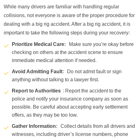
While many drivers are familiar with handling regular
collisions, not everyone is aware of the proper procedure for
dealing with a big rig accident. After a big rig accident, it is
important to take the following steps during your recovery:
Prioritize Medical Care:
Make sure you’re okay before
checking on others at the accident scene to ensure
immediate medical attention if needed.
Avoid Admitting Fault:
Do not admit fault or sign
anything without talking to a lawyer first.
Report to Authorities
: Report the accident to the
police and notify your insurance company as soon as
possible. Be careful about accepting early settlement
offers, as they may be too low.
Gather Information:
Collect details from all drivers and
witnesses, including driver’s license numbers, phone