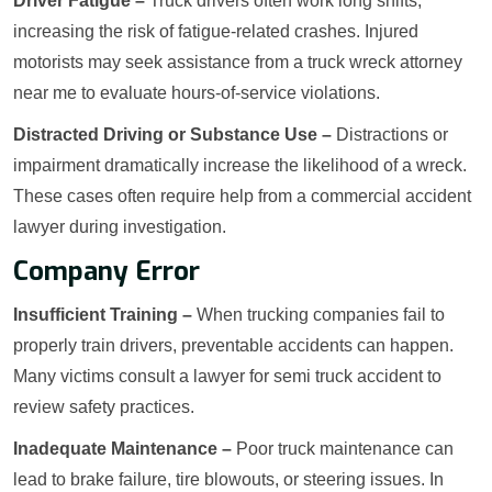
Driver Fatigue –
Truck drivers often work long shifts,
increasing the risk of fatigue-related crashes. Injured
motorists may seek assistance from a truck wreck attorney
near me to evaluate hours-of-service violations.
Distracted Driving or Substance Use –
Distractions or
impairment dramatically increase the likelihood of a wreck.
These cases often require help from a commercial accident
lawyer during investigation.
Company Error
Insufficient Training –
When trucking companies fail to
properly train drivers, preventable accidents can happen.
Many victims consult a lawyer for semi truck accident to
review safety practices.
Inadequate Maintenance –
Poor truck maintenance can
lead to brake failure, tire blowouts, or steering issues. In