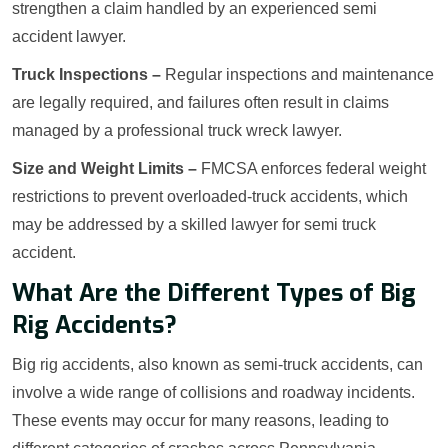
strengthen a claim handled by an experienced semi
accident lawyer.
Truck Inspections –
Regular inspections and maintenance
are legally required, and failures often result in claims
managed by a professional truck wreck lawyer.
Size and Weight Limits –
FMCSA enforces federal weight
restrictions to prevent overloaded-truck accidents, which
may be addressed by a skilled lawyer for semi truck
accident.
What Are the Different Types of Big
Rig Accidents?
Big rig accidents, also known as semi-truck accidents, can
involve a wide range of collisions and roadway incidents.
These events may occur for many reasons, leading to