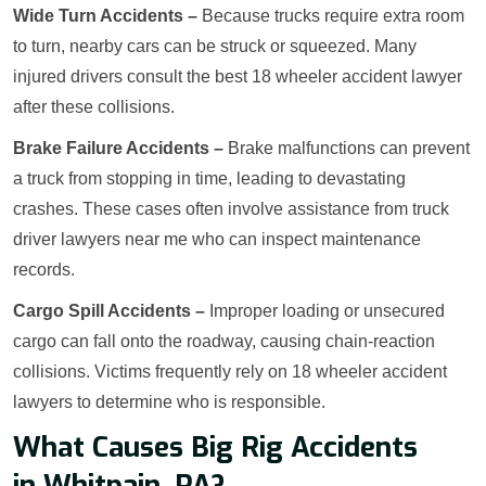
Wide Turn Accidents –
Because trucks require extra room
to turn, nearby cars can be struck or squeezed. Many
injured drivers consult the best 18 wheeler accident lawyer
after these collisions.
Brake Failure Accidents –
Brake malfunctions can prevent
a truck from stopping in time, leading to devastating
crashes. These cases often involve assistance from truck
driver lawyers near me who can inspect maintenance
records.
Cargo Spill Accidents –
Improper loading or unsecured
cargo can fall onto the roadway, causing chain-reaction
collisions. Victims frequently rely on 18 wheeler accident
lawyers to determine who is responsible.
What Causes Big Rig Accidents
in Whitpain, PA?