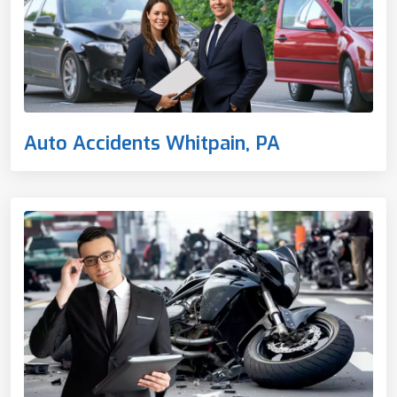
Auto Accidents Whitpain, PA