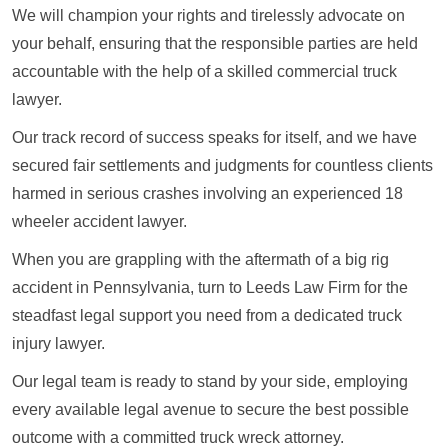
We will champion your rights and tirelessly advocate on
your behalf, ensuring that the responsible parties are held
accountable with the help of a skilled commercial truck
lawyer.
Our track record of success speaks for itself, and we have
secured fair settlements and judgments for countless clients
harmed in serious crashes involving an experienced 18
wheeler accident lawyer.
When you are grappling with the aftermath of a big rig
accident in Pennsylvania, turn to Leeds Law Firm for the
steadfast legal support you need from a dedicated truck
injury lawyer.
Our legal team is ready to stand by your side, employing
every available legal avenue to secure the best possible
outcome with a committed truck wreck attorney.