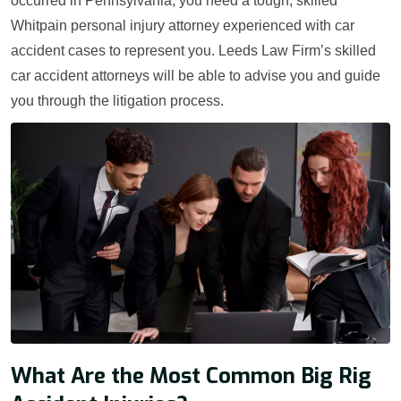
occurred in Pennsylvania, you need a tough, skilled
Whitpain personal injury attorney experienced with car
accident cases to represent you. Leeds Law Firm’s skilled
car accident attorneys will be able to advise you and guide
you through the litigation process.
What Are the Most Common Big Rig