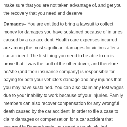
make sure that you are not taken advantage of, and get you
the recovery that you need and deserve.
Damages–
You are entitled to bring a lawsuit to collect
money for damages you have sustained because of injuries
caused by a car accident. Health care expenses incurred
are among the most significant damages for victims after a
car accident. The first thing you need to be able to do is
prove that it was the fault of the other driver; and therefore
he/she (and their insurance company) is responsible for
paying for both your vehicle’s damage and any injuries that
you may have sustained. You can also claim any lost wages
due to your inability to work because of your injuries. Family
members can also recover compensation for any wrongful
death caused by the car accident. In order to file a case to
claim damages or compensation for a car accident that