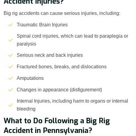
Accident Injuries?
Big rig accidents can cause serious injuries, including:
Traumatic Brain Injuries
Spinal cord injuries, which can lead to paraplegia or
paralysis
Serious neck and back injuries
Fractured bones, breaks, and dislocations
Amputations
Changes in appearance (disfigurement)
Internal Injuries, including harm to organs or internal
bleeding
What to Do Following a Big Rig
Accident in Pennsylvania?