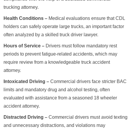
trucking attorney.
Health Conditions –
Medical evaluations ensure that CDL
holders can safely operate large trucks, an important factor
often analyzed by a skilled truck driver lawyer.
Hours of Service –
Drivers must follow mandatory rest
periods to prevent fatigue-related accidents, which may
require review from a knowledgeable truck accident
attorney.
Intoxicated Driving –
Commercial drivers face stricter BAC
limits and mandatory drug and alcohol testing, often
evaluated with assistance from a seasoned 18 wheeler
accident attorney.
Distracted Driving –
Commercial drivers must avoid texting
and unnecessary distractions, and violations may