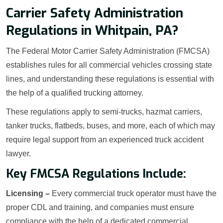
Carrier Safety Administration
Regulations in Whitpain, PA?
The Federal Motor Carrier Safety Administration (FMCSA)
establishes rules for all commercial vehicles crossing state
lines, and understanding these regulations is essential with
the help of a qualified trucking attorney.
These regulations apply to semi-trucks, hazmat carriers,
tanker trucks, flatbeds, buses, and more, each of which may
require legal support from an experienced truck accident
lawyer.
Key FMCSA Regulations Include:
Licensing –
Every commercial truck operator must have the
proper CDL and training, and companies must ensure
compliance with the help of a dedicated commercial