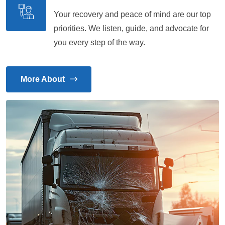
Your recovery and peace of mind are our top
priorities. We listen, guide, and advocate for
you every step of the way.
More About