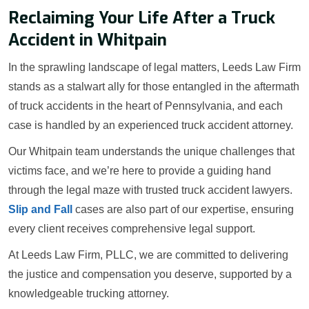
Reclaiming Your Life After a Truck
Accident in Whitpain
In the sprawling landscape of legal matters, Leeds Law Firm
stands as a stalwart ally for those entangled in the aftermath
of truck accidents in the heart of Pennsylvania, and each
case is handled by an experienced truck accident attorney.
Our Whitpain team understands the unique challenges that
victims face, and we’re here to provide a guiding hand
through the legal maze with trusted truck accident lawyers.
Slip and Fall
cases are also part of our expertise, ensuring
every client receives comprehensive legal support.
At Leeds Law Firm, PLLC, we are committed to delivering
the justice and compensation you deserve, supported by a
knowledgeable trucking attorney.