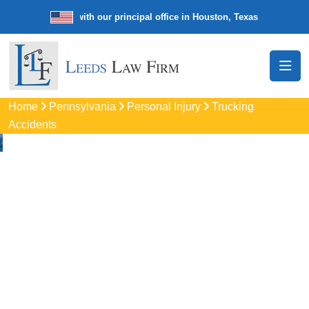
e law firm with our principal office in Houston, Texas
We’re a nation
Home
Pennsylvania
Personal Injury
Trucking
Accidents
Truck Accident
Attorneys
In Whitpain, PA
Protect your rights with trusted Whitpain auto accident
lawyers. Get strong legal support for car crashes, insurance