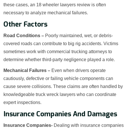
these cases, an 18 wheeler lawyers review is often
necessary to analyze mechanical failures.
Other Factors
Road Conditions –
Poorly maintained, wet, or debris-
covered roads can contribute to big rig accidents. Victims
sometimes work with commercial trucking attorneys to
determine whether third-party negligence played a role.
Mechanical Failures –
Even when drivers operate
cautiously, defective or failing vehicle components can
cause severe collisions. These claims are often handled by
knowledgeable truck wreck lawyers who can coordinate
expert inspections.
Insurance Companies And Damages
Insurance Companies-
Dealing with insurance companies