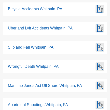
Bicycle Accidents Whitpain, PA
Uber and Lyft Accidents Whitpain, PA
Slip and Fall Whitpain, PA
Wrongful Death Whitpain, PA
Maritime Jones Act Off Shore Whitpain, PA
Apartment Shootings Whitpain, PA