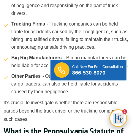
of negligence and responsibility on the part of truck
drivers.
Trucking Firms
- Trucking companies can be held
liable for accidents caused by their negligence, such as
hiring unqualified drivers, failing to maintain their trucks,
or encouraging unsafe driving practices.
Big Rig Manufacturers
- Big rig manufacturers can be
held liable for accidents caused by defective truck parts.
Call Now For Free Consultation
866-530-8070
Other Parties
- Other parties, such as mechanics or
cargo loaders, can also be held liable for accidents
caused by their negligence.
It’s crucial to investigate whether there are responsible
parties beyond the truck driver or the trucking company in
1
such cases.
What is the Pennsylvania Statute of