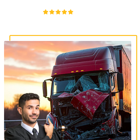
disputes, and serious injury claims.
4.8/5
130+ REVIEWS