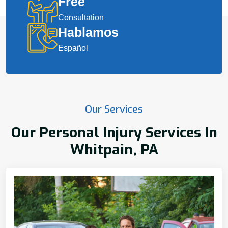
Free
Consultation
Hablamos
Español
Our Services
Our Personal Injury Services In
Whitpain, PA