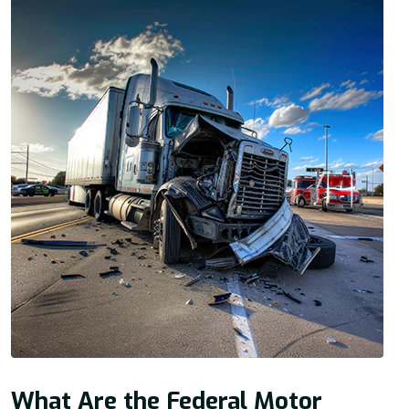
What Are the Federal Motor