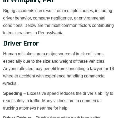
Big rig accidents can result from multiple causes, including
driver behavior, company negligence, or environmental
conditions. Below are the most common factors contributing
to truck crashes in Pennsylvania.
Driver Error
Human mistakes are a major source of truck collisions,
especially due to the size and weight of these vehicles.
Anyone affected may benefit from consulting a lawyer for 18
wheeler accident with experience handling commercial
wrecks.
Speeding –
Excessive speed reduces the driver’s ability to
react safely in traffic. Many victims turn to commercial
trucking attorneys near me for help.