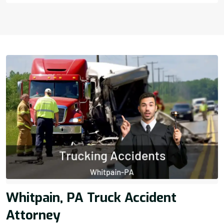
Whitpain, PA Truck Accident
Attorney