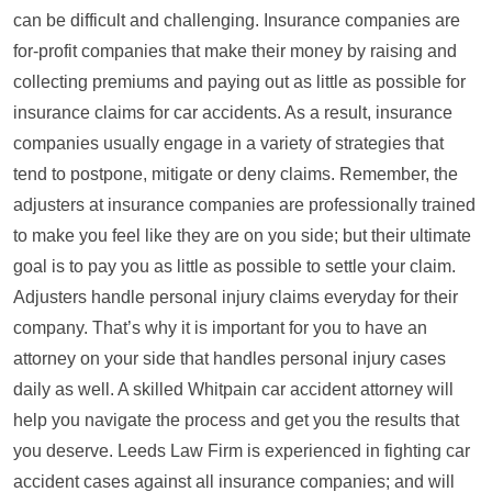
can be difficult and challenging. Insurance companies are
for-profit companies that make their money by raising and
collecting premiums and paying out as little as possible for
insurance claims for car accidents. As a result, insurance
companies usually engage in a variety of strategies that
tend to postpone, mitigate or deny claims. Remember, the
adjusters at insurance companies are professionally trained
to make you feel like they are on you side; but their ultimate
goal is to pay you as little as possible to settle your claim.
Adjusters handle personal injury claims everyday for their
company. That’s why it is important for you to have an
attorney on your side that handles personal injury cases
daily as well. A skilled Whitpain car accident attorney will
help you navigate the process and get you the results that
you deserve. Leeds Law Firm is experienced in fighting car
accident cases against all insurance companies; and will