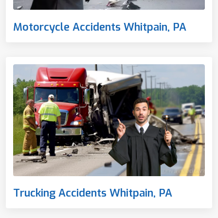
Motorcycle Accidents Whitpain, PA
Trucking Accidents Whitpain, PA