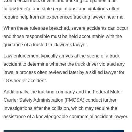
Commercial truck drivers and trucking companies must
follow federal and state regulations, and violations often
require help from an experienced trucking lawyer near me.
When these rules are breached, severe accidents can occur
and those responsible must be held accountable with the
guidance of a trusted truck wreck lawyer.
Law enforcement typically arrives at the scene of a truck
accident to determine whether the truck driver violated any
laws, a process often reviewed later by a skilled lawyer for
18 wheeler accident.
Additionally, the trucking company and the Federal Motor
Carrier Safety Administration (FMCSA) conduct further
investigations after the collision, which may require the
assistance of a knowledgeable commercial accident lawyer.