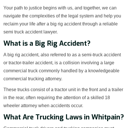
Your path to justice begins with us, and together, we can
navigate the complexities of the legal system and help you
reclaim your life after a big rig accident through a reliable
semi truck accident lawyer.
What is a Big Rig Accident?
A big rig accident, also referred to as a semi-truck accident
or tractor-trailer accident, is a collision involving a large
commercial truck commonly handled by a knowledgeable
commercial trucking attorney.
These trucks consist of a tractor unit in the front and a trailer
in the rear, often requiring the attention of a skilled 18
wheeler attorney when accidents occur.
What Are Trucking Laws in Whitpain?