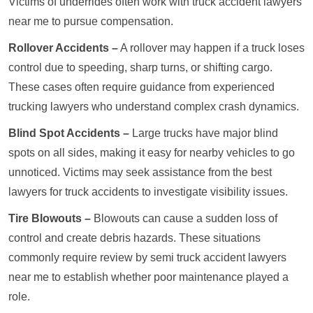
Victims of underrides often work with truck accident lawyers
near me to pursue compensation.
Rollover Accidents –
A rollover may happen if a truck loses
control due to speeding, sharp turns, or shifting cargo.
These cases often require guidance from experienced
trucking lawyers who understand complex crash dynamics.
Blind Spot Accidents –
Large trucks have major blind
spots on all sides, making it easy for nearby vehicles to go
unnoticed. Victims may seek assistance from the best
lawyers for truck accidents to investigate visibility issues.
Tire Blowouts –
Blowouts can cause a sudden loss of
control and create debris hazards. These situations
commonly require review by semi truck accident lawyers
near me to establish whether poor maintenance played a
role.