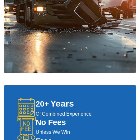
Years
20
+
Of Combined Experience
No Fees
Unless We WIn