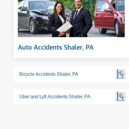
Auto Accidents Shaler, PA
Bicycle Accidents Shaler, PA
Uber and Lyft Accidents Shaler, PA