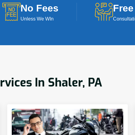
No Fees
Free
Unless We WIn
Consultat
rvices In Shaler, PA