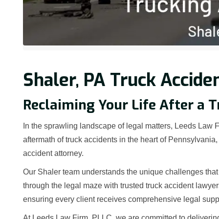
Shaler, PA Truck Accide
Reclaiming Your Life After a T
In the sprawling landscape of legal matters, Leeds Law Fi
aftermath of truck accidents in the heart of Pennsylvani
accident attorney.
Our Shaler team understands the unique challenges that 
through the legal maze with trusted truck accident lawye
ensuring every client receives comprehensive legal supp
At Leeds Law Firm, PLLC, we are committed to deliverin