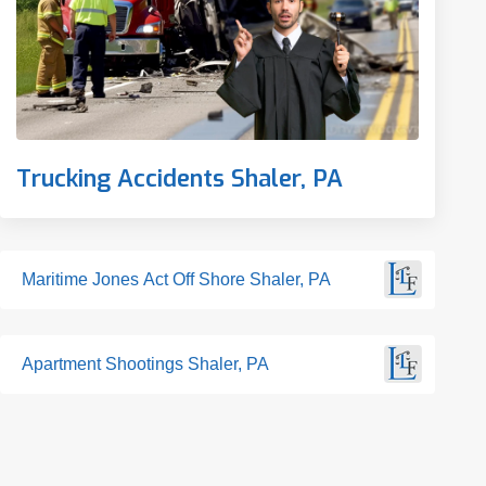
Trucking Accidents Shaler, PA
Maritime Jones Act Off Shore Shaler, PA
Apartment Shootings Shaler, PA