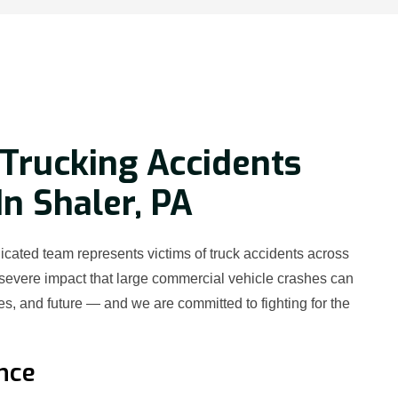
Trucking Accidents
In Shaler, PA
cated team represents victims of truck accidents across
severe impact that large commercial vehicle crashes can
es, and future — and we are committed to fighting for the
nce