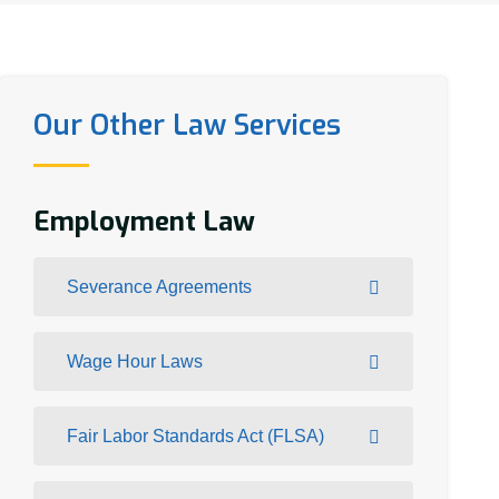
Our Other Law Services
Employment Law
Severance Agreements
Wage Hour Laws
Fair Labor Standards Act (FLSA)