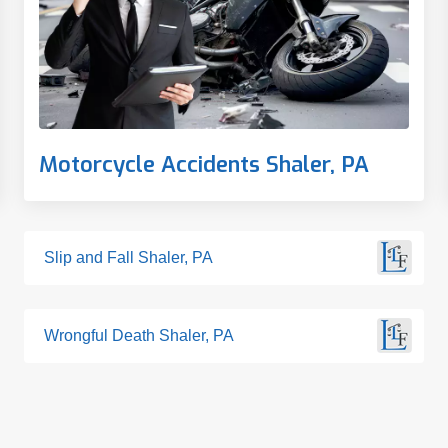
Motorcycle Accidents Shaler, PA
Slip and Fall Shaler, PA
Wrongful Death Shaler, PA