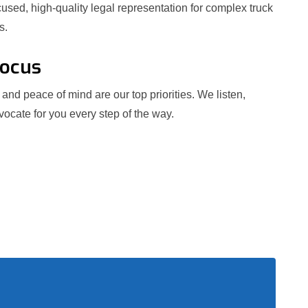
used, high-quality legal representation for complex truck
s.
Focus
and peace of mind are our top priorities. We listen,
ocate for you every step of the way.