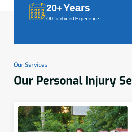
Years
20
+
Of Combined Experience
Our Services
Our Personal Injury Se