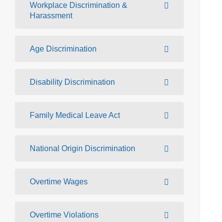
Workplace Discrimination &
Harassment
Age Discrimination
Disability Discrimination
Family Medical Leave Act
National Origin Discrimination
Overtime Wages
Overtime Violations