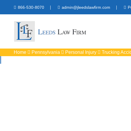
866-530-8070
admin@jleedslawfirm.com
P
Home
Pennsylvania
Personal Injury
Trucking Acci
Truck Acc
Protect your rights