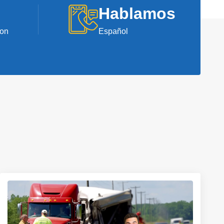
Hablamos
ion
Español