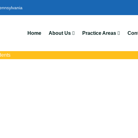
ennsylvania
We’
Home
About Us
Practice Areas
Cont
dents
ident Attorneys In 
 with trusted Shaler auto accident lawyers. Get strong legal suppo
insurance disputes, and serious injury claims.