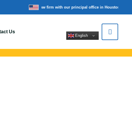
re a nationwide law firm with our principal office in Houston, Texas
W
act Us
English
Shaler, PA
rt for car crashes,