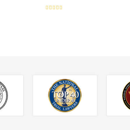
4.8/5
130+ REVIEWS