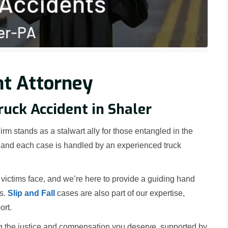
nt Attorney
ruck Accident in Shaler
rm stands as a stalwart ally for those entangled in the
a, and each case is handled by an experienced truck
victims face, and we’re here to provide a guiding hand
rs.
Slip and Fall
cases are also part of our expertise,
ort.
g the justice and compensation you deserve, supported by