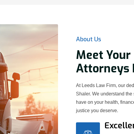
About Us
Meet Your 
Attorneys 
At Leeds Law Firm, our dedi
Shaler. We understand the 
have on your health, financ
justice you deserve.
Excelle