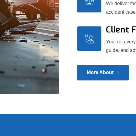
We deliver foc
accident case
Client 
Your recovery 
guide, and adv
More About