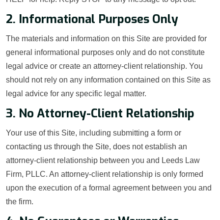
2. Informational Purposes Only
The materials and information on this Site are provided for
general informational purposes only and do not constitute
legal advice or create an attorney-client relationship. You
should not rely on any information contained on this Site as
legal advice for any specific legal matter.
3. No Attorney-Client Relationship
Your use of this Site, including submitting a form or
contacting us through the Site, does not establish an
attorney-client relationship between you and Leeds Law
Firm, PLLC. An attorney-client relationship is only formed
upon the execution of a formal agreement between you and
the firm.