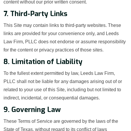
content without our prior written consent.
7. Third-Party Links
This Site may contain links to third-party websites. These
links are provided for your convenience only, and Leeds
Law Firm, PLLC does not endorse or assume responsibility
for the content or privacy practices of those sites.
8. Limitation of Liability
To the fullest extent permitted by law, Leeds Law Firm,
PLLC shall not be liable for any damages arising out of or
related to your use of this Site, including but not limited to
indirect, incidental, or consequential damages.
9. Governing Law
These Terms of Service are governed by the laws of the
State of Texas, without regard to its conflict of laws