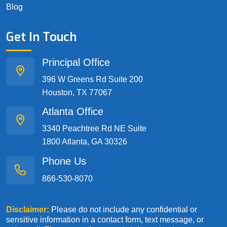
Blog
Get In Touch
Principal Office
396 W Greens Rd Suite 200
Houston, TX 77067
Atlanta Office
3340 Peachtree Rd NE Suite
1800 Atlanta, GA 30326
Phone Us
866-530-8070
Disclaimer:
Please do not include any confidential or
sensitive information in a contact form, text message, or