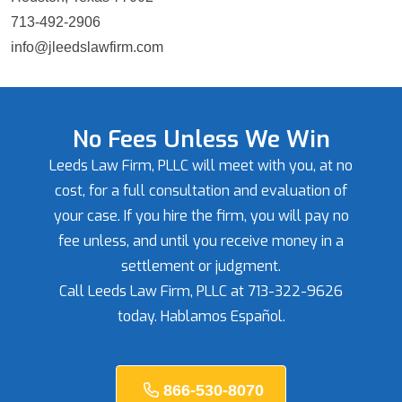
713-492-2906
info@jleedslawfirm.com
No Fees Unless We Win
Leeds Law Firm, PLLC will meet with you, at no
cost, for a full consultation and evaluation of
your case. If you hire the firm, you will pay no
fee unless, and until you receive money in a
settlement or judgment.
Call Leeds Law Firm, PLLC at 713-322-9626
today. Hablamos Español.
866-530-8070