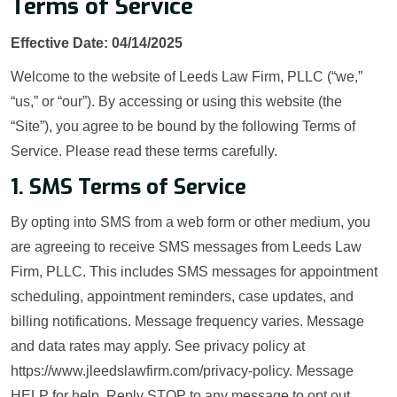
Terms of Service
Effective Date: 04/14/2025
Welcome to the website of Leeds Law Firm, PLLC (“we,”
“us,” or “our”). By accessing or using this website (the
“Site”), you agree to be bound by the following Terms of
Service. Please read these terms carefully.
1. SMS Terms of Service
By opting into SMS from a web form or other medium, you
are agreeing to receive SMS messages from Leeds Law
Firm, PLLC. This includes SMS messages for appointment
scheduling, appointment reminders, case updates, and
billing notifications. Message frequency varies. Message
and data rates may apply. See privacy policy at
https://www.jleedslawfirm.com/privacy-policy. Message
HELP for help. Reply STOP to any message to opt out.