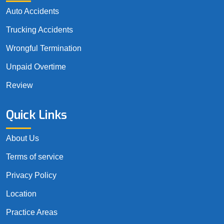
Auto Accidents
Trucking Accidents
Wrongful Termination
Unpaid Overtime
Review
Quick Links
About Us
Terms of service
Privacy Policy
Location
Practice Areas