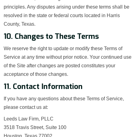
principles. Any disputes arising under these terms shall be
resolved in the state or federal courts located in Harris
County, Texas.
10. Changes to These Terms
We reserve the right to update or modify these Terms of
Service at any time without prior notice. Your continued use
of the Site after changes are posted constitutes your
acceptance of those changes.
11. Contact Information
If you have any questions about these Terms of Service,
please contact us at:
Leeds Law Firm, PLLC
3518 Travis Street, Suite 100
Houston, Texas 77002