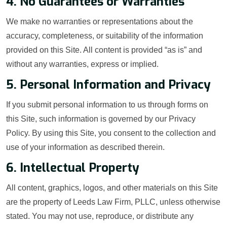
4. No Guarantees or Warranties
We make no warranties or representations about the
accuracy, completeness, or suitability of the information
provided on this Site. All content is provided “as is” and
without any warranties, express or implied.
5. Personal Information and Privacy
If you submit personal information to us through forms on
this Site, such information is governed by our Privacy
Policy. By using this Site, you consent to the collection and
use of your information as described therein.
6. Intellectual Property
All content, graphics, logos, and other materials on this Site
are the property of Leeds Law Firm, PLLC, unless otherwise
stated. You may not use, reproduce, or distribute any