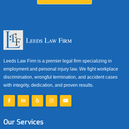
Leeds Law Firm is a premier legal firm specializing in
employment and personal injury law. We fight workplace
discrimination, wrongful termination, and accident cases
with integrity, dedication, and proven results.
Our Services