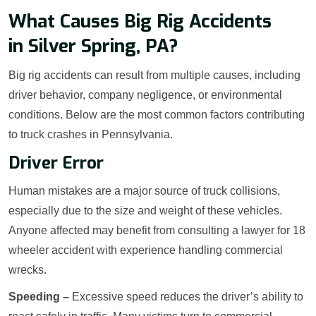
What Causes Big Rig Accidents
in Silver Spring, PA?
Big rig accidents can result from multiple causes, including
driver behavior, company negligence, or environmental
conditions. Below are the most common factors contributing
to truck crashes in Pennsylvania.
Driver Error
Human mistakes are a major source of truck collisions,
especially due to the size and weight of these vehicles.
Anyone affected may benefit from consulting a lawyer for 18
wheeler accident with experience handling commercial
wrecks.
Speeding –
Excessive speed reduces the driver’s ability to