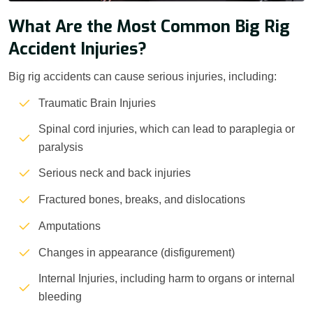
What Are the Most Common Big Rig
Accident Injuries?
Big rig accidents can cause serious injuries, including:
Traumatic Brain Injuries
Spinal cord injuries, which can lead to paraplegia or
paralysis
Serious neck and back injuries
Fractured bones, breaks, and dislocations
Amputations
Changes in appearance (disfigurement)
Internal Injuries, including harm to organs or internal
bleeding