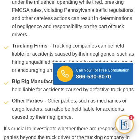
under the influence, operating while tired, breaking
FMCSA rules, violating Pennsylvania traffic regulations,
and other careless actions can result in determinations
of negligence and responsibility on the part of truck
drivers.
Trucking Firms
- Trucking companies can be held
liable for accidents caused by their negligence, such as
hiring unqualified drivers, failing to maintain their trucks,
or encouraging unsafe driving practices.
Call Now For Free Consultation
866-530-8070
Big Rig Manufacturers
- Big rig manufacturers can be
held liable for accidents caused by defective truck parts.
Other Parties
- Other parties, such as mechanics or
cargo loaders, can also be held liable for accidents
caused by their negligence.
1
It’s crucial to investigate whether there are responsible
parties beyond the truck driver or the trucking company in