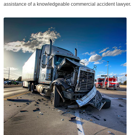
assistance of a knowledgeable commercial accident lawyer.