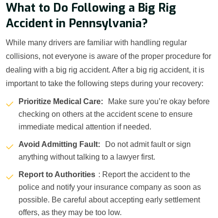
What to Do Following a Big Rig
Accident in Pennsylvania?
While many drivers are familiar with handling regular
collisions, not everyone is aware of the proper procedure for
dealing with a big rig accident. After a big rig accident, it is
important to take the following steps during your recovery:
Prioritize Medical Care:
Make sure you’re okay before
checking on others at the accident scene to ensure
immediate medical attention if needed.
Avoid Admitting Fault:
Do not admit fault or sign
anything without talking to a lawyer first.
Report to Authorities
: Report the accident to the
police and notify your insurance company as soon as
possible. Be careful about accepting early settlement
offers, as they may be too low.