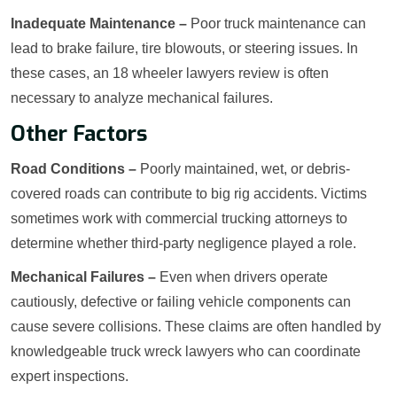
Inadequate Maintenance –
Poor truck maintenance can
lead to brake failure, tire blowouts, or steering issues. In
these cases, an 18 wheeler lawyers review is often
necessary to analyze mechanical failures.
Other Factors
Road Conditions –
Poorly maintained, wet, or debris-
covered roads can contribute to big rig accidents. Victims
sometimes work with commercial trucking attorneys to
determine whether third-party negligence played a role.
Mechanical Failures –
Even when drivers operate
cautiously, defective or failing vehicle components can
cause severe collisions. These claims are often handled by
knowledgeable truck wreck lawyers who can coordinate
expert inspections.