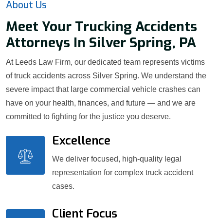
About Us
Meet Your Trucking Accidents
Attorneys In Silver Spring, PA
At Leeds Law Firm, our dedicated team represents victims
of truck accidents across Silver Spring. We understand the
severe impact that large commercial vehicle crashes can
have on your health, finances, and future — and we are
committed to fighting for the justice you deserve.
Excellence
We deliver focused, high-quality legal
representation for complex truck accident
cases.
Client Focus