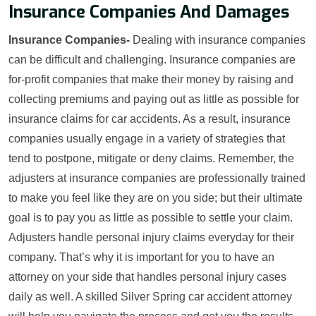
Insurance Companies And Damages
Insurance Companies-
Dealing with insurance companies
can be difficult and challenging. Insurance companies are
for-profit companies that make their money by raising and
collecting premiums and paying out as little as possible for
insurance claims for car accidents. As a result, insurance
companies usually engage in a variety of strategies that
tend to postpone, mitigate or deny claims. Remember, the
adjusters at insurance companies are professionally trained
to make you feel like they are on you side; but their ultimate
goal is to pay you as little as possible to settle your claim.
Adjusters handle personal injury claims everyday for their
company. That’s why it is important for you to have an
attorney on your side that handles personal injury cases
daily as well. A skilled Silver Spring car accident attorney