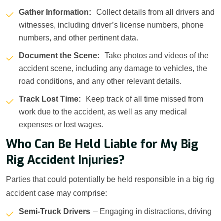
Gather Information:
Collect details from all drivers and
witnesses, including driver’s license numbers, phone
numbers, and other pertinent data.
Document the Scene:
Take photos and videos of the
accident scene, including any damage to vehicles, the
road conditions, and any other relevant details.
Track Lost Time:
Keep track of all time missed from
work due to the accident, as well as any medical
expenses or lost wages.
Who Can Be Held Liable for My Big
Rig Accident Injuries?
Parties that could potentially be held responsible in a big rig
accident case may comprise:
Semi-Truck Drivers
– Engaging in distractions, driving