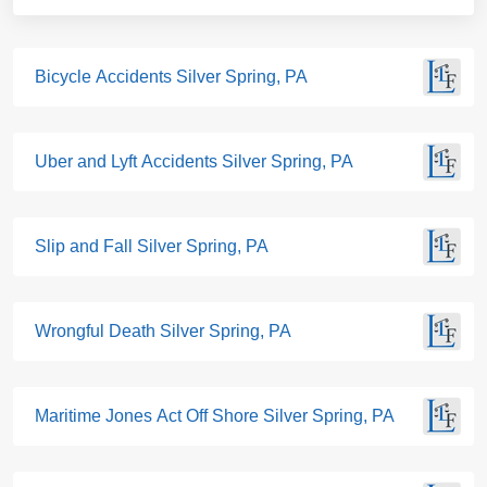
Bicycle Accidents Silver Spring, PA
Uber and Lyft Accidents Silver Spring, PA
Slip and Fall Silver Spring, PA
Wrongful Death Silver Spring, PA
Maritime Jones Act Off Shore Silver Spring, PA