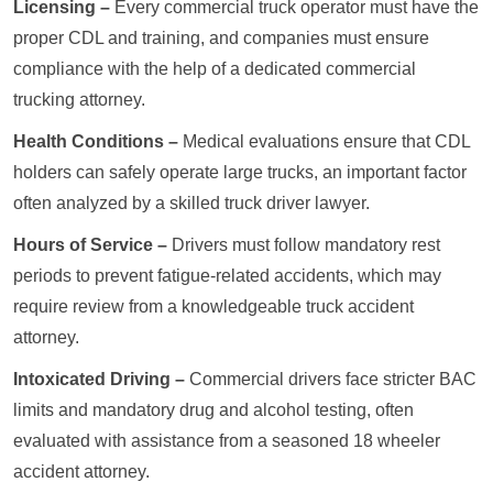
Licensing –
Every commercial truck operator must have the
proper CDL and training, and companies must ensure
compliance with the help of a dedicated commercial
trucking attorney.
Health Conditions –
Medical evaluations ensure that CDL
holders can safely operate large trucks, an important factor
often analyzed by a skilled truck driver lawyer.
Hours of Service –
Drivers must follow mandatory rest
periods to prevent fatigue-related accidents, which may
require review from a knowledgeable truck accident
attorney.
Intoxicated Driving –
Commercial drivers face stricter BAC
limits and mandatory drug and alcohol testing, often
evaluated with assistance from a seasoned 18 wheeler
accident attorney.