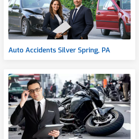
Auto Accidents Silver Spring, PA