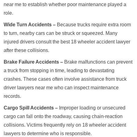
near me to establish whether poor maintenance played a
role.
Wide Turn Accidents –
Because trucks require extra room
to turn, nearby cars can be struck or squeezed. Many
injured drivers consult the best 18 wheeler accident lawyer
after these collisions.
Brake Failure Accidents –
Brake malfunctions can prevent
a truck from stopping in time, leading to devastating
crashes. These cases often involve assistance from truck
driver lawyers near me who can inspect maintenance
records.
Cargo Spill Accidents –
Improper loading or unsecured
cargo can fall onto the roadway, causing chain-reaction
collisions. Victims frequently rely on 18 wheeler accident
lawyers to determine who is responsible.