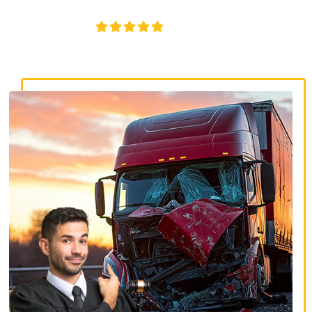
disputes, and serious injury claims.
4.8/5
130+ REVIEWS