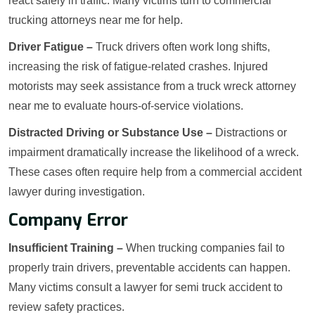
react safely in traffic. Many victims turn to commercial
trucking attorneys near me for help.
Driver Fatigue –
Truck drivers often work long shifts,
increasing the risk of fatigue-related crashes. Injured
motorists may seek assistance from a truck wreck attorney
near me to evaluate hours-of-service violations.
Distracted Driving or Substance Use –
Distractions or
impairment dramatically increase the likelihood of a wreck.
These cases often require help from a commercial accident
lawyer during investigation.
Company Error
Insufficient Training –
When trucking companies fail to
properly train drivers, preventable accidents can happen.
Many victims consult a lawyer for semi truck accident to
review safety practices.