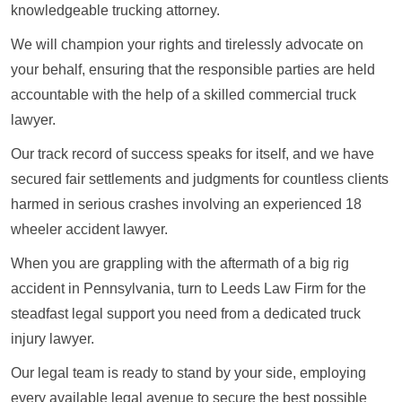
knowledgeable trucking attorney.
We will champion your rights and tirelessly advocate on
your behalf, ensuring that the responsible parties are held
accountable with the help of a skilled commercial truck
lawyer.
Our track record of success speaks for itself, and we have
secured fair settlements and judgments for countless clients
harmed in serious crashes involving an experienced 18
wheeler accident lawyer.
When you are grappling with the aftermath of a big rig
accident in Pennsylvania, turn to Leeds Law Firm for the
steadfast legal support you need from a dedicated truck
injury lawyer.
Our legal team is ready to stand by your side, employing
every available legal avenue to secure the best possible