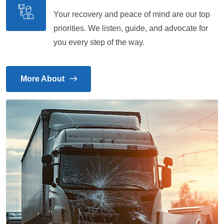
Your recovery and peace of mind are our top
priorities. We listen, guide, and advocate for
you every step of the way.
More About