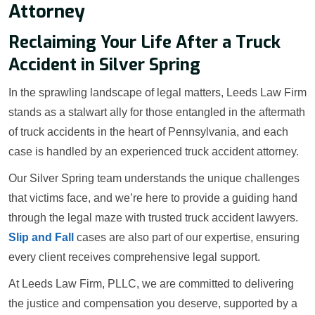
Attorney
Reclaiming Your Life After a Truck
Accident in Silver Spring
In the sprawling landscape of legal matters, Leeds Law Firm
stands as a stalwart ally for those entangled in the aftermath
of truck accidents in the heart of Pennsylvania, and each
case is handled by an experienced truck accident attorney.
Our Silver Spring team understands the unique challenges
that victims face, and we’re here to provide a guiding hand
through the legal maze with trusted truck accident lawyers.
Slip and Fall
cases are also part of our expertise, ensuring
every client receives comprehensive legal support.
At Leeds Law Firm, PLLC, we are committed to delivering
the justice and compensation you deserve, supported by a