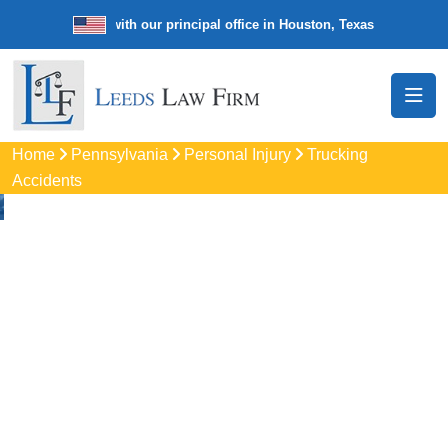
e law firm with our principal office in Houston, Texas
We’re a nation
Home
Pennsylvania
Personal Injury
Trucking
Accidents
Truck Accident
Attorneys In Silver
Spring, PA
Protect your rights with trusted Silver Spring auto accident
lawyers. Get strong legal support for car crashes, insurance