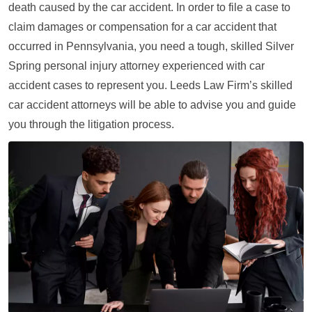
death caused by the car accident. In order to file a case to
claim damages or compensation for a car accident that
occurred in Pennsylvania, you need a tough, skilled Silver
Spring personal injury attorney experienced with car
accident cases to represent you. Leeds Law Firm’s skilled
car accident attorneys will be able to advise you and guide
you through the litigation process.