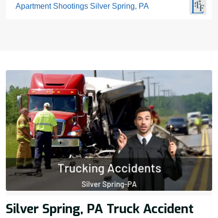
Apartment Shootings Silver Spring, PA
Silver Spring, PA Truck Accident