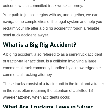
outcome with a committed truck wreck attorney.
Your path to justice begins with us, and together, we can
navigate the complexities of the legal system and help you
reclaim your life after a big rig accident through a reliable
semi truck accident lawyer.
What is a Big Rig Accident?
A big rig accident, also referred to as a semi-truck accident
or tractor-trailer accident, is a collision involving a large
commercial truck commonly handled by a knowledgeable
commercial trucking attorney.
These trucks consist of a tractor unit in the front and a trailer
in the rear, often requiring the attention of a skilled 18
wheeler attorney when accidents occur.
What Are Trucking Laws in Silver