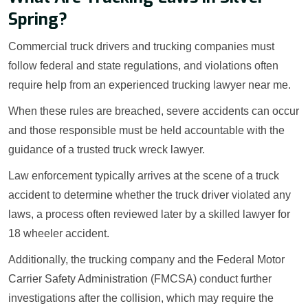
Spring?
Commercial truck drivers and trucking companies must
follow federal and state regulations, and violations often
require help from an experienced trucking lawyer near me.
When these rules are breached, severe accidents can occur
and those responsible must be held accountable with the
guidance of a trusted truck wreck lawyer.
Law enforcement typically arrives at the scene of a truck
accident to determine whether the truck driver violated any
laws, a process often reviewed later by a skilled lawyer for
18 wheeler accident.
Additionally, the trucking company and the Federal Motor
Carrier Safety Administration (FMCSA) conduct further
investigations after the collision, which may require the