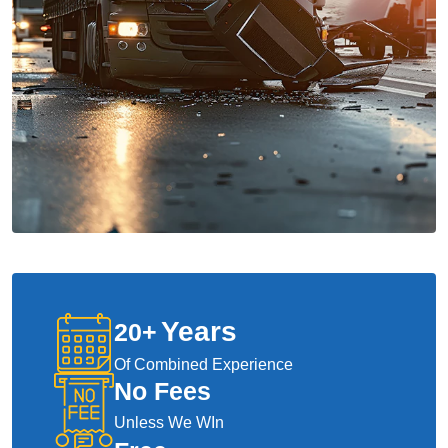
Years
20
+
Of Combined Experience
No Fees
Unless We WIn