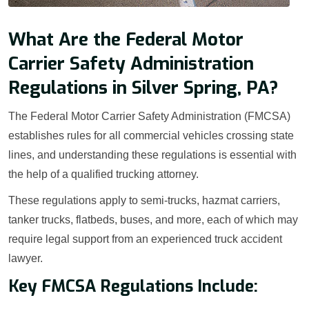
What Are the Federal Motor
Carrier Safety Administration
Regulations in Silver Spring, PA?
The Federal Motor Carrier Safety Administration (FMCSA)
establishes rules for all commercial vehicles crossing state
lines, and understanding these regulations is essential with
the help of a qualified trucking attorney.
These regulations apply to semi-trucks, hazmat carriers,
tanker trucks, flatbeds, buses, and more, each of which may
require legal support from an experienced truck accident
lawyer.
Key FMCSA Regulations Include: