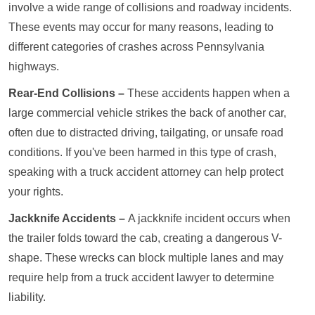
involve a wide range of collisions and roadway incidents.
These events may occur for many reasons, leading to
different categories of crashes across Pennsylvania
highways.
Rear-End Collisions –
These accidents happen when a
large commercial vehicle strikes the back of another car,
often due to distracted driving, tailgating, or unsafe road
conditions. If you've been harmed in this type of crash,
speaking with a truck accident attorney can help protect
your rights.
Jackknife Accidents –
A jackknife incident occurs when
the trailer folds toward the cab, creating a dangerous V-
shape. These wrecks can block multiple lanes and may
require help from a truck accident lawyer to determine
liability.