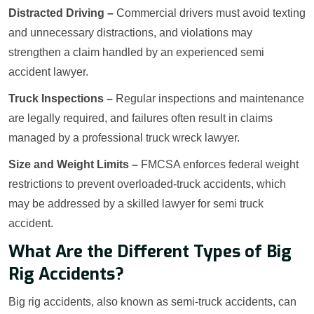
Distracted Driving –
Commercial drivers must avoid texting
and unnecessary distractions, and violations may
strengthen a claim handled by an experienced semi
accident lawyer.
Truck Inspections –
Regular inspections and maintenance
are legally required, and failures often result in claims
managed by a professional truck wreck lawyer.
Size and Weight Limits –
FMCSA enforces federal weight
restrictions to prevent overloaded-truck accidents, which
may be addressed by a skilled lawyer for semi truck
accident.
What Are the Different Types of Big
Rig Accidents?
Big rig accidents, also known as semi-truck accidents, can