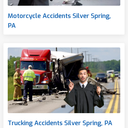
Motorcycle Accidents Silver Spring,
PA
Trucking Accidents Silver Spring, PA