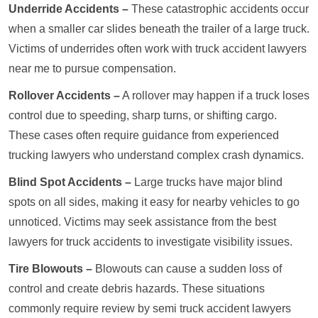
Underride Accidents –
These catastrophic accidents occur
when a smaller car slides beneath the trailer of a large truck.
Victims of underrides often work with truck accident lawyers
near me to pursue compensation.
Rollover Accidents –
A rollover may happen if a truck loses
control due to speeding, sharp turns, or shifting cargo.
These cases often require guidance from experienced
trucking lawyers who understand complex crash dynamics.
Blind Spot Accidents –
Large trucks have major blind
spots on all sides, making it easy for nearby vehicles to go
unnoticed. Victims may seek assistance from the best
lawyers for truck accidents to investigate visibility issues.
Tire Blowouts –
Blowouts can cause a sudden loss of
control and create debris hazards. These situations
commonly require review by semi truck accident lawyers