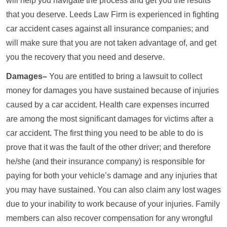
will help you navigate the process and get you the results
that you deserve. Leeds Law Firm is experienced in fighting
car accident cases against all insurance companies; and
will make sure that you are not taken advantage of, and get
you the recovery that you need and deserve.
Damages–
You are entitled to bring a lawsuit to collect
money for damages you have sustained because of injuries
caused by a car accident. Health care expenses incurred
are among the most significant damages for victims after a
car accident. The first thing you need to be able to do is
prove that it was the fault of the other driver; and therefore
he/she (and their insurance company) is responsible for
paying for both your vehicle’s damage and any injuries that
you may have sustained. You can also claim any lost wages
due to your inability to work because of your injuries. Family
members can also recover compensation for any wrongful