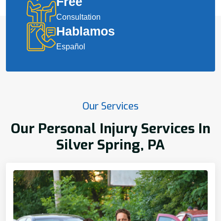
Free
Consultation
Hablamos
Español
Our Services
Our Personal Injury Services In
Silver Spring, PA