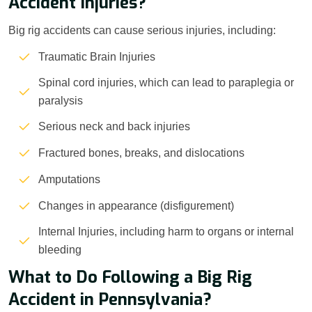
Accident Injuries?
Big rig accidents can cause serious injuries, including:
Traumatic Brain Injuries
Spinal cord injuries, which can lead to paraplegia or
paralysis
Serious neck and back injuries
Fractured bones, breaks, and dislocations
Amputations
Changes in appearance (disfigurement)
Internal Injuries, including harm to organs or internal
bleeding
What to Do Following a Big Rig
Accident in Pennsylvania?