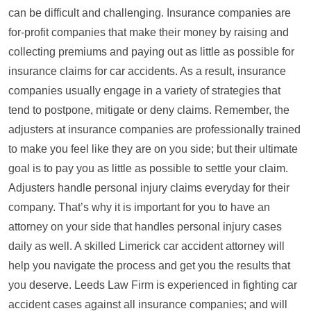
can be difficult and challenging. Insurance companies are
for-profit companies that make their money by raising and
collecting premiums and paying out as little as possible for
insurance claims for car accidents. As a result, insurance
companies usually engage in a variety of strategies that
tend to postpone, mitigate or deny claims. Remember, the
adjusters at insurance companies are professionally trained
to make you feel like they are on you side; but their ultimate
goal is to pay you as little as possible to settle your claim.
Adjusters handle personal injury claims everyday for their
company. That’s why it is important for you to have an
attorney on your side that handles personal injury cases
daily as well. A skilled Limerick car accident attorney will
help you navigate the process and get you the results that
you deserve. Leeds Law Firm is experienced in fighting car
accident cases against all insurance companies; and will