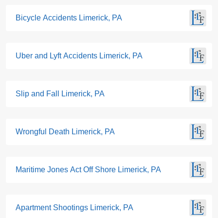
Bicycle Accidents Limerick, PA
Uber and Lyft Accidents Limerick, PA
Slip and Fall Limerick, PA
Wrongful Death Limerick, PA
Maritime Jones Act Off Shore Limerick, PA
Apartment Shootings Limerick, PA