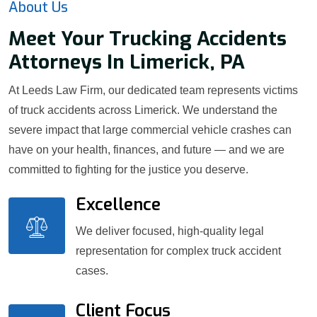
About Us
Meet Your Trucking Accidents
Attorneys In Limerick, PA
At Leeds Law Firm, our dedicated team represents victims
of truck accidents across Limerick. We understand the
severe impact that large commercial vehicle crashes can
have on your health, finances, and future — and we are
committed to fighting for the justice you deserve.
Excellence
We deliver focused, high-quality legal
representation for complex truck accident
cases.
Client Focus