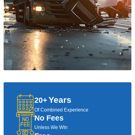
Years
20
+
Of Combined Experience
No Fees
Unless We WIn