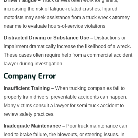
Driver Fatigue –
Truck drivers often work long shifts,
increasing the risk of fatigue-related crashes. Injured
motorists may seek assistance from a truck wreck attorney
near me to evaluate hours-of-service violations.
Distracted Driving or Substance Use –
Distractions or
impairment dramatically increase the likelihood of a wreck.
These cases often require help from a commercial accident
lawyer during investigation.
Company Error
Insufficient Training –
When trucking companies fail to
properly train drivers, preventable accidents can happen.
Many victims consult a lawyer for semi truck accident to
review safety practices.
Inadequate Maintenance –
Poor truck maintenance can
lead to brake failure, tire blowouts, or steering issues. In