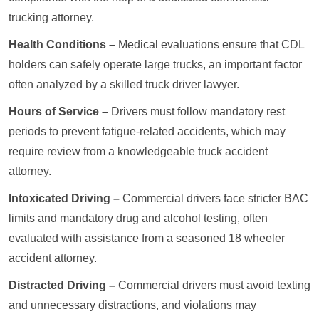
trucking attorney.
Health Conditions –
Medical evaluations ensure that CDL
holders can safely operate large trucks, an important factor
often analyzed by a skilled truck driver lawyer.
Hours of Service –
Drivers must follow mandatory rest
periods to prevent fatigue-related accidents, which may
require review from a knowledgeable truck accident
attorney.
Intoxicated Driving –
Commercial drivers face stricter BAC
limits and mandatory drug and alcohol testing, often
evaluated with assistance from a seasoned 18 wheeler
accident attorney.
Distracted Driving –
Commercial drivers must avoid texting
and unnecessary distractions, and violations may