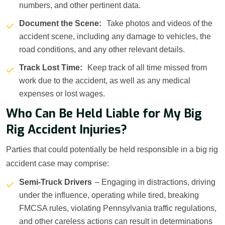
numbers, and other pertinent data.
Document the Scene:
Take photos and videos of the
accident scene, including any damage to vehicles, the
road conditions, and any other relevant details.
Track Lost Time:
Keep track of all time missed from
work due to the accident, as well as any medical
expenses or lost wages.
Who Can Be Held Liable for My Big
Rig Accident Injuries?
Parties that could potentially be held responsible in a big rig
accident case may comprise:
Semi-Truck Drivers
– Engaging in distractions, driving
under the influence, operating while tired, breaking
FMCSA rules, violating Pennsylvania traffic regulations,
and other careless actions can result in determinations