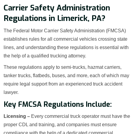
Carrier Safety Administration
Regulations in Limerick, PA?
The Federal Motor Carrier Safety Administration (FMCSA)
establishes rules for all commercial vehicles crossing state
lines, and understanding these regulations is essential with
the help of a qualified trucking attorney.
These regulations apply to semi-trucks, hazmat carriers,
tanker trucks, flatbeds, buses, and more, each of which may
require legal support from an experienced truck accident
lawyer.
Key FMCSA Regulations Include:
Licensing –
Every commercial truck operator must have the
proper CDL and training, and companies must ensure
compliance with the help of a dedicated commercial