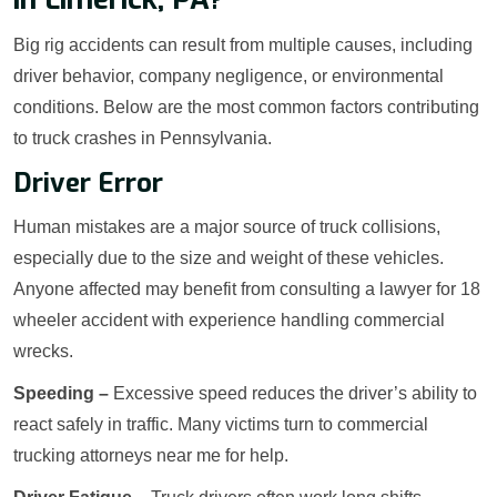
Big rig accidents can result from multiple causes, including
driver behavior, company negligence, or environmental
conditions. Below are the most common factors contributing
to truck crashes in Pennsylvania.
Driver Error
Human mistakes are a major source of truck collisions,
especially due to the size and weight of these vehicles.
Anyone affected may benefit from consulting a lawyer for 18
wheeler accident with experience handling commercial
wrecks.
Speeding –
Excessive speed reduces the driver’s ability to
react safely in traffic. Many victims turn to commercial
trucking attorneys near me for help.