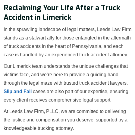
Reclaiming Your Life After a Truck
Accident in Limerick
In the sprawling landscape of legal matters, Leeds Law Firm
stands as a stalwart ally for those entangled in the aftermath
of truck accidents in the heart of Pennsylvania, and each
case is handled by an experienced truck accident attorney.
Our Limerick team understands the unique challenges that
victims face, and we’re here to provide a guiding hand
through the legal maze with trusted truck accident lawyers.
Slip and Fall
cases are also part of our expertise, ensuring
every client receives comprehensive legal support.
At Leeds Law Firm, PLLC, we are committed to delivering
the justice and compensation you deserve, supported by a
knowledgeable trucking attorney.