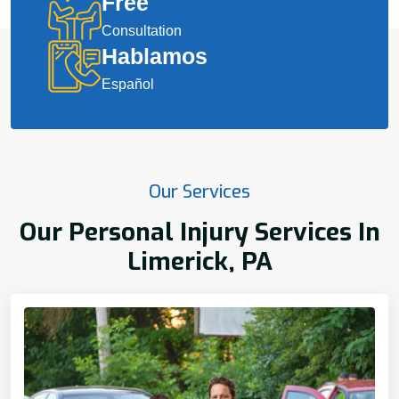
Free
Consultation
Hablamos
Español
Our Services
Our Personal Injury Services In
Limerick, PA