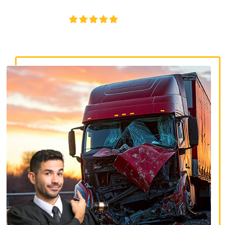
disputes, and serious injury claims.
4.8/5
130+ REVIEWS