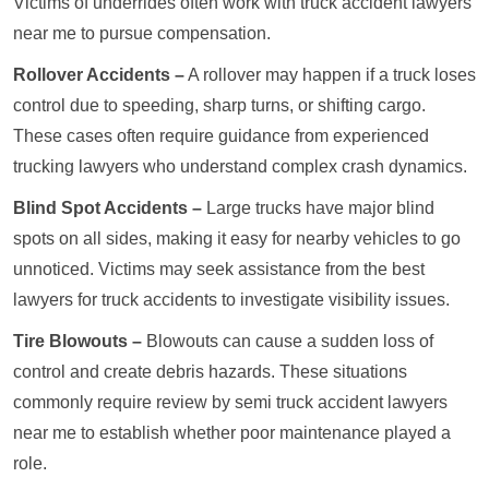
Victims of underrides often work with truck accident lawyers
near me to pursue compensation.
Rollover Accidents –
A rollover may happen if a truck loses
control due to speeding, sharp turns, or shifting cargo.
These cases often require guidance from experienced
trucking lawyers who understand complex crash dynamics.
Blind Spot Accidents –
Large trucks have major blind
spots on all sides, making it easy for nearby vehicles to go
unnoticed. Victims may seek assistance from the best
lawyers for truck accidents to investigate visibility issues.
Tire Blowouts –
Blowouts can cause a sudden loss of
control and create debris hazards. These situations
commonly require review by semi truck accident lawyers
near me to establish whether poor maintenance played a
role.