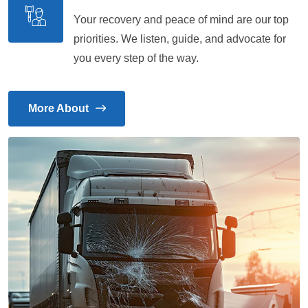
Your recovery and peace of mind are our top
priorities. We listen, guide, and advocate for
you every step of the way.
More About