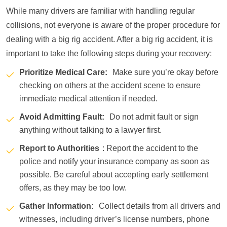
While many drivers are familiar with handling regular
collisions, not everyone is aware of the proper procedure for
dealing with a big rig accident. After a big rig accident, it is
important to take the following steps during your recovery:
Prioritize Medical Care:
Make sure you’re okay before
checking on others at the accident scene to ensure
immediate medical attention if needed.
Avoid Admitting Fault:
Do not admit fault or sign
anything without talking to a lawyer first.
Report to Authorities
: Report the accident to the
police and notify your insurance company as soon as
possible. Be careful about accepting early settlement
offers, as they may be too low.
Gather Information:
Collect details from all drivers and
witnesses, including driver’s license numbers, phone