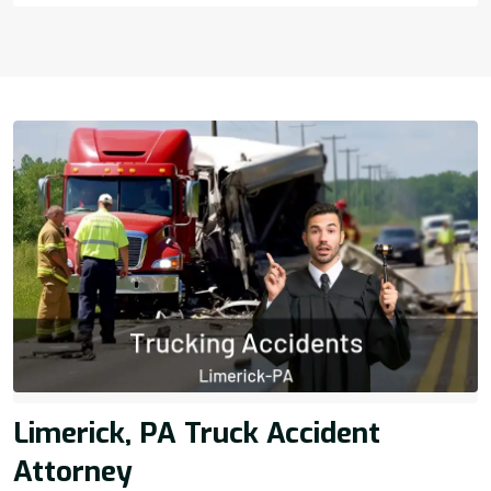
Limerick, PA Truck Accident
Attorney