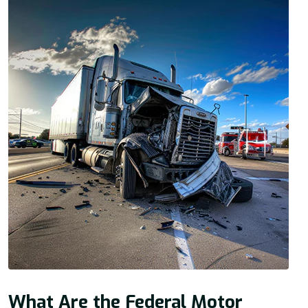
What Are the Federal Motor