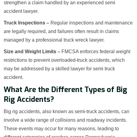
strengthen a claim handled by an experienced semi
accident lawyer.
Truck Inspections –
Regular inspections and maintenance
are legally required, and failures often result in claims
managed by a professional truck wreck lawyer.
Size and Weight Limits –
FMCSA enforces federal weight
restrictions to prevent overloaded-truck accidents, which
may be addressed by a skilled lawyer for semi truck
accident.
What Are the Different Types of Big
Rig Accidents?
Big rig accidents, also known as semi-truck accidents, can
involve a wide range of collisions and roadway incidents.
These events may occur for many reasons, leading to