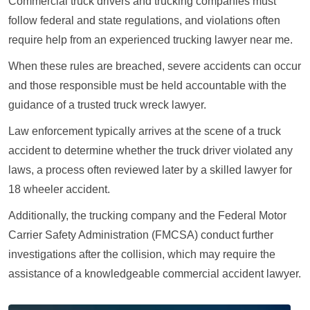
Commercial truck drivers and trucking companies must
follow federal and state regulations, and violations often
require help from an experienced trucking lawyer near me.
When these rules are breached, severe accidents can occur
and those responsible must be held accountable with the
guidance of a trusted truck wreck lawyer.
Law enforcement typically arrives at the scene of a truck
accident to determine whether the truck driver violated any
laws, a process often reviewed later by a skilled lawyer for
18 wheeler accident.
Additionally, the trucking company and the Federal Motor
Carrier Safety Administration (FMCSA) conduct further
investigations after the collision, which may require the
assistance of a knowledgeable commercial accident lawyer.