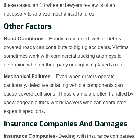
these cases, an 18 wheeler lawyers review is often
necessary to analyze mechanical failures.
Other Factors
Road Conditions –
Poorly maintained, wet, or debris-
covered roads can contribute to big rig accidents. Victims
sometimes work with commercial trucking attorneys to
determine whether third-party negligence played a role.
Mechanical Failures –
Even when drivers operate
cautiously, defective or failing vehicle components can
cause severe collisions. These claims are often handled by
knowledgeable truck wreck lawyers who can coordinate
expert inspections.
Insurance Companies And Damages
Insurance Companies-
Dealing with insurance companies