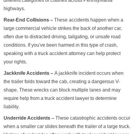
different categories of crashes across Pennsylvania
highways.
Rear-End Collisions –
These accidents happen when a
large commercial vehicle strikes the back of another car,
often due to distracted driving, tailgating, or unsafe road
conditions. If you've been harmed in this type of crash,
speaking with a truck accident attorney can help protect
your rights.
Jackknife Accidents –
A jackknife incident occurs when
the trailer folds toward the cab, creating a dangerous V-
shape. These wrecks can block multiple lanes and may
require help from a truck accident lawyer to determine
liability.
Underride Accidents –
These catastrophic accidents occur
when a smaller car slides beneath the trailer of a large truck.