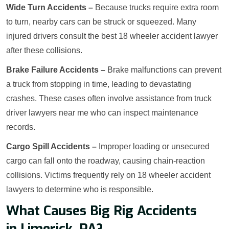
Wide Turn Accidents –
Because trucks require extra room
to turn, nearby cars can be struck or squeezed. Many
injured drivers consult the best 18 wheeler accident lawyer
after these collisions.
Brake Failure Accidents –
Brake malfunctions can prevent
a truck from stopping in time, leading to devastating
crashes. These cases often involve assistance from truck
driver lawyers near me who can inspect maintenance
records.
Cargo Spill Accidents –
Improper loading or unsecured
cargo can fall onto the roadway, causing chain-reaction
collisions. Victims frequently rely on 18 wheeler accident
lawyers to determine who is responsible.
What Causes Big Rig Accidents
in Limerick, PA?