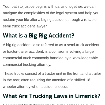
Your path to justice begins with us, and together, we can
navigate the complexities of the legal system and help you
reclaim your life after a big rig accident through a reliable
semi truck accident lawyer.
What is a Big Rig Accident?
A big rig accident, also referred to as a semi-truck accident
or tractor-trailer accident, is a collision involving a large
commercial truck commonly handled by a knowledgeable
commercial trucking attorney.
These trucks consist of a tractor unit in the front and a trailer
in the rear, often requiring the attention of a skilled 18
wheeler attorney when accidents occur.
What Are Trucking Laws in Limerick?