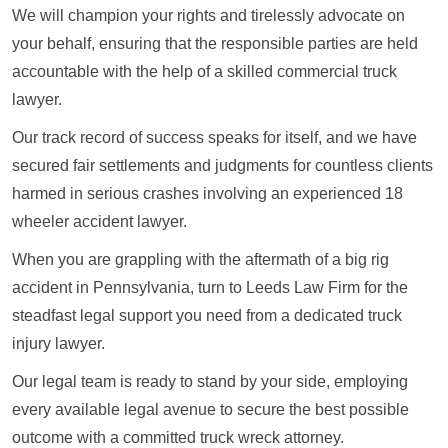
We will champion your rights and tirelessly advocate on
your behalf, ensuring that the responsible parties are held
accountable with the help of a skilled commercial truck
lawyer.
Our track record of success speaks for itself, and we have
secured fair settlements and judgments for countless clients
harmed in serious crashes involving an experienced 18
wheeler accident lawyer.
When you are grappling with the aftermath of a big rig
accident in Pennsylvania, turn to Leeds Law Firm for the
steadfast legal support you need from a dedicated truck
injury lawyer.
Our legal team is ready to stand by your side, employing
every available legal avenue to secure the best possible
outcome with a committed truck wreck attorney.