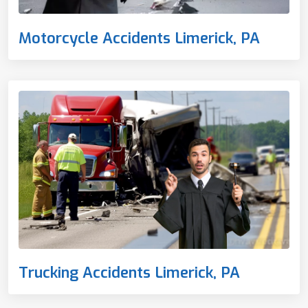
Motorcycle Accidents Limerick, PA
Trucking Accidents Limerick, PA