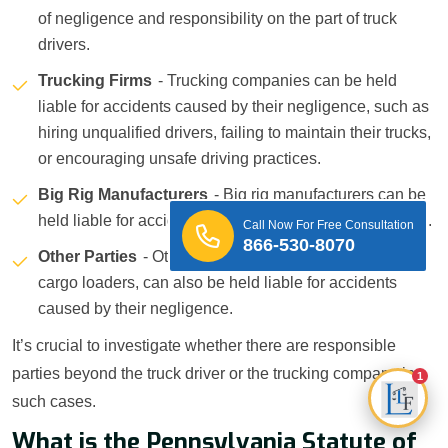
of negligence and responsibility on the part of truck
drivers.
Trucking Firms
- Trucking companies can be held
liable for accidents caused by their negligence, such as
hiring unqualified drivers, failing to maintain their trucks,
or encouraging unsafe driving practices.
Big Rig Manufacturers
- Big rig manufacturers can be
held liable for accidents caused by defective truck parts.
Call Now For Free Consultation
866-530-8070
Other Parties
- Other parties, such as mechanics or
cargo loaders, can also be held liable for accidents
caused by their negligence.
It’s crucial to investigate whether there are responsible
parties beyond the truck driver or the trucking company in
1
such cases.
What is the Pennsylvania Statute of