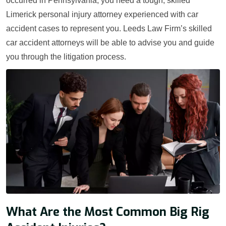
occurred in Pennsylvania, you need a tough, skilled
Limerick personal injury attorney experienced with car
accident cases to represent you. Leeds Law Firm’s skilled
car accident attorneys will be able to advise you and guide
you through the litigation process.
What Are the Most Common Big Rig