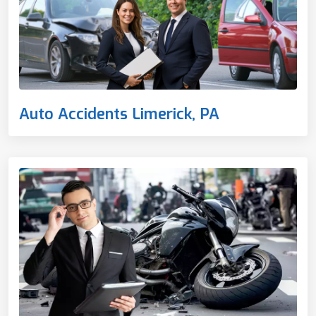
Auto Accidents Limerick, PA