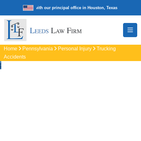
e law firm with our principal office in Houston, Texas
We’re a nation
Home
Pennsylvania
Personal Injury
Trucking
Accidents
Truck Accident
Attorneys
In Limerick, PA
Protect your rights with trusted Limerick auto accident
lawyers. Get strong legal support for car crashes, insurance