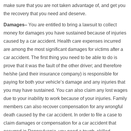
make sure that you are not taken advantage of, and get you
the recovery that you need and deserve.
Damages–
You are entitled to bring a lawsuit to collect
money for damages you have sustained because of injuries
caused by a car accident. Health care expenses incurred
are among the most significant damages for victims after a
car accident. The first thing you need to be able to do is
prove that it was the fault of the other driver; and therefore
he/she (and their insurance company) is responsible for
paying for both your vehicle’s damage and any injuries that
you may have sustained. You can also claim any lost wages
due to your inability to work because of your injuries. Family
members can also recover compensation for any wrongful
death caused by the car accident. In order to file a case to
claim damages or compensation for a car accident that