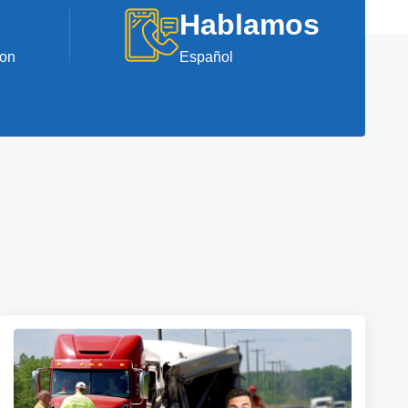
Hablamos
ion
Español