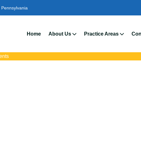
Pennsylvania
We’
Home
About Us
Practice Areas
Con
ents
ident Attorneys In 
with trusted Radnor auto accident lawyers. Get strong legal suppo
insurance disputes, and serious injury claims.