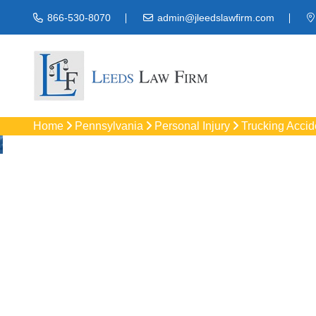
866-530-8070
admin@jleedslawfirm.com
Home
Pennsylvania
Personal Injury
Trucking Accid
Truck Acc
Protect your rights 