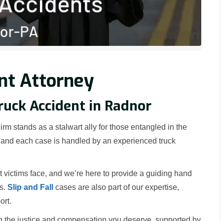
nt Attorney
ruck Accident in Radnor
rm stands as a stalwart ally for those entangled in the
a, and each case is handled by an experienced truck
victims face, and we’re here to provide a guiding hand
rs.
Slip and Fall
cases are also part of our expertise,
ort.
g the justice and compensation you deserve, supported by