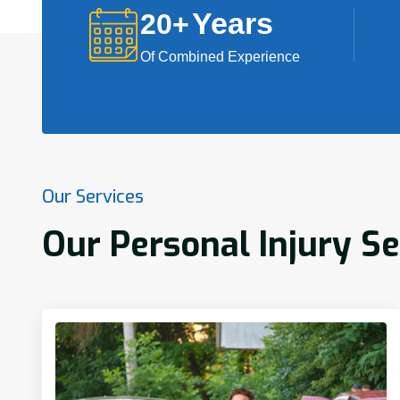
Years
20
+
Of Combined Experience
Our Services
Our Personal Injury Se