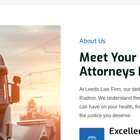
About Us
Meet Your 
Attorneys 
At Leeds Law Firm, our dedi
Radnor. We understand the 
can have on your health, fi
the justice you deserve.
Excelle