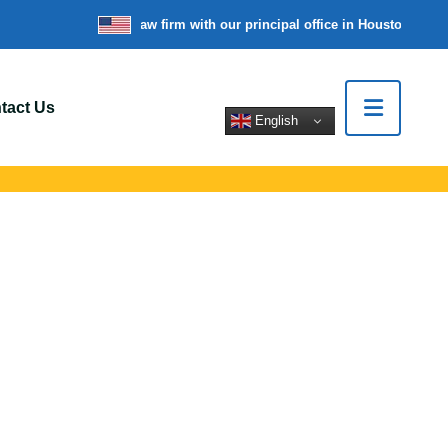
re a nationwide law firm with our principal office in Houston, Texas
tact Us
English
Radnor, PA
rt for car crashes,