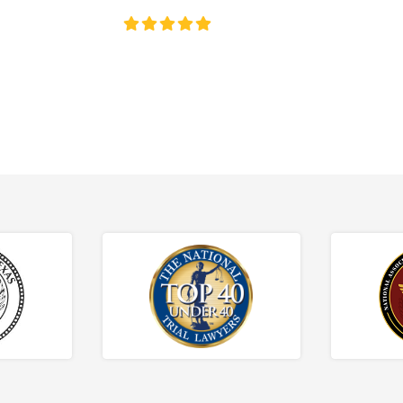
4.8/5
130+ REVIEWS