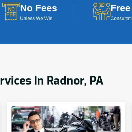
No Fees
Free
Unless We WIn
Consultat
rvices In Radnor, PA