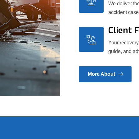
We deliver foc
accident case
Client 
Your recovery 
guide, and adv
More About