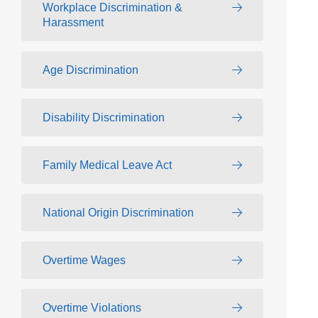
Workplace Discrimination &
Harassment
Age Discrimination
Disability Discrimination
Family Medical Leave Act
National Origin Discrimination
Overtime Wages
Overtime Violations