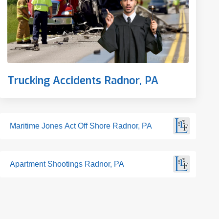
Trucking Accidents Radnor, PA
Maritime Jones Act Off Shore Radnor, PA
Apartment Shootings Radnor, PA