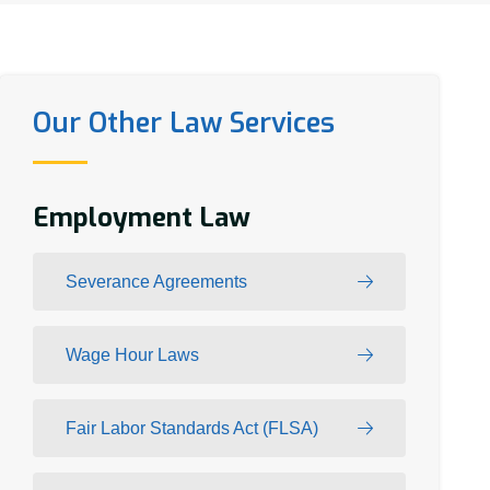
Our Other Law Services
Employment Law
Severance Agreements
Wage Hour Laws
Fair Labor Standards Act (FLSA)