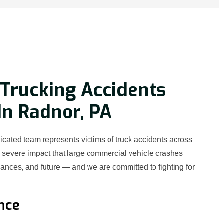
Trucking Accidents
In Radnor, PA
cated team represents victims of truck accidents across
severe impact that large commercial vehicle crashes
nances, and future — and we are committed to fighting for
nce