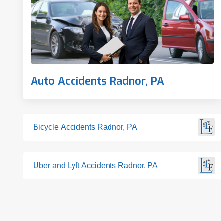
Auto Accidents Radnor, PA
Bicycle Accidents Radnor, PA
Uber and Lyft Accidents Radnor, PA