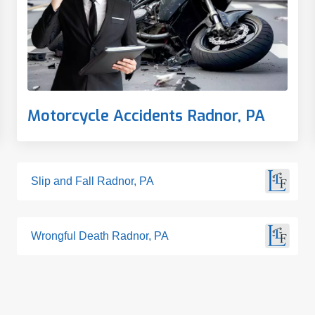
Motorcycle Accidents Radnor, PA
Slip and Fall Radnor, PA
Wrongful Death Radnor, PA