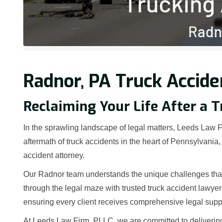
Radnor, PA Truck Accide
Reclaiming Your Life After a T
In the sprawling landscape of legal matters, Leeds Law Fi
aftermath of truck accidents in the heart of Pennsylvani
accident attorney.
Our Radnor team understands the unique challenges that 
through the legal maze with trusted truck accident lawye
ensuring every client receives comprehensive legal supp
At Leeds Law Firm, PLLC, we are committed to deliverin