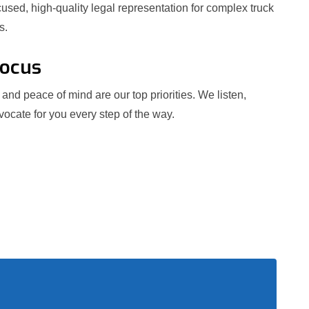
used, high-quality legal representation for complex truck
s.
Focus
and peace of mind are our top priorities. We listen,
ocate for you every step of the way.