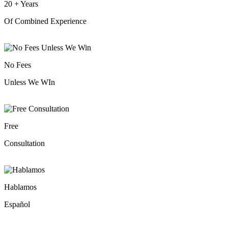
20
+
Years
Of Combined Experience
No Fees
Unless We WIn
Free
Consultation
Hablamos
Español