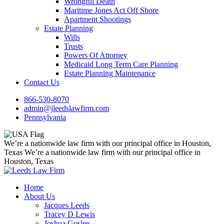
Wrongful Death
Maritime Jones Act Off Shore
Apartment Shootings
Estate Planning
Wills
Trusts
Powers Of Attorney
Medicaid Long Term Care Planning
Estate Planning Maintenance
Contact Us
866-530-8070
admin@jleedslawfirm.com
Pennsylvania
We’re a nationwide law firm with our principal office in Houston,
Texas
We’re a nationwide law firm with our principal office in
Houston, Texas
Home
About Us
Jacques Leeds
Tracey D Lewis
Joshua Goslee