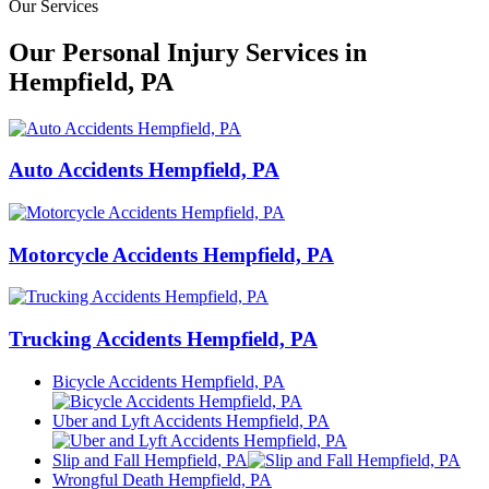
Our Services
Our Personal Injury Services in
Hempfield, PA
Auto Accidents Hempfield, PA
Motorcycle Accidents Hempfield, PA
Trucking Accidents Hempfield, PA
Bicycle Accidents Hempfield, PA
Uber and Lyft Accidents Hempfield, PA
Slip and Fall Hempfield, PA
Wrongful Death Hempfield, PA