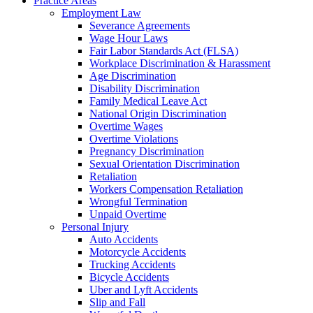
Practice Areas
Employment Law
Severance Agreements
Wage Hour Laws
Fair Labor Standards Act (FLSA)
Workplace Discrimination & Harassment
Age Discrimination
Disability Discrimination
Family Medical Leave Act
National Origin Discrimination
Overtime Wages
Overtime Violations
Pregnancy Discrimination
Sexual Orientation Discrimination
Retaliation
Workers Compensation Retaliation
Wrongful Termination
Unpaid Overtime
Personal Injury
Auto Accidents
Motorcycle Accidents
Trucking Accidents
Bicycle Accidents
Uber and Lyft Accidents
Slip and Fall