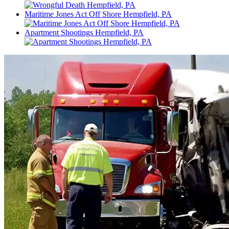
Maritime Jones Act Off Shore Hempfield, PA
Apartment Shootings Hempfield, PA