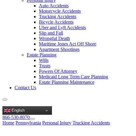
Personal Injury
Auto Accidents
Motorcycle Accidents
Trucking Accidents
Bicycle Accidents
Uber and Lyft Accidents
Slip and Fall
Wrongful Death
Maritime Jones Act Off Shore
Apartment Shootings
Estate Planning
Wills
Trusts
Powers Of Attorney
Medicaid Long Term Care Planning
Estate Planning Maintenance
Contact Us
English
866-530-8070
Home
Pennsylvania
Personal Injury
Trucking Accidents