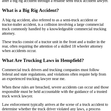
after a big rig accident through a reliable semi truck accident lawyer.
What is a Big Rig Accident?
A big rig accident, also referred to as a semi-truck accident or
tractor-trailer accident, is a collision involving a large commercial
truck commonly handled by a knowledgeable commercial trucking
attorney.
These trucks consist of a tractor unit in the front and a trailer in the
rear, often requiring the attention of a skilled 18 wheeler attorney
when accidents occur.
What Are Trucking Laws in Hempfield?
Commercial truck drivers and trucking companies must follow
federal and state regulations, and violations often require help from
an experienced trucking lawyer near me.
When these rules are breached, severe accidents can occur and those
responsible must be held accountable with the guidance of a trusted
truck wreck lawyer.
Law enforcement typically arrives at the scene of a truck accident to
determine whether the truck driver violated any laws, a process