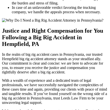
the burden and stress of filing.
In case of an unfavorable verdict favoring the trucking
company, we handle the appeals process when necessary.
Justice and Right Compensation for You
Following a Big Rig Accident in
Hempfield, PA
In the realm of big rig accident cases in Pennsylvania, our trusted
Hempfield big rig accident attorney stands as your steadfast ally.
Our commitment is clear and concise: we are here to advocate for
you, to ensure you receive the justice and compensation you
rightfully deserve after a big rig accident.
With a wealth of experience and a dedicated team of legal
professionals, we have successfully navigated the complexities of
these cases time and again, providing our clients with peace of mind
and tangible results. If you’ve found yourself on the wrong side of a
big rig accident in Pennsylvania, trust Leeds Law Firm to be your
unwavering legal support.