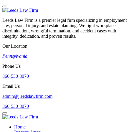
Leeds Law Firm is a premier legal firm specializing in employment
law, personal injury, and estate planning. We fight workplace
discrimination, wrongful termination, and accident cases with
integrity, dedication, and proven results.
Our Location
Pennsylvania
Phone Us
866-530-8070
Email Us
admin@jleedslawfirm.com
866-530-8070
Home