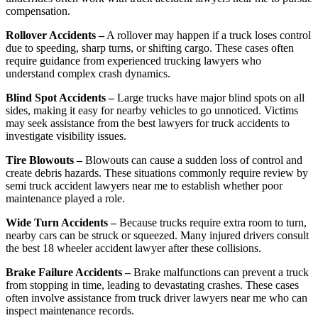
compensation.
Rollover Accidents –
A rollover may happen if a truck loses control
due to speeding, sharp turns, or shifting cargo. These cases often
require guidance from experienced trucking lawyers who
understand complex crash dynamics.
Blind Spot Accidents –
Large trucks have major blind spots on all
sides, making it easy for nearby vehicles to go unnoticed. Victims
may seek assistance from the best lawyers for truck accidents to
investigate visibility issues.
Tire Blowouts –
Blowouts can cause a sudden loss of control and
create debris hazards. These situations commonly require review by
semi truck accident lawyers near me to establish whether poor
maintenance played a role.
Wide Turn Accidents –
Because trucks require extra room to turn,
nearby cars can be struck or squeezed. Many injured drivers consult
the best 18 wheeler accident lawyer after these collisions.
Brake Failure Accidents –
Brake malfunctions can prevent a truck
from stopping in time, leading to devastating crashes. These cases
often involve assistance from truck driver lawyers near me who can
inspect maintenance records.