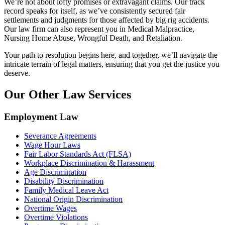
We’re not about lofty promises or extravagant claims. Our track
record speaks for itself, as we’ve consistently secured fair
settlements and judgments for those affected by big rig accidents.
Our law firm can also represent you in Medical Malpractice,
Nursing Home Abuse, Wrongful Death, and Retaliation.
Your path to resolution begins here, and together, we’ll navigate the
intricate terrain of legal matters, ensuring that you get the justice you
deserve.
Our Other Law Services
Employment Law
Severance Agreements
Wage Hour Laws
Fair Labor Standards Act (FLSA)
Workplace Discrimination & Harassment
Age Discrimination
Disability Discrimination
Family Medical Leave Act
National Origin Discrimination
Overtime Wages
Overtime Violations