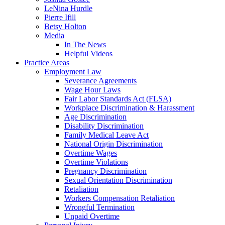
LeNina Hurdle
Pierre Ifill
Betsy Holton
Media
In The News
Helpful Videos
Practice Areas
Employment Law
Severance Agreements
Wage Hour Laws
Fair Labor Standards Act (FLSA)
Workplace Discrimination & Harassment
Age Discrimination
Disability Discrimination
Family Medical Leave Act
National Origin Discrimination
Overtime Wages
Overtime Violations
Pregnancy Discrimination
Sexual Orientation Discrimination
Retaliation
Workers Compensation Retaliation
Wrongful Termination
Unpaid Overtime