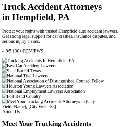
Truck Accident Attorneys
in Hempfield, PA
Protect your rights with trusted Hempfield auto accident lawyers.
Get strong legal support for car crashes, insurance disputes, and
serious injury claims.
4.8/5
130+ REVIEWS
About Us
Meet Your Trucking Accidents