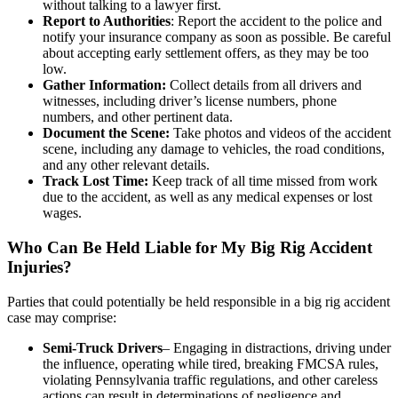
without talking to a lawyer first.
Report to Authorities
: Report the accident to the police and
notify your insurance company as soon as possible. Be careful
about accepting early settlement offers, as they may be too
low.
Gather Information:
Collect details from all drivers and
witnesses, including driver’s license numbers, phone
numbers, and other pertinent data.
Document the Scene:
Take photos and videos of the accident
scene, including any damage to vehicles, the road conditions,
and any other relevant details.
Track Lost Time:
Keep track of all time missed from work
due to the accident, as well as any medical expenses or lost
wages.
Who Can Be Held Liable for My Big Rig Accident
Injuries?
Parties that could potentially be held responsible in a big rig accident
case may comprise:
Semi-Truck Drivers
– Engaging in distractions, driving under
the influence, operating while tired, breaking FMCSA rules,
violating Pennsylvania traffic regulations, and other careless
actions can result in determinations of negligence and