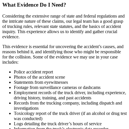
What Evidence Do I Need?
Considering the extensive range of state and federal regulations and
the intricate nature of these claims, our legal team has a good grasp
of trucking rules, relevant state statutes, and the basics of accident
inquiry. This experience allows us to identify and gather crucial
evidence.
This evidence is essential for uncovering the accident’s causes, and
reasons behind it, and identifying those who might be responsible
for the collision. Some of the evidence we may use in your case
includes:
Police accident report
Photos of the accident scene
Statements from eyewitnesses
Footage from surveillance cameras or dashcams
Employment records of the truck driver, including experience,
driving history, training, and past accidents
Records from the trucking company, including dispatch and
investigations
Toxicology report of the truck driver (if an alcohol or drug test
was conducted)
Logs detailing the truck driver’s hours of service
Information from the truck’s electronic data recorder