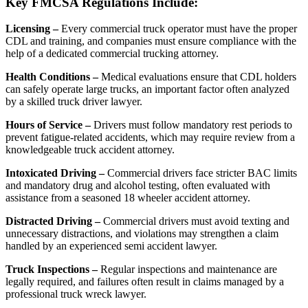
Key FMCSA Regulations Include:
Licensing –
Every commercial truck operator must have the proper
CDL and training, and companies must ensure compliance with the
help of a dedicated commercial trucking attorney.
Health Conditions –
Medical evaluations ensure that CDL holders
can safely operate large trucks, an important factor often analyzed
by a skilled truck driver lawyer.
Hours of Service –
Drivers must follow mandatory rest periods to
prevent fatigue-related accidents, which may require review from a
knowledgeable truck accident attorney.
Intoxicated Driving –
Commercial drivers face stricter BAC limits
and mandatory drug and alcohol testing, often evaluated with
assistance from a seasoned 18 wheeler accident attorney.
Distracted Driving –
Commercial drivers must avoid texting and
unnecessary distractions, and violations may strengthen a claim
handled by an experienced semi accident lawyer.
Truck Inspections –
Regular inspections and maintenance are
legally required, and failures often result in claims managed by a
professional truck wreck lawyer.