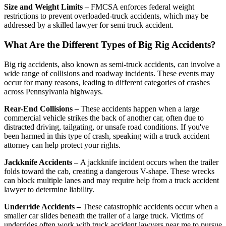
Size and Weight Limits –
FMCSA enforces federal weight
restrictions to prevent overloaded-truck accidents, which may be
addressed by a skilled lawyer for semi truck accident.
What Are the Different Types of Big Rig Accidents?
Big rig accidents, also known as semi-truck accidents, can involve a
wide range of collisions and roadway incidents. These events may
occur for many reasons, leading to different categories of crashes
across Pennsylvania highways.
Rear-End Collisions –
These accidents happen when a large
commercial vehicle strikes the back of another car, often due to
distracted driving, tailgating, or unsafe road conditions. If you've
been harmed in this type of crash, speaking with a truck accident
attorney can help protect your rights.
Jackknife Accidents –
A jackknife incident occurs when the trailer
folds toward the cab, creating a dangerous V-shape. These wrecks
can block multiple lanes and may require help from a truck accident
lawyer to determine liability.
Underride Accidents –
These catastrophic accidents occur when a
smaller car slides beneath the trailer of a large truck. Victims of
underrides often work with truck accident lawyers near me to pursue