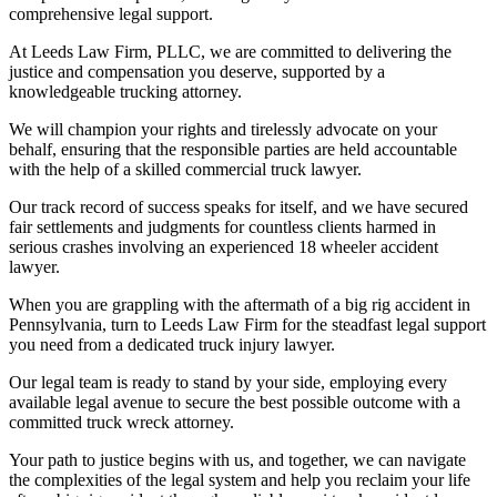
comprehensive legal support.
At Leeds Law Firm, PLLC, we are committed to delivering the
justice and compensation you deserve, supported by a
knowledgeable trucking attorney.
We will champion your rights and tirelessly advocate on your
behalf, ensuring that the responsible parties are held accountable
with the help of a skilled commercial truck lawyer.
Our track record of success speaks for itself, and we have secured
fair settlements and judgments for countless clients harmed in
serious crashes involving an experienced 18 wheeler accident
lawyer.
When you are grappling with the aftermath of a big rig accident in
Pennsylvania, turn to Leeds Law Firm for the steadfast legal support
you need from a dedicated truck injury lawyer.
Our legal team is ready to stand by your side, employing every
available legal avenue to secure the best possible outcome with a
committed truck wreck attorney.
Your path to justice begins with us, and together, we can navigate
the complexities of the legal system and help you reclaim your life