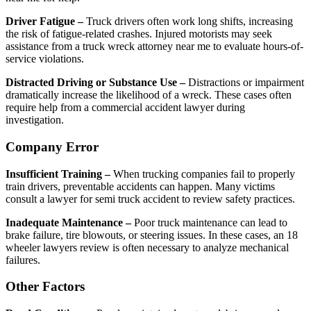
Driver Fatigue –
Truck drivers often work long shifts, increasing
the risk of fatigue-related crashes. Injured motorists may seek
assistance from a truck wreck attorney near me to evaluate hours-of-
service violations.
Distracted Driving or Substance Use –
Distractions or impairment
dramatically increase the likelihood of a wreck. These cases often
require help from a commercial accident lawyer during
investigation.
Company Error
Insufficient Training –
When trucking companies fail to properly
train drivers, preventable accidents can happen. Many victims
consult a lawyer for semi truck accident to review safety practices.
Inadequate Maintenance –
Poor truck maintenance can lead to
brake failure, tire blowouts, or steering issues. In these cases, an 18
wheeler lawyers review is often necessary to analyze mechanical
failures.
Other Factors