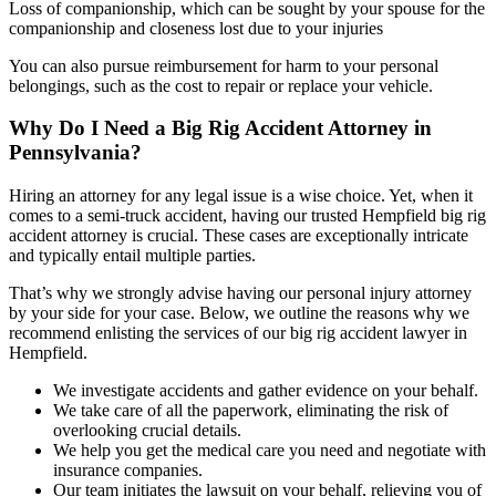
Loss of companionship, which can be sought by your spouse for the
companionship and closeness lost due to your injuries
You can also pursue reimbursement for harm to your personal
belongings, such as the cost to repair or replace your vehicle.
Why Do I Need a Big Rig Accident Attorney in
Pennsylvania?
Hiring an attorney for any legal issue is a wise choice. Yet, when it
comes to a semi-truck accident, having our trusted Hempfield big rig
accident attorney is crucial. These cases are exceptionally intricate
and typically entail multiple parties.
That’s why we strongly advise having our personal injury attorney
by your side for your case. Below, we outline the reasons why we
recommend enlisting the services of our big rig accident lawyer in
Hempfield.
We investigate accidents and gather evidence on your behalf.
We take care of all the paperwork, eliminating the risk of
overlooking crucial details.
We help you get the medical care you need and negotiate with
insurance companies.
Our team initiates the lawsuit on your behalf, relieving you of