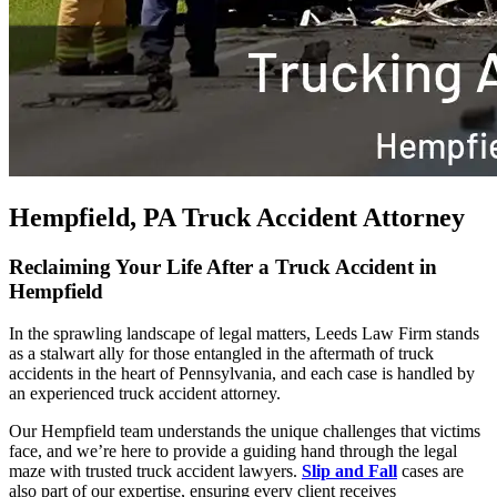
Hempfield, PA Truck Accident Attorney
Reclaiming Your Life After a Truck Accident in
Hempfield
In the sprawling landscape of legal matters, Leeds Law Firm stands
as a stalwart ally for those entangled in the aftermath of truck
accidents in the heart of Pennsylvania, and each case is handled by
an experienced truck accident attorney.
Our Hempfield team understands the unique challenges that victims
face, and we’re here to provide a guiding hand through the legal
maze with trusted truck accident lawyers.
Slip and Fall
cases are
also part of our expertise, ensuring every client receives