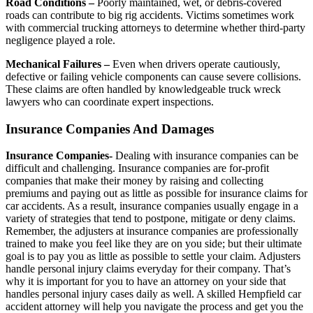
Road Conditions –
Poorly maintained, wet, or debris-covered
roads can contribute to big rig accidents. Victims sometimes work
with commercial trucking attorneys to determine whether third-party
negligence played a role.
Mechanical Failures –
Even when drivers operate cautiously,
defective or failing vehicle components can cause severe collisions.
These claims are often handled by knowledgeable truck wreck
lawyers who can coordinate expert inspections.
Insurance Companies And Damages
Insurance Companies-
Dealing with insurance companies can be
difficult and challenging. Insurance companies are for-profit
companies that make their money by raising and collecting
premiums and paying out as little as possible for insurance claims for
car accidents. As a result, insurance companies usually engage in a
variety of strategies that tend to postpone, mitigate or deny claims.
Remember, the adjusters at insurance companies are professionally
trained to make you feel like they are on you side; but their ultimate
goal is to pay you as little as possible to settle your claim. Adjusters
handle personal injury claims everyday for their company. That’s
why it is important for you to have an attorney on your side that
handles personal injury cases daily as well. A skilled Hempfield car
accident attorney will help you navigate the process and get you the