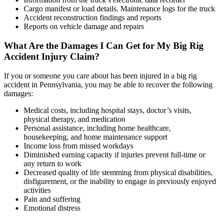
Cargo manifest or load details. Maintenance logs for the truck
Accident reconstruction findings and reports
Reports on vehicle damage and repairs
What Are the Damages I Can Get for My Big Rig
Accident Injury Claim?
If you or someone you care about has been injured in a big rig
accident in Pennsylvania, you may be able to recover the following
damages:
Medical costs, including hospital stays, doctor’s visits,
physical therapy, and medication
Personal assistance, including home healthcare,
housekeeping, and home maintenance support
Income loss from missed workdays
Diminished earning capacity if injuries prevent full-time or
any return to work
Decreased quality of life stemming from physical disabilities,
disfigurement, or the inability to engage in previously enjoyed
activities
Pain and suffering
Emotional distress