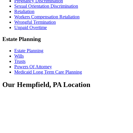
Pregnancy Discrimination
Sexual Orientation Discrimination
Retaliation
Workers Compensation Retaliation
Wrongful Termination
Unpaid Overtime
Estate Planning
Estate Planning
Wills
Trusts
Powers Of Attorney
Medicaid Long Term Care Planning
Our Hempfield, PA Location