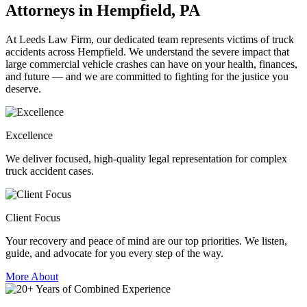
Attorneys in Hempfield, PA
At Leeds Law Firm, our dedicated team represents victims of truck
accidents across Hempfield. We understand the severe impact that
large commercial vehicle crashes can have on your health, finances,
and future — and we are committed to fighting for the justice you
deserve.
Excellence
We deliver focused, high-quality legal representation for complex
truck accident cases.
Client Focus
Your recovery and peace of mind are our top priorities. We listen,
guide, and advocate for you every step of the way.
More About