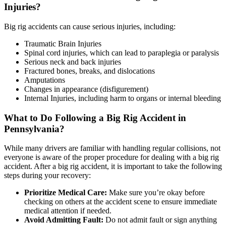
Injuries?
Big rig accidents can cause serious injuries, including:
Traumatic Brain Injuries
Spinal cord injuries, which can lead to paraplegia or paralysis
Serious neck and back injuries
Fractured bones, breaks, and dislocations
Amputations
Changes in appearance (disfigurement)
Internal Injuries, including harm to organs or internal bleeding
What to Do Following a Big Rig Accident in
Pennsylvania?
While many drivers are familiar with handling regular collisions, not
everyone is aware of the proper procedure for dealing with a big rig
accident. After a big rig accident, it is important to take the following
steps during your recovery:
Prioritize Medical Care:
Make sure you’re okay before
checking on others at the accident scene to ensure immediate
medical attention if needed.
Avoid Admitting Fault:
Do not admit fault or sign anything