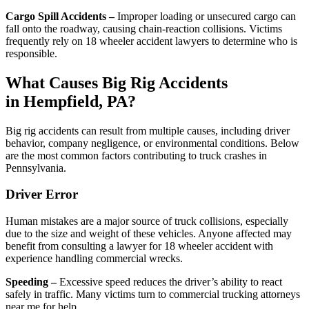
Cargo Spill Accidents –
Improper loading or unsecured cargo can
fall onto the roadway, causing chain-reaction collisions. Victims
frequently rely on 18 wheeler accident lawyers to determine who is
responsible.
What Causes Big Rig Accidents
in Hempfield, PA?
Big rig accidents can result from multiple causes, including driver
behavior, company negligence, or environmental conditions. Below
are the most common factors contributing to truck crashes in
Pennsylvania.
Driver Error
Human mistakes are a major source of truck collisions, especially
due to the size and weight of these vehicles. Anyone affected may
benefit from consulting a lawyer for 18 wheeler accident with
experience handling commercial wrecks.
Speeding –
Excessive speed reduces the driver’s ability to react
safely in traffic. Many victims turn to commercial trucking attorneys
near me for help.