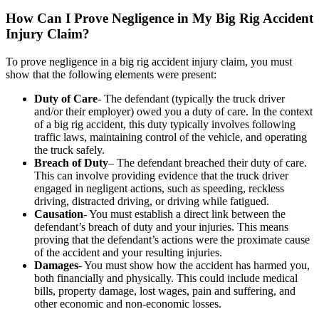
How Can I Prove Negligence in My Big Rig Accident
Injury Claim?
To prove negligence in a big rig accident injury claim, you must
show that the following elements were present:
Duty of Care
- The defendant (typically the truck driver
and/or their employer) owed you a duty of care. In the context
of a big rig accident, this duty typically involves following
traffic laws, maintaining control of the vehicle, and operating
the truck safely.
Breach of Duty
– The defendant breached their duty of care.
This can involve providing evidence that the truck driver
engaged in negligent actions, such as speeding, reckless
driving, distracted driving, or driving while fatigued.
Causation
- You must establish a direct link between the
defendant’s breach of duty and your injuries. This means
proving that the defendant’s actions were the proximate cause
of the accident and your resulting injuries.
Damages
- You must show how the accident has harmed you,
both financially and physically. This could include medical
bills, property damage, lost wages, pain and suffering, and
other economic and non-economic losses.