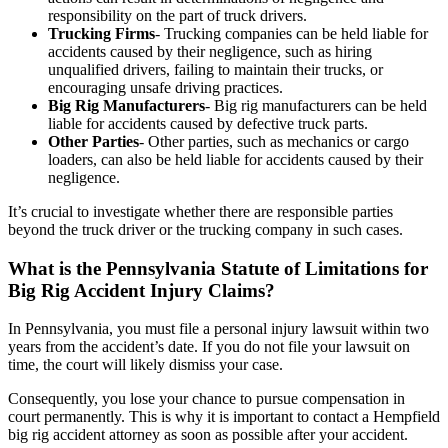
responsibility on the part of truck drivers.
Trucking Firms
- Trucking companies can be held liable for
accidents caused by their negligence, such as hiring
unqualified drivers, failing to maintain their trucks, or
encouraging unsafe driving practices.
Big Rig Manufacturers
- Big rig manufacturers can be held
liable for accidents caused by defective truck parts.
Other Parties
- Other parties, such as mechanics or cargo
loaders, can also be held liable for accidents caused by their
negligence.
It’s crucial to investigate whether there are responsible parties
beyond the truck driver or the trucking company in such cases.
What is the Pennsylvania Statute of Limitations for
Big Rig Accident Injury Claims?
In Pennsylvania, you must file a personal injury lawsuit within two
years from the accident’s date. If you do not file your lawsuit on
time, the court will likely dismiss your case.
Consequently, you lose your chance to pursue compensation in
court permanently. This is why it is important to contact a Hempfield
big rig accident attorney as soon as possible after your accident.