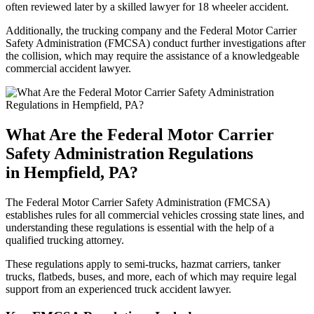
often reviewed later by a skilled lawyer for 18 wheeler accident.
Additionally, the trucking company and the Federal Motor Carrier
Safety Administration (FMCSA) conduct further investigations after
the collision, which may require the assistance of a knowledgeable
commercial accident lawyer.
What Are the Federal Motor Carrier
Safety Administration Regulations
in Hempfield, PA?
The Federal Motor Carrier Safety Administration (FMCSA)
establishes rules for all commercial vehicles crossing state lines, and
understanding these regulations is essential with the help of a
qualified trucking attorney.
These regulations apply to semi-trucks, hazmat carriers, tanker
trucks, flatbeds, buses, and more, each of which may require legal
support from an experienced truck accident lawyer.