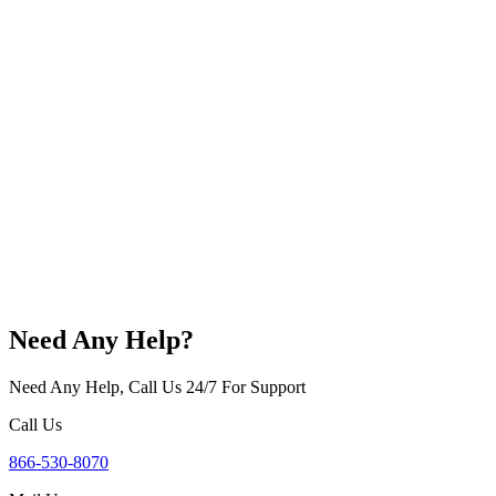
Need Any Help?
Need Any Help, Call Us 24/7 For Support
Call Us
866-530-8070