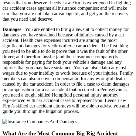
results that you deserve. Leeds Law Firm is experienced in fighting
car accident cases against all insurance companies; and will make
sure that you are not taken advantage of, and get you the recovery
that you need and deserve.
Damages–
You are entitled to bring a lawsuit to collect money for
damages you have sustained because of injuries caused by a car
accident. Health care expenses incurred are among the most
significant damages for victims after a car accident. The first thing
you need to be able to do is prove that it was the fault of the other
driver; and therefore he/she (and their insurance company) is
responsible for paying for both your vehicle’s damage and any
injuries that you may have sustained. You can also claim any lost
wages due to your inability to work because of your injuries. Family
members can also recover compensation for any wrongful death
caused by the car accident. In order to file a case to claim damages
or compensation for a car accident that occurred in Pennsylvania,
you need a tough, skilled Hempfield personal injury attorney
experienced with car accident cases to represent you. Leeds Law
Firm’s skilled car accident attorneys will be able to advise you and
guide you through the litigation process.
What Are the Most Common Big Rig Accident