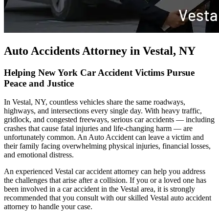
Auto Accidents Attorney in Vestal, NY
Helping New York Car Accident Victims Pursue
Peace and Justice
In Vestal, NY, countless vehicles share the same roadways,
highways, and intersections every single day. With heavy traffic,
gridlock, and congested freeways, serious car accidents — including
crashes that cause fatal injuries and life-changing harm — are
unfortunately common. An Auto Accident can leave a victim and
their family facing overwhelming physical injuries, financial losses,
and emotional distress.
An experienced Vestal car accident attorney can help you address
the challenges that arise after a collision. If you or a loved one has
been involved in a car accident in the Vestal area, it is strongly
recommended that you consult with our skilled Vestal auto accident
attorney to handle your case.