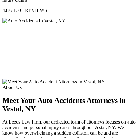
4.8/5
130+ REVIEWS
About Us
Meet Your Auto Accidents Attorneys in
Vestal, NY
At Leeds Law Firm, our dedicated team of attorneys focuses on auto
accidents and personal injury cases throughout Vestal, NY. We
know how overwhelming a sudden collision can be and are