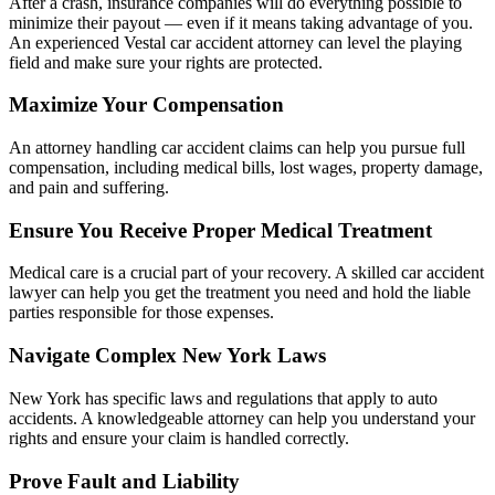
After a crash, insurance companies will do everything possible to
minimize their payout — even if it means taking advantage of you.
An experienced Vestal car accident attorney can level the playing
field and make sure your rights are protected.
Maximize Your Compensation
An attorney handling car accident claims can help you pursue full
compensation, including medical bills, lost wages, property damage,
and pain and suffering.
Ensure You Receive Proper Medical Treatment
Medical care is a crucial part of your recovery. A skilled car accident
lawyer can help you get the treatment you need and hold the liable
parties responsible for those expenses.
Navigate Complex New York Laws
New York has specific laws and regulations that apply to auto
accidents. A knowledgeable attorney can help you understand your
rights and ensure your claim is handled correctly.
Prove Fault and Liability