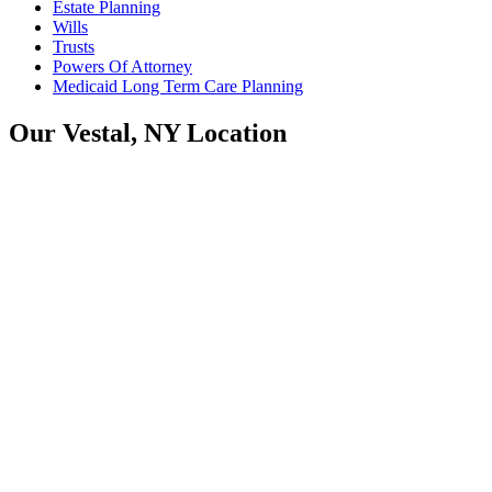
Estate Planning
Wills
Trusts
Powers Of Attorney
Medicaid Long Term Care Planning
Our Vestal, NY Location