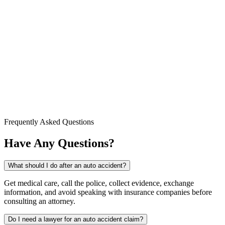
Frequently Asked Questions
Have Any Questions?
What should I do after an auto accident?
Get medical care, call the police, collect evidence, exchange
information, and avoid speaking with insurance companies before
consulting an attorney.
Do I need a lawyer for an auto accident claim?