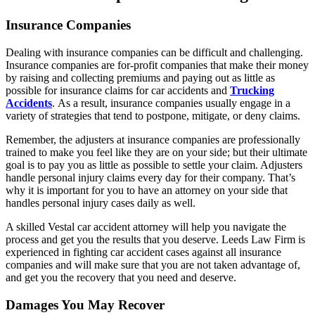
Insurance Companies
Dealing with insurance companies can be difficult and challenging.
Insurance companies are for-profit companies that make their money
by raising and collecting premiums and paying out as little as
possible for insurance claims for car accidents and
Trucking
Accidents
. As a result, insurance companies usually engage in a
variety of strategies that tend to postpone, mitigate, or deny claims.
Remember, the adjusters at insurance companies are professionally
trained to make you feel like they are on your side; but their ultimate
goal is to pay you as little as possible to settle your claim. Adjusters
handle personal injury claims every day for their company. That’s
why it is important for you to have an attorney on your side that
handles personal injury cases daily as well.
A skilled Vestal car accident attorney will help you navigate the
process and get you the results that you deserve. Leeds Law Firm is
experienced in fighting car accident cases against all insurance
companies and will make sure that you are not taken advantage of,
and get you the recovery that you need and deserve.
Damages You May Recover