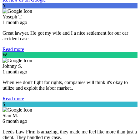
Y
Yoseph T.
1 month ago
Great lawyer. He got my wife and I a nice settlement for our car
accident case..
Read more
W
Johnny S.
1 month ago
When we don't fight for rights, companies will think it's okay to
utilize and exploit the labor market..
Read more
S
Stan M.
6 month ago
Leeds Law Firm is amazing, they made me feel like more than just a
client. They handled my case..