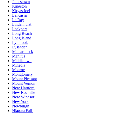
Jamestown
Kingston
Kiryas Joel
Lancaster
Le Ray
Lindenhurst
Lockport
Long Beach
Long Island
Lynbrook
Lysander
Mamaroneck
Manlius
Middletown
Mineola
Monroe
Montgomery
Mount Pleasant
Mount Vernon
New Hartford
New Rochelle
New Windsor
New York
Newburgh
Niagara Falls