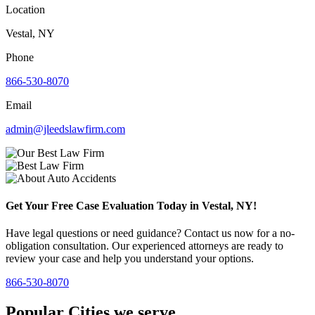
Location
Vestal, NY
Phone
866-530-8070
Email
admin@jleedslawfirm.com
Get Your Free Case Evaluation Today in Vestal, NY!
Have legal questions or need guidance? Contact us now for a no-
obligation consultation. Our experienced attorneys are ready to
review your case and help you understand your options.
866-530-8070
Popular Cities we serve