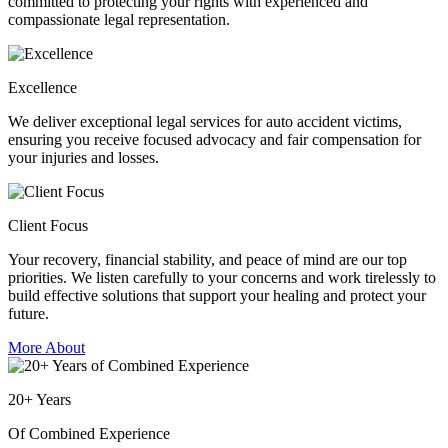
committed to protecting your rights with experienced and
compassionate legal representation.
Excellence
We deliver exceptional legal services for auto accident victims,
ensuring you receive focused advocacy and fair compensation for
your injuries and losses.
Client Focus
Your recovery, financial stability, and peace of mind are our top
priorities. We listen carefully to your concerns and work tirelessly to
build effective solutions that support your healing and protect your
future.
More About
20
+
Years
Of Combined Experience