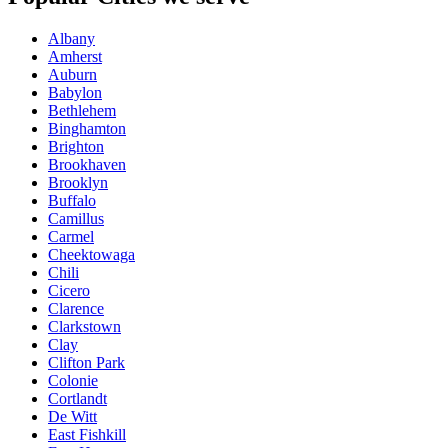
Albany
Amherst
Auburn
Babylon
Bethlehem
Binghamton
Brighton
Brookhaven
Brooklyn
Buffalo
Camillus
Carmel
Cheektowaga
Chili
Cicero
Clarence
Clarkstown
Clay
Clifton Park
Colonie
Cortlandt
De Witt
East Fishkill