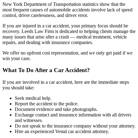
New York Department of Transportation statistics show that the
most frequent causes of automobile accidents involve lack of speed
control, driver carelessness, and driver error.
If you are injured in a car accident, your primary focus should be
recovery. Leeds Law Firm is dedicated to helping clients manage the
many issues that arise after a crash — medical treatment, vehicle
repairs, and dealing with insurance companies.
We offer no upfront cost representation, and we only get paid if we
win your case.
What To Do After a Car Accident?
If you are involved in a car accident, here are the immediate steps
you should take:
Seek medical help.
Report the accident to the police.
Document evidence and take photographs.
Exchange contact and insurance information with all drivers
and witnesses.
Do not speak to the insurance company without your attorney.
Hire an experienced Vestal car accident attorney.