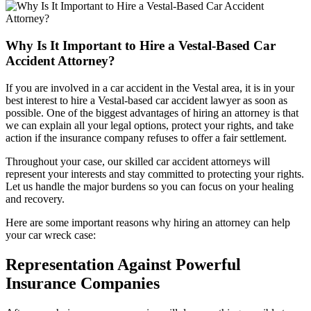
Why Is It Important to Hire a Vestal-Based Car
Accident Attorney?
If you are involved in a car accident in the Vestal area, it is in your
best interest to hire a Vestal-based car accident lawyer as soon as
possible. One of the biggest advantages of hiring an attorney is that
we can explain all your legal options, protect your rights, and take
action if the insurance company refuses to offer a fair settlement.
Throughout your case, our skilled car accident attorneys will
represent your interests and stay committed to protecting your rights.
Let us handle the major burdens so you can focus on your healing
and recovery.
Here are some important reasons why hiring an attorney can help
your car wreck case:
Representation Against Powerful
Insurance Companies