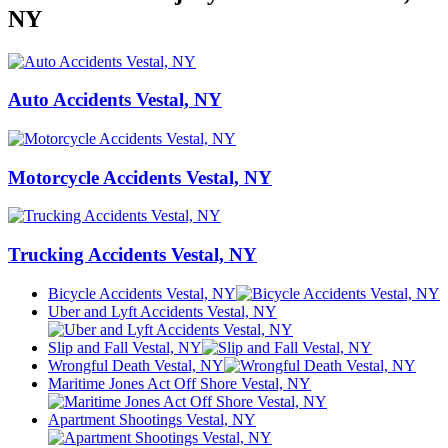
NY
Auto Accidents Vestal, NY
Motorcycle Accidents Vestal, NY
Trucking Accidents Vestal, NY
Bicycle Accidents Vestal, NY
Uber and Lyft Accidents Vestal, NY
Slip and Fall Vestal, NY
Wrongful Death Vestal, NY
Maritime Jones Act Off Shore Vestal, NY
Apartment Shootings Vestal, NY