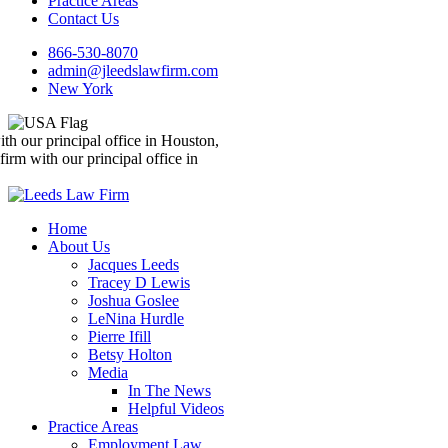
Practice Areas
Contact Us
866-530-8070
admin@jleedslawfirm.com
New York
We’re a nationwide law firm with our principal office in Houston,
Texas
We’re a nationwide law firm with our principal office in
Houston, Texas
Home
About Us
Jacques Leeds
Tracey D Lewis
Joshua Goslee
LeNina Hurdle
Pierre Ifill
Betsy Holton
Media
In The News
Helpful Videos
Practice Areas
Employment Law