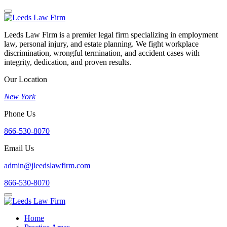
Leeds Law Firm is a premier legal firm specializing in employment
law, personal injury, and estate planning. We fight workplace
discrimination, wrongful termination, and accident cases with
integrity, dedication, and proven results.
Our Location
New York
Phone Us
866-530-8070
Email Us
admin@jleedslawfirm.com
866-530-8070
Home