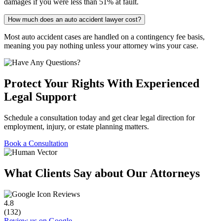
damages if you were less than 51% at fault.
How much does an auto accident lawyer cost?
Most auto accident cases are handled on a contingency fee basis,
meaning you pay nothing unless your attorney wins your case.
Protect Your Rights With Experienced
Legal Support
Schedule a consultation today and get clear legal direction for
employment, injury, or estate planning matters.
Book a Consultation
What Clients Say about Our Attorneys
Reviews
4.8
(132)
Review us on Google