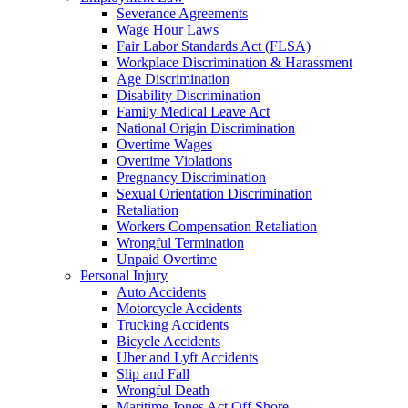
Severance Agreements
Wage Hour Laws
Fair Labor Standards Act (FLSA)
Workplace Discrimination & Harassment
Age Discrimination
Disability Discrimination
Family Medical Leave Act
National Origin Discrimination
Overtime Wages
Overtime Violations
Pregnancy Discrimination
Sexual Orientation Discrimination
Retaliation
Workers Compensation Retaliation
Wrongful Termination
Unpaid Overtime
Personal Injury
Auto Accidents
Motorcycle Accidents
Trucking Accidents
Bicycle Accidents
Uber and Lyft Accidents
Slip and Fall
Wrongful Death
Maritime Jones Act Off Shore