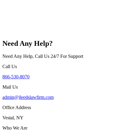
Need Any Help?
Need Any Help, Call Us 24/7 For Support
Call Us
866-530-8070
Mail Us
admin@jleedslawfirm.com
Office Address
Vestal, NY
Who We Are