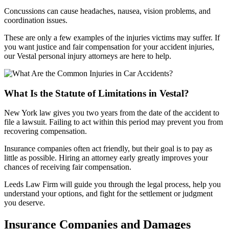
Concussions can cause headaches, nausea, vision problems, and
coordination issues.
These are only a few examples of the injuries victims may suffer. If
you want justice and fair compensation for your accident injuries,
our Vestal personal injury attorneys are here to help.
What Is the Statute of Limitations in Vestal?
New York law gives you two years from the date of the accident to
file a lawsuit. Failing to act within this period may prevent you from
recovering compensation.
Insurance companies often act friendly, but their goal is to pay as
little as possible. Hiring an attorney early greatly improves your
chances of receiving fair compensation.
Leeds Law Firm will guide you through the legal process, help you
understand your options, and fight for the settlement or judgment
you deserve.
Insurance Companies and Damages