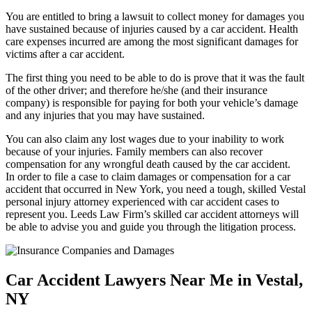
You are entitled to bring a lawsuit to collect money for damages you
have sustained because of injuries caused by a car accident. Health
care expenses incurred are among the most significant damages for
victims after a car accident.
The first thing you need to be able to do is prove that it was the fault
of the other driver; and therefore he/she (and their insurance
company) is responsible for paying for both your vehicle’s damage
and any injuries that you may have sustained.
You can also claim any lost wages due to your inability to work
because of your injuries. Family members can also recover
compensation for any wrongful death caused by the car accident.
In order to file a case to claim damages or compensation for a car
accident that occurred in New York, you need a tough, skilled Vestal
personal injury attorney experienced with car accident cases to
represent you. Leeds Law Firm’s skilled car accident attorneys will
be able to advise you and guide you through the litigation process.
Car Accident Lawyers Near Me in Vestal,
NY