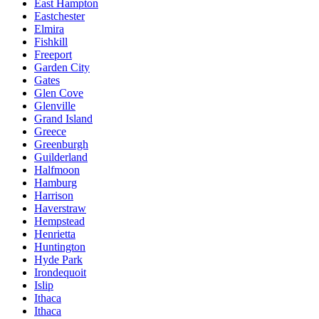
East Hampton
Eastchester
Elmira
Fishkill
Freeport
Garden City
Gates
Glen Cove
Glenville
Grand Island
Greece
Greenburgh
Guilderland
Halfmoon
Hamburg
Harrison
Haverstraw
Hempstead
Henrietta
Huntington
Hyde Park
Irondequoit
Islip
Ithaca
Ithaca