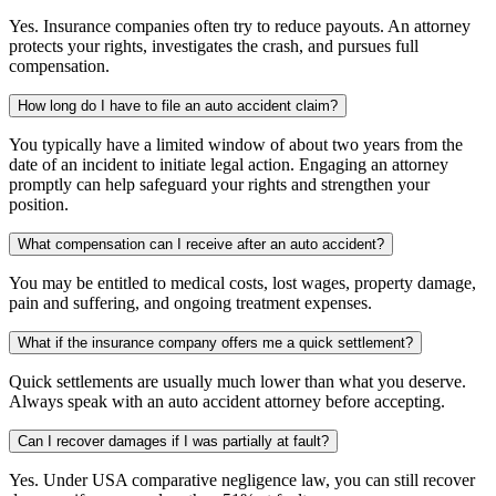
Yes. Insurance companies often try to reduce payouts. An attorney
protects your rights, investigates the crash, and pursues full
compensation.
How long do I have to file an auto accident claim?
You typically have a limited window of about two years from the
date of an incident to initiate legal action. Engaging an attorney
promptly can help safeguard your rights and strengthen your
position.
What compensation can I receive after an auto accident?
You may be entitled to medical costs, lost wages, property damage,
pain and suffering, and ongoing treatment expenses.
What if the insurance company offers me a quick settlement?
Quick settlements are usually much lower than what you deserve.
Always speak with an auto accident attorney before accepting.
Can I recover damages if I was partially at fault?
Yes. Under USA comparative negligence law, you can still recover