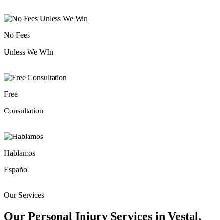
No Fees
Unless We WIn
Free
Consultation
Hablamos
Español
Our Services
Our Personal Injury Services in Vestal,