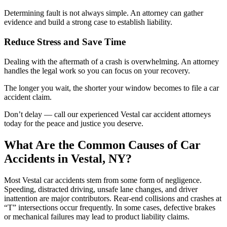
Determining fault is not always simple. An attorney can gather
evidence and build a strong case to establish liability.
Reduce Stress and Save Time
Dealing with the aftermath of a crash is overwhelming. An attorney
handles the legal work so you can focus on your recovery.
The longer you wait, the shorter your window becomes to file a car
accident claim.
Don’t delay — call our experienced Vestal car accident attorneys
today for the peace and justice you deserve.
What Are the Common Causes of Car
Accidents in Vestal, NY?
Most Vestal car accidents stem from some form of negligence.
Speeding, distracted driving, unsafe lane changes, and driver
inattention are major contributors. Rear-end collisions and crashes at
“T” intersections occur frequently. In some cases, defective brakes
or mechanical failures may lead to product liability claims.