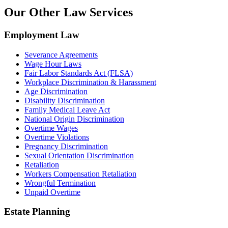
Our Other Law Services
Employment Law
Severance Agreements
Wage Hour Laws
Fair Labor Standards Act (FLSA)
Workplace Discrimination & Harassment
Age Discrimination
Disability Discrimination
Family Medical Leave Act
National Origin Discrimination
Overtime Wages
Overtime Violations
Pregnancy Discrimination
Sexual Orientation Discrimination
Retaliation
Workers Compensation Retaliation
Wrongful Termination
Unpaid Overtime
Estate Planning