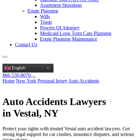
Apartment Shootings
Estate Planning
Wills
Trusts
Powers Of Attorney
Medicaid Long Term Care Planning
Estate Planning Maintenance
Contact Us
English
866-530-8070
Home
New York
Personal Injury
Auto Accidents
Auto Accidents Lawyers
in Vestal, NY
Protect your rights with trusted Vestal auto accident lawyers. Get
strong legal support for car crashes, insurance disputes, and serious
injury claims.