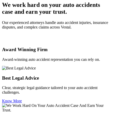
We work hard on your auto accidents
case and earn your trust.
Our experienced attorneys handle auto accident injuries, insurance
disputes, and complex claims across Vestal.
Award Winning Firm
Award-winning auto accident representation you can rely on.
Best Legal Advice
Clear, strategic legal guidance tailored to your auto accident
challenges.
Know More