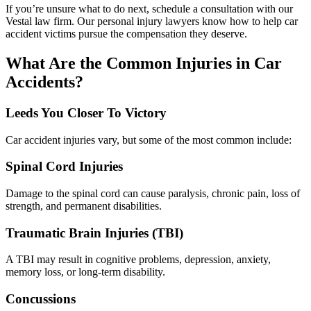
If you’re unsure what to do next, schedule a consultation with our
Vestal law firm. Our personal injury lawyers know how to help car
accident victims pursue the compensation they deserve.
What Are the Common Injuries in Car
Accidents?
Leeds You Closer To Victory
Car accident injuries vary, but some of the most common include:
Spinal Cord Injuries
Damage to the spinal cord can cause paralysis, chronic pain, loss of
strength, and permanent disabilities.
Traumatic Brain Injuries (TBI)
A TBI may result in cognitive problems, depression, anxiety,
memory loss, or long-term disability.
Concussions