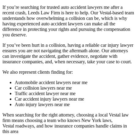
If you’re searching for trusted auto accident lawyers me after a
recent crash, Leeds Law Firm is here to help. Our Vestal-based team
understands how overwhelming a collision can be, which is why
having experienced auto accident lawyers can make all the
difference in protecting your rights and pursuing the compensation
you deserve.
If you’ve been hurt in a collision, having a reliable car injury lawyer
ensures you are not navigating the aftermath alone. Our attorneys
can investigate the accident, gather evidence, negotiate with
insurance companies, and, when necessary, take your case to court.
We also represent clients finding for:
Automobile accident lawyers near me
Car collision lawyers near me
Traffic accident lawyer near me
Car accident injury lawyers near me
Auto injury lawyers near me
When searching for the right attorney, choosing a local Vestal law
firm means choosing a team who knows New York laws,
Vestal roadways, and how insurance companies handle claims in
this area