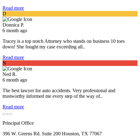
Read more
D
Donnica P.
6 month ago
Tracey is a top notch Attorney who stands on business 10 toes
down! She fought my case exceeding all..
Read more
N
Ned R.
6 month ago
The best lawyer for auto accidents. Very professional and
trustworthy informed me every step of the way of..
Read more
Principal Office
396 W. Greens Rd. Suite 200 Houston, TX 77067