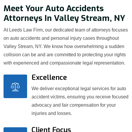
Meet Your Auto Accidents
Attorneys In Valley Stream, NY
At Leeds Law Firm, our dedicated team of attorneys focuses
on auto accidents and personal injury cases throughout
Valley Stream, NY. We know how overwhelming a sudden
collision can be and are committed to protecting your rights
with experienced and compassionate legal representation.
Excellence
We deliver exceptional legal services for auto
accident victims, ensuring you receive focused
advocacy and fair compensation for your
injuries and losses.
Client Focus