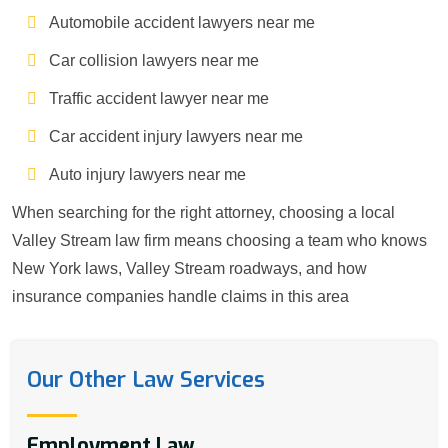
Automobile accident lawyers near me
Car collision lawyers near me
Traffic accident lawyer near me
Car accident injury lawyers near me
Auto injury lawyers near me
When searching for the right attorney, choosing a local
Valley Stream law firm means choosing a team who knows
New York laws, Valley Stream roadways, and how
insurance companies handle claims in this area
Our Other Law Services
Employment Law