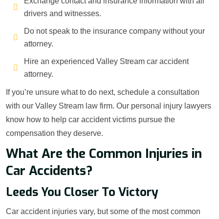
Exchange contact and insurance information with all
drivers and witnesses.
Do not speak to the insurance company without your
attorney.
Hire an experienced Valley Stream car accident
attorney.
If you’re unsure what to do next, schedule a consultation
with our Valley Stream law firm. Our personal injury lawyers
know how to help car accident victims pursue the
compensation they deserve.
What Are the Common Injuries in
Car Accidents?
Leeds You Closer To Victory
Car accident injuries vary, but some of the most common