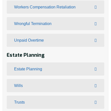
Workers Compensation Retaliation
Wrongful Termination
Unpaid Overtime
Estate Planning
Estate Planning
Wills
Trusts