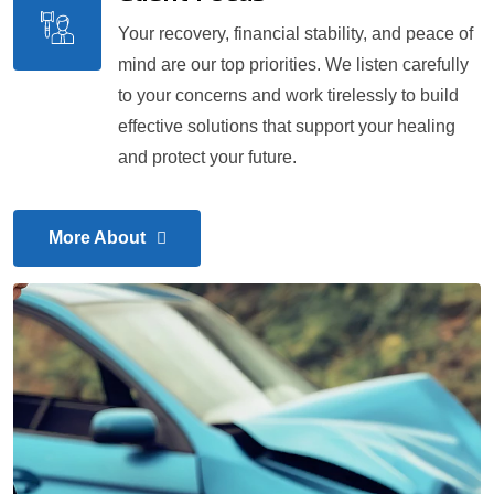
Your recovery, financial stability, and peace of
mind are our top priorities. We listen carefully
to your concerns and work tirelessly to build
effective solutions that support your healing
and protect your future.
More About