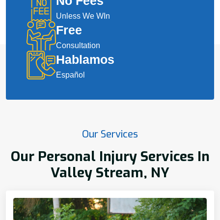
No Fees
Unless We WIn
Free
Consultation
Hablamos
Español
Our Services
Our Personal Injury Services In
Valley Stream, NY