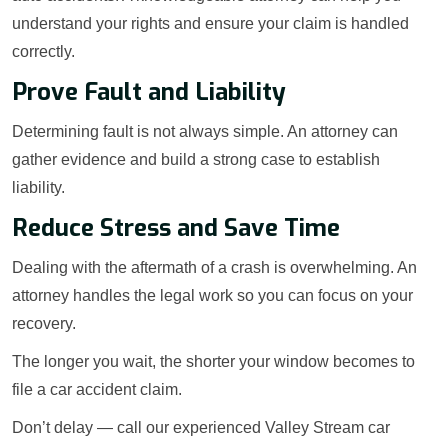
understand your rights and ensure your claim is handled
correctly.
Prove Fault and Liability
Determining fault is not always simple. An attorney can
gather evidence and build a strong case to establish
liability.
Reduce Stress and Save Time
Dealing with the aftermath of a crash is overwhelming. An
attorney handles the legal work so you can focus on your
recovery.
The longer you wait, the shorter your window becomes to
file a car accident claim.
Don’t delay — call our experienced Valley Stream car