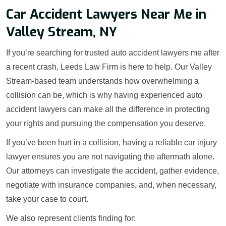
Car Accident Lawyers Near Me in
Valley Stream, NY
If you’re searching for trusted auto accident lawyers me after
a recent crash, Leeds Law Firm is here to help. Our Valley
Stream-based team understands how overwhelming a
collision can be, which is why having experienced auto
accident lawyers can make all the difference in protecting
your rights and pursuing the compensation you deserve.
If you’ve been hurt in a collision, having a reliable car injury
lawyer ensures you are not navigating the aftermath alone.
Our attorneys can investigate the accident, gather evidence,
negotiate with insurance companies, and, when necessary,
take your case to court.
We also represent clients finding for: