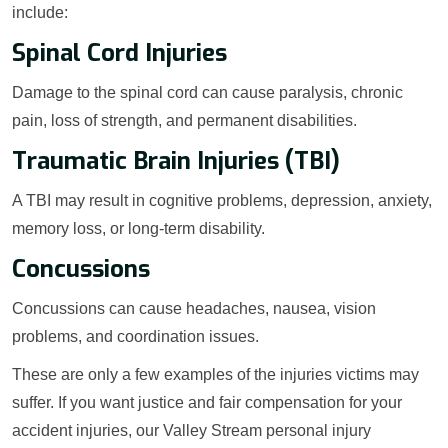
include:
Spinal Cord Injuries
Damage to the spinal cord can cause paralysis, chronic
pain, loss of strength, and permanent disabilities.
Traumatic Brain Injuries (TBI)
A TBI may result in cognitive problems, depression, anxiety,
memory loss, or long-term disability.
Concussions
Concussions can cause headaches, nausea, vision
problems, and coordination issues.
These are only a few examples of the injuries victims may
suffer. If you want justice and fair compensation for your
accident injuries, our Valley Stream personal injury