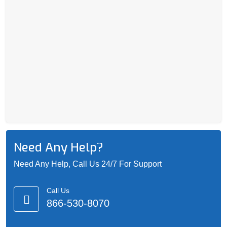
Need Any Help?
Need Any Help, Call Us 24/7 For Support
Call Us
866-530-8070