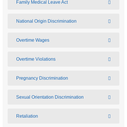
Family Medical Leave Act
National Origin Discrimination
Overtime Wages
Overtime Violations
Pregnancy Discrimination
Sexual Orientation Discrimination
Retaliation