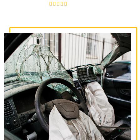
4.8/5
130+ REVIEWS