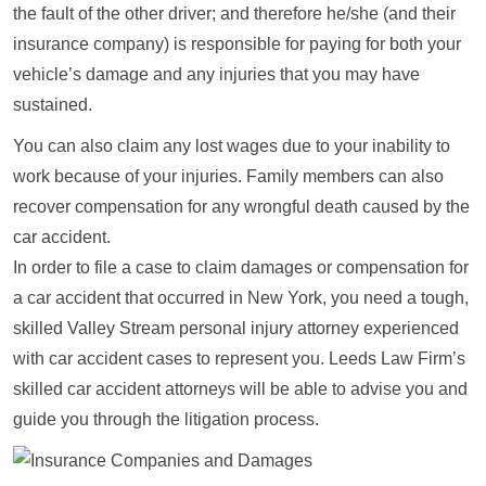
the fault of the other driver; and therefore he/she (and their
insurance company) is responsible for paying for both your
vehicle’s damage and any injuries that you may have
sustained.
You can also claim any lost wages due to your inability to
work because of your injuries. Family members can also
recover compensation for any wrongful death caused by the
car accident.
In order to file a case to claim damages or compensation for
a car accident that occurred in New York, you need a tough,
skilled Valley Stream personal injury attorney experienced
with car accident cases to represent you. Leeds Law Firm’s
skilled car accident attorneys will be able to advise you and
guide you through the litigation process.