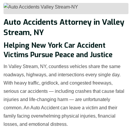
Auto Accidents Attorney in Valley
Stream, NY
Helping New York Car Accident
Victims Pursue Peace and Justice
In Valley Stream, NY, countless vehicles share the same
roadways, highways, and intersections every single day.
With heavy traffic, gridlock, and congested freeways,
serious car accidents — including crashes that cause fatal
injuries and life-changing harm — are unfortunately
common. An Auto Accident can leave a victim and their
family facing overwhelming physical injuries, financial
losses, and emotional distress.