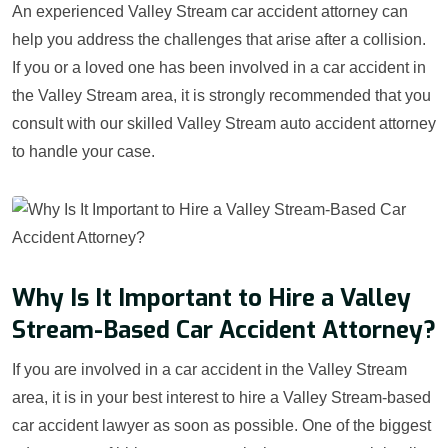
An experienced Valley Stream car accident attorney can
help you address the challenges that arise after a collision.
If you or a loved one has been involved in a car accident in
the Valley Stream area, it is strongly recommended that you
consult with our skilled Valley Stream auto accident attorney
to handle your case.
Why Is It Important to Hire a Valley
Stream-Based Car Accident Attorney?
If you are involved in a car accident in the Valley Stream
area, it is in your best interest to hire a Valley Stream-based
car accident lawyer as soon as possible. One of the biggest