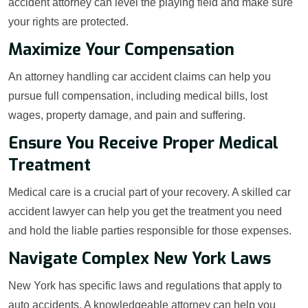
accident attorney can level the playing field and make sure
your rights are protected.
Maximize Your Compensation
An attorney handling car accident claims can help you
pursue full compensation, including medical bills, lost
wages, property damage, and pain and suffering.
Ensure You Receive Proper Medical
Treatment
Medical care is a crucial part of your recovery. A skilled car
accident lawyer can help you get the treatment you need
and hold the liable parties responsible for those expenses.
Navigate Complex New York Laws
New York has specific laws and regulations that apply to
auto accidents. A knowledgeable attorney can help you