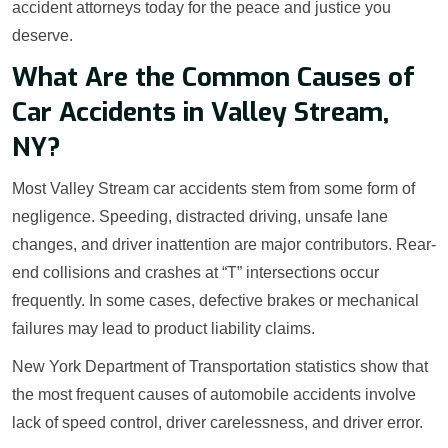
accident attorneys today for the peace and justice you
deserve.
What Are the Common Causes of
Car Accidents in Valley Stream,
NY?
Most Valley Stream car accidents stem from some form of
negligence. Speeding, distracted driving, unsafe lane
changes, and driver inattention are major contributors. Rear-
end collisions and crashes at “T” intersections occur
frequently. In some cases, defective brakes or mechanical
failures may lead to product liability claims.
New York Department of Transportation statistics show that
the most frequent causes of automobile accidents involve
lack of speed control, driver carelessness, and driver error.