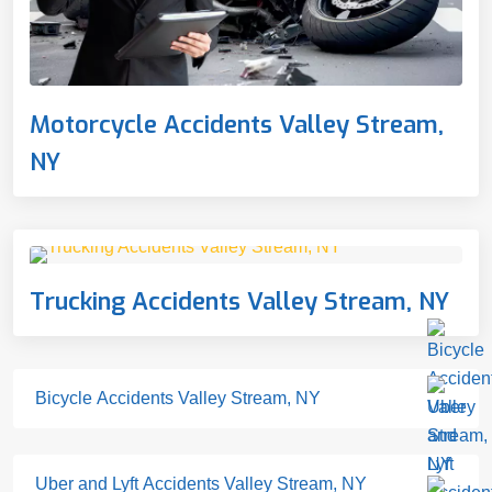
Motorcycle Accidents Valley Stream,
NY
Trucking Accidents Valley Stream, NY
Bicycle Accidents Valley Stream, NY
Uber and Lyft Accidents Valley Stream, NY