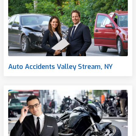
Auto Accidents Valley Stream, NY