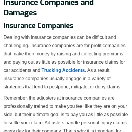
Insurance Companies and
Damages
Insurance Companies
Dealing with insurance companies can be difficult and
challenging. Insurance companies are for-profit companies
that make their money by raising and collecting premiums
and paying out as little as possible for insurance claims for
car accidents and
Trucking Accidents
. As a result,
insurance companies usually engage in a variety of
strategies that tend to postpone, mitigate, or deny claims.
Remember, the adjusters at insurance companies are
professionally trained to make you feel like they are on your
side; but their ultimate goal is to pay you as little as possible
to settle your claim. Adjusters handle personal injury claims
every day for their company. That’s why it is important for