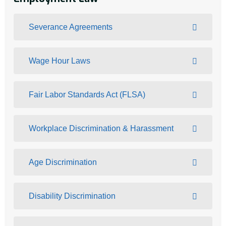
Severance Agreements
Wage Hour Laws
Fair Labor Standards Act (FLSA)
Workplace Discrimination & Harassment
Age Discrimination
Disability Discrimination