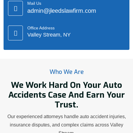
Mail Us
admin@jleedslawfirm.com
Office Address
Valley Stream, NY
Who We Are
We Work Hard On Your Auto
Accidents Case And Earn Your
Trust.
Our experienced attorneys handle auto accident injuries,
insurance disputes, and complex claims across Valley