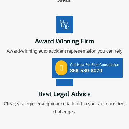
Stream.
Award Winning Firm
Award-winning auto accident representation you can rely
on.
Call Now For Free Consultation
866-530-8070
Best Legal Advice
Clear, strategic legal guidance tailored to your auto accident
challenges.