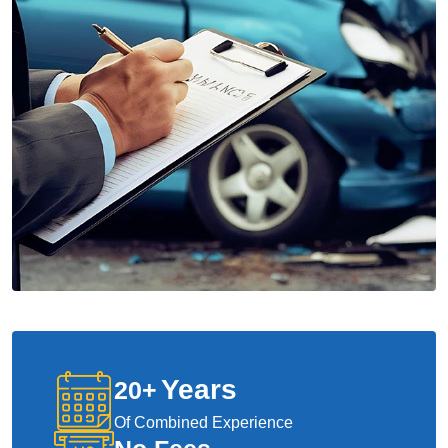
Years
20
+
Of Combined Experience