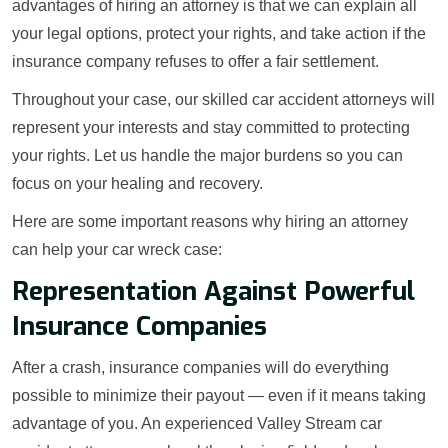
advantages of hiring an attorney is that we can explain all
your legal options, protect your rights, and take action if the
insurance company refuses to offer a fair settlement.
Throughout your case, our skilled car accident attorneys will
represent your interests and stay committed to protecting
your rights. Let us handle the major burdens so you can
focus on your healing and recovery.
Here are some important reasons why hiring an attorney
can help your car wreck case:
Representation Against Powerful
Insurance Companies
After a crash, insurance companies will do everything
possible to minimize their payout — even if it means taking
advantage of you. An experienced Valley Stream car