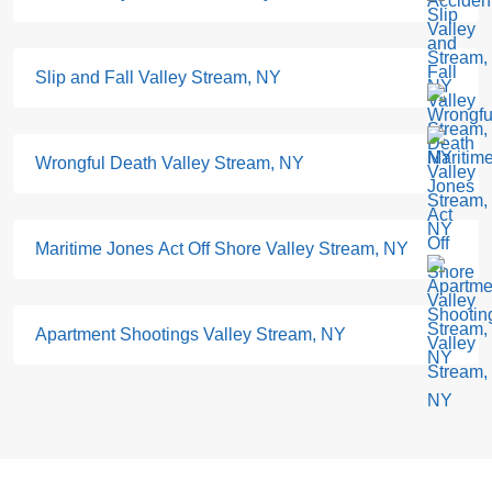
Slip and Fall Valley Stream, NY
Wrongful Death Valley Stream, NY
Maritime Jones Act Off Shore Valley Stream, NY
Apartment Shootings Valley Stream, NY