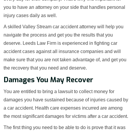
you to have an attorney on your side that handles personal
injury cases daily as well.
A skilled Valley Stream car accident attorney will help you
navigate the process and get you the results that you
deserve. Leeds Law Firm is experienced in fighting car
accident cases against all insurance companies and will
make sure that you are not taken advantage of, and get you
the recovery that you need and deserve.
Damages You May Recover
You are entitled to bring a lawsuit to collect money for
damages you have sustained because of injuries caused by
a car accident. Health care expenses incurred are among
the most significant damages for victims after a car accident.
The first thing you need to be able to do is prove that it was