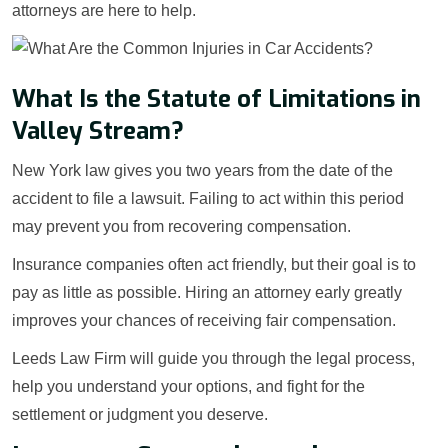
attorneys are here to help.
What Is the Statute of Limitations in
Valley Stream?
New York law gives you two years from the date of the
accident to file a lawsuit. Failing to act within this period
may prevent you from recovering compensation.
Insurance companies often act friendly, but their goal is to
pay as little as possible. Hiring an attorney early greatly
improves your chances of receiving fair compensation.
Leeds Law Firm will guide you through the legal process,
help you understand your options, and fight for the
settlement or judgment you deserve.