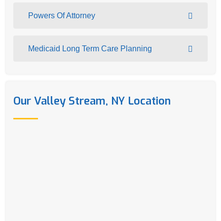
Powers Of Attorney
Medicaid Long Term Care Planning
Our Valley Stream, NY Location