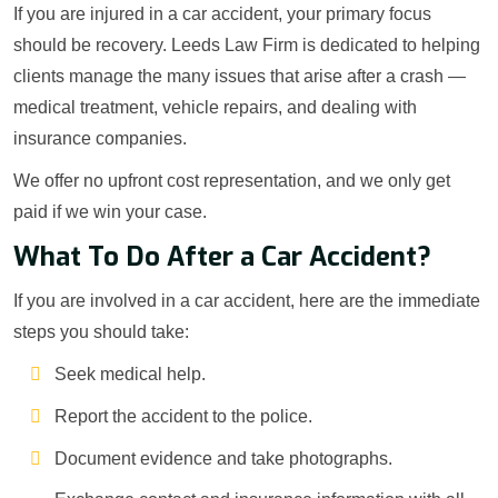
If you are injured in a car accident, your primary focus
should be recovery. Leeds Law Firm is dedicated to helping
clients manage the many issues that arise after a crash —
medical treatment, vehicle repairs, and dealing with
insurance companies.
We offer no upfront cost representation, and we only get
paid if we win your case.
What To Do After a Car Accident?
If you are involved in a car accident, here are the immediate
steps you should take:
Seek medical help.
Report the accident to the police.
Document evidence and take photographs.