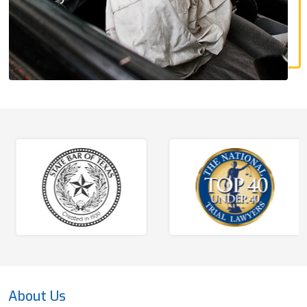
About Us