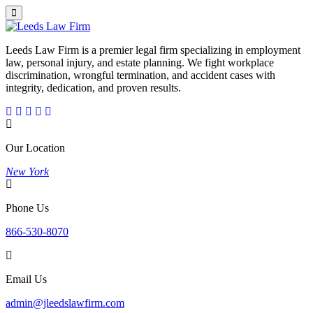
Leeds Law Firm is a premier legal firm specializing in employment
law, personal injury, and estate planning. We fight workplace
discrimination, wrongful termination, and accident cases with
integrity, dedication, and proven results.
Our Location
New York
Phone Us
866-530-8070
Email Us
admin@jleedslawfirm.com