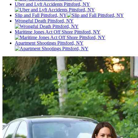
Uber and Lyft Accidents Pittsford, NY
Slip and Fall Pittsford, NY
Wrongful Death Pittsford, NY
Maritime Jones Act Off Shore Pittsford, NY
Apartment Shootings Pittsford, NY