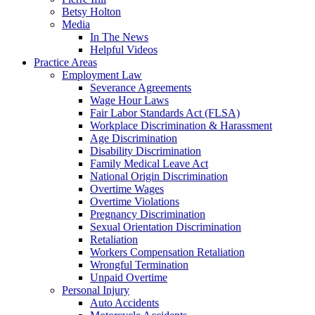
Betsy Holton
Media
In The News
Helpful Videos
Practice Areas
Employment Law
Severance Agreements
Wage Hour Laws
Fair Labor Standards Act (FLSA)
Workplace Discrimination & Harassment
Age Discrimination
Disability Discrimination
Family Medical Leave Act
National Origin Discrimination
Overtime Wages
Overtime Violations
Pregnancy Discrimination
Sexual Orientation Discrimination
Retaliation
Workers Compensation Retaliation
Wrongful Termination
Unpaid Overtime
Personal Injury
Auto Accidents