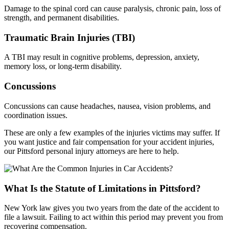
Damage to the spinal cord can cause paralysis, chronic pain, loss of
strength, and permanent disabilities.
Traumatic Brain Injuries (TBI)
A TBI may result in cognitive problems, depression, anxiety,
memory loss, or long-term disability.
Concussions
Concussions can cause headaches, nausea, vision problems, and
coordination issues.
These are only a few examples of the injuries victims may suffer. If
you want justice and fair compensation for your accident injuries,
our Pittsford personal injury attorneys are here to help.
What Is the Statute of Limitations in Pittsford?
New York law gives you two years from the date of the accident to
file a lawsuit. Failing to act within this period may prevent you from
recovering compensation.