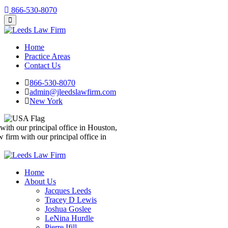
866-530-8070
Home
Practice Areas
Contact Us
866-530-8070
admin@jleedslawfirm.com
New York
We’re a nationwide law firm with our principal office in Houston,
Texas
We’re a nationwide law firm with our principal office in
Houston, Texas
Home
About Us
Jacques Leeds
Tracey D Lewis
Joshua Goslee
LeNina Hurdle
Pierre Ifill