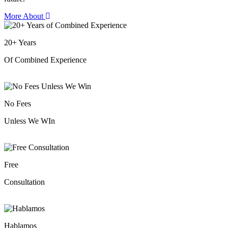
More About
20
+
Years
Of Combined Experience
No Fees
Unless We WIn
Free
Consultation
Hablamos