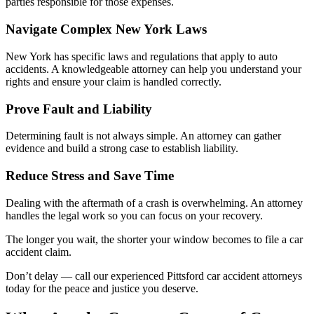
parties responsible for those expenses.
Navigate Complex New York Laws
New York has specific laws and regulations that apply to auto
accidents. A knowledgeable attorney can help you understand your
rights and ensure your claim is handled correctly.
Prove Fault and Liability
Determining fault is not always simple. An attorney can gather
evidence and build a strong case to establish liability.
Reduce Stress and Save Time
Dealing with the aftermath of a crash is overwhelming. An attorney
handles the legal work so you can focus on your recovery.
The longer you wait, the shorter your window becomes to file a car
accident claim.
Don’t delay — call our experienced Pittsford car accident attorneys
today for the peace and justice you deserve.