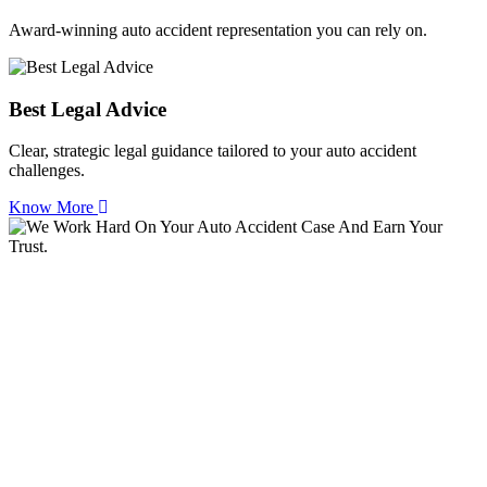
Award-winning auto accident representation you can rely on.
Best Legal Advice
Clear, strategic legal guidance tailored to your auto accident
challenges.
Know More