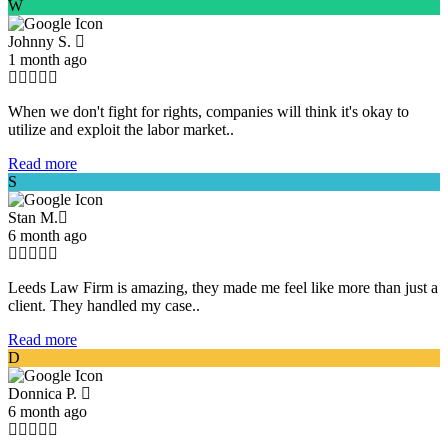
W
Johnny S.
1 month ago
When we don't fight for rights, companies will think it's okay to
utilize and exploit the labor market..
Read more
S
Stan M.
6 month ago
Leeds Law Firm is amazing, they made me feel like more than just a
client. They handled my case..
Read more
D
Donnica P.
6 month ago