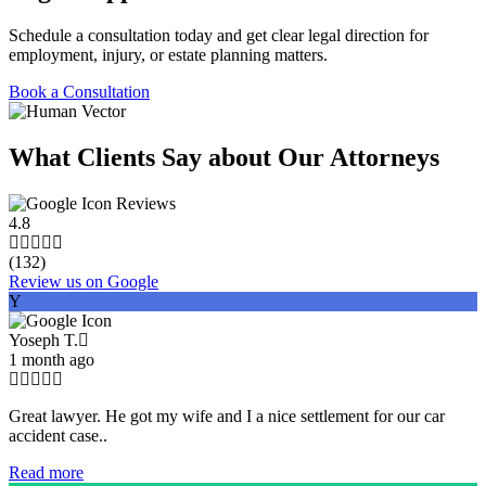
Schedule a consultation today and get clear legal direction for
employment, injury, or estate planning matters.
Book a Consultation
What Clients Say about Our Attorneys
Reviews
4.8
(132)
Review us on Google
Y
Yoseph T.
1 month ago
Great lawyer. He got my wife and I a nice settlement for our car
accident case..
Read more