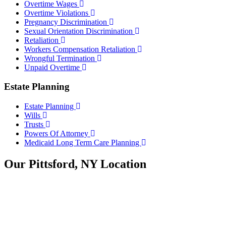
Overtime Wages
Overtime Violations
Pregnancy Discrimination
Sexual Orientation Discrimination
Retaliation
Workers Compensation Retaliation
Wrongful Termination
Unpaid Overtime
Estate Planning
Estate Planning
Wills
Trusts
Powers Of Attorney
Medicaid Long Term Care Planning
Our Pittsford, NY Location