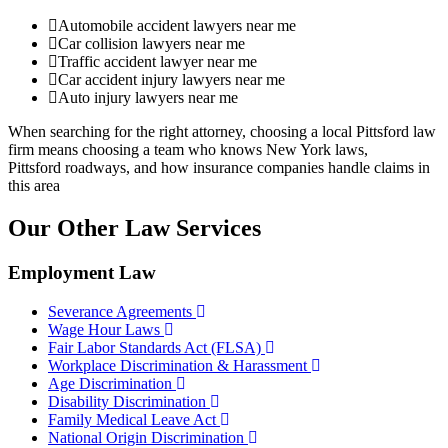
Automobile accident lawyers near me
Car collision lawyers near me
Traffic accident lawyer near me
Car accident injury lawyers near me
Auto injury lawyers near me
When searching for the right attorney, choosing a local Pittsford law
firm means choosing a team who knows New York laws,
Pittsford roadways, and how insurance companies handle claims in
this area
Our Other Law Services
Employment Law
Severance Agreements
Wage Hour Laws
Fair Labor Standards Act (FLSA)
Workplace Discrimination & Harassment
Age Discrimination
Disability Discrimination
Family Medical Leave Act
National Origin Discrimination