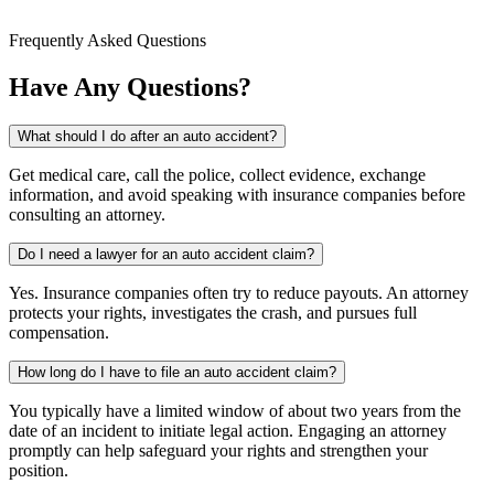
Frequently Asked Questions
Have Any Questions?
What should I do after an auto accident?
Get medical care, call the police, collect evidence, exchange
information, and avoid speaking with insurance companies before
consulting an attorney.
Do I need a lawyer for an auto accident claim?
Yes. Insurance companies often try to reduce payouts. An attorney
protects your rights, investigates the crash, and pursues full
compensation.
How long do I have to file an auto accident claim?
You typically have a limited window of about two years from the
date of an incident to initiate legal action. Engaging an attorney
promptly can help safeguard your rights and strengthen your
position.