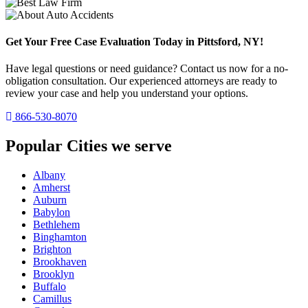
Get Your Free Case Evaluation Today in Pittsford, NY!
Have legal questions or need guidance? Contact us now for a no-
obligation consultation. Our experienced attorneys are ready to
review your case and help you understand your options.
866-530-8070
Popular Cities we serve
Albany
Amherst
Auburn
Babylon
Bethlehem
Binghamton
Brighton
Brookhaven
Brooklyn
Buffalo
Camillus