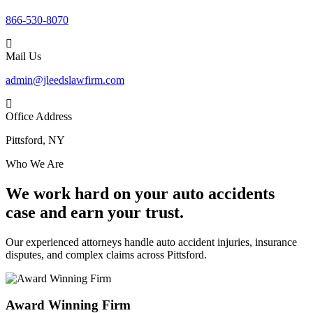
866-530-8070
Mail Us
admin@jleedslawfirm.com
Office Address
Pittsford, NY
Who We Are
We work hard on your auto accidents
case and earn your trust.
Our experienced attorneys handle auto accident injuries, insurance
disputes, and complex claims across Pittsford.
Award Winning Firm