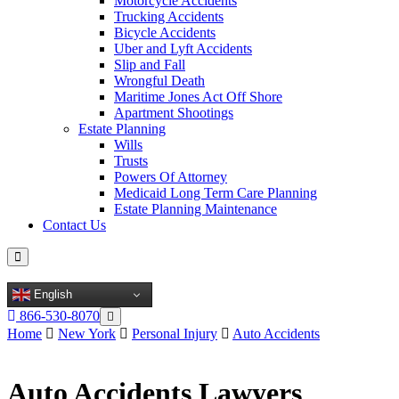
Motorcycle Accidents
Trucking Accidents
Bicycle Accidents
Uber and Lyft Accidents
Slip and Fall
Wrongful Death
Maritime Jones Act Off Shore
Apartment Shootings
Estate Planning
Wills
Trusts
Powers Of Attorney
Medicaid Long Term Care Planning
Estate Planning Maintenance
Contact Us
English
866-530-8070
Home
New York
Personal Injury
Auto Accidents
Auto Accidents Lawyers