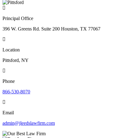
Principal Office
396 W. Greens Rd. Suite 200 Houston, TX 77067
Location
Pittsford, NY
Phone
866-530-8070
Email
admin@jleedslawfirm.com