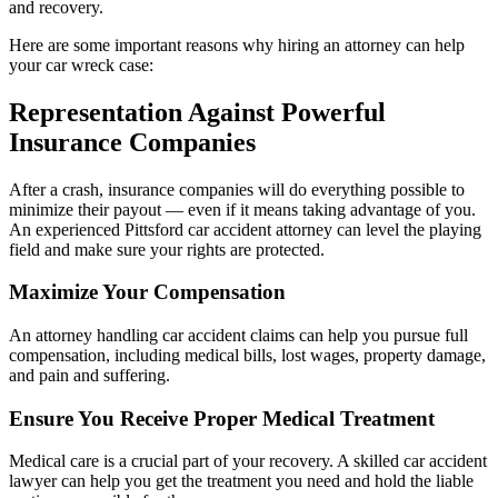
and recovery.
Here are some important reasons why hiring an attorney can help
your car wreck case:
Representation Against Powerful
Insurance Companies
After a crash, insurance companies will do everything possible to
minimize their payout — even if it means taking advantage of you.
An experienced Pittsford car accident attorney can level the playing
field and make sure your rights are protected.
Maximize Your Compensation
An attorney handling car accident claims can help you pursue full
compensation, including medical bills, lost wages, property damage,
and pain and suffering.
Ensure You Receive Proper Medical Treatment
Medical care is a crucial part of your recovery. A skilled car accident
lawyer can help you get the treatment you need and hold the liable