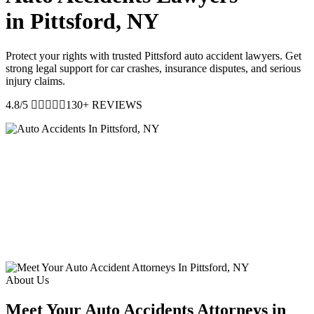
in Pittsford, NY
Protect your rights with trusted Pittsford auto accident lawyers. Get
strong legal support for car crashes, insurance disputes, and serious
injury claims.
4.8/5
130+ REVIEWS
About Us
Meet Your Auto Accidents Attorneys in