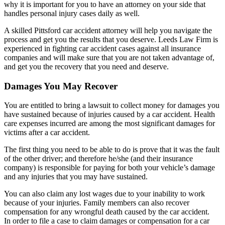
why it is important for you to have an attorney on your side that
handles personal injury cases daily as well.
A skilled Pittsford car accident attorney will help you navigate the
process and get you the results that you deserve. Leeds Law Firm is
experienced in fighting car accident cases against all insurance
companies and will make sure that you are not taken advantage of,
and get you the recovery that you need and deserve.
Damages You May Recover
You are entitled to bring a lawsuit to collect money for damages you
have sustained because of injuries caused by a car accident. Health
care expenses incurred are among the most significant damages for
victims after a car accident.
The first thing you need to be able to do is prove that it was the fault
of the other driver; and therefore he/she (and their insurance
company) is responsible for paying for both your vehicle’s damage
and any injuries that you may have sustained.
You can also claim any lost wages due to your inability to work
because of your injuries. Family members can also recover
compensation for any wrongful death caused by the car accident.
In order to file a case to claim damages or compensation for a car