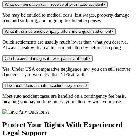
What compensation can I receive after an auto accident?
You may be entitled to medical costs, lost wages, property damage,
pain and suffering, and ongoing treatment expenses.
What if the insurance company offers me a quick settlement?
Quick settlements are usually much lower than what you deserve.
Always speak with an auto accident attorney before accepting.
Can I recover damages if I was partially at fault?
Yes. Under USA comparative negligence law, you can still recover
damages if you were less than 51% at fault.
How much does an auto accident lawyer cost?
Most auto accident cases are handled on a contingency fee basis,
meaning you pay nothing unless your attorney wins your case.
Protect Your Rights With Experienced
Legal Support