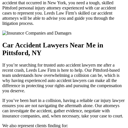
accident that occurred in New York, you need a tough, skilled
Pittsford personal injury attorney experienced with car accident
cases to represent you. Leeds Law Firm’s skilled car accident
attorneys will be able to advise you and guide you through the
litigation process.
Car Accident Lawyers Near Me in
Pittsford, NY
If you’re searching for trusted auto accident lawyers me after a
recent crash, Leeds Law Firm is here to help. Our Pittsford-based
team understands how overwhelming a collision can be, which is
why having experienced auto accident lawyers can make all the
difference in protecting your rights and pursuing the compensation
you deserve.
If you’ve been hurt in a collision, having a reliable car injury lawyer
ensures you are not navigating the aftermath alone. Our attorneys
can investigate the accident, gather evidence, negotiate with
insurance companies, and, when necessary, take your case to court.
We also represent clients finding for: