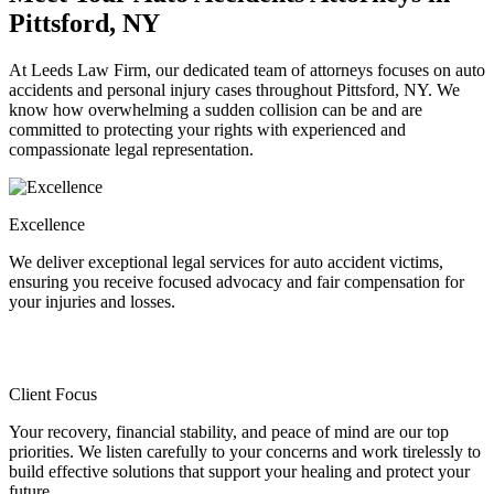
Pittsford, NY
At Leeds Law Firm, our dedicated team of attorneys focuses on auto
accidents and personal injury cases throughout Pittsford, NY. We
know how overwhelming a sudden collision can be and are
committed to protecting your rights with experienced and
compassionate legal representation.
Excellence
We deliver exceptional legal services for auto accident victims,
ensuring you receive focused advocacy and fair compensation for
your injuries and losses.
Client Focus
Your recovery, financial stability, and peace of mind are our top
priorities. We listen carefully to your concerns and work tirelessly to
build effective solutions that support your healing and protect your
future.