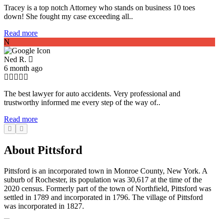
Tracey is a top notch Attorney who stands on business 10 toes
down! She fought my case exceeding all..
Read more
N
Ned R.
6 month ago
The best lawyer for auto accidents. Very professional and
trustworthy informed me every step of the way of..
Read more
About Pittsford
Pittsford is an incorporated town in Monroe County, New York. A
suburb of Rochester, its population was 30,617 at the time of the
2020 census. Formerly part of the town of Northfield, Pittsford was
settled in 1789 and incorporated in 1796. The village of Pittsford
was incorporated in 1827.