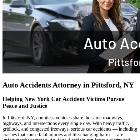
Auto Accidents Attorney in Pittsford, NY
Helping New York Car Accident Victims Pursue
Peace and Justice
In Pittsford, NY, countless vehicles share the same roadways,
highways, and intersections every single day. With heavy traffic,
gridlock, and congested freeways, serious car accidents — including
crashes that cause fatal injuries and life-changing harm — are