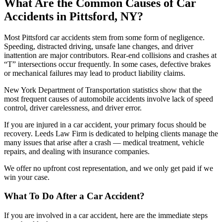
What Are the Common Causes of Car
Accidents in Pittsford, NY?
Most Pittsford car accidents stem from some form of negligence.
Speeding, distracted driving, unsafe lane changes, and driver
inattention are major contributors. Rear-end collisions and crashes at
“T” intersections occur frequently. In some cases, defective brakes
or mechanical failures may lead to product liability claims.
New York Department of Transportation statistics show that the
most frequent causes of automobile accidents involve lack of speed
control, driver carelessness, and driver error.
If you are injured in a car accident, your primary focus should be
recovery. Leeds Law Firm is dedicated to helping clients manage the
many issues that arise after a crash — medical treatment, vehicle
repairs, and dealing with insurance companies.
We offer no upfront cost representation, and we only get paid if we
win your case.
What To Do After a Car Accident?
If you are involved in a car accident, here are the immediate steps