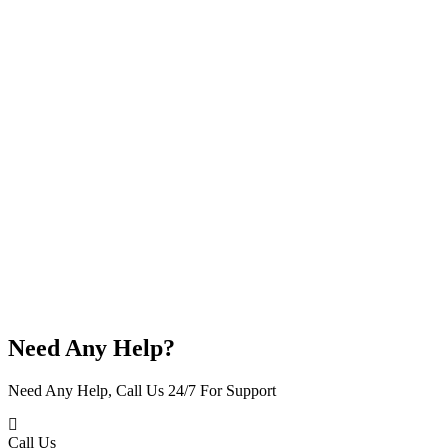
Need Any Help?
Need Any Help, Call Us 24/7 For Support
Call Us