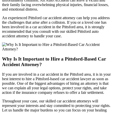
unfortunately common. An Auto Accident can leave a victim and
their family facing overwhelming physical injuries, financial losses,
and emotional distress.
An experienced Pittsford car accident attorney can help you address
the challenges that arise after a collision. If you or a loved one has
been involved in a car accident in the Pittsford area, it is strongly
recommended that you consult with our skilled Pittsford auto
accident attorney to handle your case.
Why Is It Important to Hire a Pittsford-Based Car
Accident Attorney?
If you are involved in a car accident in the Pittsford area, it is in your
best interest to hire a Pittsford-based car accident lawyer as soon as
possible. One of the biggest advantages of hiring an attorney is that
we can explain all your legal options, protect your rights, and take
action if the insurance company refuses to offer a fair settlement.
Throughout your case, our skilled car accident attorneys will
represent your interests and stay committed to protecting your rights.
Let us handle the major burdens so you can focus on your healing