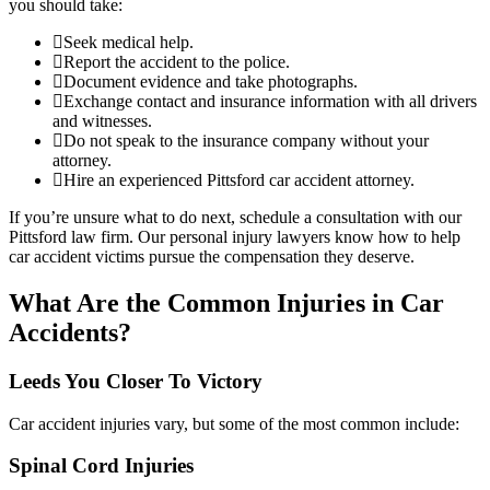
you should take:
Seek medical help.
Report the accident to the police.
Document evidence and take photographs.
Exchange contact and insurance information with all drivers
and witnesses.
Do not speak to the insurance company without your
attorney.
Hire an experienced Pittsford car accident attorney.
If you’re unsure what to do next, schedule a consultation with our
Pittsford law firm. Our personal injury lawyers know how to help
car accident victims pursue the compensation they deserve.
What Are the Common Injuries in Car
Accidents?
Leeds You Closer To Victory
Car accident injuries vary, but some of the most common include:
Spinal Cord Injuries