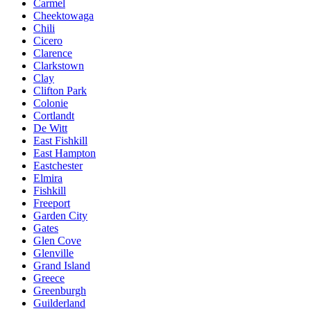
Carmel
Cheektowaga
Chili
Cicero
Clarence
Clarkstown
Clay
Clifton Park
Colonie
Cortlandt
De Witt
East Fishkill
East Hampton
Eastchester
Elmira
Fishkill
Freeport
Garden City
Gates
Glen Cove
Glenville
Grand Island
Greece
Greenburgh
Guilderland