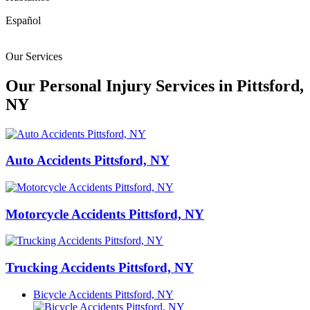
Español
Our Services
Our Personal Injury Services in Pittsford,
NY
Auto Accidents Pittsford, NY
Motorcycle Accidents Pittsford, NY
Trucking Accidents Pittsford, NY
Bicycle Accidents Pittsford, NY