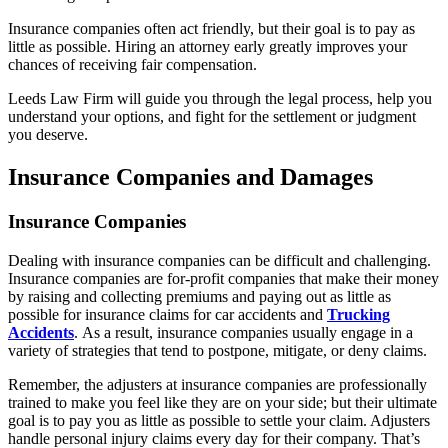
Insurance companies often act friendly, but their goal is to pay as
little as possible. Hiring an attorney early greatly improves your
chances of receiving fair compensation.
Leeds Law Firm will guide you through the legal process, help you
understand your options, and fight for the settlement or judgment
you deserve.
Insurance Companies and Damages
Insurance Companies
Dealing with insurance companies can be difficult and challenging.
Insurance companies are for-profit companies that make their money
by raising and collecting premiums and paying out as little as
possible for insurance claims for car accidents and
Trucking
Accidents
. As a result, insurance companies usually engage in a
variety of strategies that tend to postpone, mitigate, or deny claims.
Remember, the adjusters at insurance companies are professionally
trained to make you feel like they are on your side; but their ultimate
goal is to pay you as little as possible to settle your claim. Adjusters
handle personal injury claims every day for their company. That’s