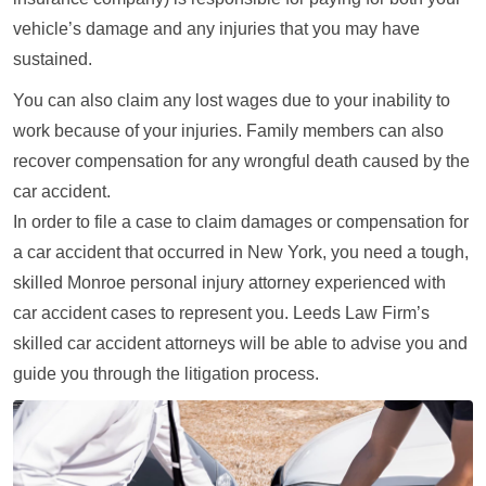
vehicle’s damage and any injuries that you may have
sustained.
You can also claim any lost wages due to your inability to
work because of your injuries. Family members can also
recover compensation for any wrongful death caused by the
car accident.
In order to file a case to claim damages or compensation for
a car accident that occurred in New York, you need a tough,
skilled Monroe personal injury attorney experienced with
car accident cases to represent you. Leeds Law Firm’s
skilled car accident attorneys will be able to advise you and
guide you through the litigation process.