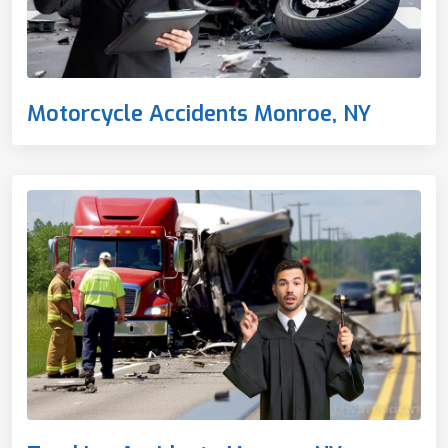
Motorcycle Accidents Monroe, NY