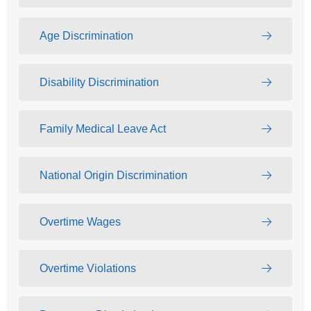
Age Discrimination
Disability Discrimination
Family Medical Leave Act
National Origin Discrimination
Overtime Wages
Overtime Violations