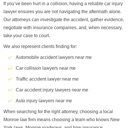
If you’ve been hurt in a collision, having a reliable car injury
lawyer ensures you are not navigating the aftermath alone.
Our attorneys can investigate the accident, gather evidence,
negotiate with insurance companies, and, when necessary,
take your case to court.
We also represent clients finding for:
Automobile accident lawyers near me
Car collision lawyers near me
Traffic accident lawyer near me
Car accident injury lawyers near me
Auto injury lawyers near me
When searching for the right attorney, choosing a local
Monroe law firm means choosing a team who knows New
York laws, Monroe roadways, and how insurance