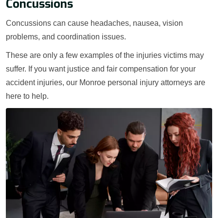
Concussions
Concussions can cause headaches, nausea, vision
problems, and coordination issues.
These are only a few examples of the injuries victims may
suffer. If you want justice and fair compensation for your
accident injuries, our Monroe personal injury attorneys are
here to help.