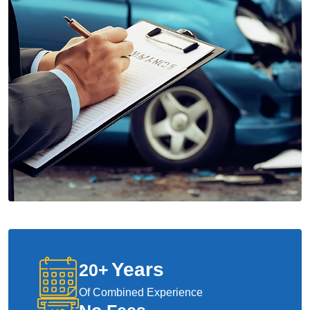
Years
20
+
Of Combined Experience