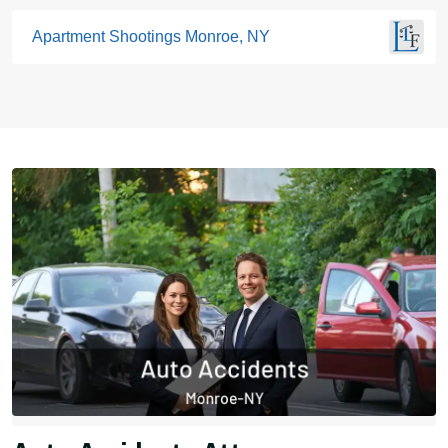
Apartment Shootings Monroe, NY