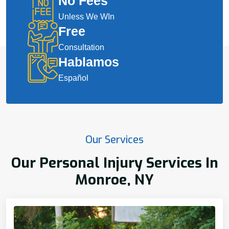
No Fees
Unless We WIn
Free
Consultation
Hablamos
Español
Our Services
Our Personal Injury Services In
Monroe, NY