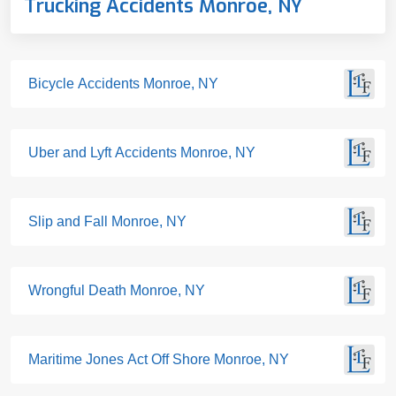
Trucking Accidents Monroe, NY
Bicycle Accidents Monroe, NY
Uber and Lyft Accidents Monroe, NY
Slip and Fall Monroe, NY
Wrongful Death Monroe, NY
Maritime Jones Act Off Shore Monroe, NY