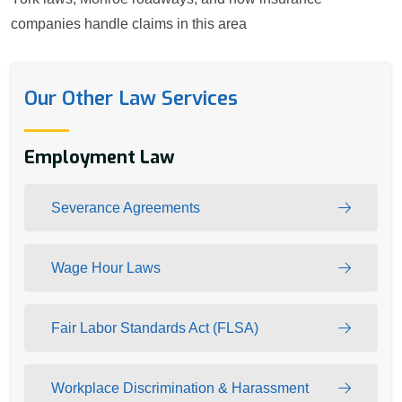
companies handle claims in this area
Our Other Law Services
Employment Law
Severance Agreements
Wage Hour Laws
Fair Labor Standards Act (FLSA)
Workplace Discrimination & Harassment