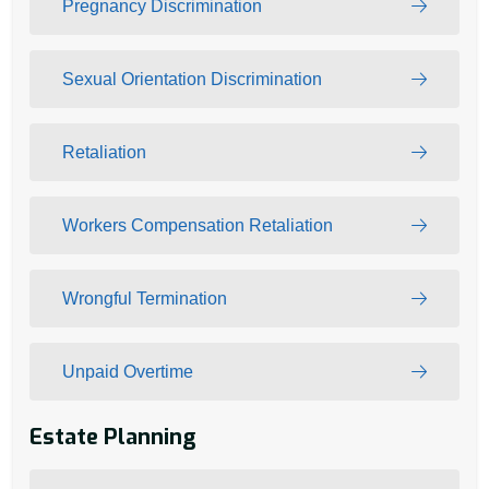
Pregnancy Discrimination
Sexual Orientation Discrimination
Retaliation
Workers Compensation Retaliation
Wrongful Termination
Unpaid Overtime
Estate Planning