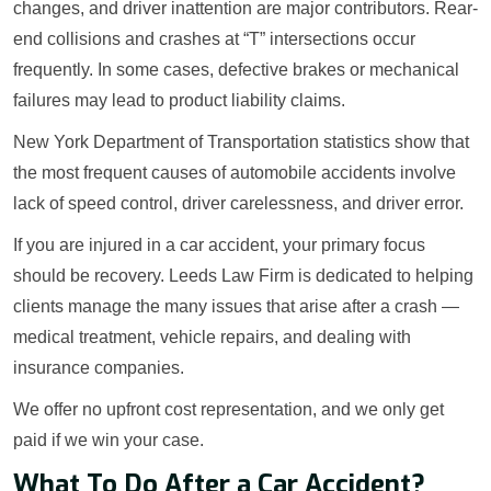
changes, and driver inattention are major contributors. Rear-
end collisions and crashes at “T” intersections occur
frequently. In some cases, defective brakes or mechanical
failures may lead to product liability claims.
New York Department of Transportation statistics show that
the most frequent causes of automobile accidents involve
lack of speed control, driver carelessness, and driver error.
If you are injured in a car accident, your primary focus
should be recovery. Leeds Law Firm is dedicated to helping
clients manage the many issues that arise after a crash —
medical treatment, vehicle repairs, and dealing with
insurance companies.
We offer no upfront cost representation, and we only get
paid if we win your case.
What To Do After a Car Accident?