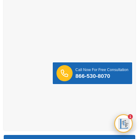
Call Now For Free Consultation
866-530-8070
1