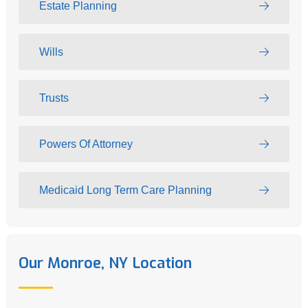
Estate Planning
Wills
Trusts
Powers Of Attorney
Medicaid Long Term Care Planning
Our Monroe, NY Location