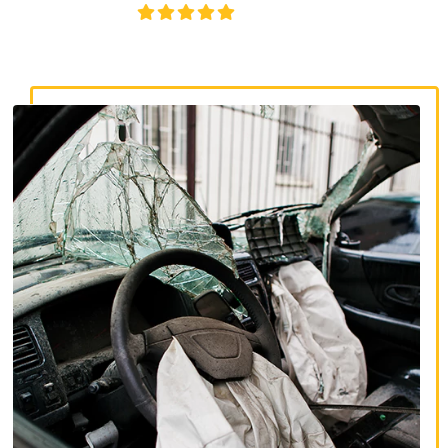
4.8/5
130+ REVIEWS