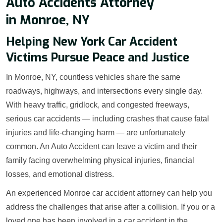
Auto Accidents Attorney
in Monroe, NY
Helping New York Car Accident
Victims Pursue Peace and Justice
In Monroe, NY, countless vehicles share the same
roadways, highways, and intersections every single day.
With heavy traffic, gridlock, and congested freeways,
serious car accidents — including crashes that cause fatal
injuries and life-changing harm — are unfortunately
common. An Auto Accident can leave a victim and their
family facing overwhelming physical injuries, financial
losses, and emotional distress.
An experienced Monroe car accident attorney can help you
address the challenges that arise after a collision. If you or a
loved one has been involved in a car accident in the