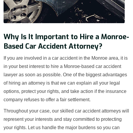
Why Is It Important to Hire a Monroe-
Based Car Accident Attorney?
If you are involved in a car accident in the Monroe area, it is
in your best interest to hire a Monroe-based car accident
lawyer as soon as possible. One of the biggest advantages
of hiring an attorney is that we can explain all your legal
options, protect your rights, and take action if the insurance
company refuses to offer a fair settlement.
Throughout your case, our skilled car accident attorneys will
represent your interests and stay committed to protecting
your rights. Let us handle the major burdens so you can