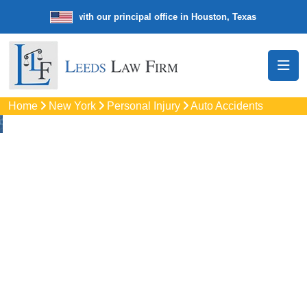
e law firm with our principal office in Houston, Texas
We’re a nationw
Home
New York
Personal Injury
Auto Accidents
Auto
Accidents Lawyers
In Monroe, NY
Protect your rights with trusted Monroe auto accident
lawyers. Get strong legal support for car crashes, insurance
disputes, and serious injury claims.