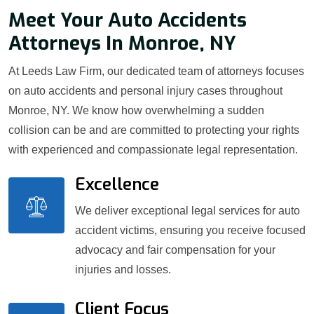
Meet Your Auto Accidents
Attorneys In Monroe, NY
At Leeds Law Firm, our dedicated team of attorneys focuses
on auto accidents and personal injury cases throughout
Monroe, NY. We know how overwhelming a sudden
collision can be and are committed to protecting your rights
with experienced and compassionate legal representation.
Excellence
We deliver exceptional legal services for auto
accident victims, ensuring you receive focused
advocacy and fair compensation for your
injuries and losses.
Client Focus