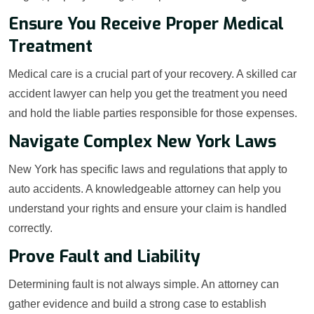
Ensure You Receive Proper Medical
Treatment
Medical care is a crucial part of your recovery. A skilled car
accident lawyer can help you get the treatment you need
and hold the liable parties responsible for those expenses.
Navigate Complex New York Laws
New York has specific laws and regulations that apply to
auto accidents. A knowledgeable attorney can help you
understand your rights and ensure your claim is handled
correctly.
Prove Fault and Liability
Determining fault is not always simple. An attorney can
gather evidence and build a strong case to establish