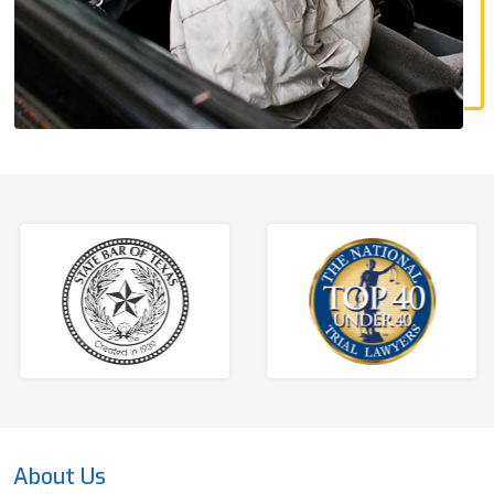
About Us