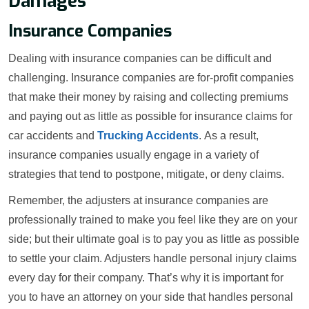
Damages
Insurance Companies
Dealing with insurance companies can be difficult and
challenging. Insurance companies are for-profit companies
that make their money by raising and collecting premiums
and paying out as little as possible for insurance claims for
car accidents and
Trucking Accidents
. As a result,
insurance companies usually engage in a variety of
strategies that tend to postpone, mitigate, or deny claims.
Remember, the adjusters at insurance companies are
professionally trained to make you feel like they are on your
side; but their ultimate goal is to pay you as little as possible
to settle your claim. Adjusters handle personal injury claims
every day for their company. That’s why it is important for
you to have an attorney on your side that handles personal