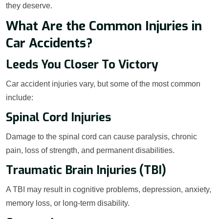
they deserve.
What Are the Common Injuries in
Car Accidents?
Leeds You Closer To Victory
Car accident injuries vary, but some of the most common
include:
Spinal Cord Injuries
Damage to the spinal cord can cause paralysis, chronic
pain, loss of strength, and permanent disabilities.
Traumatic Brain Injuries (TBI)
A TBI may result in cognitive problems, depression, anxiety,
memory loss, or long-term disability.