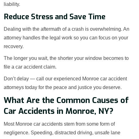
liability.
Reduce Stress and Save Time
Dealing with the aftermath of a crash is overwhelming. An
attorney handles the legal work so you can focus on your
recovery.
The longer you wait, the shorter your window becomes to
file a car accident claim.
Don’t delay — call our experienced Monroe car accident
attorneys today for the peace and justice you deserve.
What Are the Common Causes of
Car Accidents in Monroe, NY?
Most Monroe car accidents stem from some form of
negligence. Speeding, distracted driving, unsafe lane