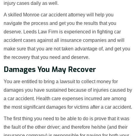
injury cases daily as well.
A skilled Monroe car accident attorney will help you
navigate the process and get you the results that you
deserve. Leeds Law Firm is experienced in fighting car
accident cases against all insurance companies and will
make sure that you are not taken advantage of, and get you
the recovery that you need and deserve.
Damages You May Recover
You are entitled to bring a lawsuit to collect money for
damages you have sustained because of injuries caused by
a car accident. Health care expenses incurred are among
the most significant damages for victims after a car accident.
The first thing you need to be able to do is prove that it was
the fault of the other driver; and therefore he/she (and their
insurance company) is responsible for paying for both your