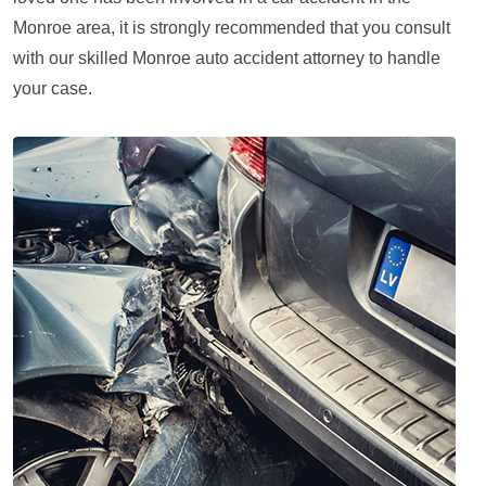
Monroe area, it is strongly recommended that you consult
with our skilled Monroe auto accident attorney to handle
your case.