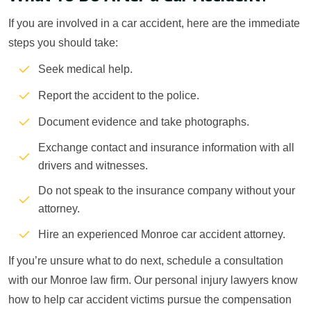
If you are involved in a car accident, here are the immediate
steps you should take:
Seek medical help.
Report the accident to the police.
Document evidence and take photographs.
Exchange contact and insurance information with all
drivers and witnesses.
Do not speak to the insurance company without your
attorney.
Hire an experienced Monroe car accident attorney.
If you’re unsure what to do next, schedule a consultation
with our Monroe law firm. Our personal injury lawyers know
how to help car accident victims pursue the compensation