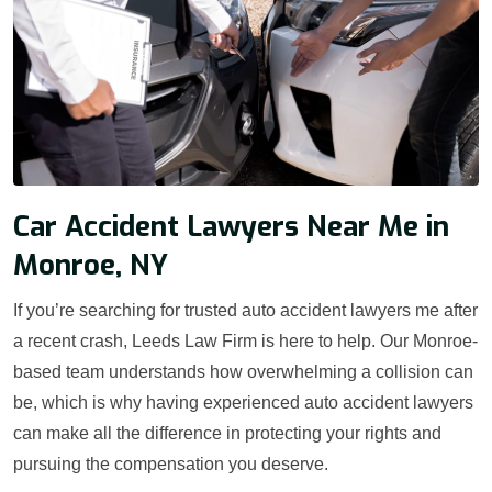
Car Accident Lawyers Near Me in
Monroe, NY
If you’re searching for trusted auto accident lawyers me after
a recent crash, Leeds Law Firm is here to help. Our Monroe-
based team understands how overwhelming a collision can
be, which is why having experienced auto accident lawyers
can make all the difference in protecting your rights and
pursuing the compensation you deserve.