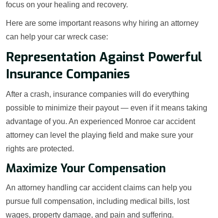
focus on your healing and recovery.
Here are some important reasons why hiring an attorney
can help your car wreck case:
Representation Against Powerful
Insurance Companies
After a crash, insurance companies will do everything
possible to minimize their payout — even if it means taking
advantage of you. An experienced Monroe car accident
attorney can level the playing field and make sure your
rights are protected.
Maximize Your Compensation
An attorney handling car accident claims can help you
pursue full compensation, including medical bills, lost
wages, property damage, and pain and suffering.