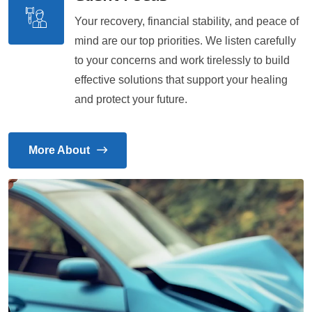
Your recovery, financial stability, and peace of
mind are our top priorities. We listen carefully
to your concerns and work tirelessly to build
effective solutions that support your healing
and protect your future.
More About