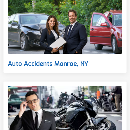
Auto Accidents Monroe, NY