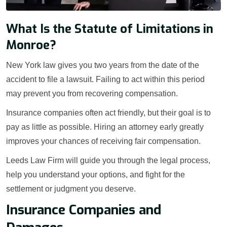
What Is the Statute of Limitations in
Monroe?
New York law gives you two years from the date of the
accident to file a lawsuit. Failing to act within this period
may prevent you from recovering compensation.
Insurance companies often act friendly, but their goal is to
pay as little as possible. Hiring an attorney early greatly
improves your chances of receiving fair compensation.
Leeds Law Firm will guide you through the legal process,
help you understand your options, and fight for the
settlement or judgment you deserve.
Insurance Companies and