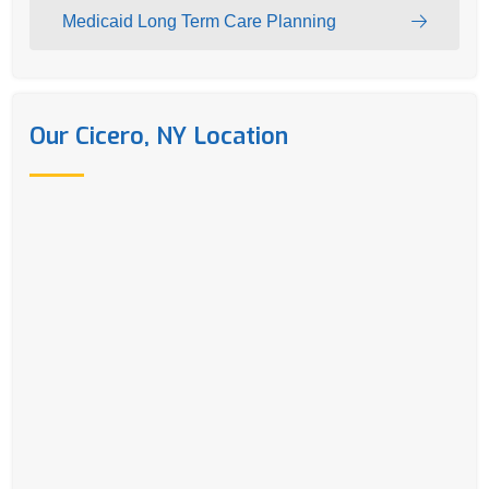
Medicaid Long Term Care Planning
Our Cicero, NY Location