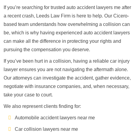
If you’re searching for trusted auto accident lawyers me after
a recent crash, Leeds Law Firm is here to help. Our Cicero-
based team understands how overwhelming a collision can
be, which is why having experienced auto accident lawyers
can make all the difference in protecting your rights and
pursuing the compensation you deserve.
If you’ve been hurt in a collision, having a reliable car injury
lawyer ensures you are not navigating the aftermath alone.
Our attorneys can investigate the accident, gather evidence,
negotiate with insurance companies, and, when necessary,
take your case to court.
We also represent clients finding for:
Automobile accident lawyers near me
Car collision lawyers near me