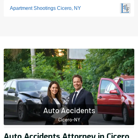
Apartment Shootings Cicero, NY
Auto Accidents Attorney in Cicero,