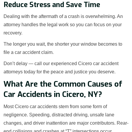
Reduce Stress and Save Time
Dealing with the aftermath of a crash is overwhelming. An
attorney handles the legal work so you can focus on your
recovery.
The longer you wait, the shorter your window becomes to
file a car accident claim.
Don’t delay — call our experienced Cicero car accident
attorneys today for the peace and justice you deserve.
What Are the Common Causes of
Car Accidents in Cicero, NY?
Most Cicero car accidents stem from some form of
negligence. Speeding, distracted driving, unsafe lane
changes, and driver inattention are major contributors. Rear-
end collisions and crashes at “T” intersections occur