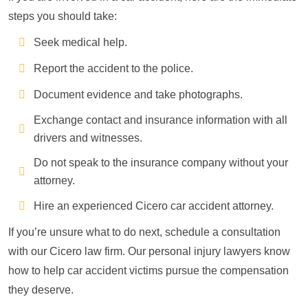
steps you should take:
Seek medical help.
Report the accident to the police.
Document evidence and take photographs.
Exchange contact and insurance information with all
drivers and witnesses.
Do not speak to the insurance company without your
attorney.
Hire an experienced Cicero car accident attorney.
If you’re unsure what to do next, schedule a consultation
with our Cicero law firm. Our personal injury lawyers know
how to help car accident victims pursue the compensation
they deserve.