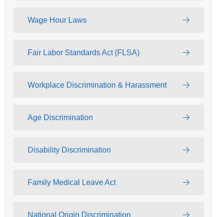
Wage Hour Laws
Fair Labor Standards Act (FLSA)
Workplace Discrimination & Harassment
Age Discrimination
Disability Discrimination
Family Medical Leave Act
National Origin Discrimination