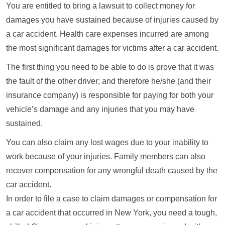
You are entitled to bring a lawsuit to collect money for
damages you have sustained because of injuries caused by
a car accident. Health care expenses incurred are among
the most significant damages for victims after a car accident.
The first thing you need to be able to do is prove that it was
the fault of the other driver; and therefore he/she (and their
insurance company) is responsible for paying for both your
vehicle’s damage and any injuries that you may have
sustained.
You can also claim any lost wages due to your inability to
work because of your injuries. Family members can also
recover compensation for any wrongful death caused by the
car accident.
In order to file a case to claim damages or compensation for
a car accident that occurred in New York, you need a tough,