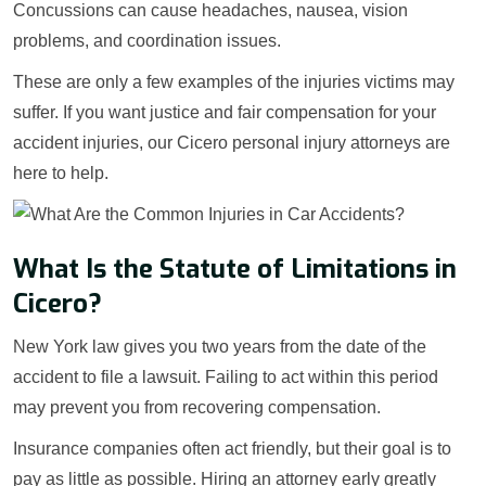
Concussions can cause headaches, nausea, vision
problems, and coordination issues.
These are only a few examples of the injuries victims may
suffer. If you want justice and fair compensation for your
accident injuries, our Cicero personal injury attorneys are
here to help.
What Is the Statute of Limitations in
Cicero?
New York law gives you two years from the date of the
accident to file a lawsuit. Failing to act within this period
may prevent you from recovering compensation.
Insurance companies often act friendly, but their goal is to
pay as little as possible. Hiring an attorney early greatly