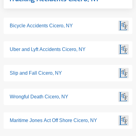
Bicycle Accidents Cicero, NY
Uber and Lyft Accidents Cicero, NY
Slip and Fall Cicero, NY
Wrongful Death Cicero, NY
Maritime Jones Act Off Shore Cicero, NY