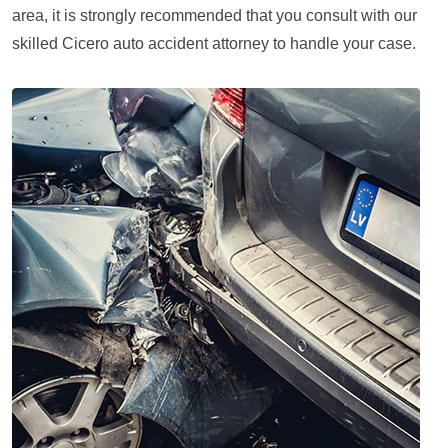
area, it is strongly recommended that you consult with our
skilled Cicero auto accident attorney to handle your case.