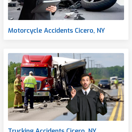
Motorcycle Accidents Cicero, NY
Trucking Accidents Cicero, NY