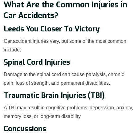
What Are the Common Injuries in
Car Accidents?
Leeds You Closer To Victory
Car accident injuries vary, but some of the most common
include:
Spinal Cord Injuries
Damage to the spinal cord can cause paralysis, chronic
pain, loss of strength, and permanent disabilities.
Traumatic Brain Injuries (TBI)
A TBI may result in cognitive problems, depression, anxiety,
memory loss, or long-term disability.
Concussions