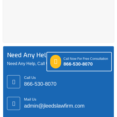
Need Any Help?
Call Now For Free Consultation
866-530-8070
Need Any Help, Call Us 24/7 For Support
Call Us
866-530-8070
Mail Us
admin@jleedslawfirm.com