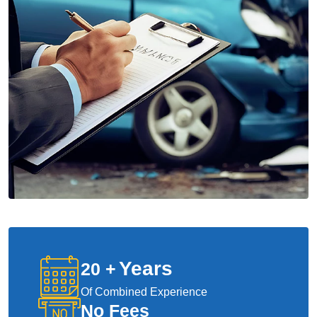
Years
20
+
Of Combined Experience
No Fees