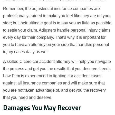
Remember, the adjusters at insurance companies are
professionally trained to make you feel like they are on your
side; but their ultimate goal is to pay you as little as possible
to settle your claim. Adjusters handle personal injury claims
every day for their company. That’s why it is important for
you to have an attorney on your side that handles personal
injury cases daily as well.
A skilled Cicero car accident attorney will help you navigate
the process and get you the results that you deserve. Leeds
Law Firm is experienced in fighting car accident cases
against all insurance companies and will make sure that
you are not taken advantage of, and get you the recovery
that you need and deserve.
Damages You May Recover