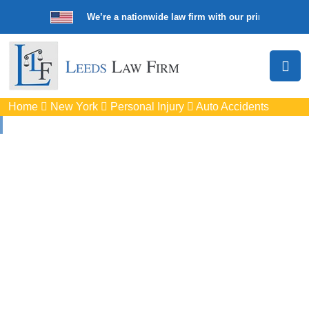
We’re a nationwide law firm with our principal offic
Home
New York
Personal Injury
Auto Accidents
Auto
Accidents Lawyers
In Cicero, NY
Protect your rights with trusted Cicero auto accident
lawyers. Get strong legal support for car crashes, insurance
disputes, and serious injury claims.