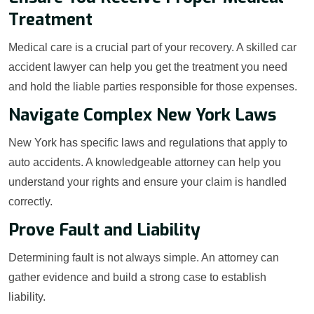
Treatment
Medical care is a crucial part of your recovery. A skilled car
accident lawyer can help you get the treatment you need
and hold the liable parties responsible for those expenses.
Navigate Complex New York Laws
New York has specific laws and regulations that apply to
auto accidents. A knowledgeable attorney can help you
understand your rights and ensure your claim is handled
correctly.
Prove Fault and Liability
Determining fault is not always simple. An attorney can
gather evidence and build a strong case to establish
liability.