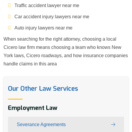
Traffic accident lawyer near me
Car accident injury lawyers near me
Auto injury lawyers near me
When searching for the right attorney, choosing a local
Cicero law firm means choosing a team who knows New
York laws, Cicero roadways, and how insurance companies
handle claims in this area
Our Other Law Services
Employment Law
Severance Agreements