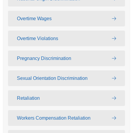
Overtime Wages
Overtime Violations
Pregnancy Discrimination
Sexual Orientation Discrimination
Retaliation
Workers Compensation Retaliation