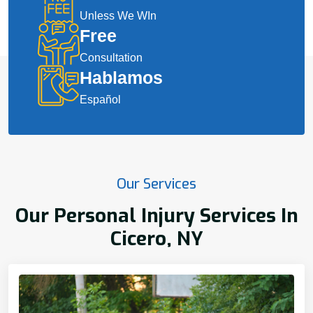
Unless We WIn
Free
Consultation
Hablamos
Español
Our Services
Our Personal Injury Services In
Cicero, NY