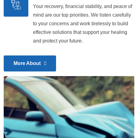
Your recovery, financial stability, and peace of
mind are our top priorities. We listen carefully
to your concerns and work tirelessly to build
effective solutions that support your healing
and protect your future.
More About