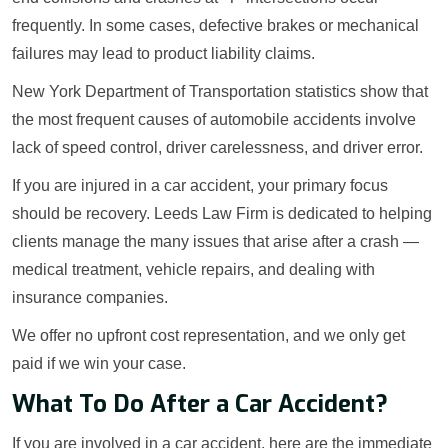
frequently. In some cases, defective brakes or mechanical
failures may lead to product liability claims.
New York Department of Transportation statistics show that
the most frequent causes of automobile accidents involve
lack of speed control, driver carelessness, and driver error.
If you are injured in a car accident, your primary focus
should be recovery. Leeds Law Firm is dedicated to helping
clients manage the many issues that arise after a crash —
medical treatment, vehicle repairs, and dealing with
insurance companies.
We offer no upfront cost representation, and we only get
paid if we win your case.
What To Do After a Car Accident?
If you are involved in a car accident, here are the immediate