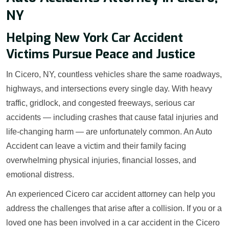
NY
Helping New York Car Accident
Victims Pursue Peace and Justice
In Cicero, NY, countless vehicles share the same roadways,
highways, and intersections every single day. With heavy
traffic, gridlock, and congested freeways, serious car
accidents — including crashes that cause fatal injuries and
life-changing harm — are unfortunately common. An Auto
Accident can leave a victim and their family facing
overwhelming physical injuries, financial losses, and
emotional distress.
An experienced Cicero car accident attorney can help you
address the challenges that arise after a collision. If you or a
loved one has been involved in a car accident in the Cicero