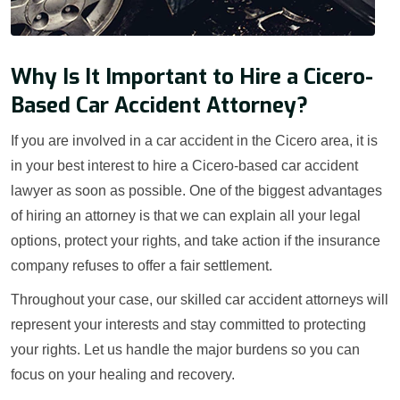
Why Is It Important to Hire a Cicero-
Based Car Accident Attorney?
If you are involved in a car accident in the Cicero area, it is
in your best interest to hire a Cicero-based car accident
lawyer as soon as possible. One of the biggest advantages
of hiring an attorney is that we can explain all your legal
options, protect your rights, and take action if the insurance
company refuses to offer a fair settlement.
Throughout your case, our skilled car accident attorneys will
represent your interests and stay committed to protecting
your rights. Let us handle the major burdens so you can
focus on your healing and recovery.