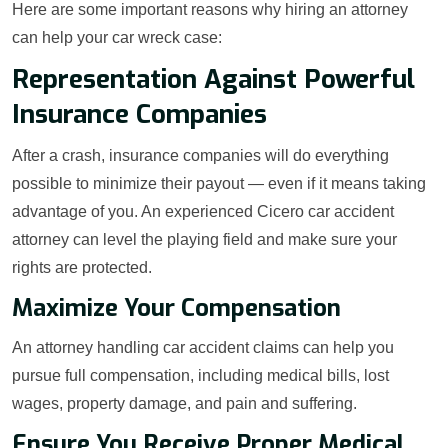
Here are some important reasons why hiring an attorney
can help your car wreck case:
Representation Against Powerful
Insurance Companies
After a crash, insurance companies will do everything
possible to minimize their payout — even if it means taking
advantage of you. An experienced Cicero car accident
attorney can level the playing field and make sure your
rights are protected.
Maximize Your Compensation
An attorney handling car accident claims can help you
pursue full compensation, including medical bills, lost
wages, property damage, and pain and suffering.
Ensure You Receive Proper Medical