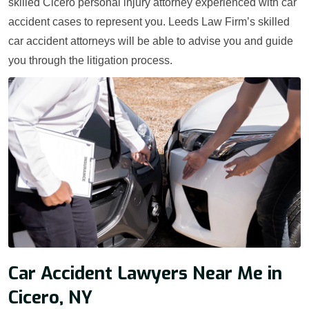
skilled Cicero personal injury attorney experienced with car
accident cases to represent you. Leeds Law Firm’s skilled
car accident attorneys will be able to advise you and guide
you through the litigation process.
Car Accident Lawyers Near Me in
Cicero, NY