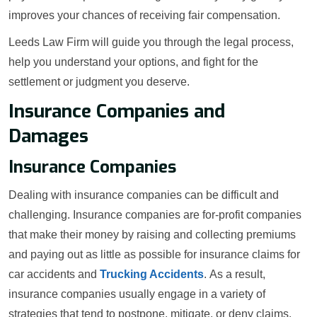
improves your chances of receiving fair compensation.
Leeds Law Firm will guide you through the legal process,
help you understand your options, and fight for the
settlement or judgment you deserve.
Insurance Companies and
Damages
Insurance Companies
Dealing with insurance companies can be difficult and
challenging. Insurance companies are for-profit companies
that make their money by raising and collecting premiums
and paying out as little as possible for insurance claims for
car accidents and
Trucking Accidents
. As a result,
insurance companies usually engage in a variety of
strategies that tend to postpone, mitigate, or deny claims.