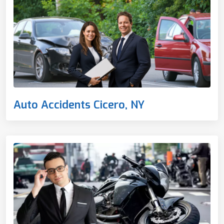
Auto Accidents Cicero, NY