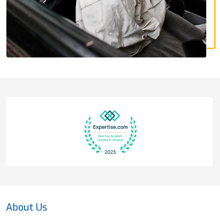
About Us