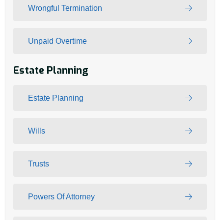
Wrongful Termination
Unpaid Overtime
Estate Planning
Estate Planning
Wills
Trusts
Powers Of Attorney