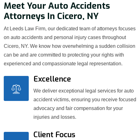
Meet Your Auto Accidents
Attorneys In Cicero, NY
At Leeds Law Firm, our dedicated team of attorneys focuses
on auto accidents and personal injury cases throughout
Cicero, NY. We know how overwhelming a sudden collision
can be and are committed to protecting your rights with
experienced and compassionate legal representation.
Excellence
We deliver exceptional legal services for auto
accident victims, ensuring you receive focused
advocacy and fair compensation for your
injuries and losses.
Client Focus