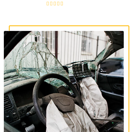
4.8/5
130+ REVIEWS