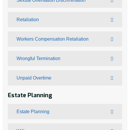
Sexual Orientation Discrimination
Retaliation
Workers Compensation Retaliation
Wrongful Termination
Unpaid Overtime
Estate Planning
Estate Planning