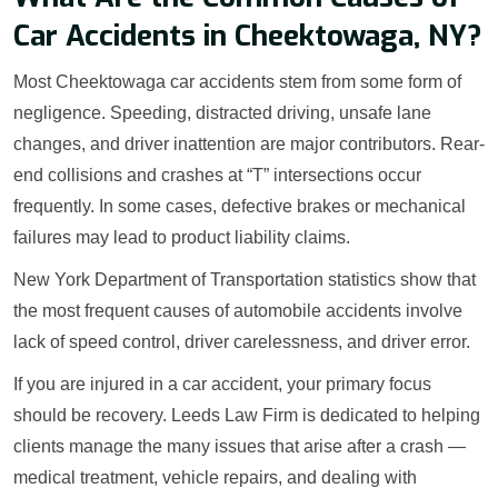
Car Accidents in Cheektowaga, NY?
Most Cheektowaga car accidents stem from some form of
negligence. Speeding, distracted driving, unsafe lane
changes, and driver inattention are major contributors. Rear-
end collisions and crashes at “T” intersections occur
frequently. In some cases, defective brakes or mechanical
failures may lead to product liability claims.
New York Department of Transportation statistics show that
the most frequent causes of automobile accidents involve
lack of speed control, driver carelessness, and driver error.
If you are injured in a car accident, your primary focus
should be recovery. Leeds Law Firm is dedicated to helping
clients manage the many issues that arise after a crash —
medical treatment, vehicle repairs, and dealing with