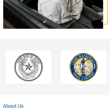
About Us