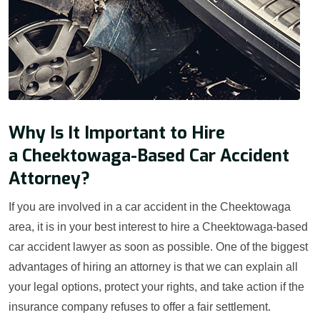
Why Is It Important to Hire
a Cheektowaga-Based Car Accident
Attorney?
If you are involved in a car accident in the Cheektowaga
area, it is in your best interest to hire a Cheektowaga-based
car accident lawyer as soon as possible. One of the biggest
advantages of hiring an attorney is that we can explain all
your legal options, protect your rights, and take action if the
insurance company refuses to offer a fair settlement.