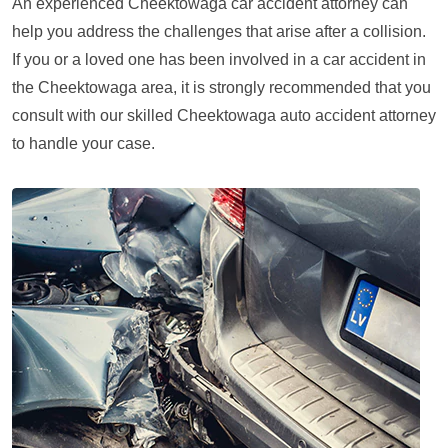
An experienced Cheektowaga car accident attorney can
help you address the challenges that arise after a collision.
If you or a loved one has been involved in a car accident in
the Cheektowaga area, it is strongly recommended that you
consult with our skilled Cheektowaga auto accident attorney
to handle your case.