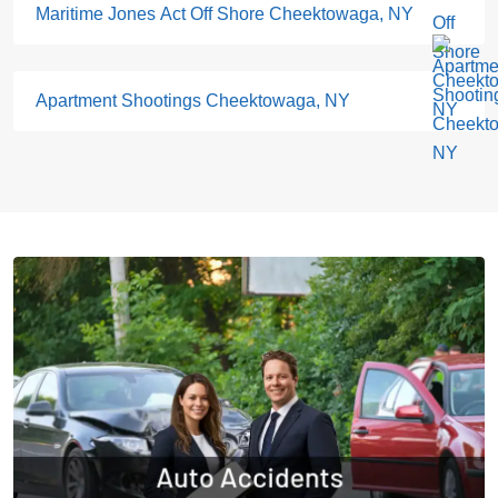
Maritime Jones Act Off Shore Cheektowaga, NY
Apartment Shootings Cheektowaga, NY