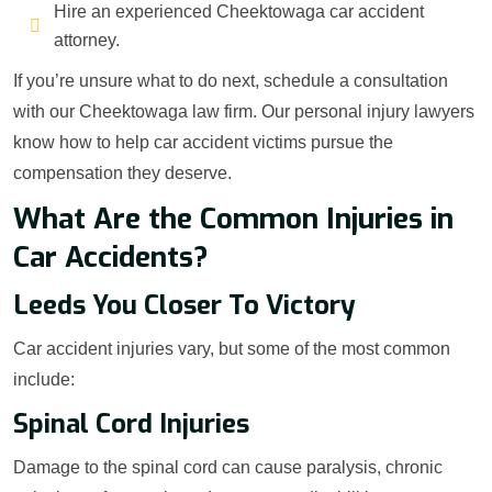
Hire an experienced Cheektowaga car accident
attorney.
If you’re unsure what to do next, schedule a consultation
with our Cheektowaga law firm. Our personal injury lawyers
know how to help car accident victims pursue the
compensation they deserve.
What Are the Common Injuries in
Car Accidents?
Leeds You Closer To Victory
Car accident injuries vary, but some of the most common
include:
Spinal Cord Injuries
Damage to the spinal cord can cause paralysis, chronic