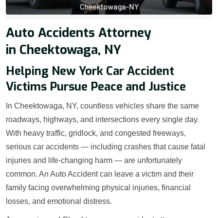
Auto Accidents Attorney
in Cheektowaga, NY
Helping New York Car Accident
Victims Pursue Peace and Justice
In Cheektowaga, NY, countless vehicles share the same
roadways, highways, and intersections every single day.
With heavy traffic, gridlock, and congested freeways,
serious car accidents — including crashes that cause fatal
injuries and life-changing harm — are unfortunately
common. An Auto Accident can leave a victim and their
family facing overwhelming physical injuries, financial
losses, and emotional distress.