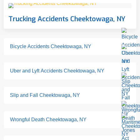
Trucking Accidents Cheektowaga, NY
Bicycle Accidents Cheektowaga, NY
Uber and Lyft Accidents Cheektowaga, NY
Slip and Fall Cheektowaga, NY
Wrongful Death Cheektowaga, NY