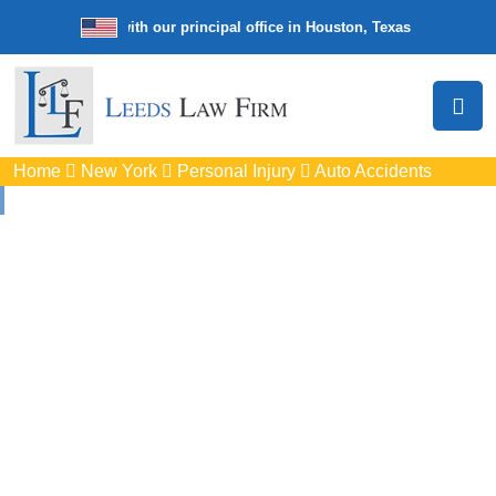
e law firm with our principal office in Houston, Texas
We’re a nation
Home
New York
Personal Injury
Auto Accidents
Auto
Accidents Lawyers
In Cheektowaga, NY
Protect your rights with trusted Cheektowaga auto accident
lawyers. Get strong legal support for car crashes, insurance
disputes, and serious injury claims.