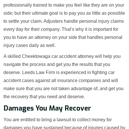
professionally trained to make you feel like they are on your
side; but their ultimate goal is to pay you as little as possible
to settle your claim. Adjusters handle personal injury claims
every day for their company. That’s why it is important for
you to have an attorney on your side that handles personal
injury cases daily as well.
A skilled Cheektowaga car accident attorney will help you
navigate the process and get you the results that you
deserve. Leeds Law Firm is experienced in fighting car
accident cases against all insurance companies and will
make sure that you are not taken advantage of, and get you
the recovery that you need and deserve.
Damages You May Recover
You are entitled to bring a lawsuit to collect money for
damages you have sustained because of injuries caused by