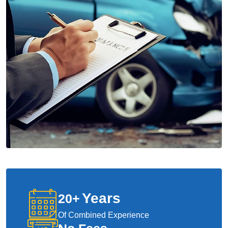
Years
20
+
Of Combined Experience