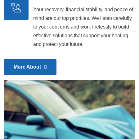
Your recovery, financial stability, and peace of
mind are our top priorities. We listen carefully
to your concerns and work tirelessly to build
effective solutions that support your healing
and protect your future.
More About