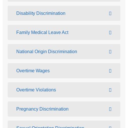
Disability Discrimination
Family Medical Leave Act
National Origin Discrimination
Overtime Wages
Overtime Violations
Pregnancy Discrimination