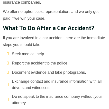
insurance companies.
We offer no upfront cost representation, and we only get
paid if we win your case.
What To Do After a Car Accident?
If you are involved in a car accident, here are the immediate
steps you should take:
Seek medical help.
Report the accident to the police.
Document evidence and take photographs.
Exchange contact and insurance information with all
drivers and witnesses.
Do not speak to the insurance company without your
attorney.