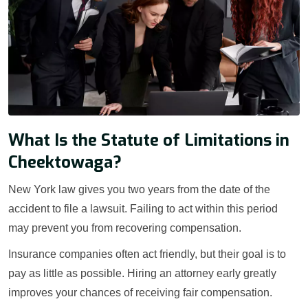
What Is the Statute of Limitations in
Cheektowaga?
New York law gives you two years from the date of the
accident to file a lawsuit. Failing to act within this period
may prevent you from recovering compensation.
Insurance companies often act friendly, but their goal is to
pay as little as possible. Hiring an attorney early greatly
improves your chances of receiving fair compensation.