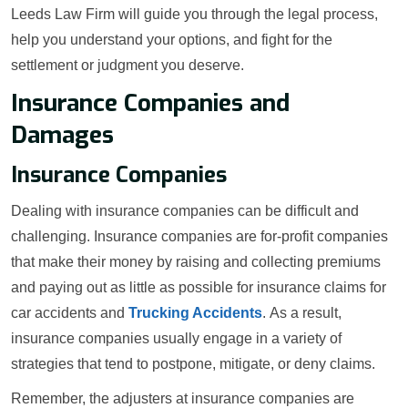
Leeds Law Firm will guide you through the legal process,
help you understand your options, and fight for the
settlement or judgment you deserve.
Insurance Companies and
Damages
Insurance Companies
Dealing with insurance companies can be difficult and
challenging. Insurance companies are for-profit companies
that make their money by raising and collecting premiums
and paying out as little as possible for insurance claims for
car accidents and
Trucking Accidents
. As a result,
insurance companies usually engage in a variety of
strategies that tend to postpone, mitigate, or deny claims.
Remember, the adjusters at insurance companies are