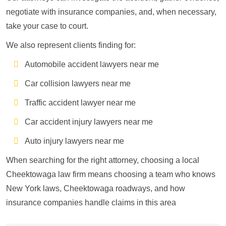
negotiate with insurance companies, and, when necessary,
take your case to court.
We also represent clients finding for:
Automobile accident lawyers near me
Car collision lawyers near me
Traffic accident lawyer near me
Car accident injury lawyers near me
Auto injury lawyers near me
When searching for the right attorney, choosing a local
Cheektowaga law firm means choosing a team who knows
New York laws, Cheektowaga roadways, and how
insurance companies handle claims in this area