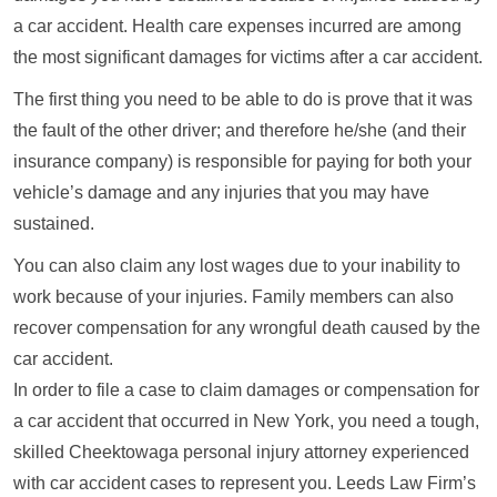
a car accident. Health care expenses incurred are among
the most significant damages for victims after a car accident.
The first thing you need to be able to do is prove that it was
the fault of the other driver; and therefore he/she (and their
insurance company) is responsible for paying for both your
vehicle’s damage and any injuries that you may have
sustained.
You can also claim any lost wages due to your inability to
work because of your injuries. Family members can also
recover compensation for any wrongful death caused by the
car accident.
In order to file a case to claim damages or compensation for
a car accident that occurred in New York, you need a tough,
skilled Cheektowaga personal injury attorney experienced
with car accident cases to represent you. Leeds Law Firm’s