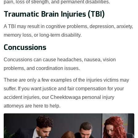
pain, loss of strength, and permanent disabilities.
Traumatic Brain Injuries (TBI)
A TBI may result in cognitive problems, depression, anxiety,
memory loss, or long-term disability.
Concussions
Concussions can cause headaches, nausea, vision
problems, and coordination issues.
These are only a few examples of the injuries victims may
suffer. If you want justice and fair compensation for your
accident injuries, our Cheektowaga personal injury
attorneys are here to help.