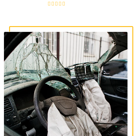
4.8/5
130+ REVIEWS