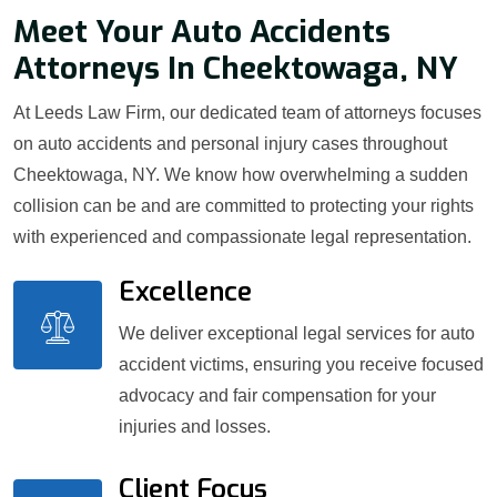
Meet Your Auto Accidents
Attorneys In Cheektowaga, NY
At Leeds Law Firm, our dedicated team of attorneys focuses
on auto accidents and personal injury cases throughout
Cheektowaga, NY. We know how overwhelming a sudden
collision can be and are committed to protecting your rights
with experienced and compassionate legal representation.
Excellence
We deliver exceptional legal services for auto
accident victims, ensuring you receive focused
advocacy and fair compensation for your
injuries and losses.
Client Focus