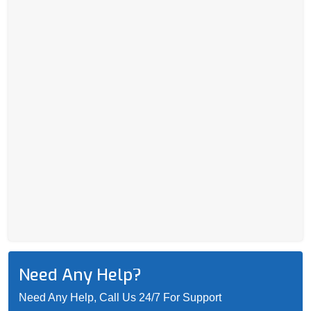
Need Any Help?
Need Any Help, Call Us 24/7 For Support