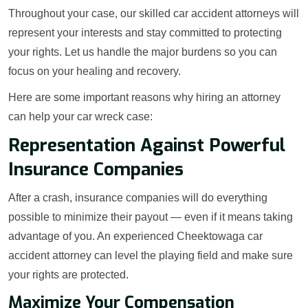
Throughout your case, our skilled car accident attorneys will
represent your interests and stay committed to protecting
your rights. Let us handle the major burdens so you can
focus on your healing and recovery.
Here are some important reasons why hiring an attorney
can help your car wreck case:
Representation Against Powerful
Insurance Companies
After a crash, insurance companies will do everything
possible to minimize their payout — even if it means taking
advantage of you. An experienced Cheektowaga car
accident attorney can level the playing field and make sure
your rights are protected.
Maximize Your Compensation