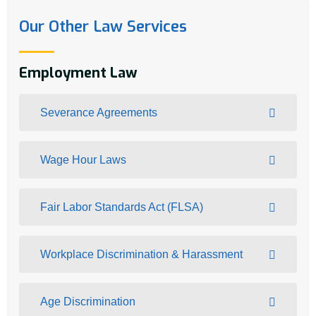
Our Other Law Services
Employment Law
Severance Agreements
Wage Hour Laws
Fair Labor Standards Act (FLSA)
Workplace Discrimination & Harassment
Age Discrimination