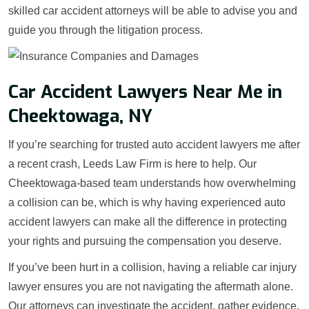
skilled car accident attorneys will be able to advise you and
guide you through the litigation process.
Car Accident Lawyers Near Me in
Cheektowaga, NY
If you’re searching for trusted auto accident lawyers me after
a recent crash, Leeds Law Firm is here to help. Our
Cheektowaga-based team understands how overwhelming
a collision can be, which is why having experienced auto
accident lawyers can make all the difference in protecting
your rights and pursuing the compensation you deserve.
If you’ve been hurt in a collision, having a reliable car injury
lawyer ensures you are not navigating the aftermath alone.
Our attorneys can investigate the accident, gather evidence,