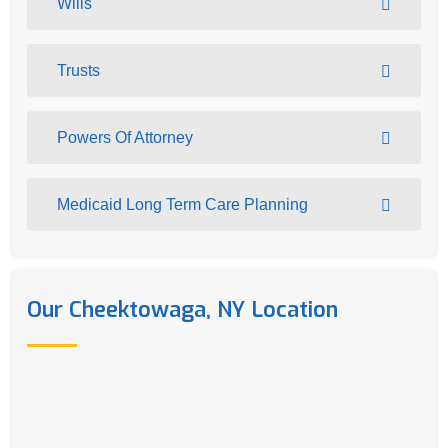
Wills
Trusts
Powers Of Attorney
Medicaid Long Term Care Planning
Our Cheektowaga, NY Location