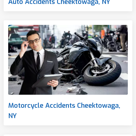
Auto Accidents Cheektowaga, NY
Motorcycle Accidents Cheektowaga,
NY