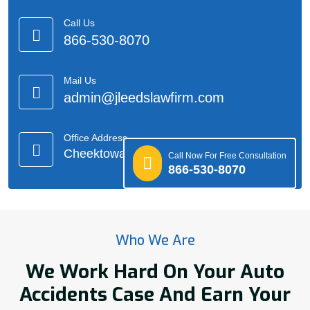
Call Us
866-530-8070
Mail Us
admin@jleedslawfirm.com
Office Address
Cheektowaga, NY
Call Now For Free Consultation
866-530-8070
Who We Are
We Work Hard On Your Auto
Accidents Case And Earn Your