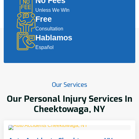
No Fees
Unless We WIn
Free
Consultation
Hablamos
Español
Our Services
Our Personal Injury Services In
Cheektowaga, NY