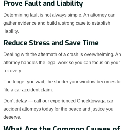
Prove Fault and Liability
Determining fault is not always simple. An attorney can
gather evidence and build a strong case to establish
liability.
Reduce Stress and Save Time
Dealing with the aftermath of a crash is overwhelming. An
attorney handles the legal work so you can focus on your
recovery.
The longer you wait, the shorter your window becomes to
file a car accident claim.
Don’t delay — call our experienced Cheektowaga car
accident attorneys today for the peace and justice you
deserve.
What Are the Common Causes of