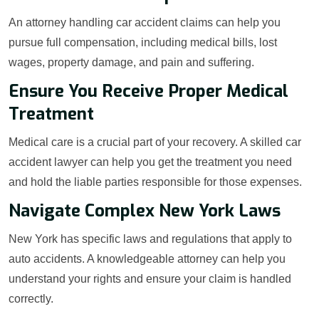
An attorney handling car accident claims can help you
pursue full compensation, including medical bills, lost
wages, property damage, and pain and suffering.
Ensure You Receive Proper Medical
Treatment
Medical care is a crucial part of your recovery. A skilled car
accident lawyer can help you get the treatment you need
and hold the liable parties responsible for those expenses.
Navigate Complex New York Laws
New York has specific laws and regulations that apply to
auto accidents. A knowledgeable attorney can help you
understand your rights and ensure your claim is handled
correctly.