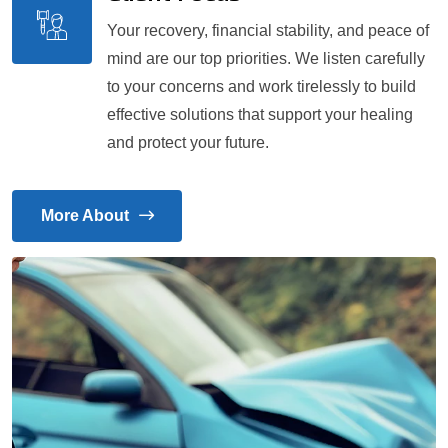
Your recovery, financial stability, and peace of
mind are our top priorities. We listen carefully
to your concerns and work tirelessly to build
effective solutions that support your healing
and protect your future.
More About