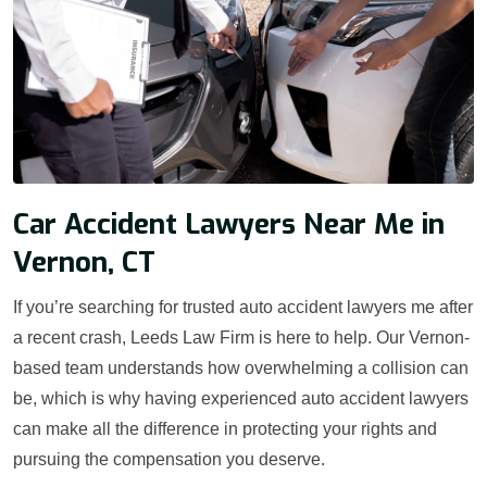
Car Accident Lawyers Near Me in
Vernon, CT
If you’re searching for trusted auto accident lawyers me after
a recent crash, Leeds Law Firm is here to help. Our Vernon-
based team understands how overwhelming a collision can
be, which is why having experienced auto accident lawyers
can make all the difference in protecting your rights and
pursuing the compensation you deserve.