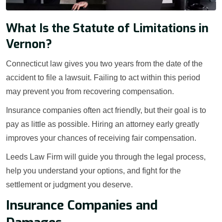
What Is the Statute of Limitations in
Vernon?
Connecticut law gives you two years from the date of the
accident to file a lawsuit. Failing to act within this period
may prevent you from recovering compensation.
Insurance companies often act friendly, but their goal is to
pay as little as possible. Hiring an attorney early greatly
improves your chances of receiving fair compensation.
Leeds Law Firm will guide you through the legal process,
help you understand your options, and fight for the
settlement or judgment you deserve.
Insurance Companies and