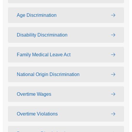
Age Discrimination
Disability Discrimination
Family Medical Leave Act
National Origin Discrimination
Overtime Wages
Overtime Violations