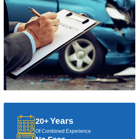
Years
20
+
Of Combined Experience