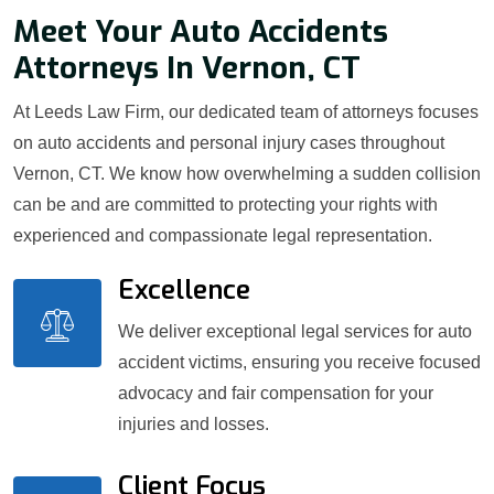
Meet Your Auto Accidents
Attorneys In Vernon, CT
At Leeds Law Firm, our dedicated team of attorneys focuses
on auto accidents and personal injury cases throughout
Vernon, CT. We know how overwhelming a sudden collision
can be and are committed to protecting your rights with
experienced and compassionate legal representation.
Excellence
We deliver exceptional legal services for auto
accident victims, ensuring you receive focused
advocacy and fair compensation for your
injuries and losses.
Client Focus