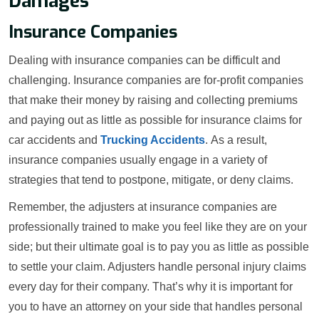
Damages
Insurance Companies
Dealing with insurance companies can be difficult and
challenging. Insurance companies are for-profit companies
that make their money by raising and collecting premiums
and paying out as little as possible for insurance claims for
car accidents and
Trucking Accidents
. As a result,
insurance companies usually engage in a variety of
strategies that tend to postpone, mitigate, or deny claims.
Remember, the adjusters at insurance companies are
professionally trained to make you feel like they are on your
side; but their ultimate goal is to pay you as little as possible
to settle your claim. Adjusters handle personal injury claims
every day for their company. That’s why it is important for
you to have an attorney on your side that handles personal