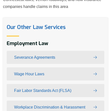
companies handle claims in this area
Our Other Law Services
Employment Law
Severance Agreements
Wage Hour Laws
Fair Labor Standards Act (FLSA)
Workplace Discrimination & Harassment