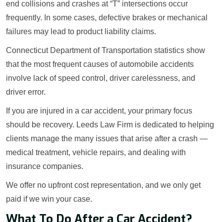
end collisions and crashes at “T” intersections occur
frequently. In some cases, defective brakes or mechanical
failures may lead to product liability claims.
Connecticut Department of Transportation statistics show
that the most frequent causes of automobile accidents
involve lack of speed control, driver carelessness, and
driver error.
If you are injured in a car accident, your primary focus
should be recovery. Leeds Law Firm is dedicated to helping
clients manage the many issues that arise after a crash —
medical treatment, vehicle repairs, and dealing with
insurance companies.
We offer no upfront cost representation, and we only get
paid if we win your case.
What To Do After a Car Accident?