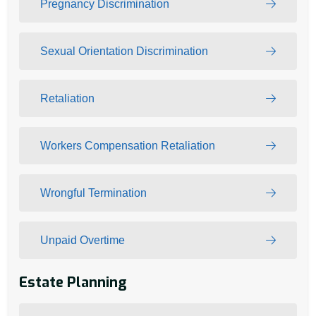
Pregnancy Discrimination
Sexual Orientation Discrimination
Retaliation
Workers Compensation Retaliation
Wrongful Termination
Unpaid Overtime
Estate Planning