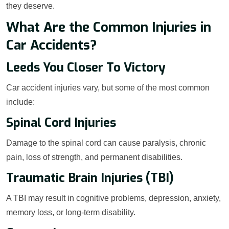
they deserve.
What Are the Common Injuries in
Car Accidents?
Leeds You Closer To Victory
Car accident injuries vary, but some of the most common
include:
Spinal Cord Injuries
Damage to the spinal cord can cause paralysis, chronic
pain, loss of strength, and permanent disabilities.
Traumatic Brain Injuries (TBI)
A TBI may result in cognitive problems, depression, anxiety,
memory loss, or long-term disability.