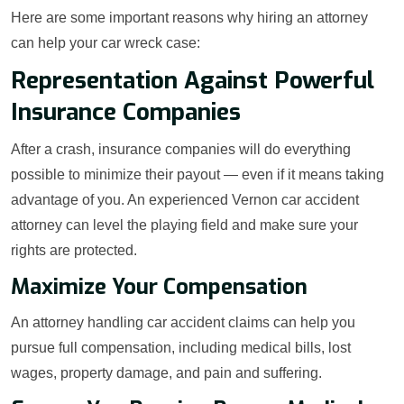
Here are some important reasons why hiring an attorney
can help your car wreck case:
Representation Against Powerful
Insurance Companies
After a crash, insurance companies will do everything
possible to minimize their payout — even if it means taking
advantage of you. An experienced Vernon car accident
attorney can level the playing field and make sure your
rights are protected.
Maximize Your Compensation
An attorney handling car accident claims can help you
pursue full compensation, including medical bills, lost
wages, property damage, and pain and suffering.