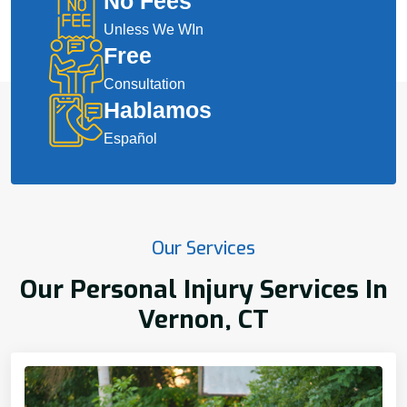
No Fees
Unless We WIn
Free
Consultation
Hablamos
Español
Our Services
Our Personal Injury Services In
Vernon, CT