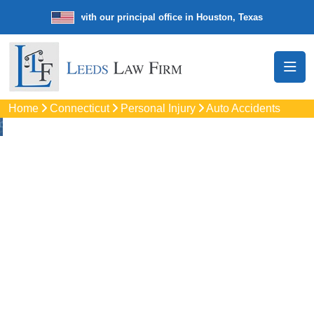
e law firm with our principal office in Houston, Texas
We’re a nation
Home
Connecticut
Personal Injury
Auto Accidents
Auto
Accidents Lawyers
In Vernon, CT
Protect your rights with trusted Vernon auto accident
lawyers. Get strong legal support for car crashes, insurance
disputes, and serious injury claims.