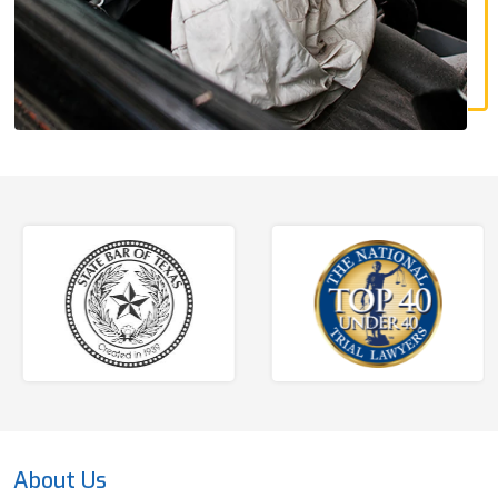
About Us