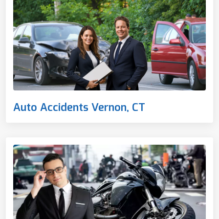
Auto Accidents Vernon, CT