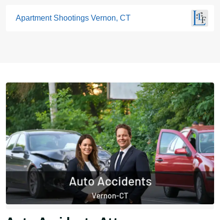
Apartment Shootings Vernon, CT