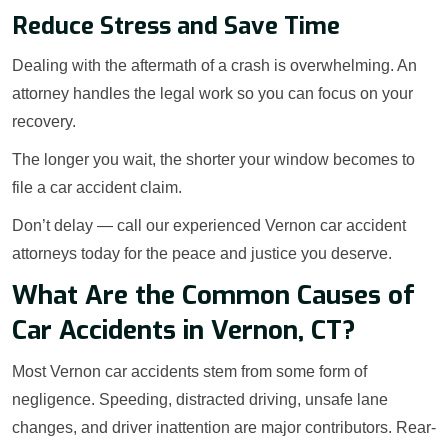
Reduce Stress and Save Time
Dealing with the aftermath of a crash is overwhelming. An
attorney handles the legal work so you can focus on your
recovery.
The longer you wait, the shorter your window becomes to
file a car accident claim.
Don’t delay — call our experienced Vernon car accident
attorneys today for the peace and justice you deserve.
What Are the Common Causes of
Car Accidents in Vernon, CT?
Most Vernon car accidents stem from some form of
negligence. Speeding, distracted driving, unsafe lane
changes, and driver inattention are major contributors. Rear-