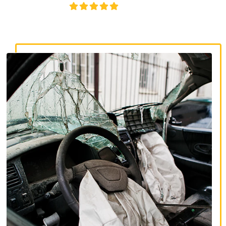
4.8/5
130+ REVIEWS