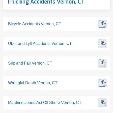
Trucking Accidents Vernon, CT
Bicycle Accidents Vernon, CT
Uber and Lyft Accidents Vernon, CT
Slip and Fall Vernon, CT
Wrongful Death Vernon, CT
Maritime Jones Act Off Shore Vernon, CT