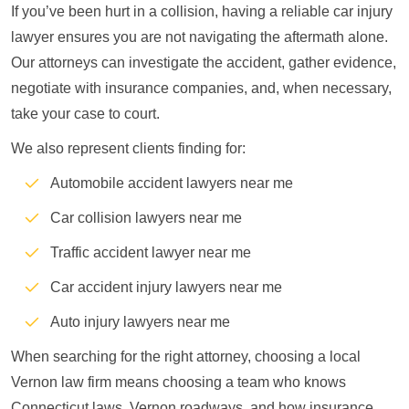
If you’ve been hurt in a collision, having a reliable car injury
lawyer ensures you are not navigating the aftermath alone.
Our attorneys can investigate the accident, gather evidence,
negotiate with insurance companies, and, when necessary,
take your case to court.
We also represent clients finding for:
Automobile accident lawyers near me
Car collision lawyers near me
Traffic accident lawyer near me
Car accident injury lawyers near me
Auto injury lawyers near me
When searching for the right attorney, choosing a local
Vernon law firm means choosing a team who knows
Connecticut laws, Vernon roadways, and how insurance