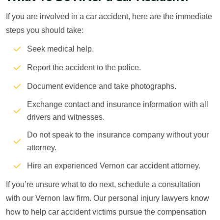
If you are involved in a car accident, here are the immediate
steps you should take:
Seek medical help.
Report the accident to the police.
Document evidence and take photographs.
Exchange contact and insurance information with all
drivers and witnesses.
Do not speak to the insurance company without your
attorney.
Hire an experienced Vernon car accident attorney.
If you’re unsure what to do next, schedule a consultation
with our Vernon law firm. Our personal injury lawyers know
how to help car accident victims pursue the compensation