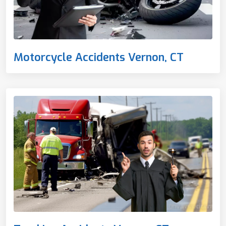
Motorcycle Accidents Vernon, CT