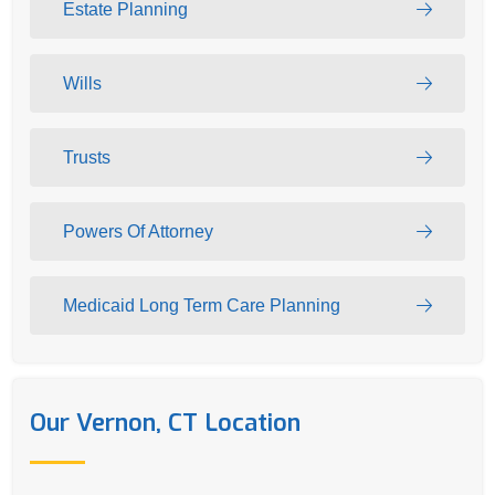
Estate Planning
Wills
Trusts
Powers Of Attorney
Medicaid Long Term Care Planning
Our Vernon, CT Location