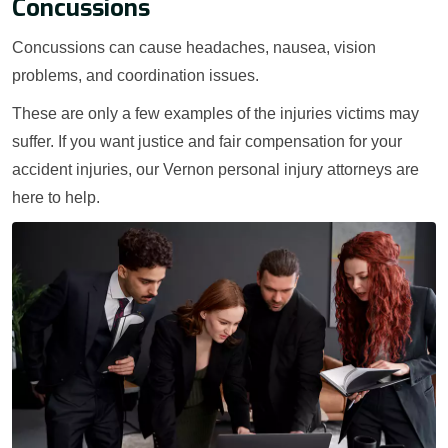
Concussions
Concussions can cause headaches, nausea, vision
problems, and coordination issues.
These are only a few examples of the injuries victims may
suffer. If you want justice and fair compensation for your
accident injuries, our Vernon personal injury attorneys are
here to help.