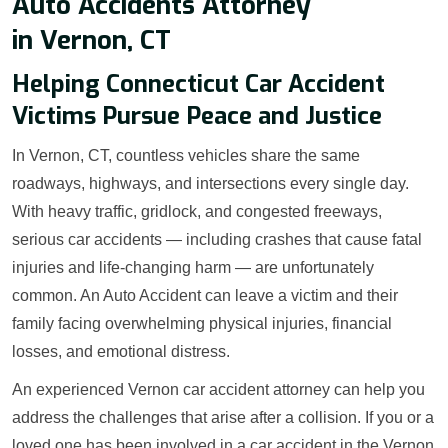
Auto Accidents Attorney
in Vernon, CT
Helping Connecticut Car Accident
Victims Pursue Peace and Justice
In Vernon, CT, countless vehicles share the same
roadways, highways, and intersections every single day.
With heavy traffic, gridlock, and congested freeways,
serious car accidents — including crashes that cause fatal
injuries and life-changing harm — are unfortunately
common. An Auto Accident can leave a victim and their
family facing overwhelming physical injuries, financial
losses, and emotional distress.
An experienced Vernon car accident attorney can help you
address the challenges that arise after a collision. If you or a
loved one has been involved in a car accident in the Vernon