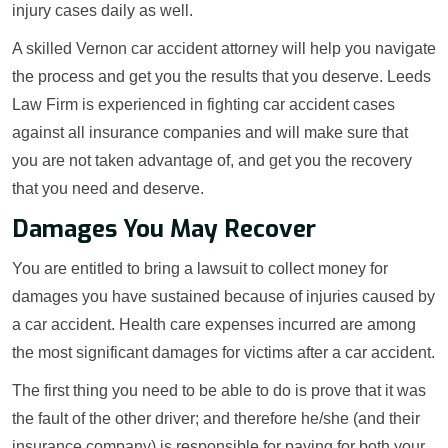
injury cases daily as well.
A skilled Vernon car accident attorney will help you navigate
the process and get you the results that you deserve. Leeds
Law Firm is experienced in fighting car accident cases
against all insurance companies and will make sure that
you are not taken advantage of, and get you the recovery
that you need and deserve.
Damages You May Recover
You are entitled to bring a lawsuit to collect money for
damages you have sustained because of injuries caused by
a car accident. Health care expenses incurred are among
the most significant damages for victims after a car accident.
The first thing you need to be able to do is prove that it was
the fault of the other driver; and therefore he/she (and their
insurance company) is responsible for paying for both your