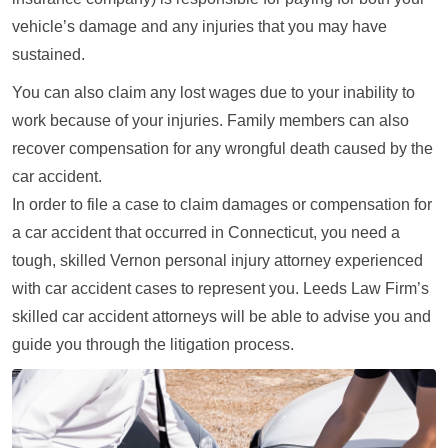
vehicle’s damage and any injuries that you may have
sustained.
You can also claim any lost wages due to your inability to
work because of your injuries. Family members can also
recover compensation for any wrongful death caused by the
car accident.
In order to file a case to claim damages or compensation for
a car accident that occurred in Connecticut, you need a
tough, skilled Vernon personal injury attorney experienced
with car accident cases to represent you. Leeds Law Firm’s
skilled car accident attorneys will be able to advise you and
guide you through the litigation process.