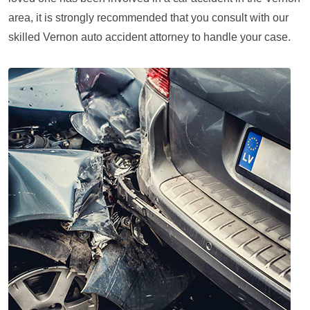
area, it is strongly recommended that you consult with our
skilled Vernon auto accident attorney to handle your case.