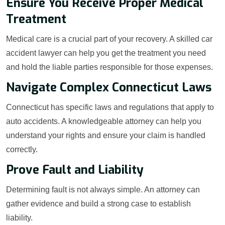
Ensure You Receive Proper Medical
Treatment
Medical care is a crucial part of your recovery. A skilled car
accident lawyer can help you get the treatment you need
and hold the liable parties responsible for those expenses.
Navigate Complex Connecticut Laws
Connecticut has specific laws and regulations that apply to
auto accidents. A knowledgeable attorney can help you
understand your rights and ensure your claim is handled
correctly.
Prove Fault and Liability
Determining fault is not always simple. An attorney can
gather evidence and build a strong case to establish
liability.