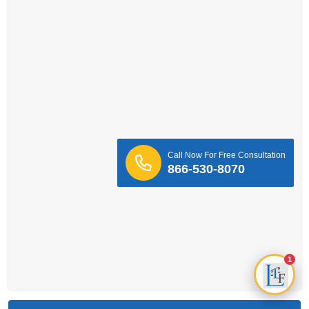
Call Now For Free Consultation
866-530-8070
1