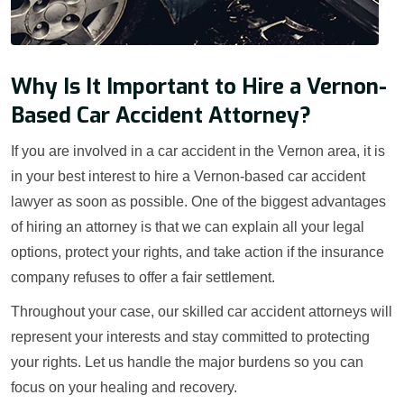
Why Is It Important to Hire a Vernon-
Based Car Accident Attorney?
If you are involved in a car accident in the Vernon area, it is
in your best interest to hire a Vernon-based car accident
lawyer as soon as possible. One of the biggest advantages
of hiring an attorney is that we can explain all your legal
options, protect your rights, and take action if the insurance
company refuses to offer a fair settlement.
Throughout your case, our skilled car accident attorneys will
represent your interests and stay committed to protecting
your rights. Let us handle the major burdens so you can
focus on your healing and recovery.