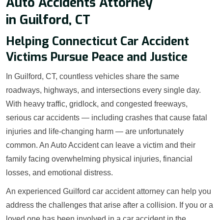
Auto Accidents Attorney
in Guilford, CT
Helping Connecticut Car Accident
Victims Pursue Peace and Justice
In Guilford, CT, countless vehicles share the same
roadways, highways, and intersections every single day.
With heavy traffic, gridlock, and congested freeways,
serious car accidents — including crashes that cause fatal
injuries and life-changing harm — are unfortunately
common. An Auto Accident can leave a victim and their
family facing overwhelming physical injuries, financial
losses, and emotional distress.
An experienced Guilford car accident attorney can help you
address the challenges that arise after a collision. If you or a
loved one has been involved in a car accident in the