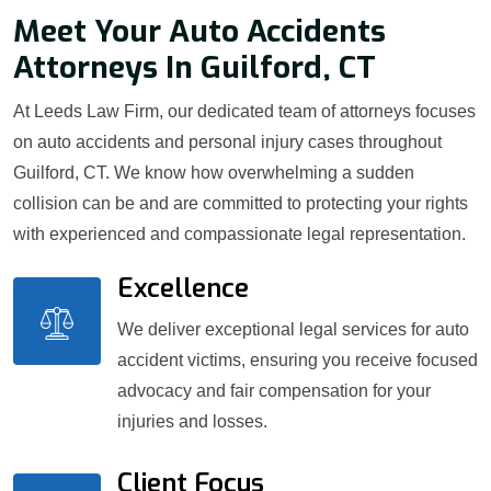
Meet Your Auto Accidents
Attorneys In Guilford, CT
At Leeds Law Firm, our dedicated team of attorneys focuses
on auto accidents and personal injury cases throughout
Guilford, CT. We know how overwhelming a sudden
collision can be and are committed to protecting your rights
with experienced and compassionate legal representation.
Excellence
We deliver exceptional legal services for auto
accident victims, ensuring you receive focused
advocacy and fair compensation for your
injuries and losses.
Client Focus