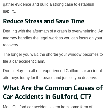
gather evidence and build a strong case to establish
liability.
Reduce Stress and Save Time
Dealing with the aftermath of a crash is overwhelming. An
attorney handles the legal work so you can focus on your
recovery.
The longer you wait, the shorter your window becomes to
file a car accident claim.
Don’t delay — call our experienced Guilford car accident
attorneys today for the peace and justice you deserve.
What Are the Common Causes of
Car Accidents in Guilford, CT?
Most Guilford car accidents stem from some form of