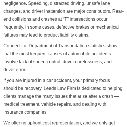
negligence. Speeding, distracted driving, unsafe lane
changes, and driver inattention are major contributors. Rear-
end collisions and crashes at “T” intersections occur
frequently. In some cases, defective brakes or mechanical
failures may lead to product liability claims.
Connecticut Department of Transportation statistics show
that the most frequent causes of automobile accidents
involve lack of speed control, driver carelessness, and
driver error.
If you are injured in a car accident, your primary focus
should be recovery. Leeds Law Firm is dedicated to helping
clients manage the many issues that arise after a crash —
medical treatment, vehicle repairs, and dealing with
insurance companies.
We offer no upfront cost representation, and we only get