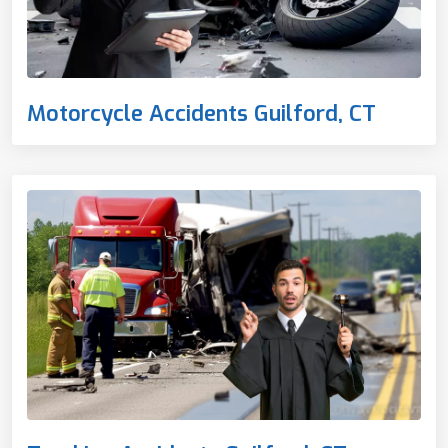
Motorcycle Accidents Guilford, CT