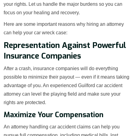
your rights. Let us handle the major burdens so you can
focus on your healing and recovery.
Here are some important reasons why hiring an attorney
can help your car wreck case:
Representation Against Powerful
Insurance Companies
After a crash, insurance companies will do everything
possible to minimize their payout — even if it means taking
advantage of you. An experienced Guilford car accident
attorney can level the playing field and make sure your
rights are protected.
Maximize Your Compensation
An attorney handling car accident claims can help you
pursue full compensation, including medical bills, lost