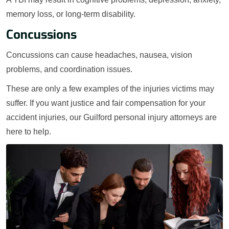
memory loss, or long-term disability.
Concussions
Concussions can cause headaches, nausea, vision
problems, and coordination issues.
These are only a few examples of the injuries victims may
suffer. If you want justice and fair compensation for your
accident injuries, our Guilford personal injury attorneys are
here to help.