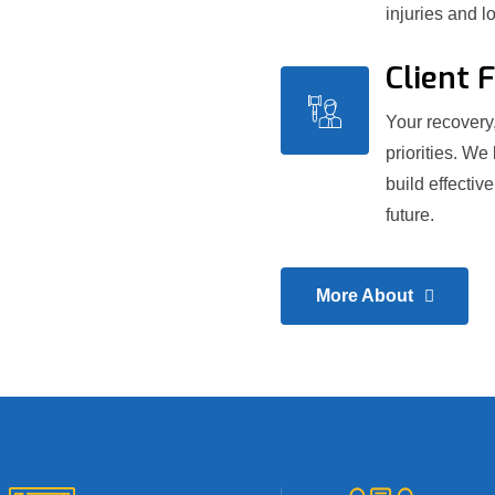
injuries and l
Client 
Your recovery,
priorities. We
build effectiv
future.
More About