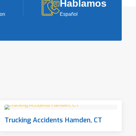
Hablamos
ion
Español
Trucking Accidents Hamden, CT