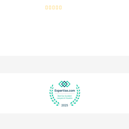
4.8/5
130+ REVIEWS