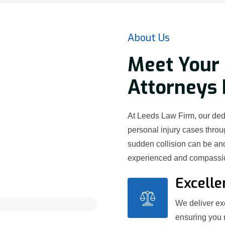
About Us
Meet Your 
Attorneys
At Leeds Law Firm, our ded
personal injury cases thr
sudden collision can be and
experienced and compassion
Excelle
We deliver exc
ensuring you 