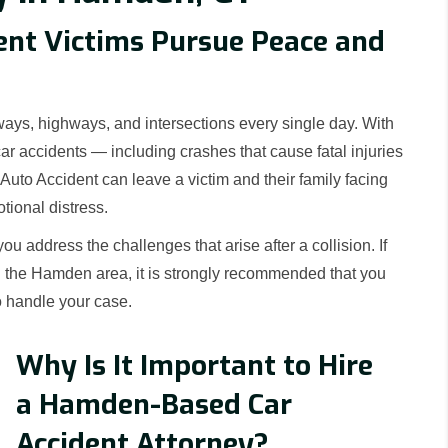
ent Victims Pursue Peace and
ays, highways, and intersections every single day. With
car accidents — including crashes that cause fatal injuries
uto Accident can leave a victim and their family facing
tional distress.
 address the challenges that arise after a collision. If
n the Hamden area, it is strongly recommended that you
o handle your case.
Why Is It Important to Hire
a Hamden-Based Car
Accident Attorney?