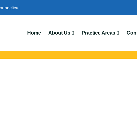
onnecticut
Home
About Us
Practice Areas
Cont
dents Lawyers In 
with trusted Hamden auto accident lawyers. Get strong legal supp
insurance disputes, and serious injury claims.