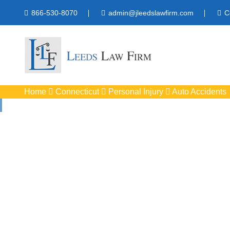
866-530-8070
admin@jleedslawfirm.com
C
Home
Connecticut
Personal Injury
Auto Accidents
Auto Acci
Protect your rights 