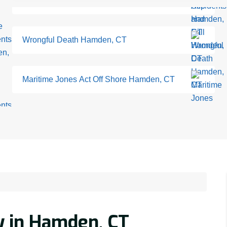
Wrongful Death Hamden, CT
Maritime Jones Act Off Shore Hamden, CT
y in Hamden, CT