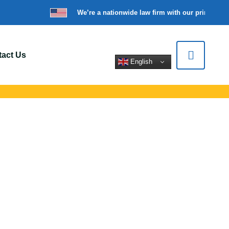
We’re a nationwide law firm with our principal o
act Us
English
Hamden, CT
ort for car crashes,