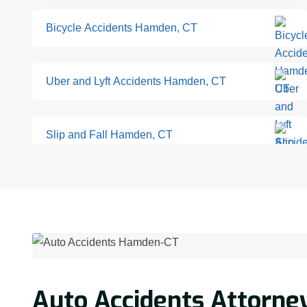
Bicycle Accidents Hamden, CT
Uber and Lyft Accidents Hamden, CT
Slip and Fall Hamden, CT
Auto Accidents Attorne