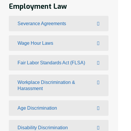
Employment Law
Severance Agreements
Wage Hour Laws
Fair Labor Standards Act (FLSA)
Workplace Discrimination &
Harassment
Age Discrimination
Disability Discrimination