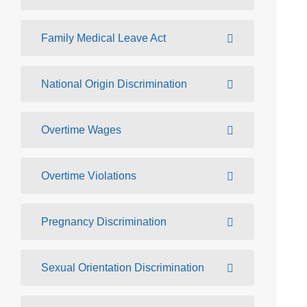
Family Medical Leave Act
National Origin Discrimination
Overtime Wages
Overtime Violations
Pregnancy Discrimination
Sexual Orientation Discrimination