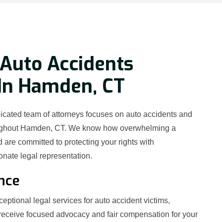
Auto Accidents
 In Hamden, CT
icated team of attorneys focuses on auto accidents and
oughout Hamden, CT. We know how overwhelming a
 are committed to protecting your rights with
ate legal representation.
nce
eptional legal services for auto accident victims,
receive focused advocacy and fair compensation for your