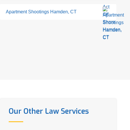
Apartment Shootings Hamden, CT
Our Other Law Services