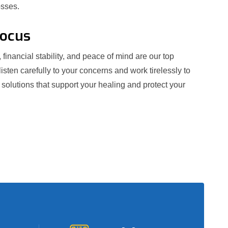
osses.
Focus
 financial stability, and peace of mind are our top
 listen carefully to your concerns and work tirelessly to
e solutions that support your healing and protect your