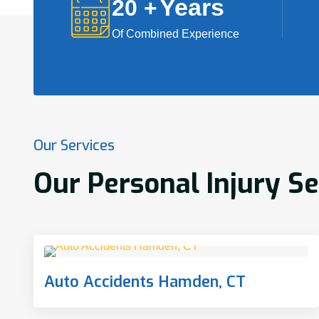
Years
20
+
Of Combined Experience
Our Services
Our Personal Injury S
Auto Accidents Hamden, CT