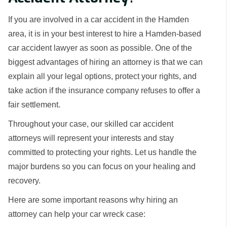
If you are involved in a car accident in the Hamden
area, it is in your best interest to hire a Hamden-based
car accident lawyer as soon as possible. One of the
biggest advantages of hiring an attorney is that we can
explain all your legal options, protect your rights, and
take action if the insurance company refuses to offer a
fair settlement.
Throughout your case, our skilled car accident
attorneys will represent your interests and stay
committed to protecting your rights. Let us handle the
major burdens so you can focus on your healing and
recovery.
Here are some important reasons why hiring an
attorney can help your car wreck case: