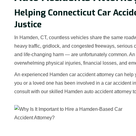
Helping Connecticut Car Accid
Justice
In Hamden, CT, countless vehicles share the same roadw
heavy traffic, gridlock, and congested freeways, serious 
and life-changing harm — are unfortunately common. An A
overwhelming physical injuries, financial losses, and emo
An experienced Hamden car accident attorney can help you
you or a loved one has been involved in a car accident i
consult with our skilled Hamden auto accident attorney t