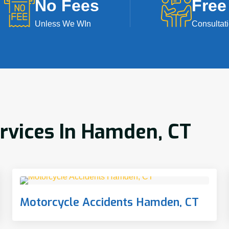
No Fees
Free
Unless We WIn
Consultat
ervices In Hamden, CT
Motorcycle Accidents Hamden, CT