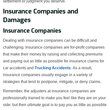
settlement or judgment you deserve.
Insurance Companies and
Damages
Insurance Companies
Dealing with insurance companies can be difficult and
challenging. Insurance companies are for-profit companies
that make their money by raising and collecting premiums
and paying out as little as possible for insurance claims for
car accidents and
Trucking Accidents
. As a result,
insurance companies usually engage in a variety of
strategies that tend to postpone, mitigate, or deny claims.
Remember, the adjusters at insurance companies are
professionally trained to make you feel like they are on your
side; but their ultimate goal is to pay you as little as possible