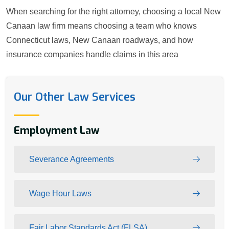
When searching for the right attorney, choosing a local New
Canaan law firm means choosing a team who knows
Connecticut laws, New Canaan roadways, and how
insurance companies handle claims in this area
Our Other Law Services
Employment Law
Severance Agreements
Wage Hour Laws
Fair Labor Standards Act (FLSA)