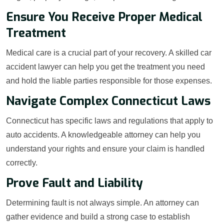
Ensure You Receive Proper Medical
Treatment
Medical care is a crucial part of your recovery. A skilled car
accident lawyer can help you get the treatment you need
and hold the liable parties responsible for those expenses.
Navigate Complex Connecticut Laws
Connecticut has specific laws and regulations that apply to
auto accidents. A knowledgeable attorney can help you
understand your rights and ensure your claim is handled
correctly.
Prove Fault and Liability
Determining fault is not always simple. An attorney can
gather evidence and build a strong case to establish