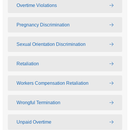
Overtime Violations
Pregnancy Discrimination
Sexual Orientation Discrimination
Retaliation
Workers Compensation Retaliation
Wrongful Termination
Unpaid Overtime