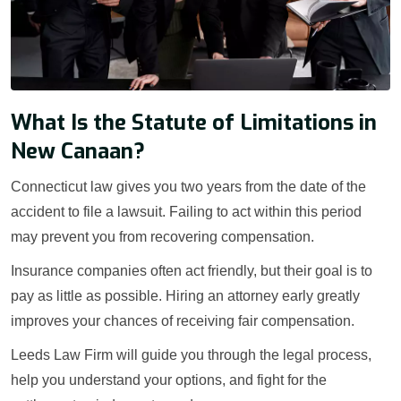
What Is the Statute of Limitations in
New Canaan?
Connecticut law gives you two years from the date of the
accident to file a lawsuit. Failing to act within this period
may prevent you from recovering compensation.
Insurance companies often act friendly, but their goal is to
pay as little as possible. Hiring an attorney early greatly
improves your chances of receiving fair compensation.
Leeds Law Firm will guide you through the legal process,
help you understand your options, and fight for the