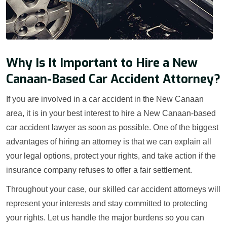
Why Is It Important to Hire a New
Canaan-Based Car Accident Attorney?
If you are involved in a car accident in the New Canaan
area, it is in your best interest to hire a New Canaan-based
car accident lawyer as soon as possible. One of the biggest
advantages of hiring an attorney is that we can explain all
your legal options, protect your rights, and take action if the
insurance company refuses to offer a fair settlement.
Throughout your case, our skilled car accident attorneys will
represent your interests and stay committed to protecting
your rights. Let us handle the major burdens so you can