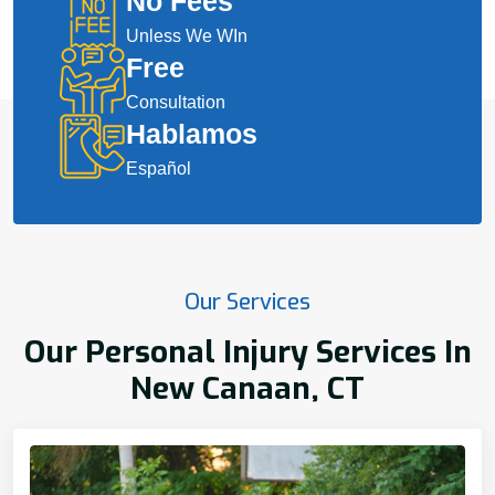
No Fees
Unless We WIn
Free
Consultation
Hablamos
Español
Our Services
Our Personal Injury Services In
New Canaan, CT