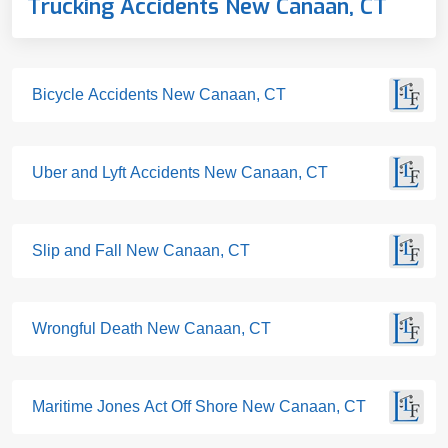
Trucking Accidents New Canaan, CT
Bicycle Accidents New Canaan, CT
Uber and Lyft Accidents New Canaan, CT
Slip and Fall New Canaan, CT
Wrongful Death New Canaan, CT
Maritime Jones Act Off Shore New Canaan, CT