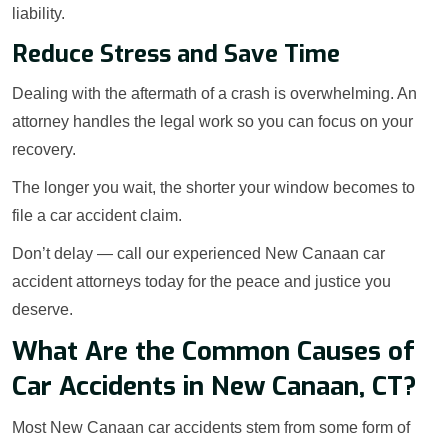
liability.
Reduce Stress and Save Time
Dealing with the aftermath of a crash is overwhelming. An
attorney handles the legal work so you can focus on your
recovery.
The longer you wait, the shorter your window becomes to
file a car accident claim.
Don’t delay — call our experienced New Canaan car
accident attorneys today for the peace and justice you
deserve.
What Are the Common Causes of
Car Accidents in New Canaan, CT?
Most New Canaan car accidents stem from some form of