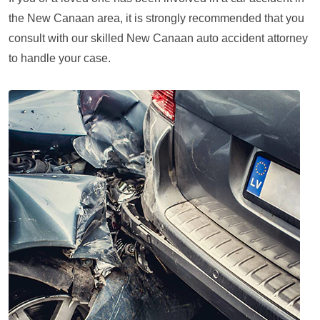
the New Canaan area, it is strongly recommended that you
consult with our skilled New Canaan auto accident attorney
to handle your case.