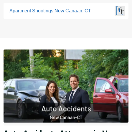
Apartment Shootings New Canaan, CT