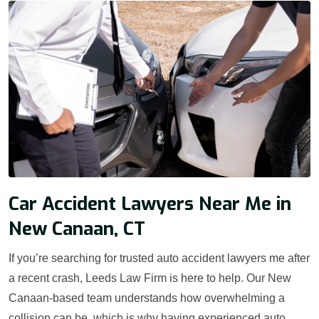
Car Accident Lawyers Near Me in
New Canaan, CT
If you’re searching for trusted auto accident lawyers me after
a recent crash, Leeds Law Firm is here to help. Our New
Canaan-based team understands how overwhelming a
collision can be, which is why having experienced auto