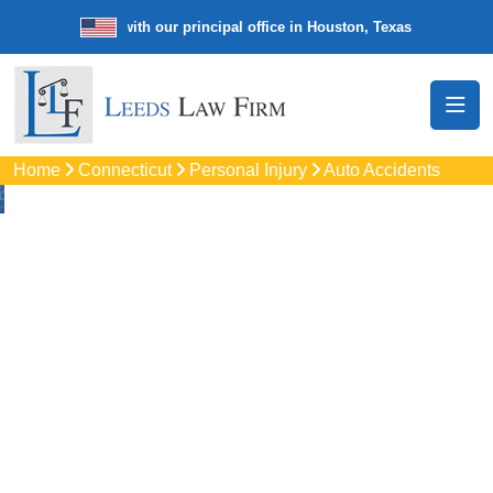
e law firm with our principal office in Houston, Texas
We’re a nationw
Home
Connecticut
Personal Injury
Auto Accidents
Auto
Accidents Lawyers
In New Canaan, CT
Protect your rights with trusted New Canaan auto accident
lawyers. Get strong legal support for car crashes, insurance
disputes, and serious injury claims.