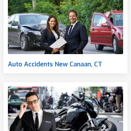
Auto Accidents New Canaan, CT