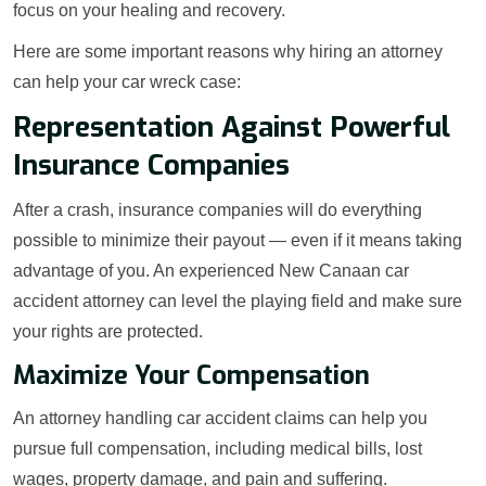
focus on your healing and recovery.
Here are some important reasons why hiring an attorney
can help your car wreck case:
Representation Against Powerful
Insurance Companies
After a crash, insurance companies will do everything
possible to minimize their payout — even if it means taking
advantage of you. An experienced New Canaan car
accident attorney can level the playing field and make sure
your rights are protected.
Maximize Your Compensation
An attorney handling car accident claims can help you
pursue full compensation, including medical bills, lost
wages, property damage, and pain and suffering.