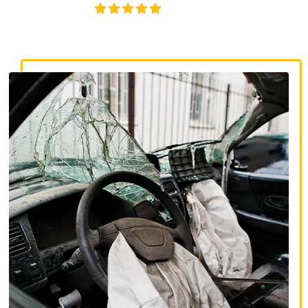
4.8/5
130+ REVIEWS