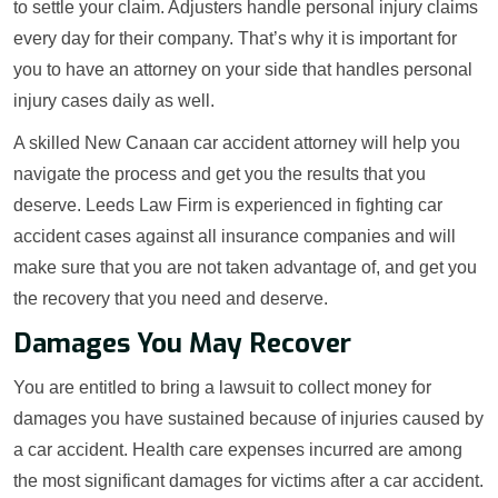
to settle your claim. Adjusters handle personal injury claims
every day for their company. That’s why it is important for
you to have an attorney on your side that handles personal
injury cases daily as well.
A skilled New Canaan car accident attorney will help you
navigate the process and get you the results that you
deserve. Leeds Law Firm is experienced in fighting car
accident cases against all insurance companies and will
make sure that you are not taken advantage of, and get you
the recovery that you need and deserve.
Damages You May Recover
You are entitled to bring a lawsuit to collect money for
damages you have sustained because of injuries caused by
a car accident. Health care expenses incurred are among
the most significant damages for victims after a car accident.