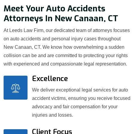
Meet Your Auto Accidents
Attorneys In New Canaan, CT
At Leeds Law Firm, our dedicated team of attorneys focuses
on auto accidents and personal injury cases throughout
New Canaan, CT. We know how overwhelming a sudden
collision can be and are committed to protecting your rights
with experienced and compassionate legal representation.
Excellence
We deliver exceptional legal services for auto
accident victims, ensuring you receive focused
advocacy and fair compensation for your
injuries and losses.
Client Focus