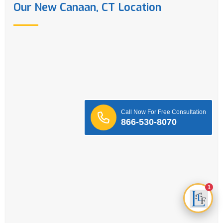
Our New Canaan, CT Location
Call Now For Free Consultation
866-530-8070
1