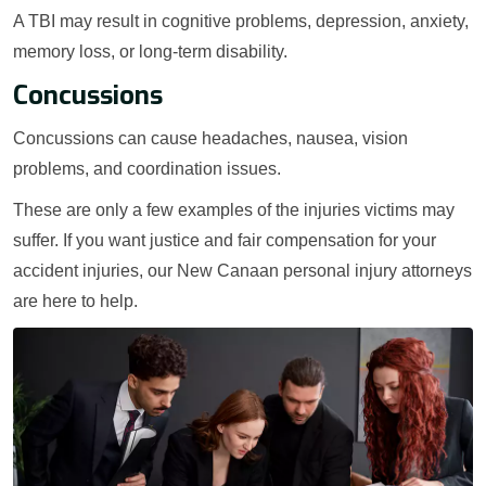
A TBI may result in cognitive problems, depression, anxiety,
memory loss, or long-term disability.
Concussions
Concussions can cause headaches, nausea, vision
problems, and coordination issues.
These are only a few examples of the injuries victims may
suffer. If you want justice and fair compensation for your
accident injuries, our New Canaan personal injury attorneys
are here to help.