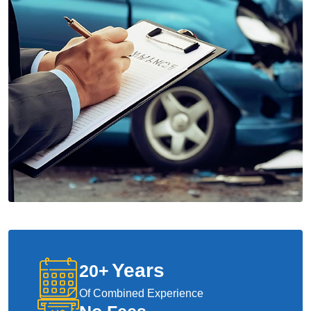
Years
20
+
Of Combined Experience