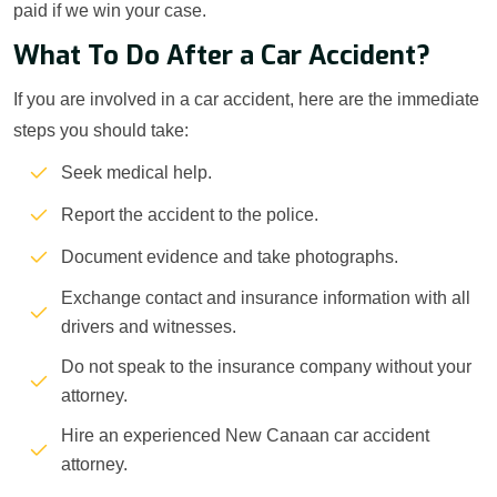
paid if we win your case.
What To Do After a Car Accident?
If you are involved in a car accident, here are the immediate
steps you should take:
Seek medical help.
Report the accident to the police.
Document evidence and take photographs.
Exchange contact and insurance information with all
drivers and witnesses.
Do not speak to the insurance company without your
attorney.
Hire an experienced New Canaan car accident
attorney.