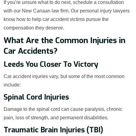
If you’re unsure what to do next, schedule a consultation
with our New Canaan law firm. Our personal injury lawyers
know how to help car accident victims pursue the
compensation they deserve.
What Are the Common Injuries in
Car Accidents?
Leeds You Closer To Victory
Car accident injuries vary, but some of the most common
include:
Spinal Cord Injuries
Damage to the spinal cord can cause paralysis, chronic
pain, loss of strength, and permanent disabilities.
Traumatic Brain Injuries (TBI)