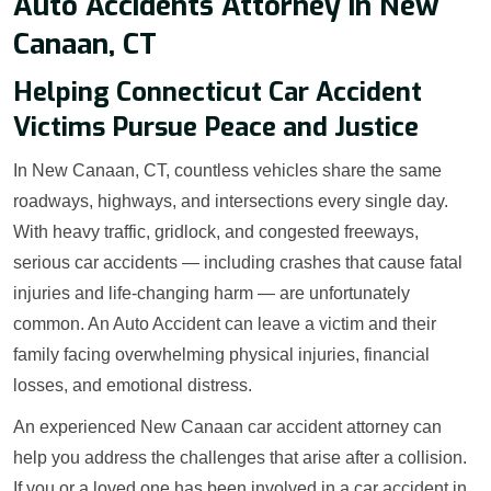
Auto Accidents Attorney in New
Canaan, CT
Helping Connecticut Car Accident
Victims Pursue Peace and Justice
In New Canaan, CT, countless vehicles share the same
roadways, highways, and intersections every single day.
With heavy traffic, gridlock, and congested freeways,
serious car accidents — including crashes that cause fatal
injuries and life-changing harm — are unfortunately
common. An Auto Accident can leave a victim and their
family facing overwhelming physical injuries, financial
losses, and emotional distress.
An experienced New Canaan car accident attorney can
help you address the challenges that arise after a collision.
If you or a loved one has been involved in a car accident in