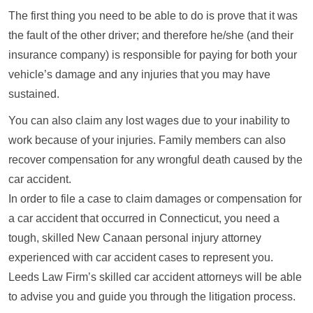
The first thing you need to be able to do is prove that it was
the fault of the other driver; and therefore he/she (and their
insurance company) is responsible for paying for both your
vehicle’s damage and any injuries that you may have
sustained.
You can also claim any lost wages due to your inability to
work because of your injuries. Family members can also
recover compensation for any wrongful death caused by the
car accident.
In order to file a case to claim damages or compensation for
a car accident that occurred in Connecticut, you need a
tough, skilled New Canaan personal injury attorney
experienced with car accident cases to represent you.
Leeds Law Firm’s skilled car accident attorneys will be able
to advise you and guide you through the litigation process.