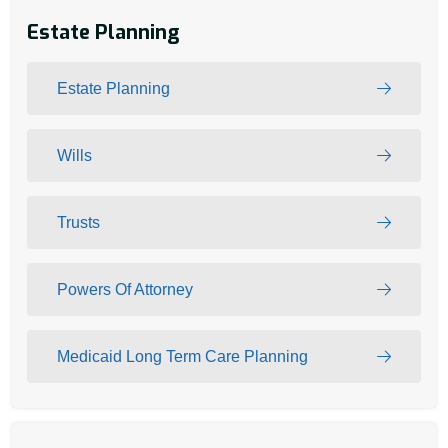
Estate Planning
Estate Planning
Wills
Trusts
Powers Of Attorney
Medicaid Long Term Care Planning