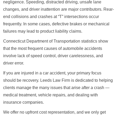
negligence. Speeding, distracted driving, unsafe lane
changes, and driver inattention are major contributors. Rear-
end collisions and crashes at “T” intersections occur
frequently. In some cases, defective brakes or mechanical
failures may lead to product liability claims.
Connecticut Department of Transportation statistics show
that the most frequent causes of automobile accidents
involve lack of speed control, driver carelessness, and
driver error.
If you are injured in a car accident, your primary focus
should be recovery. Leeds Law Firm is dedicated to helping
clients manage the many issues that arise after a crash —
medical treatment, vehicle repairs, and dealing with
insurance companies.
We offer no upfront cost representation, and we only get