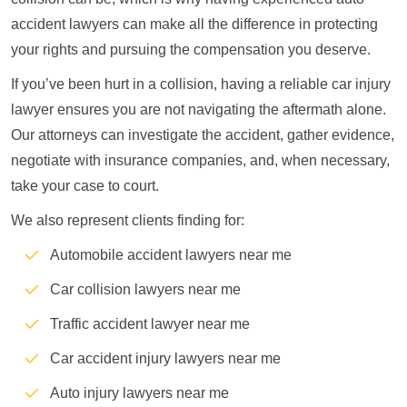
accident lawyers can make all the difference in protecting
your rights and pursuing the compensation you deserve.
If you’ve been hurt in a collision, having a reliable car injury
lawyer ensures you are not navigating the aftermath alone.
Our attorneys can investigate the accident, gather evidence,
negotiate with insurance companies, and, when necessary,
take your case to court.
We also represent clients finding for:
Automobile accident lawyers near me
Car collision lawyers near me
Traffic accident lawyer near me
Car accident injury lawyers near me
Auto injury lawyers near me