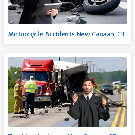
Motorcycle Accidents New Canaan, CT