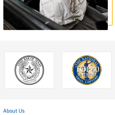
About Us