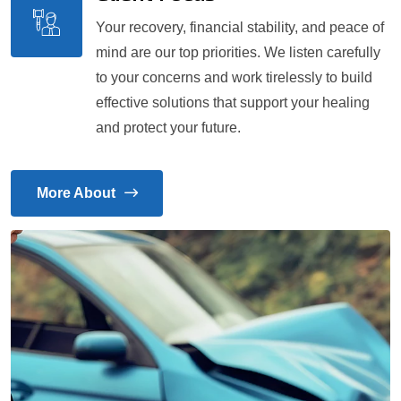
Your recovery, financial stability, and peace of
mind are our top priorities. We listen carefully
to your concerns and work tirelessly to build
effective solutions that support your healing
and protect your future.
More About