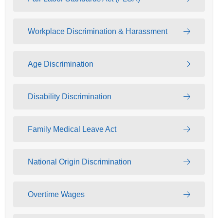
Workplace Discrimination & Harassment
Age Discrimination
Disability Discrimination
Family Medical Leave Act
National Origin Discrimination
Overtime Wages