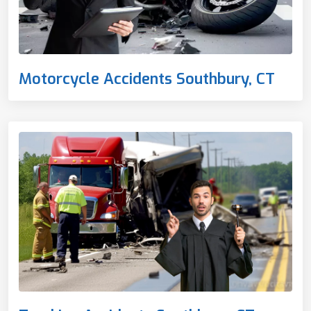
Motorcycle Accidents Southbury, CT