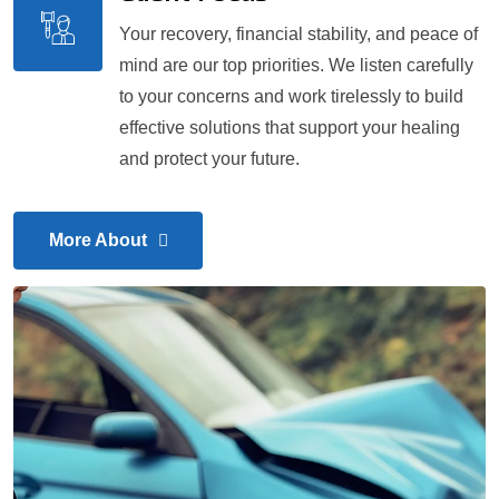
Your recovery, financial stability, and peace of
mind are our top priorities. We listen carefully
to your concerns and work tirelessly to build
effective solutions that support your healing
and protect your future.
More About