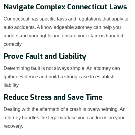
Navigate Complex Connecticut Laws
Connecticut has specific laws and regulations that apply to
auto accidents. A knowledgeable attorney can help you
understand your rights and ensure your claim is handled
correctly.
Prove Fault and Liability
Determining fault is not always simple. An attorney can
gather evidence and build a strong case to establish
liability.
Reduce Stress and Save Time
Dealing with the aftermath of a crash is overwhelming. An
attorney handles the legal work so you can focus on your
recovery.