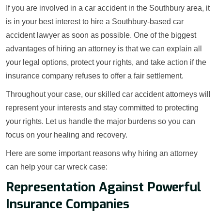
If you are involved in a car accident in the Southbury area, it
is in your best interest to hire a Southbury-based car
accident lawyer as soon as possible. One of the biggest
advantages of hiring an attorney is that we can explain all
your legal options, protect your rights, and take action if the
insurance company refuses to offer a fair settlement.
Throughout your case, our skilled car accident attorneys will
represent your interests and stay committed to protecting
your rights. Let us handle the major burdens so you can
focus on your healing and recovery.
Here are some important reasons why hiring an attorney
can help your car wreck case:
Representation Against Powerful
Insurance Companies