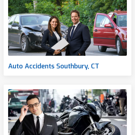
Auto Accidents Southbury, CT