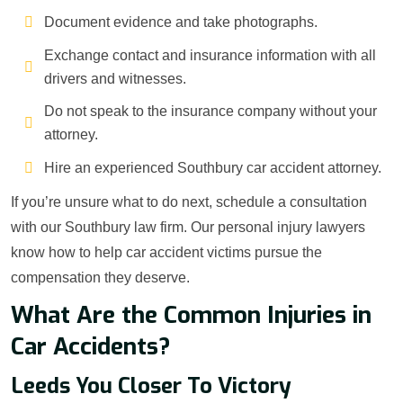
Document evidence and take photographs.
Exchange contact and insurance information with all
drivers and witnesses.
Do not speak to the insurance company without your
attorney.
Hire an experienced Southbury car accident attorney.
If you’re unsure what to do next, schedule a consultation
with our Southbury law firm. Our personal injury lawyers
know how to help car accident victims pursue the
compensation they deserve.
What Are the Common Injuries in
Car Accidents?
Leeds You Closer To Victory