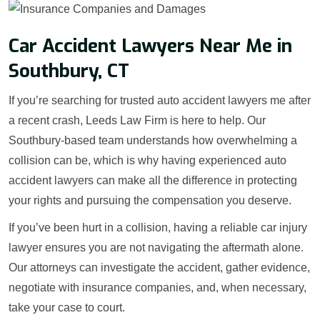
Car Accident Lawyers Near Me in
Southbury, CT
If you’re searching for trusted auto accident lawyers me after
a recent crash, Leeds Law Firm is here to help. Our
Southbury-based team understands how overwhelming a
collision can be, which is why having experienced auto
accident lawyers can make all the difference in protecting
your rights and pursuing the compensation you deserve.
If you’ve been hurt in a collision, having a reliable car injury
lawyer ensures you are not navigating the aftermath alone.
Our attorneys can investigate the accident, gather evidence,
negotiate with insurance companies, and, when necessary,
take your case to court.