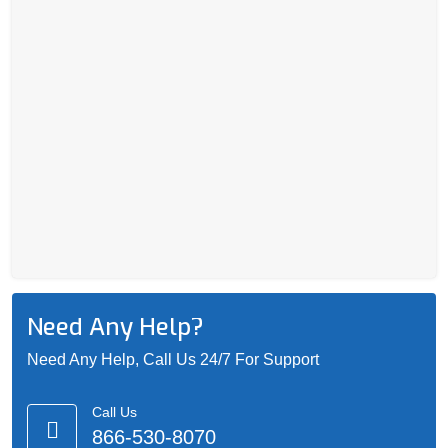
Need Any Help?
Need Any Help, Call Us 24/7 For Support
Call Us
866-530-8070