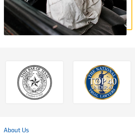
About Us