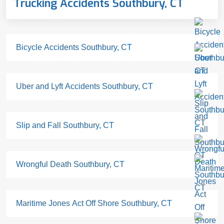
Trucking Accidents Southbury, CT
Bicycle Accidents Southbury, CT
Uber and Lyft Accidents Southbury, CT
Slip and Fall Southbury, CT
Wrongful Death Southbury, CT
Maritime Jones Act Off Shore Southbury, CT