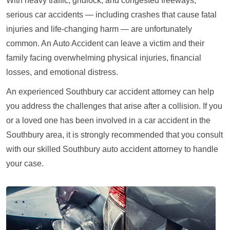
With heavy traffic, gridlock, and congested freeways,
serious car accidents — including crashes that cause fatal
injuries and life-changing harm — are unfortunately
common. An Auto Accident can leave a victim and their
family facing overwhelming physical injuries, financial
losses, and emotional distress.
An experienced Southbury car accident attorney can help
you address the challenges that arise after a collision. If you
or a loved one has been involved in a car accident in the
Southbury area, it is strongly recommended that you consult
with our skilled Southbury auto accident attorney to handle
your case.