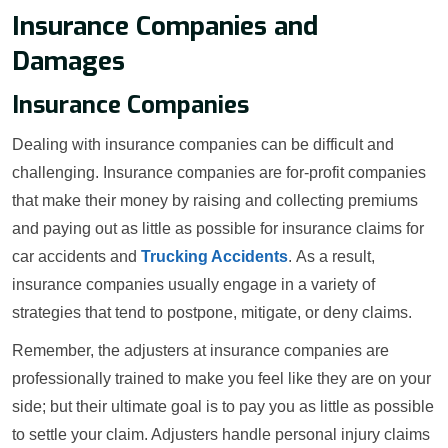
Insurance Companies and
Damages
Insurance Companies
Dealing with insurance companies can be difficult and
challenging. Insurance companies are for-profit companies
that make their money by raising and collecting premiums
and paying out as little as possible for insurance claims for
car accidents and
Trucking Accidents
. As a result,
insurance companies usually engage in a variety of
strategies that tend to postpone, mitigate, or deny claims.
Remember, the adjusters at insurance companies are
professionally trained to make you feel like they are on your
side; but their ultimate goal is to pay you as little as possible
to settle your claim. Adjusters handle personal injury claims