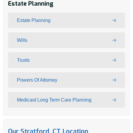
Estate Planning
Estate Planning
Wills
Trusts
Powers Of Attorney
Medicaid Long Term Care Planning
Our Stratford, CT Location