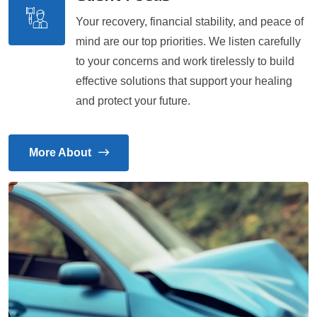
Your recovery, financial stability, and peace of
mind are our top priorities. We listen carefully
to your concerns and work tirelessly to build
effective solutions that support your healing
and protect your future.
More About