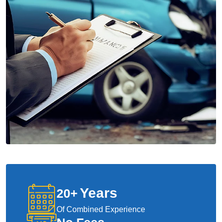
Years
20
+
Of Combined Experience