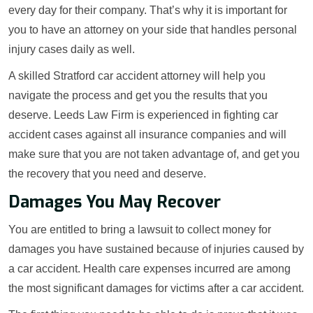
every day for their company. That’s why it is important for
you to have an attorney on your side that handles personal
injury cases daily as well.
A skilled Stratford car accident attorney will help you
navigate the process and get you the results that you
deserve. Leeds Law Firm is experienced in fighting car
accident cases against all insurance companies and will
make sure that you are not taken advantage of, and get you
the recovery that you need and deserve.
Damages You May Recover
You are entitled to bring a lawsuit to collect money for
damages you have sustained because of injuries caused by
a car accident. Health care expenses incurred are among
the most significant damages for victims after a car accident.