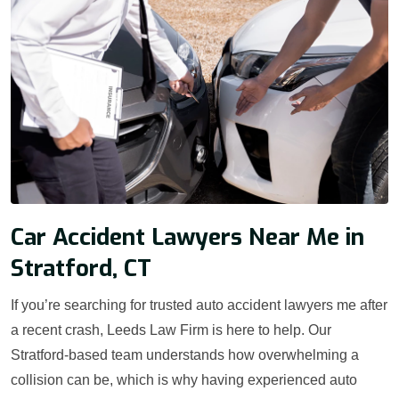
Car Accident Lawyers Near Me in
Stratford, CT
If you’re searching for trusted auto accident lawyers me after
a recent crash, Leeds Law Firm is here to help. Our
Stratford-based team understands how overwhelming a
collision can be, which is why having experienced auto