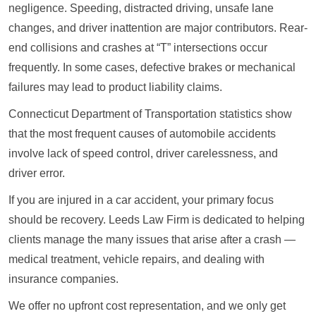
negligence. Speeding, distracted driving, unsafe lane
changes, and driver inattention are major contributors. Rear-
end collisions and crashes at “T” intersections occur
frequently. In some cases, defective brakes or mechanical
failures may lead to product liability claims.
Connecticut Department of Transportation statistics show
that the most frequent causes of automobile accidents
involve lack of speed control, driver carelessness, and
driver error.
If you are injured in a car accident, your primary focus
should be recovery. Leeds Law Firm is dedicated to helping
clients manage the many issues that arise after a crash —
medical treatment, vehicle repairs, and dealing with
insurance companies.
We offer no upfront cost representation, and we only get