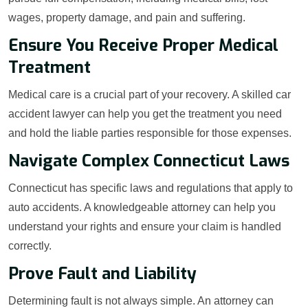
wages, property damage, and pain and suffering.
Ensure You Receive Proper Medical
Treatment
Medical care is a crucial part of your recovery. A skilled car
accident lawyer can help you get the treatment you need
and hold the liable parties responsible for those expenses.
Navigate Complex Connecticut Laws
Connecticut has specific laws and regulations that apply to
auto accidents. A knowledgeable attorney can help you
understand your rights and ensure your claim is handled
correctly.
Prove Fault and Liability
Determining fault is not always simple. An attorney can