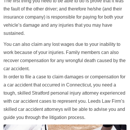
The first thing you need to be able to do is prove that it was
the fault of the other driver; and therefore he/she (and their
insurance company) is responsible for paying for both your
vehicle’s damage and any injuries that you may have
sustained.
You can also claim any lost wages due to your inability to
work because of your injuries. Family members can also
recover compensation for any wrongful death caused by the
car accident.
In order to file a case to claim damages or compensation for
a car accident that occurred in Connecticut, you need a
tough, skilled Stratford personal injury attorney experienced
with car accident cases to represent you. Leeds Law Firm’s
skilled car accident attorneys will be able to advise you and
guide you through the litigation process.