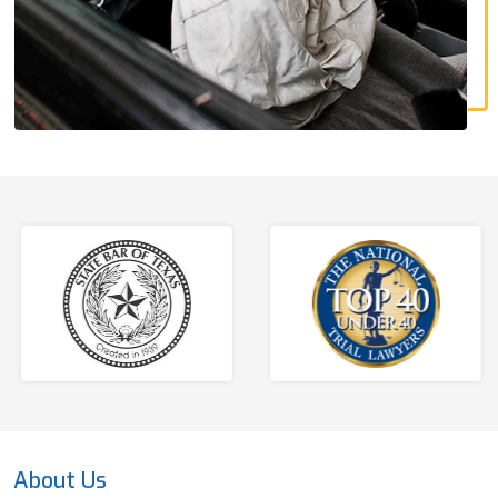
About Us