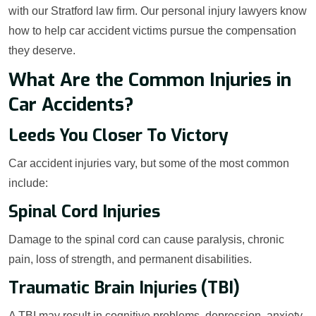
with our Stratford law firm. Our personal injury lawyers know
how to help car accident victims pursue the compensation
they deserve.
What Are the Common Injuries in
Car Accidents?
Leeds You Closer To Victory
Car accident injuries vary, but some of the most common
include:
Spinal Cord Injuries
Damage to the spinal cord can cause paralysis, chronic
pain, loss of strength, and permanent disabilities.
Traumatic Brain Injuries (TBI)
A TBI may result in cognitive problems, depression, anxiety,