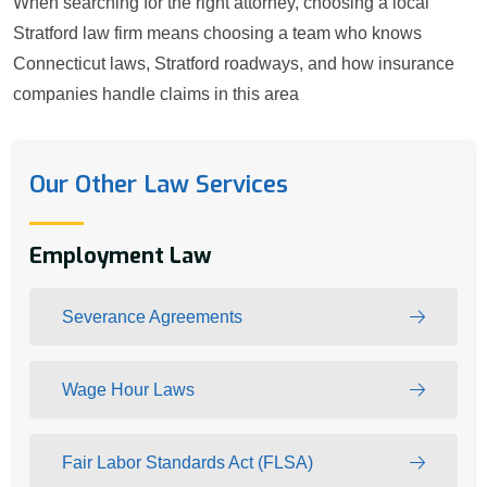
When searching for the right attorney, choosing a local
Stratford law firm means choosing a team who knows
Connecticut laws, Stratford roadways, and how insurance
companies handle claims in this area
Our Other Law Services
Employment Law
Severance Agreements
Wage Hour Laws
Fair Labor Standards Act (FLSA)