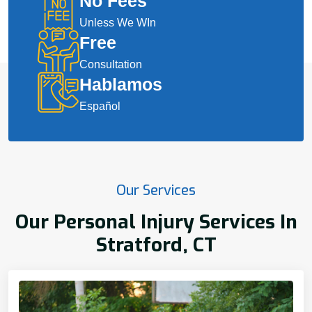
No Fees
Unless We WIn
Free
Consultation
Hablamos
Español
Our Services
Our Personal Injury Services In
Stratford, CT