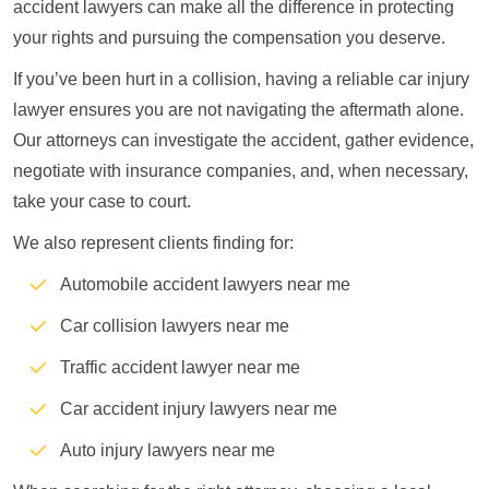
accident lawyers can make all the difference in protecting
your rights and pursuing the compensation you deserve.
If you’ve been hurt in a collision, having a reliable car injury
lawyer ensures you are not navigating the aftermath alone.
Our attorneys can investigate the accident, gather evidence,
negotiate with insurance companies, and, when necessary,
take your case to court.
We also represent clients finding for:
Automobile accident lawyers near me
Car collision lawyers near me
Traffic accident lawyer near me
Car accident injury lawyers near me
Auto injury lawyers near me