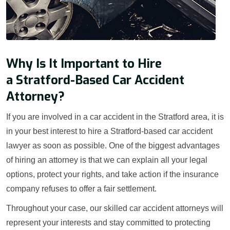
Why Is It Important to Hire
a Stratford-Based Car Accident
Attorney?
If you are involved in a car accident in the Stratford area, it is
in your best interest to hire a Stratford-based car accident
lawyer as soon as possible. One of the biggest advantages
of hiring an attorney is that we can explain all your legal
options, protect your rights, and take action if the insurance
company refuses to offer a fair settlement.
Throughout your case, our skilled car accident attorneys will
represent your interests and stay committed to protecting