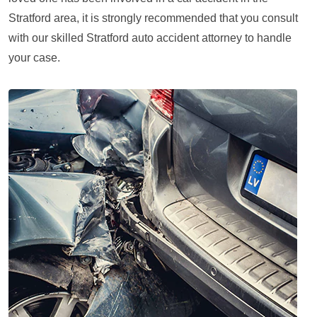
Stratford area, it is strongly recommended that you consult
with our skilled Stratford auto accident attorney to handle
your case.