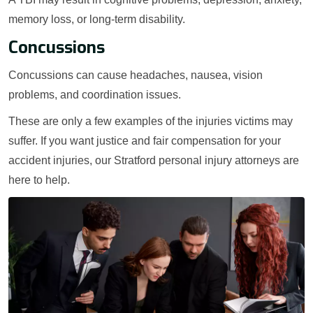
memory loss, or long-term disability.
Concussions
Concussions can cause headaches, nausea, vision
problems, and coordination issues.
These are only a few examples of the injuries victims may
suffer. If you want justice and fair compensation for your
accident injuries, our Stratford personal injury attorneys are
here to help.