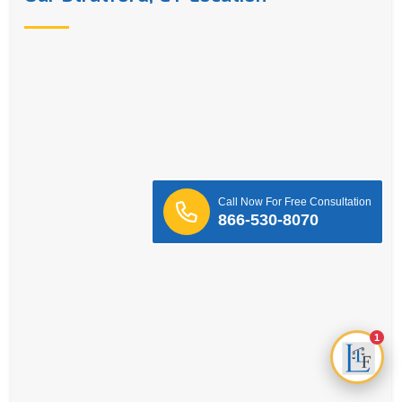
Call Now For Free Consultation
866-530-8070
1