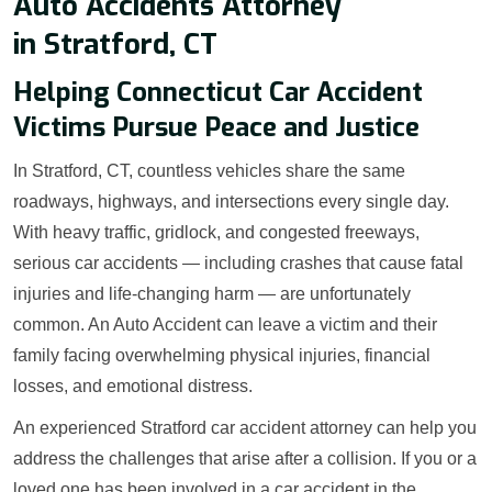
Auto Accidents Attorney
in Stratford, CT
Helping Connecticut Car Accident
Victims Pursue Peace and Justice
In Stratford, CT, countless vehicles share the same
roadways, highways, and intersections every single day.
With heavy traffic, gridlock, and congested freeways,
serious car accidents — including crashes that cause fatal
injuries and life-changing harm — are unfortunately
common. An Auto Accident can leave a victim and their
family facing overwhelming physical injuries, financial
losses, and emotional distress.
An experienced Stratford car accident attorney can help you
address the challenges that arise after a collision. If you or a
loved one has been involved in a car accident in the