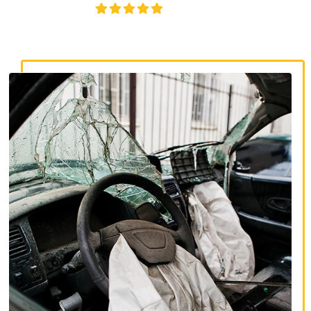
4.8/5
130+ REVIEWS