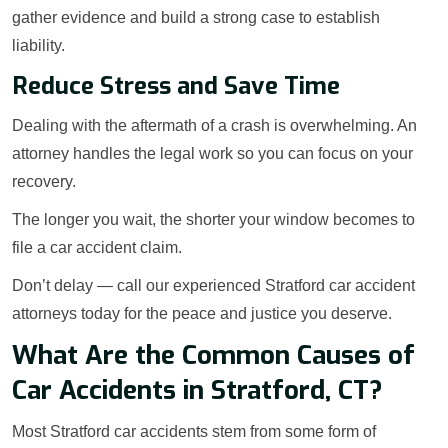
gather evidence and build a strong case to establish
liability.
Reduce Stress and Save Time
Dealing with the aftermath of a crash is overwhelming. An
attorney handles the legal work so you can focus on your
recovery.
The longer you wait, the shorter your window becomes to
file a car accident claim.
Don’t delay — call our experienced Stratford car accident
attorneys today for the peace and justice you deserve.
What Are the Common Causes of
Car Accidents in Stratford, CT?
Most Stratford car accidents stem from some form of