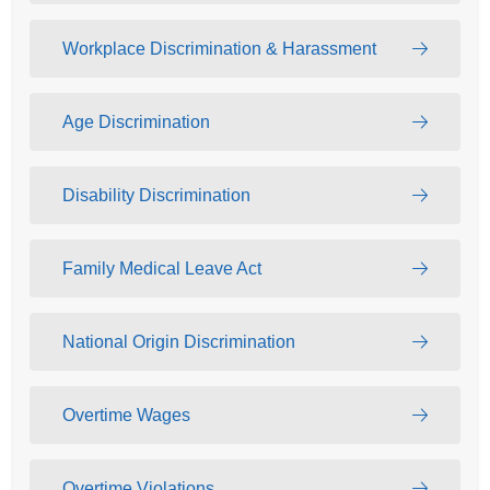
Workplace Discrimination & Harassment
Age Discrimination
Disability Discrimination
Family Medical Leave Act
National Origin Discrimination
Overtime Wages
Overtime Violations