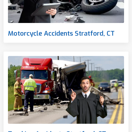
Motorcycle Accidents Stratford, CT