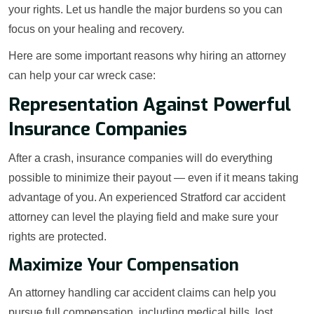
your rights. Let us handle the major burdens so you can
focus on your healing and recovery.
Here are some important reasons why hiring an attorney
can help your car wreck case:
Representation Against Powerful
Insurance Companies
After a crash, insurance companies will do everything
possible to minimize their payout — even if it means taking
advantage of you. An experienced Stratford car accident
attorney can level the playing field and make sure your
rights are protected.
Maximize Your Compensation
An attorney handling car accident claims can help you
pursue full compensation, including medical bills, lost