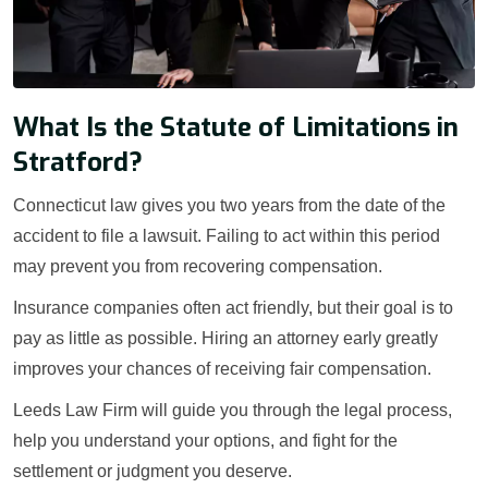
What Is the Statute of Limitations in
Stratford?
Connecticut law gives you two years from the date of the
accident to file a lawsuit. Failing to act within this period
may prevent you from recovering compensation.
Insurance companies often act friendly, but their goal is to
pay as little as possible. Hiring an attorney early greatly
improves your chances of receiving fair compensation.
Leeds Law Firm will guide you through the legal process,
help you understand your options, and fight for the
settlement or judgment you deserve.