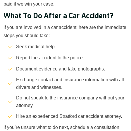
paid if we win your case.
What To Do After a Car Accident?
If you are involved in a car accident, here are the immediate
steps you should take:
Seek medical help.
Report the accident to the police.
Document evidence and take photographs.
Exchange contact and insurance information with all
drivers and witnesses.
Do not speak to the insurance company without your
attorney.
Hire an experienced Stratford car accident attorney.
If you’re unsure what to do next, schedule a consultation