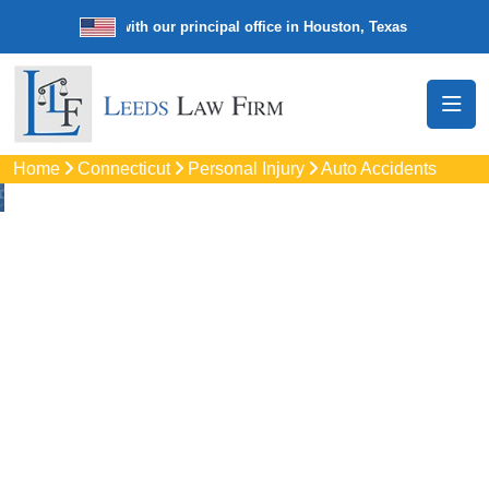
e law firm with our principal office in Houston, Texas
We’re a nationw
Home
Connecticut
Personal Injury
Auto Accidents
Auto
Accidents Lawyers
In Stratford, CT
Protect your rights with trusted Stratford auto accident
lawyers. Get strong legal support for car crashes, insurance
disputes, and serious injury claims.