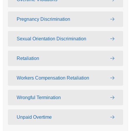
Pregnancy Discrimination
Sexual Orientation Discrimination
Retaliation
Workers Compensation Retaliation
Wrongful Termination
Unpaid Overtime