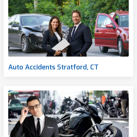
Auto Accidents Stratford, CT