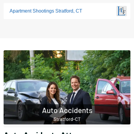
Apartment Shootings Stratford, CT