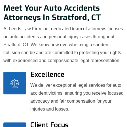
Meet Your Auto Accidents
Attorneys In Stratford, CT
At Leeds Law Firm, our dedicated team of attorneys focuses
on auto accidents and personal injury cases throughout
Stratford, CT. We know how overwhelming a sudden
collision can be and are committed to protecting your rights
with experienced and compassionate legal representation.
Excellence
We deliver exceptional legal services for auto
accident victims, ensuring you receive focused
advocacy and fair compensation for your
injuries and losses.
Client Focus