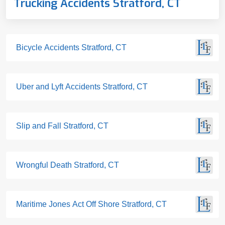
Trucking Accidents Stratford, CT
Bicycle Accidents Stratford, CT
Uber and Lyft Accidents Stratford, CT
Slip and Fall Stratford, CT
Wrongful Death Stratford, CT
Maritime Jones Act Off Shore Stratford, CT