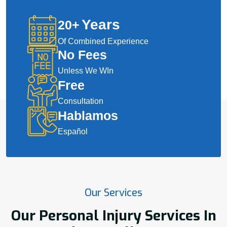
Years
20
+
Of Combined Experience
No Fees
Unless We WIn
Free
Consultation
Hablamos
Español
Our Services
Our Personal Injury Services In