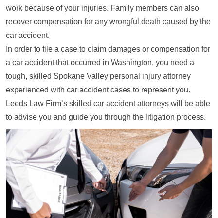
work because of your injuries. Family members can also
recover compensation for any wrongful death caused by the
car accident.
In order to file a case to claim damages or compensation for
a car accident that occurred in Washington, you need a
tough, skilled Spokane Valley personal injury attorney
experienced with car accident cases to represent you.
Leeds Law Firm’s skilled car accident attorneys will be able
to advise you and guide you through the litigation process.