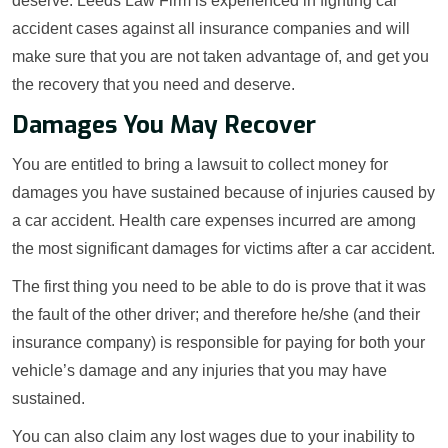
deserve. Leeds Law Firm is experienced in fighting car
accident cases against all insurance companies and will
make sure that you are not taken advantage of, and get you
the recovery that you need and deserve.
Damages You May Recover
You are entitled to bring a lawsuit to collect money for
damages you have sustained because of injuries caused by
a car accident. Health care expenses incurred are among
the most significant damages for victims after a car accident.
The first thing you need to be able to do is prove that it was
the fault of the other driver; and therefore he/she (and their
insurance company) is responsible for paying for both your
vehicle’s damage and any injuries that you may have
sustained.
You can also claim any lost wages due to your inability to