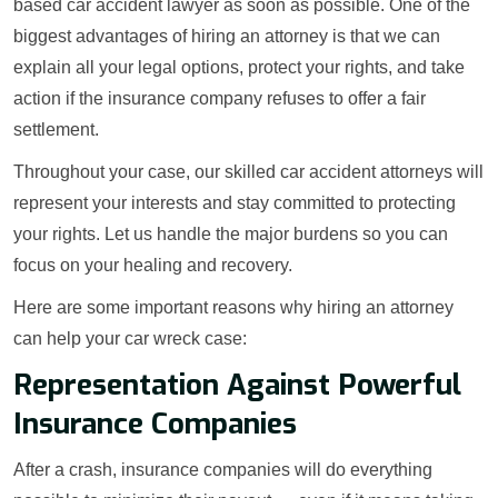
based car accident lawyer as soon as possible. One of the
biggest advantages of hiring an attorney is that we can
explain all your legal options, protect your rights, and take
action if the insurance company refuses to offer a fair
settlement.
Throughout your case, our skilled car accident attorneys will
represent your interests and stay committed to protecting
your rights. Let us handle the major burdens so you can
focus on your healing and recovery.
Here are some important reasons why hiring an attorney
can help your car wreck case:
Representation Against Powerful
Insurance Companies
After a crash, insurance companies will do everything