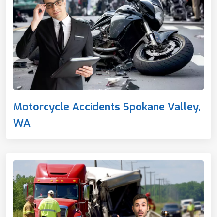
Motorcycle Accidents Spokane Valley,
WA