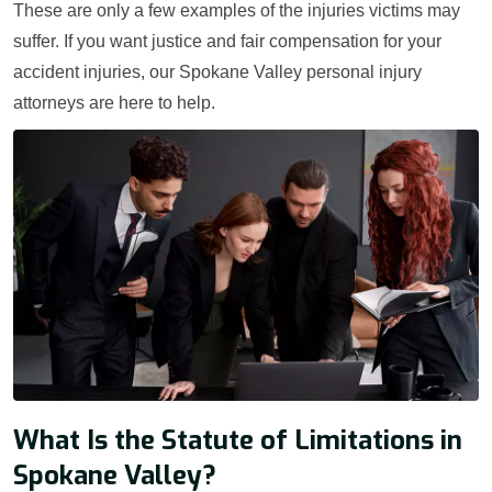
These are only a few examples of the injuries victims may
suffer. If you want justice and fair compensation for your
accident injuries, our Spokane Valley personal injury
attorneys are here to help.
What Is the Statute of Limitations in
Spokane Valley?