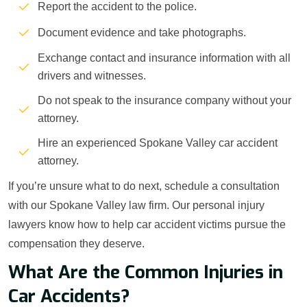
Report the accident to the police.
Document evidence and take photographs.
Exchange contact and insurance information with all
drivers and witnesses.
Do not speak to the insurance company without your
attorney.
Hire an experienced Spokane Valley car accident
attorney.
If you’re unsure what to do next, schedule a consultation
with our Spokane Valley law firm. Our personal injury
lawyers know how to help car accident victims pursue the
compensation they deserve.
What Are the Common Injuries in
Car Accidents?