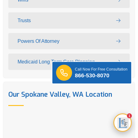
Trusts
Powers Of Attorney
Medicaid Long Term Care Planning
Call Now For Free Consultation
866-530-8070
Our Spokane Valley, WA Location
1