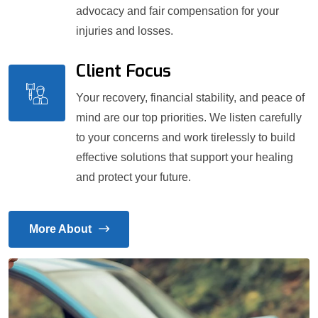
advocacy and fair compensation for your
injuries and losses.
Client Focus
Your recovery, financial stability, and peace of
mind are our top priorities. We listen carefully
to your concerns and work tirelessly to build
effective solutions that support your healing
and protect your future.
More About