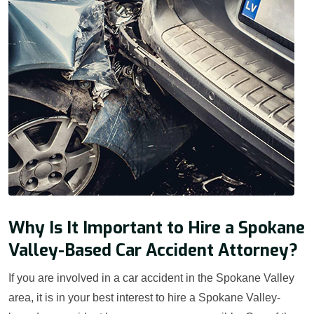
Why Is It Important to Hire a Spokane
Valley-Based Car Accident Attorney?
If you are involved in a car accident in the Spokane Valley
area, it is in your best interest to hire a Spokane Valley-