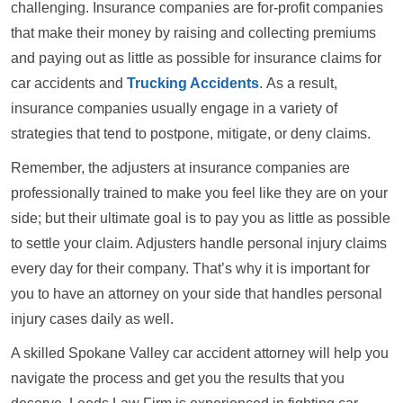
challenging. Insurance companies are for-profit companies
that make their money by raising and collecting premiums
and paying out as little as possible for insurance claims for
car accidents and
Trucking Accidents
. As a result,
insurance companies usually engage in a variety of
strategies that tend to postpone, mitigate, or deny claims.
Remember, the adjusters at insurance companies are
professionally trained to make you feel like they are on your
side; but their ultimate goal is to pay you as little as possible
to settle your claim. Adjusters handle personal injury claims
every day for their company. That’s why it is important for
you to have an attorney on your side that handles personal
injury cases daily as well.
A skilled Spokane Valley car accident attorney will help you
navigate the process and get you the results that you