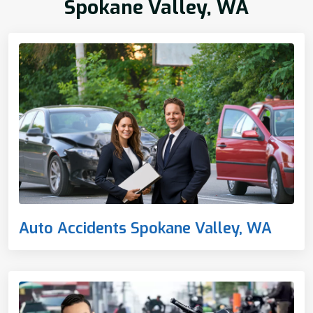
Spokane Valley, WA
Auto Accidents Spokane Valley, WA