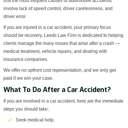
that the most frequent causes of automobile accidents
involve lack of speed control, driver carelessness, and
driver error.
If you are injured in a car accident, your primary focus
should be recovery. Leeds Law Firm is dedicated to helping
clients manage the many issues that arise after a crash —
medical treatment, vehicle repairs, and dealing with
insurance companies.
We offer no upfront cost representation, and we only get
paid if we win your case.
What To Do After a Car Accident?
If you are involved in a car accident, here are the immediate
steps you should take:
Seek medical help.