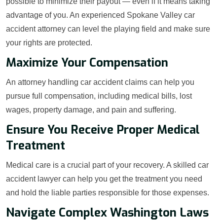
possible to minimize their payout — even if it means taking
advantage of you. An experienced Spokane Valley car
accident attorney can level the playing field and make sure
your rights are protected.
Maximize Your Compensation
An attorney handling car accident claims can help you
pursue full compensation, including medical bills, lost
wages, property damage, and pain and suffering.
Ensure You Receive Proper Medical
Treatment
Medical care is a crucial part of your recovery. A skilled car
accident lawyer can help you get the treatment you need
and hold the liable parties responsible for those expenses.
Navigate Complex Washington Laws