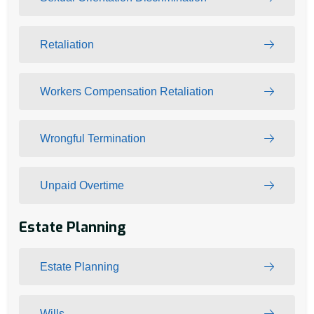
Retaliation
Workers Compensation Retaliation
Wrongful Termination
Unpaid Overtime
Estate Planning
Estate Planning
Wills