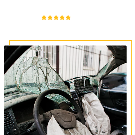
insurance disputes, and serious injury claims.
4.8/5
130+ REVIEWS