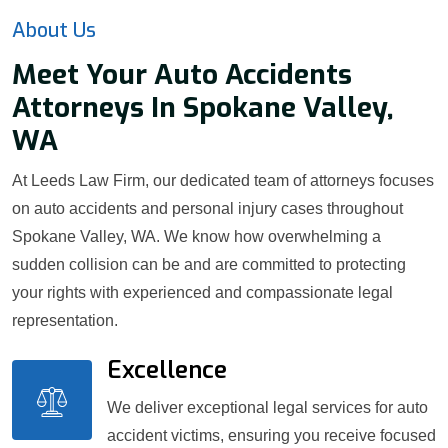
About Us
Meet Your Auto Accidents
Attorneys In Spokane Valley,
WA
At Leeds Law Firm, our dedicated team of attorneys focuses
on auto accidents and personal injury cases throughout
Spokane Valley, WA. We know how overwhelming a
sudden collision can be and are committed to protecting
your rights with experienced and compassionate legal
representation.
Excellence
We deliver exceptional legal services for auto
accident victims, ensuring you receive focused