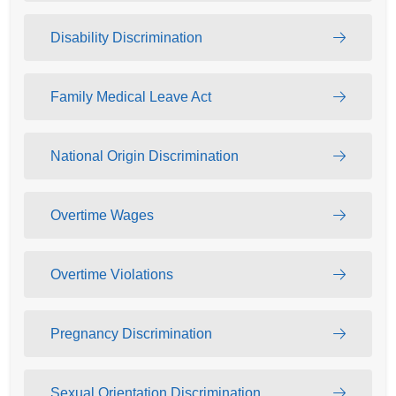
Disability Discrimination
Family Medical Leave Act
National Origin Discrimination
Overtime Wages
Overtime Violations
Pregnancy Discrimination
Sexual Orientation Discrimination