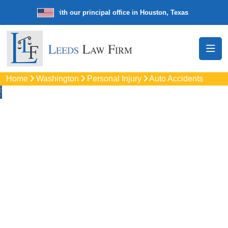
e law firm with our principal office in Houston, Texas
We’re a nation
Home
Washington
Personal Injury
Auto Accidents
Auto
Accidents Lawyers
In Spokane
Valley, WA
Protect your rights with trusted Spokane Valley auto
accident lawyers. Get strong legal support for car crashes,