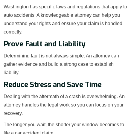
Washington has specific laws and regulations that apply to
auto accidents. A knowledgeable attorney can help you
understand your rights and ensure your claim is handled
correctly.
Prove Fault and Liability
Determining fault is not always simple. An attorney can
gather evidence and build a strong case to establish
liability.
Reduce Stress and Save Time
Dealing with the aftermath of a crash is overwhelming. An
attorney handles the legal work so you can focus on your
recovery.
The longer you wait, the shorter your window becomes to
file a car accident claim.