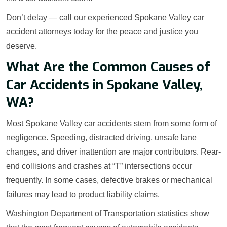
Don’t delay — call our experienced Spokane Valley car
accident attorneys today for the peace and justice you
deserve.
What Are the Common Causes of
Car Accidents in Spokane Valley,
WA?
Most Spokane Valley car accidents stem from some form of
negligence. Speeding, distracted driving, unsafe lane
changes, and driver inattention are major contributors. Rear-
end collisions and crashes at “T” intersections occur
frequently. In some cases, defective brakes or mechanical
failures may lead to product liability claims.
Washington Department of Transportation statistics show