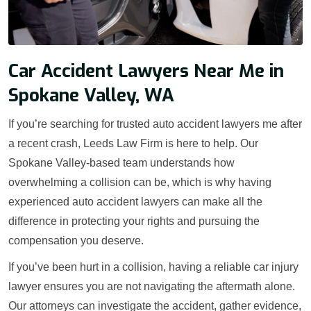
Car Accident Lawyers Near Me in
Spokane Valley, WA
If you’re searching for trusted auto accident lawyers me after
a recent crash, Leeds Law Firm is here to help. Our
Spokane Valley-based team understands how
overwhelming a collision can be, which is why having
experienced auto accident lawyers can make all the
difference in protecting your rights and pursuing the
compensation you deserve.
If you’ve been hurt in a collision, having a reliable car injury
lawyer ensures you are not navigating the aftermath alone.
Our attorneys can investigate the accident, gather evidence,