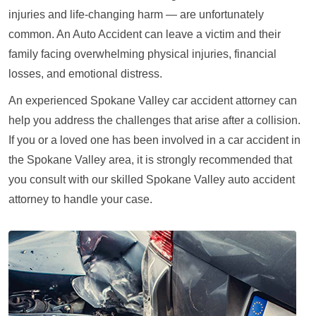
injuries and life-changing harm — are unfortunately
common. An Auto Accident can leave a victim and their
family facing overwhelming physical injuries, financial
losses, and emotional distress.
An experienced Spokane Valley car accident attorney can
help you address the challenges that arise after a collision.
If you or a loved one has been involved in a car accident in
the Spokane Valley area, it is strongly recommended that
you consult with our skilled Spokane Valley auto accident
attorney to handle your case.