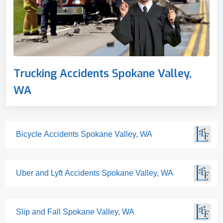
Trucking Accidents Spokane Valley,
WA
Bicycle Accidents Spokane Valley, WA
Uber and Lyft Accidents Spokane Valley, WA
Slip and Fall Spokane Valley, WA