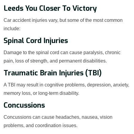
Leeds You Closer To Victory
Car accident injuries vary, but some of the most common
include:
Spinal Cord Injuries
Damage to the spinal cord can cause paralysis, chronic
pain, loss of strength, and permanent disabilities.
Traumatic Brain Injuries (TBI)
A TBI may result in cognitive problems, depression, anxiety,
memory loss, or long-term disability.
Concussions
Concussions can cause headaches, nausea, vision
problems, and coordination issues.