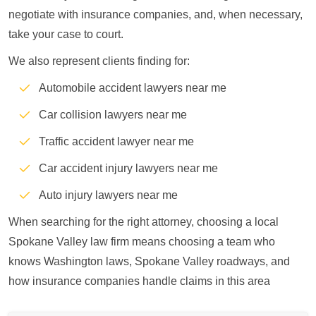
negotiate with insurance companies, and, when necessary,
take your case to court.
We also represent clients finding for:
Automobile accident lawyers near me
Car collision lawyers near me
Traffic accident lawyer near me
Car accident injury lawyers near me
Auto injury lawyers near me
When searching for the right attorney, choosing a local
Spokane Valley law firm means choosing a team who
knows Washington laws, Spokane Valley roadways, and
how insurance companies handle claims in this area