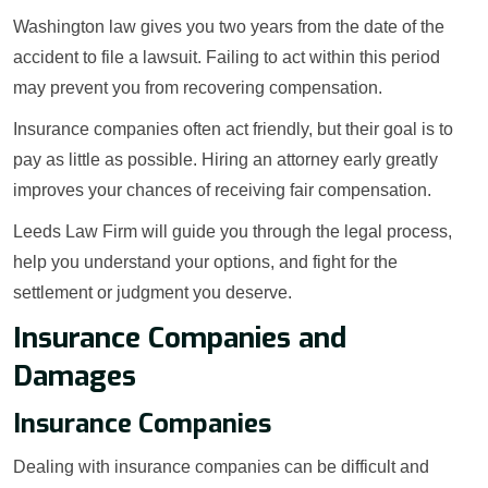
Washington law gives you two years from the date of the
accident to file a lawsuit. Failing to act within this period
may prevent you from recovering compensation.
Insurance companies often act friendly, but their goal is to
pay as little as possible. Hiring an attorney early greatly
improves your chances of receiving fair compensation.
Leeds Law Firm will guide you through the legal process,
help you understand your options, and fight for the
settlement or judgment you deserve.
Insurance Companies and
Damages
Insurance Companies
Dealing with insurance companies can be difficult and