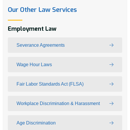
Our Other Law Services
Employment Law
Severance Agreements
Wage Hour Laws
Fair Labor Standards Act (FLSA)
Workplace Discrimination & Harassment
Age Discrimination