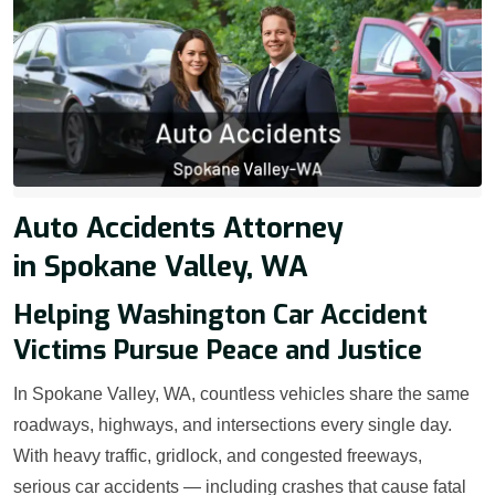
Auto Accidents Attorney
in Spokane Valley, WA
Helping Washington Car Accident
Victims Pursue Peace and Justice
In Spokane Valley, WA, countless vehicles share the same
roadways, highways, and intersections every single day.
With heavy traffic, gridlock, and congested freeways,
serious car accidents — including crashes that cause fatal