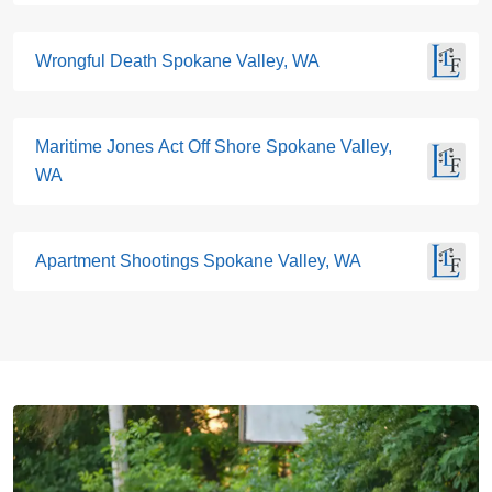
Wrongful Death Spokane Valley, WA
Maritime Jones Act Off Shore Spokane Valley,
WA
Apartment Shootings Spokane Valley, WA