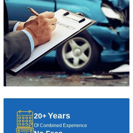
Years
20
+
Of Combined Experience