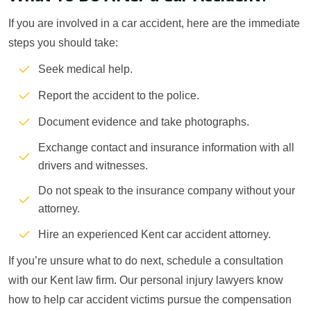
If you are involved in a car accident, here are the immediate
steps you should take:
Seek medical help.
Report the accident to the police.
Document evidence and take photographs.
Exchange contact and insurance information with all
drivers and witnesses.
Do not speak to the insurance company without your
attorney.
Hire an experienced Kent car accident attorney.
If you’re unsure what to do next, schedule a consultation
with our Kent law firm. Our personal injury lawyers know
how to help car accident victims pursue the compensation