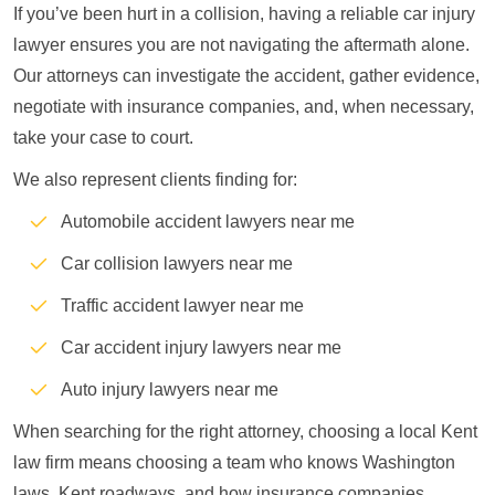
If you’ve been hurt in a collision, having a reliable car injury
lawyer ensures you are not navigating the aftermath alone.
Our attorneys can investigate the accident, gather evidence,
negotiate with insurance companies, and, when necessary,
take your case to court.
We also represent clients finding for:
Automobile accident lawyers near me
Car collision lawyers near me
Traffic accident lawyer near me
Car accident injury lawyers near me
Auto injury lawyers near me
When searching for the right attorney, choosing a local Kent
law firm means choosing a team who knows Washington
laws, Kent roadways, and how insurance companies