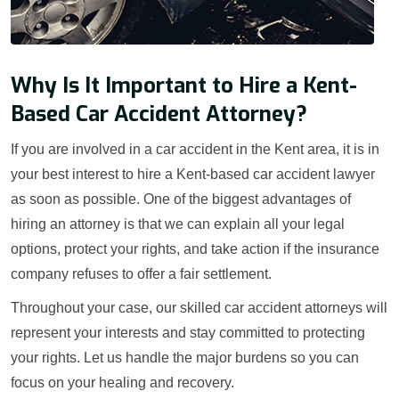
Why Is It Important to Hire a Kent-
Based Car Accident Attorney?
If you are involved in a car accident in the Kent area, it is in
your best interest to hire a Kent-based car accident lawyer
as soon as possible. One of the biggest advantages of
hiring an attorney is that we can explain all your legal
options, protect your rights, and take action if the insurance
company refuses to offer a fair settlement.
Throughout your case, our skilled car accident attorneys will
represent your interests and stay committed to protecting
your rights. Let us handle the major burdens so you can
focus on your healing and recovery.