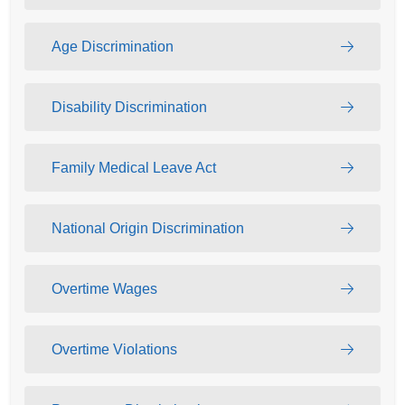
Age Discrimination
Disability Discrimination
Family Medical Leave Act
National Origin Discrimination
Overtime Wages
Overtime Violations