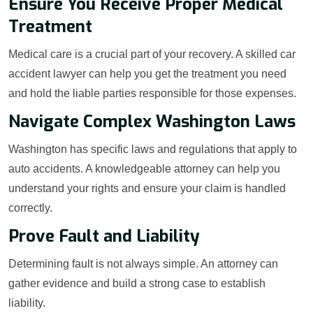
Ensure You Receive Proper Medical
Treatment
Medical care is a crucial part of your recovery. A skilled car
accident lawyer can help you get the treatment you need
and hold the liable parties responsible for those expenses.
Navigate Complex Washington Laws
Washington has specific laws and regulations that apply to
auto accidents. A knowledgeable attorney can help you
understand your rights and ensure your claim is handled
correctly.
Prove Fault and Liability
Determining fault is not always simple. An attorney can
gather evidence and build a strong case to establish
liability.