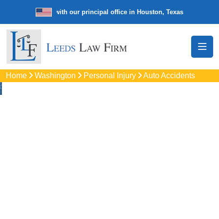
e law firm with our principal office in Houston, Texas
We’re a nation
Home
Washington
Personal Injury
Auto Accidents
Auto
Accidents Lawyers
In Kent, WA
Protect your rights with trusted Kent auto accident lawyers.
Get strong legal support for car crashes, insurance disputes,
and serious injury claims.