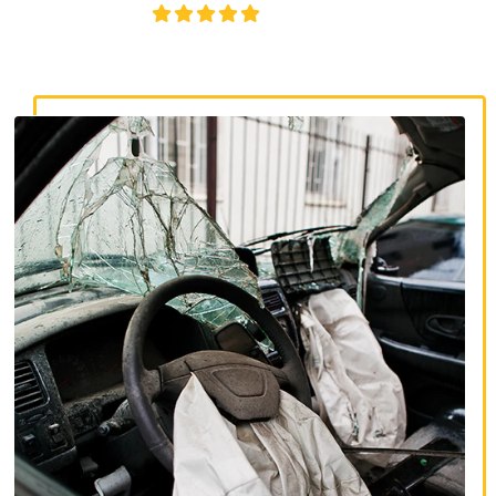
4.8/5
130+ REVIEWS