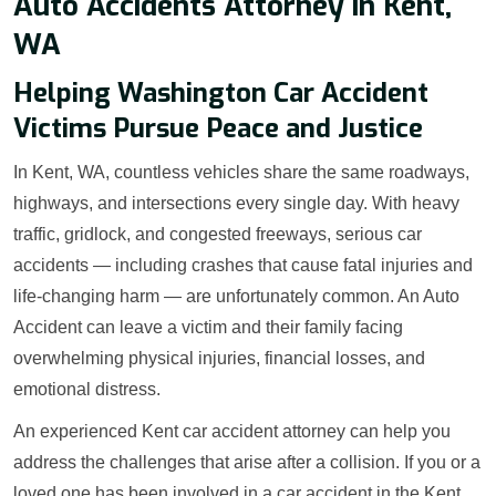
Auto Accidents Attorney in Kent,
WA
Helping Washington Car Accident
Victims Pursue Peace and Justice
In Kent, WA, countless vehicles share the same roadways,
highways, and intersections every single day. With heavy
traffic, gridlock, and congested freeways, serious car
accidents — including crashes that cause fatal injuries and
life-changing harm — are unfortunately common. An Auto
Accident can leave a victim and their family facing
overwhelming physical injuries, financial losses, and
emotional distress.
An experienced Kent car accident attorney can help you
address the challenges that arise after a collision. If you or a
loved one has been involved in a car accident in the Kent