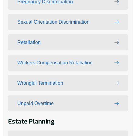
Pregnancy Discrimination
Sexual Orientation Discrimination
Retaliation
Workers Compensation Retaliation
Wrongful Termination
Unpaid Overtime
Estate Planning