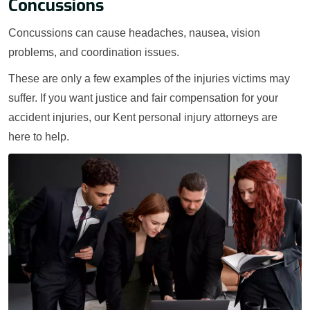
Concussions
Concussions can cause headaches, nausea, vision
problems, and coordination issues.
These are only a few examples of the injuries victims may
suffer. If you want justice and fair compensation for your
accident injuries, our Kent personal injury attorneys are
here to help.