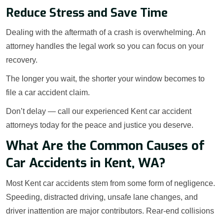
Reduce Stress and Save Time
Dealing with the aftermath of a crash is overwhelming. An
attorney handles the legal work so you can focus on your
recovery.
The longer you wait, the shorter your window becomes to
file a car accident claim.
Don’t delay — call our experienced Kent car accident
attorneys today for the peace and justice you deserve.
What Are the Common Causes of
Car Accidents in Kent, WA?
Most Kent car accidents stem from some form of negligence.
Speeding, distracted driving, unsafe lane changes, and
driver inattention are major contributors. Rear-end collisions