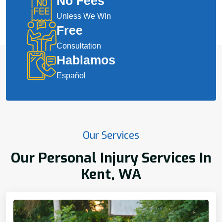
No Fees
Unless We WIn
Free
Consultation
Hablamos
Español
Our Services
Our Personal Injury Services In
Kent, WA