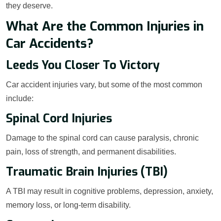
they deserve.
What Are the Common Injuries in
Car Accidents?
Leeds You Closer To Victory
Car accident injuries vary, but some of the most common
include:
Spinal Cord Injuries
Damage to the spinal cord can cause paralysis, chronic
pain, loss of strength, and permanent disabilities.
Traumatic Brain Injuries (TBI)
A TBI may result in cognitive problems, depression, anxiety,
memory loss, or long-term disability.