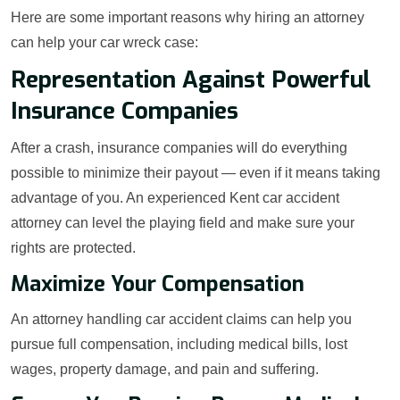
Here are some important reasons why hiring an attorney
can help your car wreck case:
Representation Against Powerful
Insurance Companies
After a crash, insurance companies will do everything
possible to minimize their payout — even if it means taking
advantage of you. An experienced Kent car accident
attorney can level the playing field and make sure your
rights are protected.
Maximize Your Compensation
An attorney handling car accident claims can help you
pursue full compensation, including medical bills, lost
wages, property damage, and pain and suffering.