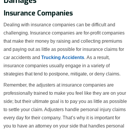
Damages
Insurance Companies
Dealing with insurance companies can be difficult and
challenging. Insurance companies are for-profit companies
that make their money by raising and collecting premiums
and paying out as little as possible for insurance claims for
car accidents and
Trucking Accidents
. As a result,
insurance companies usually engage in a variety of
strategies that tend to postpone, mitigate, or deny claims.
Remember, the adjusters at insurance companies are
professionally trained to make you feel like they are on your
side; but their ultimate goal is to pay you as little as possible
to settle your claim. Adjusters handle personal injury claims
every day for their company. That’s why it is important for
you to have an attorney on your side that handles personal