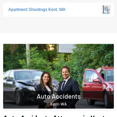
Apartment Shootings Kent, WA