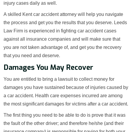
injury cases daily as well.
A skilled Kent car accident attorney will help you navigate
the process and get you the results that you deserve. Leeds
Law Firm is experienced in fighting car accident cases
against all insurance companies and will make sure that
you are not taken advantage of, and get you the recovery
that you need and deserve.
Damages You May Recover
You are entitled to bring a lawsuit to collect money for
damages you have sustained because of injuries caused by
a car accident. Health care expenses incurred are among
the most significant damages for victims after a car accident.
The first thing you need to be able to do is prove that it was
the fault of the other driver; and therefore he/she (and their
insurance company) is responsible for paying for both your