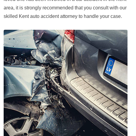
area, it is strongly recommended that you consult with our
skilled Kent auto accident attorney to handle your case.