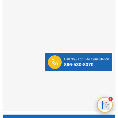
Call Now For Free Consultation
866-530-8070
1