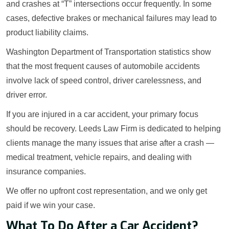
and crashes at “T” intersections occur frequently. In some
cases, defective brakes or mechanical failures may lead to
product liability claims.
Washington Department of Transportation statistics show
that the most frequent causes of automobile accidents
involve lack of speed control, driver carelessness, and
driver error.
If you are injured in a car accident, your primary focus
should be recovery. Leeds Law Firm is dedicated to helping
clients manage the many issues that arise after a crash —
medical treatment, vehicle repairs, and dealing with
insurance companies.
We offer no upfront cost representation, and we only get
paid if we win your case.
What To Do After a Car Accident?