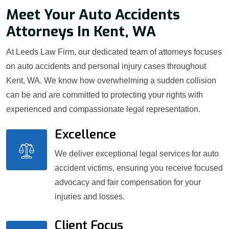
Meet Your Auto Accidents
Attorneys In Kent, WA
At Leeds Law Firm, our dedicated team of attorneys focuses
on auto accidents and personal injury cases throughout
Kent, WA. We know how overwhelming a sudden collision
can be and are committed to protecting your rights with
experienced and compassionate legal representation.
Excellence
We deliver exceptional legal services for auto
accident victims, ensuring you receive focused
advocacy and fair compensation for your
injuries and losses.
Client Focus