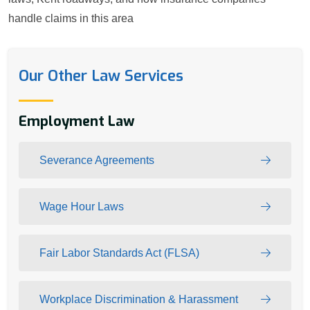
handle claims in this area
Our Other Law Services
Employment Law
Severance Agreements
Wage Hour Laws
Fair Labor Standards Act (FLSA)
Workplace Discrimination & Harassment