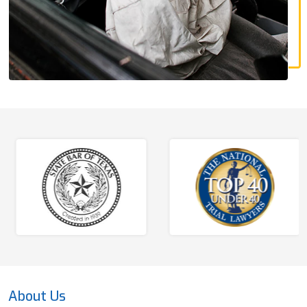
About Us