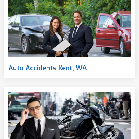
Auto Accidents Kent, WA