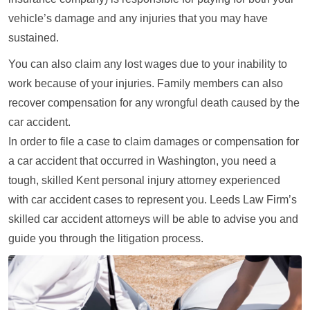
vehicle’s damage and any injuries that you may have
sustained.
You can also claim any lost wages due to your inability to
work because of your injuries. Family members can also
recover compensation for any wrongful death caused by the
car accident.
In order to file a case to claim damages or compensation for
a car accident that occurred in Washington, you need a
tough, skilled Kent personal injury attorney experienced
with car accident cases to represent you. Leeds Law Firm’s
skilled car accident attorneys will be able to advise you and
guide you through the litigation process.