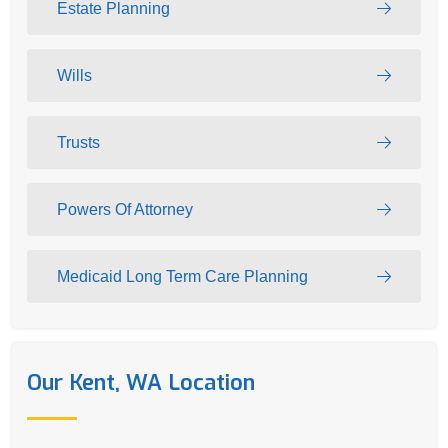
Estate Planning
Wills
Trusts
Powers Of Attorney
Medicaid Long Term Care Planning
Our Kent, WA Location