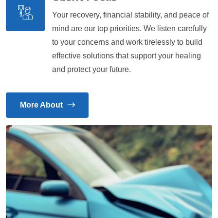
Your recovery, financial stability, and peace of
mind are our top priorities. We listen carefully
to your concerns and work tirelessly to build
effective solutions that support your healing
and protect your future.
More About