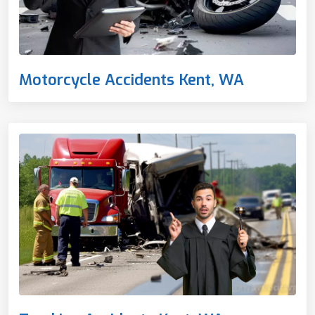
Motorcycle Accidents Kent, WA