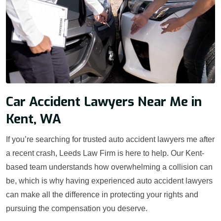
Car Accident Lawyers Near Me in
Kent, WA
If you’re searching for trusted auto accident lawyers me after
a recent crash, Leeds Law Firm is here to help. Our Kent-
based team understands how overwhelming a collision can
be, which is why having experienced auto accident lawyers
can make all the difference in protecting your rights and
pursuing the compensation you deserve.