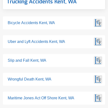
Trucking Accidents Kent, WA
Bicycle Accidents Kent, WA
Uber and Lyft Accidents Kent, WA
Slip and Fall Kent, WA
Wrongful Death Kent, WA
Maritime Jones Act Off Shore Kent, WA