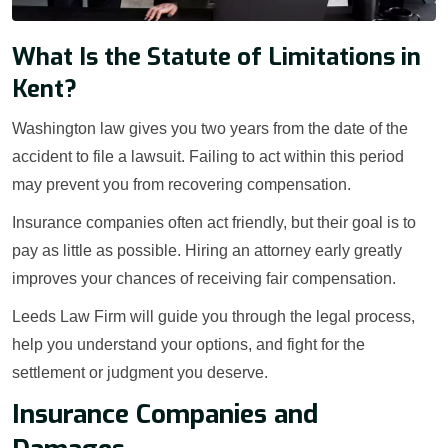
What Is the Statute of Limitations in
Kent?
Washington law gives you two years from the date of the
accident to file a lawsuit. Failing to act within this period
may prevent you from recovering compensation.
Insurance companies often act friendly, but their goal is to
pay as little as possible. Hiring an attorney early greatly
improves your chances of receiving fair compensation.
Leeds Law Firm will guide you through the legal process,
help you understand your options, and fight for the
settlement or judgment you deserve.
Insurance Companies and