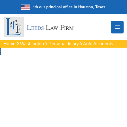
e law firm with our principal office in Houston, Texas
We’re a nationw
Home
Washington
Personal Injury
Auto Accidents
Auto
Accidents Lawyers
In Silverdal, WA
Protect your rights with trusted Silverdal auto accident
lawyers. Get strong legal support for car crashes, insurance
disputes, and serious injury claims.