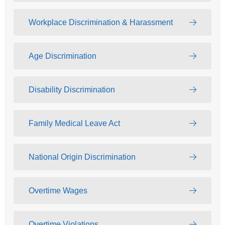
Workplace Discrimination & Harassment
Age Discrimination
Disability Discrimination
Family Medical Leave Act
National Origin Discrimination
Overtime Wages
Overtime Violations