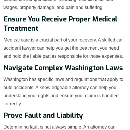
wages, property damage, and pain and suffering.
Ensure You Receive Proper Medical
Treatment
Medical care is a crucial part of your recovery. A skilled car
accident lawyer can help you get the treatment you need
and hold the liable parties responsible for those expenses.
Navigate Complex Washington Laws
Washington has specific laws and regulations that apply to
auto accidents. A knowledgeable attorney can help you
understand your rights and ensure your claim is handled
correctly.
Prove Fault and Liability
Determining fault is not always simple. An attorney can