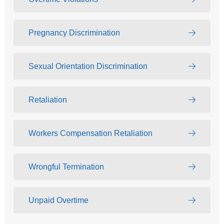
Pregnancy Discrimination
Sexual Orientation Discrimination
Retaliation
Workers Compensation Retaliation
Wrongful Termination
Unpaid Overtime