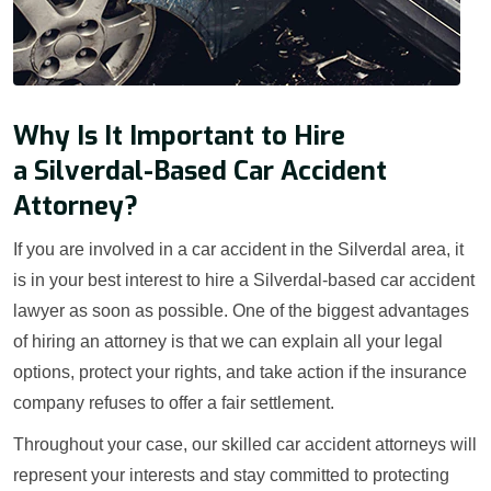
Why Is It Important to Hire
a Silverdal-Based Car Accident
Attorney?
If you are involved in a car accident in the Silverdal area, it
is in your best interest to hire a Silverdal-based car accident
lawyer as soon as possible. One of the biggest advantages
of hiring an attorney is that we can explain all your legal
options, protect your rights, and take action if the insurance
company refuses to offer a fair settlement.
Throughout your case, our skilled car accident attorneys will
represent your interests and stay committed to protecting