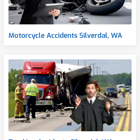
Motorcycle Accidents Silverdal, WA