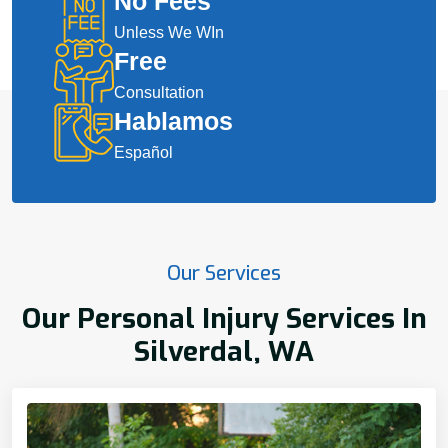
No Fees
Unless We WIn
Free
Consultation
Hablamos
Español
Our Services
Our Personal Injury Services In
Silverdal, WA