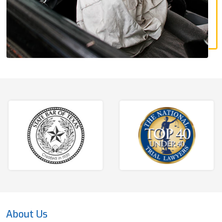
About Us