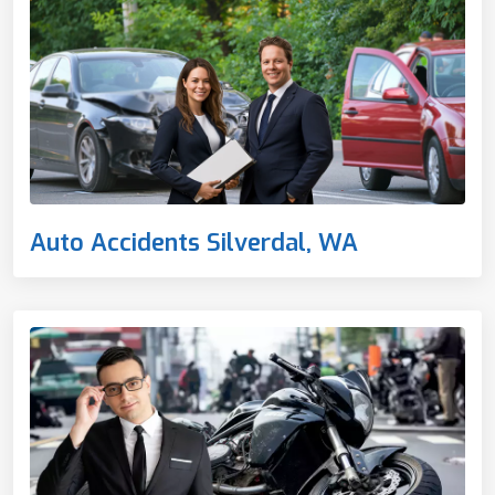
Auto Accidents Silverdal, WA