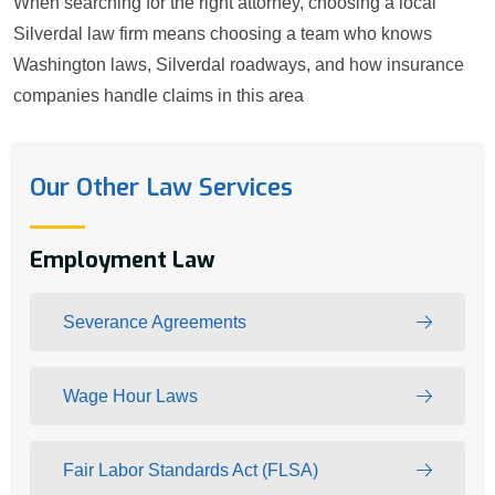
When searching for the right attorney, choosing a local
Silverdal law firm means choosing a team who knows
Washington laws, Silverdal roadways, and how insurance
companies handle claims in this area
Our Other Law Services
Employment Law
Severance Agreements
Wage Hour Laws
Fair Labor Standards Act (FLSA)