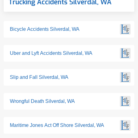
Trucking Accidents Silverdal, WA
Bicycle Accidents Silverdal, WA
Uber and Lyft Accidents Silverdal, WA
Slip and Fall Silverdal, WA
Wrongful Death Silverdal, WA
Maritime Jones Act Off Shore Silverdal, WA