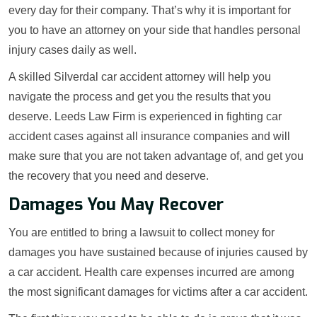
every day for their company. That’s why it is important for
you to have an attorney on your side that handles personal
injury cases daily as well.
A skilled Silverdal car accident attorney will help you
navigate the process and get you the results that you
deserve. Leeds Law Firm is experienced in fighting car
accident cases against all insurance companies and will
make sure that you are not taken advantage of, and get you
the recovery that you need and deserve.
Damages You May Recover
You are entitled to bring a lawsuit to collect money for
damages you have sustained because of injuries caused by
a car accident. Health care expenses incurred are among
the most significant damages for victims after a car accident.