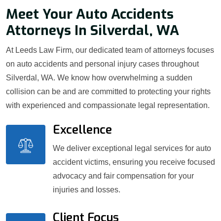
Meet Your Auto Accidents
Attorneys In Silverdal, WA
At Leeds Law Firm, our dedicated team of attorneys focuses
on auto accidents and personal injury cases throughout
Silverdal, WA. We know how overwhelming a sudden
collision can be and are committed to protecting your rights
with experienced and compassionate legal representation.
Excellence
We deliver exceptional legal services for auto
accident victims, ensuring you receive focused
advocacy and fair compensation for your
injuries and losses.
Client Focus