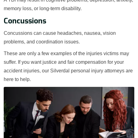
memory loss, or long-term disability.
Concussions
Concussions can cause headaches, nausea, vision
problems, and coordination issues.
These are only a few examples of the injuries victims may
suffer. If you want justice and fair compensation for your
accident injuries, our Silverdal personal injury attorneys are
here to help.