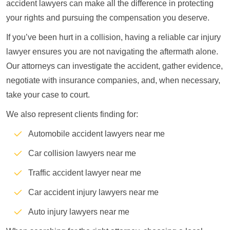
accident lawyers can make all the difference in protecting
your rights and pursuing the compensation you deserve.
If you’ve been hurt in a collision, having a reliable car injury
lawyer ensures you are not navigating the aftermath alone.
Our attorneys can investigate the accident, gather evidence,
negotiate with insurance companies, and, when necessary,
take your case to court.
We also represent clients finding for:
Automobile accident lawyers near me
Car collision lawyers near me
Traffic accident lawyer near me
Car accident injury lawyers near me
Auto injury lawyers near me