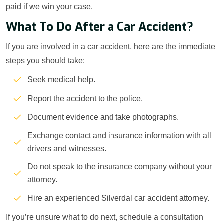
paid if we win your case.
What To Do After a Car Accident?
If you are involved in a car accident, here are the immediate
steps you should take:
Seek medical help.
Report the accident to the police.
Document evidence and take photographs.
Exchange contact and insurance information with all
drivers and witnesses.
Do not speak to the insurance company without your
attorney.
Hire an experienced Silverdal car accident attorney.
If you’re unsure what to do next, schedule a consultation