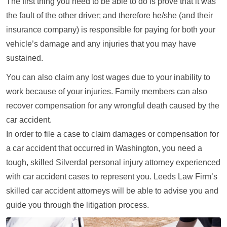
The first thing you need to be able to do is prove that it was
the fault of the other driver; and therefore he/she (and their
insurance company) is responsible for paying for both your
vehicle’s damage and any injuries that you may have
sustained.
You can also claim any lost wages due to your inability to
work because of your injuries. Family members can also
recover compensation for any wrongful death caused by the
car accident.
In order to file a case to claim damages or compensation for
a car accident that occurred in Washington, you need a
tough, skilled Silverdal personal injury attorney experienced
with car accident cases to represent you. Leeds Law Firm’s
skilled car accident attorneys will be able to advise you and
guide you through the litigation process.