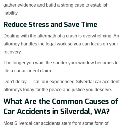
gather evidence and build a strong case to establish
liability.
Reduce Stress and Save Time
Dealing with the aftermath of a crash is overwhelming. An
attorney handles the legal work so you can focus on your
recovery.
The longer you wait, the shorter your window becomes to
file a car accident claim.
Don’t delay — call our experienced Silverdal car accident
attorneys today for the peace and justice you deserve.
What Are the Common Causes of
Car Accidents in Silverdal, WA?
Most Silverdal car accidents stem from some form of