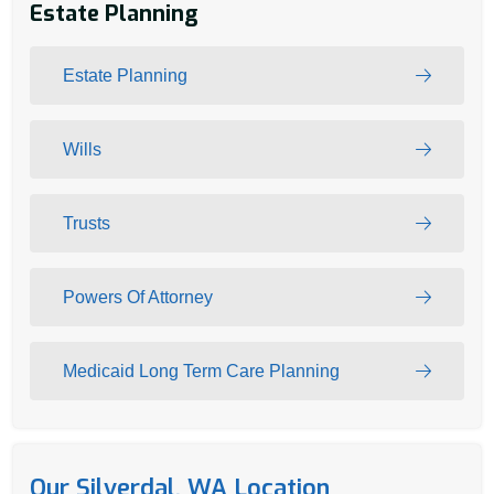
Estate Planning
Estate Planning
Wills
Trusts
Powers Of Attorney
Medicaid Long Term Care Planning
Our Silverdal, WA Location