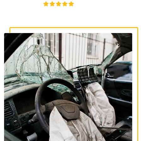
4.8/5
130+ REVIEWS