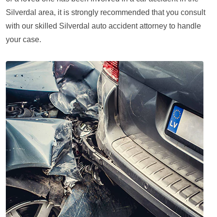
Silverdal area, it is strongly recommended that you consult
with our skilled Silverdal auto accident attorney to handle
your case.