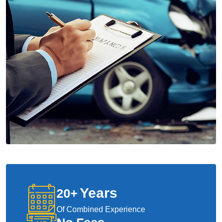
Years
20
+
Of Combined Experience