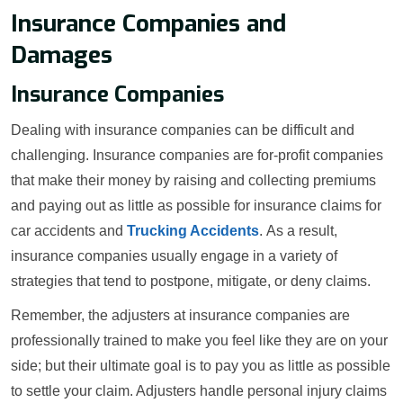
Insurance Companies and
Damages
Insurance Companies
Dealing with insurance companies can be difficult and
challenging. Insurance companies are for-profit companies
that make their money by raising and collecting premiums
and paying out as little as possible for insurance claims for
car accidents and
Trucking Accidents
. As a result,
insurance companies usually engage in a variety of
strategies that tend to postpone, mitigate, or deny claims.
Remember, the adjusters at insurance companies are
professionally trained to make you feel like they are on your
side; but their ultimate goal is to pay you as little as possible
to settle your claim. Adjusters handle personal injury claims