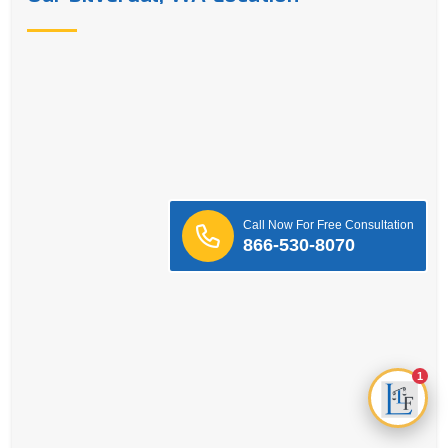
Call Now For Free Consultation
866-530-8070
1