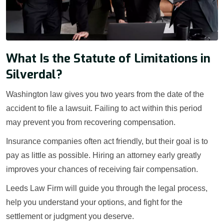
What Is the Statute of Limitations in
Silverdal?
Washington law gives you two years from the date of the
accident to file a lawsuit. Failing to act within this period
may prevent you from recovering compensation.
Insurance companies often act friendly, but their goal is to
pay as little as possible. Hiring an attorney early greatly
improves your chances of receiving fair compensation.
Leeds Law Firm will guide you through the legal process,
help you understand your options, and fight for the
settlement or judgment you deserve.