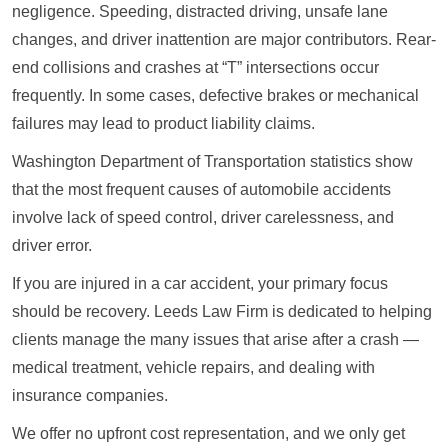
negligence. Speeding, distracted driving, unsafe lane
changes, and driver inattention are major contributors. Rear-
end collisions and crashes at “T” intersections occur
frequently. In some cases, defective brakes or mechanical
failures may lead to product liability claims.
Washington Department of Transportation statistics show
that the most frequent causes of automobile accidents
involve lack of speed control, driver carelessness, and
driver error.
If you are injured in a car accident, your primary focus
should be recovery. Leeds Law Firm is dedicated to helping
clients manage the many issues that arise after a crash —
medical treatment, vehicle repairs, and dealing with
insurance companies.
We offer no upfront cost representation, and we only get