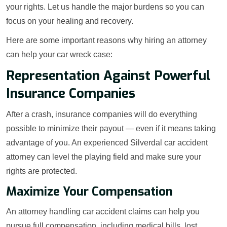
your rights. Let us handle the major burdens so you can
focus on your healing and recovery.
Here are some important reasons why hiring an attorney
can help your car wreck case:
Representation Against Powerful
Insurance Companies
After a crash, insurance companies will do everything
possible to minimize their payout — even if it means taking
advantage of you. An experienced Silverdal car accident
attorney can level the playing field and make sure your
rights are protected.
Maximize Your Compensation
An attorney handling car accident claims can help you
pursue full compensation, including medical bills, lost