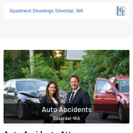
Apartment Shootings Silverdal, WA