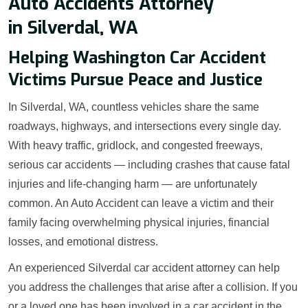
Auto Accidents Attorney
in Silverdal, WA
Helping Washington Car Accident
Victims Pursue Peace and Justice
In Silverdal, WA, countless vehicles share the same
roadways, highways, and intersections every single day.
With heavy traffic, gridlock, and congested freeways,
serious car accidents — including crashes that cause fatal
injuries and life-changing harm — are unfortunately
common. An Auto Accident can leave a victim and their
family facing overwhelming physical injuries, financial
losses, and emotional distress.
An experienced Silverdal car accident attorney can help
you address the challenges that arise after a collision. If you
or a loved one has been involved in a car accident in the