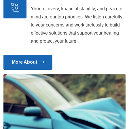
Your recovery, financial stability, and peace of
mind are our top priorities. We listen carefully
to your concerns and work tirelessly to build
effective solutions that support your healing
and protect your future.
More About