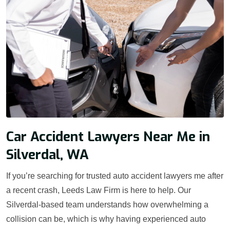
Car Accident Lawyers Near Me in
Silverdal, WA
If you’re searching for trusted auto accident lawyers me after
a recent crash, Leeds Law Firm is here to help. Our
Silverdal-based team understands how overwhelming a
collision can be, which is why having experienced auto