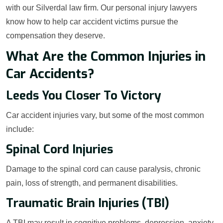
with our Silverdal law firm. Our personal injury lawyers
know how to help car accident victims pursue the
compensation they deserve.
What Are the Common Injuries in
Car Accidents?
Leeds You Closer To Victory
Car accident injuries vary, but some of the most common
include:
Spinal Cord Injuries
Damage to the spinal cord can cause paralysis, chronic
pain, loss of strength, and permanent disabilities.
Traumatic Brain Injuries (TBI)
A TBI may result in cognitive problems, depression, anxiety,