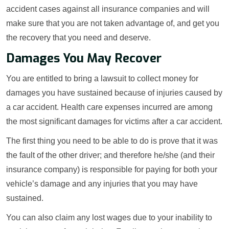
accident cases against all insurance companies and will
make sure that you are not taken advantage of, and get you
the recovery that you need and deserve.
Damages You May Recover
You are entitled to bring a lawsuit to collect money for
damages you have sustained because of injuries caused by
a car accident. Health care expenses incurred are among
the most significant damages for victims after a car accident.
The first thing you need to be able to do is prove that it was
the fault of the other driver; and therefore he/she (and their
insurance company) is responsible for paying for both your
vehicle’s damage and any injuries that you may have
sustained.
You can also claim any lost wages due to your inability to