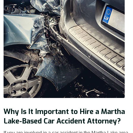
Why Is It Important to Hire a Martha
Lake-Based Car Accident Attorney?
If you are involved in a car accident in the Martha Lake area,