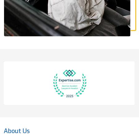
About Us