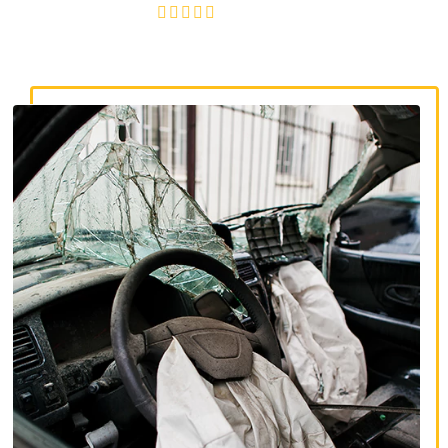
4.8/5
130+ REVIEWS