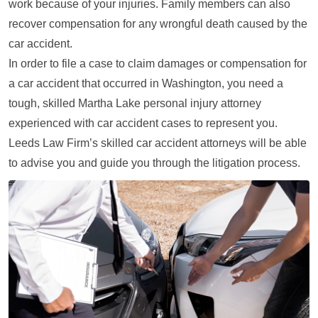
work because of your injuries. Family members can also
recover compensation for any wrongful death caused by the
car accident.
In order to file a case to claim damages or compensation for
a car accident that occurred in Washington, you need a
tough, skilled Martha Lake personal injury attorney
experienced with car accident cases to represent you.
Leeds Law Firm’s skilled car accident attorneys will be able
to advise you and guide you through the litigation process.