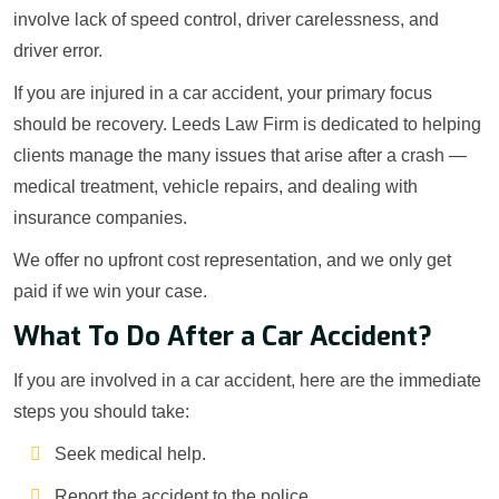
involve lack of speed control, driver carelessness, and
driver error.
If you are injured in a car accident, your primary focus
should be recovery. Leeds Law Firm is dedicated to helping
clients manage the many issues that arise after a crash —
medical treatment, vehicle repairs, and dealing with
insurance companies.
We offer no upfront cost representation, and we only get
paid if we win your case.
What To Do After a Car Accident?
If you are involved in a car accident, here are the immediate
steps you should take:
Seek medical help.
Report the accident to the police.