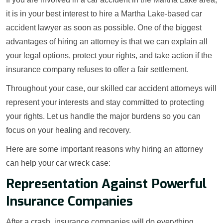
it is in your best interest to hire a Martha Lake-based car
accident lawyer as soon as possible. One of the biggest
advantages of hiring an attorney is that we can explain all
your legal options, protect your rights, and take action if the
insurance company refuses to offer a fair settlement.
Throughout your case, our skilled car accident attorneys will
represent your interests and stay committed to protecting
your rights. Let us handle the major burdens so you can
focus on your healing and recovery.
Here are some important reasons why hiring an attorney
can help your car wreck case:
Representation Against Powerful
Insurance Companies
After a crash, insurance companies will do everything