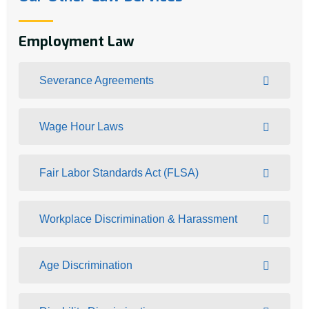
Employment Law
Severance Agreements
Wage Hour Laws
Fair Labor Standards Act (FLSA)
Workplace Discrimination & Harassment
Age Discrimination