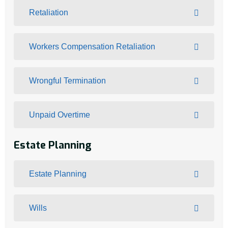
Retaliation
Workers Compensation Retaliation
Wrongful Termination
Unpaid Overtime
Estate Planning
Estate Planning
Wills