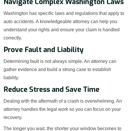
Navigate Complex Washington Laws
Washington has specific laws and regulations that apply to
auto accidents. A knowledgeable attorney can help you
understand your rights and ensure your claim is handled
correctly.
Prove Fault and Liability
Determining fault is not always simple. An attorney can
gather evidence and build a strong case to establish
liability.
Reduce Stress and Save Time
Dealing with the aftermath of a crash is overwhelming. An
attorney handles the legal work so you can focus on your
recovery.
The longer you wait, the shorter your window becomes to