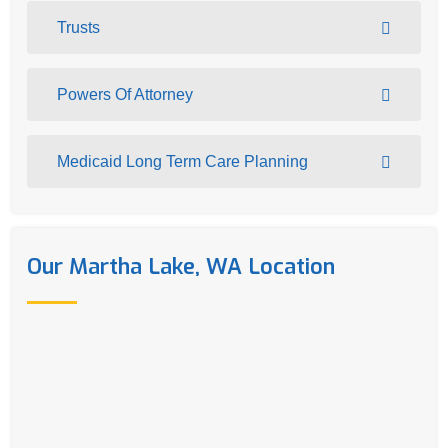
Trusts
Powers Of Attorney
Medicaid Long Term Care Planning
Our Martha Lake, WA Location