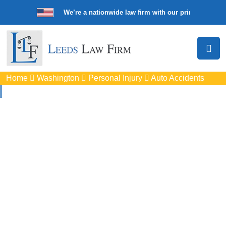
We’re a nationwide law firm with our principal offic
Home
Washington
Personal Injury
Auto Accidents
Auto
Accidents Lawyers
In Martha Lake, WA
Protect your rights with trusted Martha Lake auto accident
lawyers. Get strong legal support for car crashes, insurance
disputes, and serious injury claims.