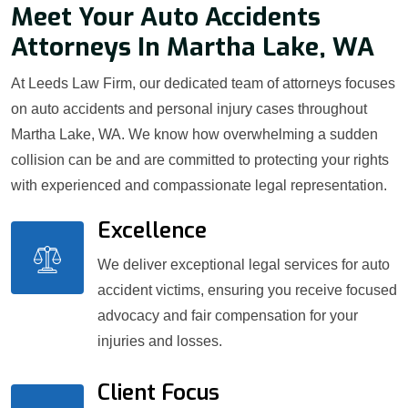
Meet Your Auto Accidents
Attorneys In Martha Lake, WA
At Leeds Law Firm, our dedicated team of attorneys focuses
on auto accidents and personal injury cases throughout
Martha Lake, WA. We know how overwhelming a sudden
collision can be and are committed to protecting your rights
with experienced and compassionate legal representation.
Excellence
We deliver exceptional legal services for auto
accident victims, ensuring you receive focused
advocacy and fair compensation for your
injuries and losses.
Client Focus