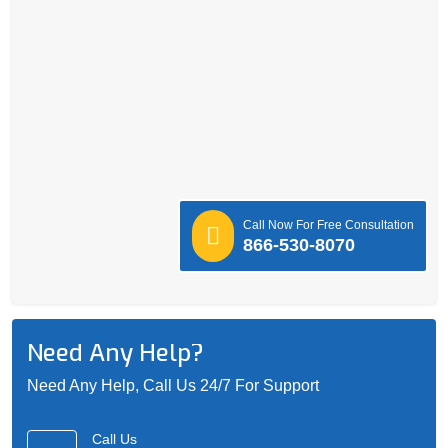
Call Now For Free Consultation
866-530-8070
Need Any Help?
Need Any Help, Call Us 24/7 For Support
Call Us