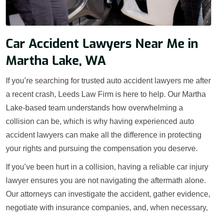
Car Accident Lawyers Near Me in
Martha Lake, WA
If you’re searching for trusted auto accident lawyers me after
a recent crash, Leeds Law Firm is here to help. Our Martha
Lake-based team understands how overwhelming a
collision can be, which is why having experienced auto
accident lawyers can make all the difference in protecting
your rights and pursuing the compensation you deserve.
If you’ve been hurt in a collision, having a reliable car injury
lawyer ensures you are not navigating the aftermath alone.
Our attorneys can investigate the accident, gather evidence,
negotiate with insurance companies, and, when necessary,