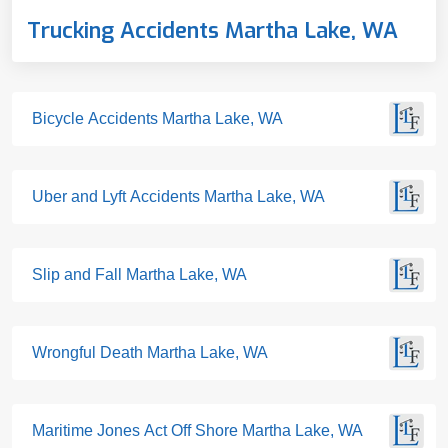
Trucking Accidents Martha Lake, WA
Bicycle Accidents Martha Lake, WA
Uber and Lyft Accidents Martha Lake, WA
Slip and Fall Martha Lake, WA
Wrongful Death Martha Lake, WA
Maritime Jones Act Off Shore Martha Lake, WA