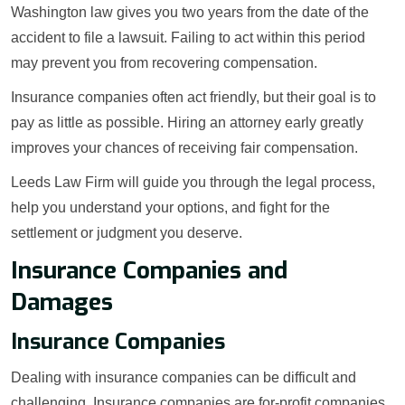
Washington law gives you two years from the date of the
accident to file a lawsuit. Failing to act within this period
may prevent you from recovering compensation.
Insurance companies often act friendly, but their goal is to
pay as little as possible. Hiring an attorney early greatly
improves your chances of receiving fair compensation.
Leeds Law Firm will guide you through the legal process,
help you understand your options, and fight for the
settlement or judgment you deserve.
Insurance Companies and
Damages
Insurance Companies
Dealing with insurance companies can be difficult and
challenging. Insurance companies are for-profit companies