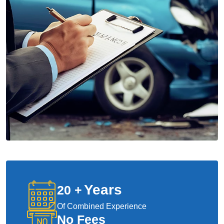
Years
20
+
Of Combined Experience
No Fees