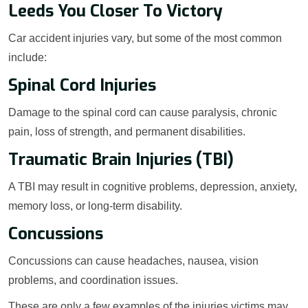
Leeds You Closer To Victory
Car accident injuries vary, but some of the most common
include:
Spinal Cord Injuries
Damage to the spinal cord can cause paralysis, chronic
pain, loss of strength, and permanent disabilities.
Traumatic Brain Injuries (TBI)
A TBI may result in cognitive problems, depression, anxiety,
memory loss, or long-term disability.
Concussions
Concussions can cause headaches, nausea, vision
problems, and coordination issues.
These are only a few examples of the injuries victims may