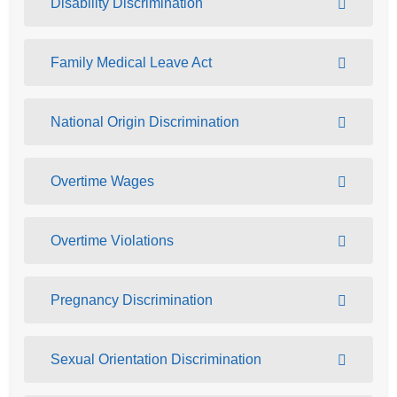
Disability Discrimination
Family Medical Leave Act
National Origin Discrimination
Overtime Wages
Overtime Violations
Pregnancy Discrimination
Sexual Orientation Discrimination