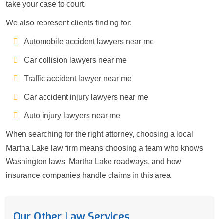
take your case to court.
We also represent clients finding for:
Automobile accident lawyers near me
Car collision lawyers near me
Traffic accident lawyer near me
Car accident injury lawyers near me
Auto injury lawyers near me
When searching for the right attorney, choosing a local
Martha Lake law firm means choosing a team who knows
Washington laws, Martha Lake roadways, and how
insurance companies handle claims in this area
Our Other Law Services