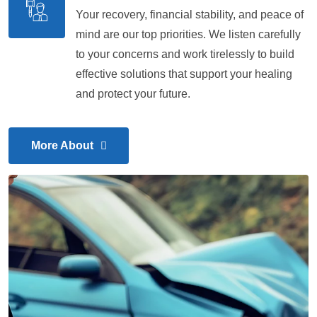
Your recovery, financial stability, and peace of
mind are our top priorities. We listen carefully
to your concerns and work tirelessly to build
effective solutions that support your healing
and protect your future.
More About