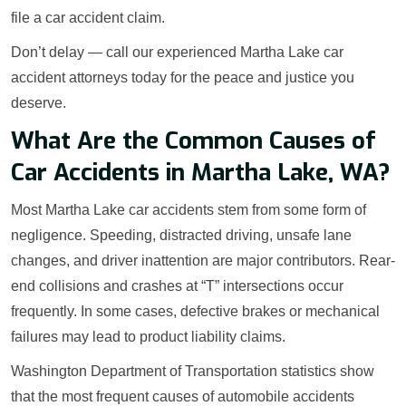
file a car accident claim.
Don’t delay — call our experienced Martha Lake car
accident attorneys today for the peace and justice you
deserve.
What Are the Common Causes of
Car Accidents in Martha Lake, WA?
Most Martha Lake car accidents stem from some form of
negligence. Speeding, distracted driving, unsafe lane
changes, and driver inattention are major contributors. Rear-
end collisions and crashes at “T” intersections occur
frequently. In some cases, defective brakes or mechanical
failures may lead to product liability claims.
Washington Department of Transportation statistics show
that the most frequent causes of automobile accidents