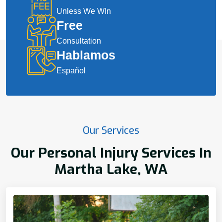
Unless We WIn
Free
Consultation
Hablamos
Español
Our Services
Our Personal Injury Services In
Martha Lake, WA