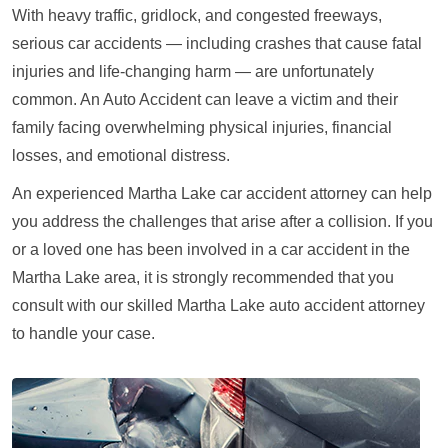
With heavy traffic, gridlock, and congested freeways,
serious car accidents — including crashes that cause fatal
injuries and life-changing harm — are unfortunately
common. An Auto Accident can leave a victim and their
family facing overwhelming physical injuries, financial
losses, and emotional distress.
An experienced Martha Lake car accident attorney can help
you address the challenges that arise after a collision. If you
or a loved one has been involved in a car accident in the
Martha Lake area, it is strongly recommended that you
consult with our skilled Martha Lake auto accident attorney
to handle your case.