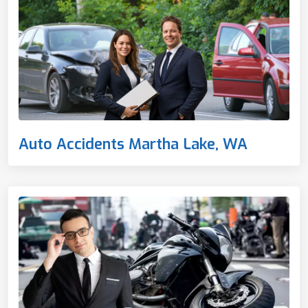
Auto Accidents Martha Lake, WA