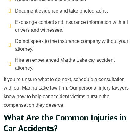
Document evidence and take photographs.
Exchange contact and insurance information with all
drivers and witnesses.
Do not speak to the insurance company without your
attorney.
Hire an experienced Martha Lake car accident
attorney.
If you’re unsure what to do next, schedule a consultation
with our Martha Lake law firm. Our personal injury lawyers
know how to help car accident victims pursue the
compensation they deserve.
What Are the Common Injuries in
Car Accidents?