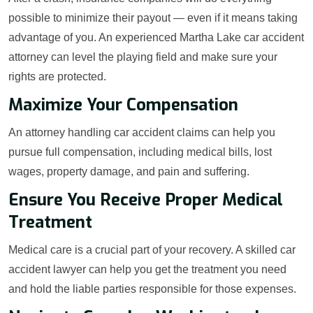
possible to minimize their payout — even if it means taking
advantage of you. An experienced Martha Lake car accident
attorney can level the playing field and make sure your
rights are protected.
Maximize Your Compensation
An attorney handling car accident claims can help you
pursue full compensation, including medical bills, lost
wages, property damage, and pain and suffering.
Ensure You Receive Proper Medical
Treatment
Medical care is a crucial part of your recovery. A skilled car
accident lawyer can help you get the treatment you need
and hold the liable parties responsible for those expenses.