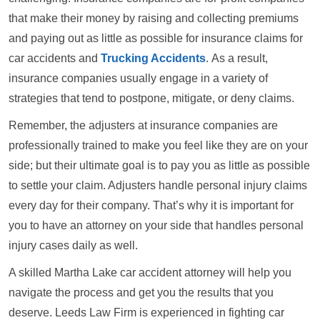
that make their money by raising and collecting premiums
and paying out as little as possible for insurance claims for
car accidents and
Trucking Accidents
. As a result,
insurance companies usually engage in a variety of
strategies that tend to postpone, mitigate, or deny claims.
Remember, the adjusters at insurance companies are
professionally trained to make you feel like they are on your
side; but their ultimate goal is to pay you as little as possible
to settle your claim. Adjusters handle personal injury claims
every day for their company. That’s why it is important for
you to have an attorney on your side that handles personal
injury cases daily as well.
A skilled Martha Lake car accident attorney will help you
navigate the process and get you the results that you
deserve. Leeds Law Firm is experienced in fighting car