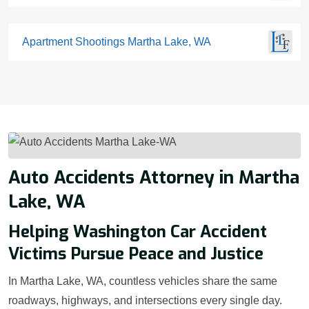
Apartment Shootings Martha Lake, WA
Auto Accidents Attorney in Martha
Lake, WA
Helping Washington Car Accident
Victims Pursue Peace and Justice
In Martha Lake, WA, countless vehicles share the same
roadways, highways, and intersections every single day.