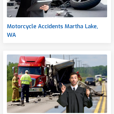
Motorcycle Accidents Martha Lake,
WA