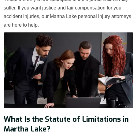
suffer. If you want justice and fair compensation for your
accident injuries, our Martha Lake personal injury attorneys
are here to help.
What Is the Statute of Limitations in
Martha Lake?