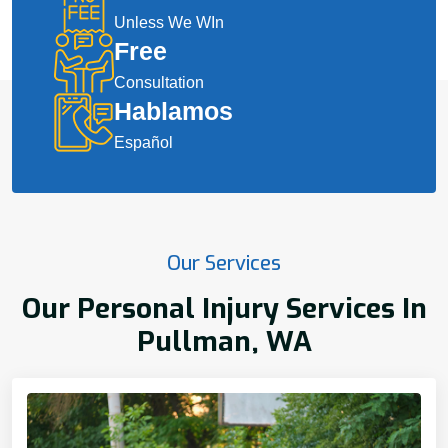
Unless We WIn
Free
Consultation
Hablamos
Español
Our Services
Our Personal Injury Services In
Pullman, WA