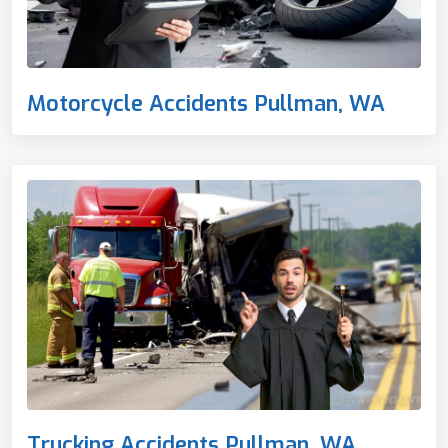
Motorcycle Accidents Pullman, WA
Trucking Accidents Pullman, WA