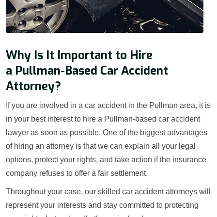
Why Is It Important to Hire
a Pullman-Based Car Accident
Attorney?
If you are involved in a car accident in the Pullman area, it is
in your best interest to hire a Pullman-based car accident
lawyer as soon as possible. One of the biggest advantages
of hiring an attorney is that we can explain all your legal
options, protect your rights, and take action if the insurance
company refuses to offer a fair settlement.
Throughout your case, our skilled car accident attorneys will
represent your interests and stay committed to protecting