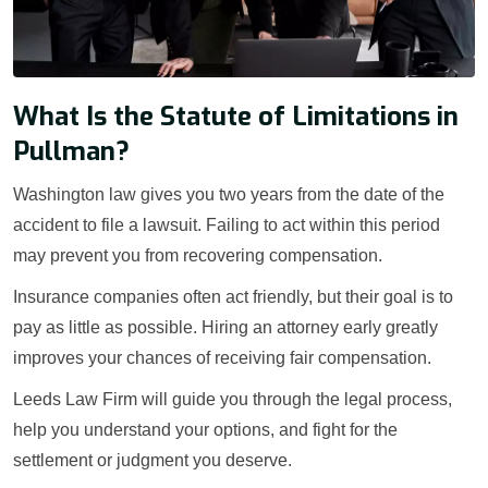
What Is the Statute of Limitations in
Pullman?
Washington law gives you two years from the date of the
accident to file a lawsuit. Failing to act within this period
may prevent you from recovering compensation.
Insurance companies often act friendly, but their goal is to
pay as little as possible. Hiring an attorney early greatly
improves your chances of receiving fair compensation.
Leeds Law Firm will guide you through the legal process,
help you understand your options, and fight for the
settlement or judgment you deserve.