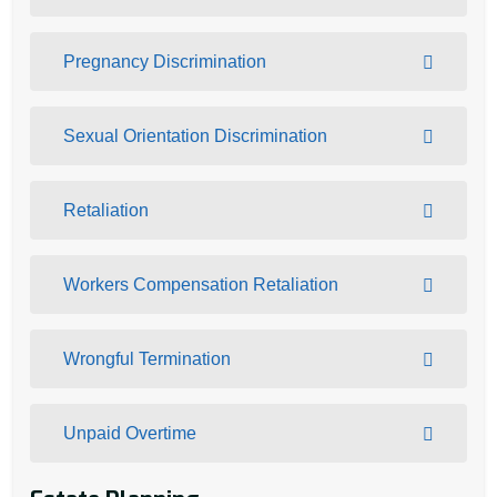
Pregnancy Discrimination
Sexual Orientation Discrimination
Retaliation
Workers Compensation Retaliation
Wrongful Termination
Unpaid Overtime