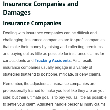
Insurance Companies and
Damages
Insurance Companies
Dealing with insurance companies can be difficult and
challenging. Insurance companies are for-profit companies
that make their money by raising and collecting premiums
and paying out as little as possible for insurance claims for
car accidents and
Trucking Accidents
. As a result,
insurance companies usually engage in a variety of
strategies that tend to postpone, mitigate, or deny claims.
Remember, the adjusters at insurance companies are
professionally trained to make you feel like they are on your
side; but their ultimate goal is to pay you as little as possible
to settle your claim. Adjusters handle personal injury claims