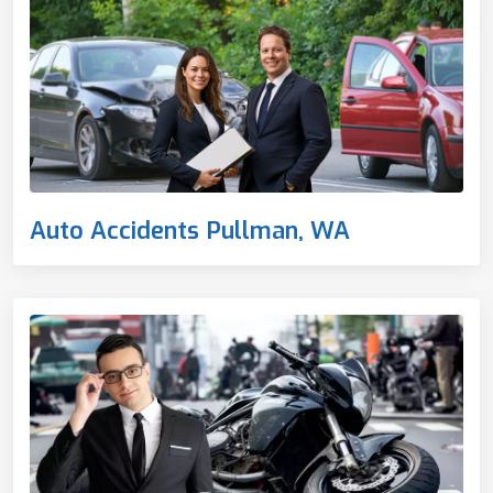
Auto Accidents Pullman, WA