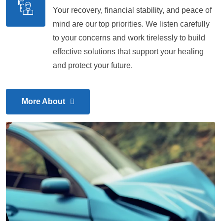
Your recovery, financial stability, and peace of
mind are our top priorities. We listen carefully
to your concerns and work tirelessly to build
effective solutions that support your healing
and protect your future.
More About