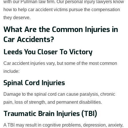
with our Pullman law firm. Our personal injury lawyers know
how to help car accident victims pursue the compensation
they deserve.
What Are the Common Injuries in
Car Accidents?
Leeds You Closer To Victory
Car accident injuries vary, but some of the most common
include:
Spinal Cord Injuries
Damage to the spinal cord can cause paralysis, chronic
pain, loss of strength, and permanent disabilities.
Traumatic Brain Injuries (TBI)
A TBI may result in cognitive problems, depression, anxiety,