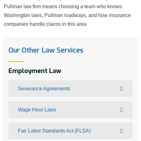
Pullman law firm means choosing a team who knows
Washington laws, Pullman roadways, and how insurance
companies handle claims in this area
Our Other Law Services
Employment Law
Severance Agreements
Wage Hour Laws
Fair Labor Standards Act (FLSA)