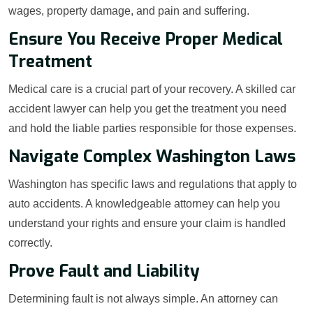
wages, property damage, and pain and suffering.
Ensure You Receive Proper Medical
Treatment
Medical care is a crucial part of your recovery. A skilled car
accident lawyer can help you get the treatment you need
and hold the liable parties responsible for those expenses.
Navigate Complex Washington Laws
Washington has specific laws and regulations that apply to
auto accidents. A knowledgeable attorney can help you
understand your rights and ensure your claim is handled
correctly.
Prove Fault and Liability
Determining fault is not always simple. An attorney can