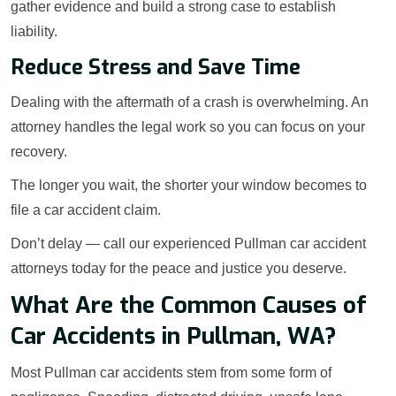
gather evidence and build a strong case to establish
liability.
Reduce Stress and Save Time
Dealing with the aftermath of a crash is overwhelming. An
attorney handles the legal work so you can focus on your
recovery.
The longer you wait, the shorter your window becomes to
file a car accident claim.
Don’t delay — call our experienced Pullman car accident
attorneys today for the peace and justice you deserve.
What Are the Common Causes of
Car Accidents in Pullman, WA?
Most Pullman car accidents stem from some form of