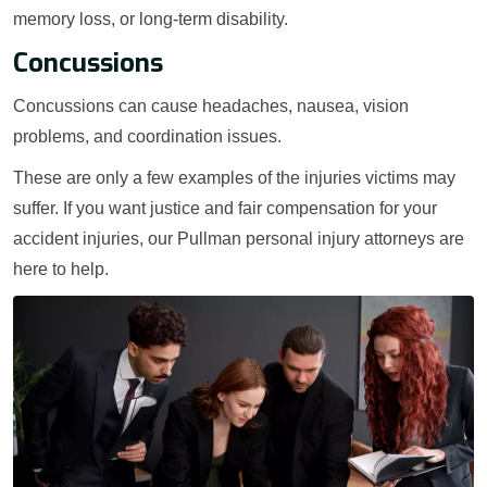
memory loss, or long-term disability.
Concussions
Concussions can cause headaches, nausea, vision
problems, and coordination issues.
These are only a few examples of the injuries victims may
suffer. If you want justice and fair compensation for your
accident injuries, our Pullman personal injury attorneys are
here to help.