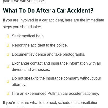
paid if we win your case.
What To Do After a Car Accident?
If you are involved in a car accident, here are the immediate
steps you should take:
Seek medical help.
Report the accident to the police.
Document evidence and take photographs.
Exchange contact and insurance information with all
drivers and witnesses.
Do not speak to the insurance company without your
attorney.
Hire an experienced Pullman car accident attorney.
If you’re unsure what to do next, schedule a consultation