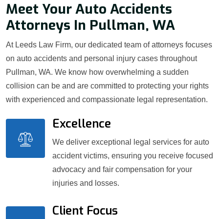
Meet Your Auto Accidents
Attorneys In Pullman, WA
At Leeds Law Firm, our dedicated team of attorneys focuses
on auto accidents and personal injury cases throughout
Pullman, WA. We know how overwhelming a sudden
collision can be and are committed to protecting your rights
with experienced and compassionate legal representation.
Excellence
We deliver exceptional legal services for auto
accident victims, ensuring you receive focused
advocacy and fair compensation for your
injuries and losses.
Client Focus