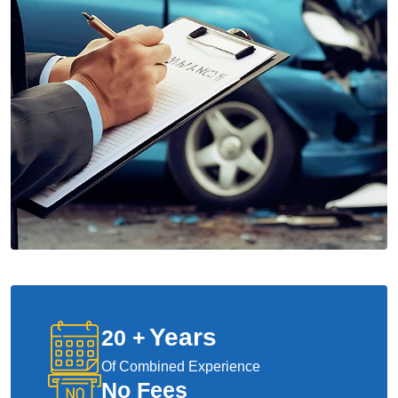
Years
20
+
Of Combined Experience
No Fees