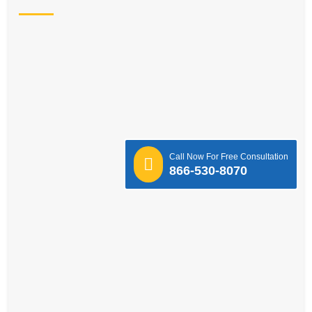
Call Now For Free Consultation
866-530-8070