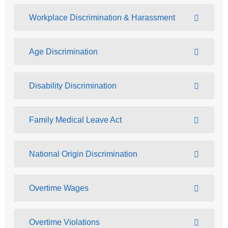
Workplace Discrimination & Harassment
Age Discrimination
Disability Discrimination
Family Medical Leave Act
National Origin Discrimination
Overtime Wages
Overtime Violations