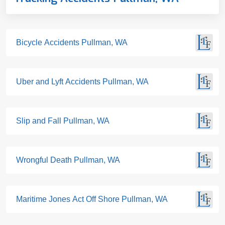
Bicycle Accidents Pullman, WA
Uber and Lyft Accidents Pullman, WA
Slip and Fall Pullman, WA
Wrongful Death Pullman, WA
Maritime Jones Act Off Shore Pullman, WA