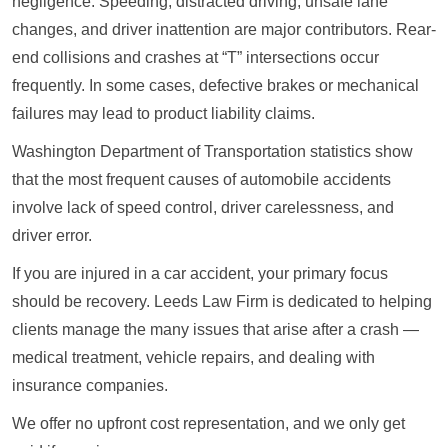
negligence. Speeding, distracted driving, unsafe lane
changes, and driver inattention are major contributors. Rear-
end collisions and crashes at “T” intersections occur
frequently. In some cases, defective brakes or mechanical
failures may lead to product liability claims.
Washington Department of Transportation statistics show
that the most frequent causes of automobile accidents
involve lack of speed control, driver carelessness, and
driver error.
If you are injured in a car accident, your primary focus
should be recovery. Leeds Law Firm is dedicated to helping
clients manage the many issues that arise after a crash —
medical treatment, vehicle repairs, and dealing with
insurance companies.
We offer no upfront cost representation, and we only get