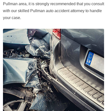
Pullman area, it is strongly recommended that you consult
with our skilled Pullman auto accident attorney to handle
your case.