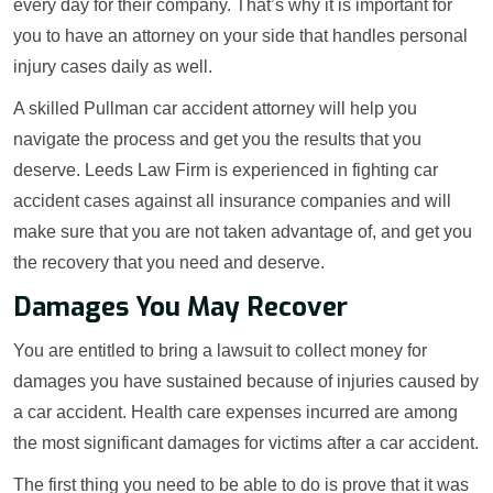
every day for their company. That’s why it is important for
you to have an attorney on your side that handles personal
injury cases daily as well.
A skilled Pullman car accident attorney will help you
navigate the process and get you the results that you
deserve. Leeds Law Firm is experienced in fighting car
accident cases against all insurance companies and will
make sure that you are not taken advantage of, and get you
the recovery that you need and deserve.
Damages You May Recover
You are entitled to bring a lawsuit to collect money for
damages you have sustained because of injuries caused by
a car accident. Health care expenses incurred are among
the most significant damages for victims after a car accident.
The first thing you need to be able to do is prove that it was