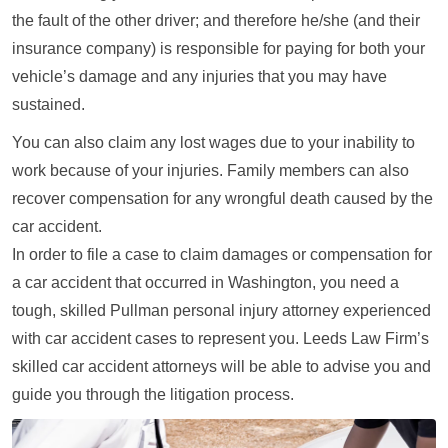
the fault of the other driver; and therefore he/she (and their
insurance company) is responsible for paying for both your
vehicle’s damage and any injuries that you may have
sustained.
You can also claim any lost wages due to your inability to
work because of your injuries. Family members can also
recover compensation for any wrongful death caused by the
car accident.
In order to file a case to claim damages or compensation for
a car accident that occurred in Washington, you need a
tough, skilled Pullman personal injury attorney experienced
with car accident cases to represent you. Leeds Law Firm’s
skilled car accident attorneys will be able to advise you and
guide you through the litigation process.