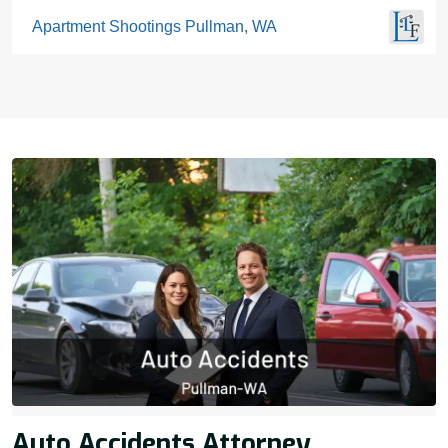
Apartment Shootings Pullman, WA
Auto Accidents Attorney