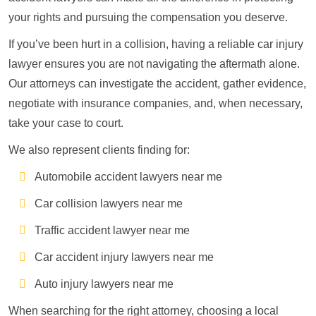
your rights and pursuing the compensation you deserve.
If you’ve been hurt in a collision, having a reliable car injury
lawyer ensures you are not navigating the aftermath alone.
Our attorneys can investigate the accident, gather evidence,
negotiate with insurance companies, and, when necessary,
take your case to court.
We also represent clients finding for:
Automobile accident lawyers near me
Car collision lawyers near me
Traffic accident lawyer near me
Car accident injury lawyers near me
Auto injury lawyers near me
When searching for the right attorney, choosing a local