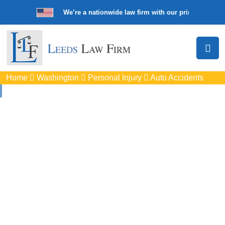
We’re a nationwide law firm with our principal offic
Home
Washington
Personal Injury
Auto Accidents
Auto
Accidents Lawyers
In Pullman, WA
Protect your rights with trusted Pullman auto accident
lawyers. Get strong legal support for car crashes, insurance
disputes, and serious injury claims.