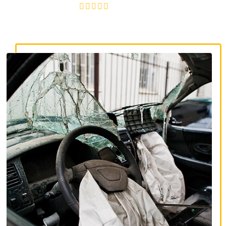
4.8/5
130+ REVIEWS