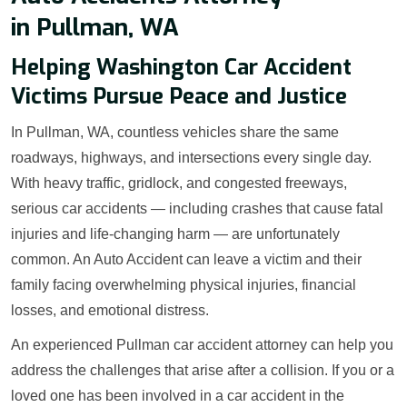
in Pullman, WA
Helping Washington Car Accident
Victims Pursue Peace and Justice
In Pullman, WA, countless vehicles share the same
roadways, highways, and intersections every single day.
With heavy traffic, gridlock, and congested freeways,
serious car accidents — including crashes that cause fatal
injuries and life-changing harm — are unfortunately
common. An Auto Accident can leave a victim and their
family facing overwhelming physical injuries, financial
losses, and emotional distress.
An experienced Pullman car accident attorney can help you
address the challenges that arise after a collision. If you or a
loved one has been involved in a car accident in the