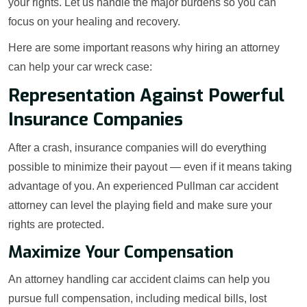
your rights. Let us handle the major burdens so you can
focus on your healing and recovery.
Here are some important reasons why hiring an attorney
can help your car wreck case:
Representation Against Powerful
Insurance Companies
After a crash, insurance companies will do everything
possible to minimize their payout — even if it means taking
advantage of you. An experienced Pullman car accident
attorney can level the playing field and make sure your
rights are protected.
Maximize Your Compensation
An attorney handling car accident claims can help you
pursue full compensation, including medical bills, lost