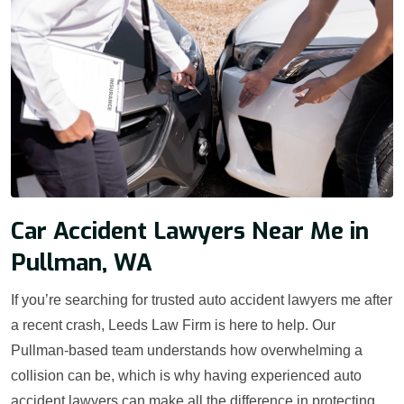
Car Accident Lawyers Near Me in
Pullman, WA
If you’re searching for trusted auto accident lawyers me after
a recent crash, Leeds Law Firm is here to help. Our
Pullman-based team understands how overwhelming a
collision can be, which is why having experienced auto
accident lawyers can make all the difference in protecting