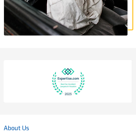
About Us