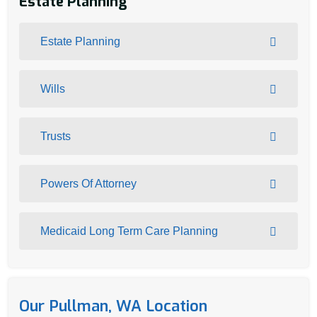
Estate Planning
Estate Planning
Wills
Trusts
Powers Of Attorney
Medicaid Long Term Care Planning
Our Pullman, WA Location