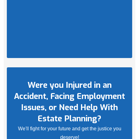
Were you Injured in an
Accident, Facing Employment
Issues, or Need Help With
Estate Planning?
We'll fight for your future and get the justice you
deserve!