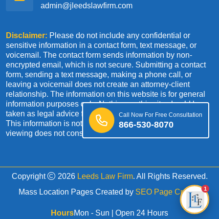
admin@jleedslawfirm.com
Disclaimer:
Please do not include any confidential or
sensitive information in a contact form, text message, or
voicemail. The contact form sends information by non-
encrypted email, which is not secure. Submitting a contact
form, sending a text message, making a phone call, or
leaving a voicemail does not create an attorney-client
relationship. The information on this website is for general
information purposes only. Nothing on this site should be
taken as legal advice for any individual case or situation.
Call Now For Free Consultation
This information is not intended to create, and receipt or
866-530-8070
viewing does not constitute an attorney-client relationship.
Copyright
2026
Leeds Law Firm
. All Rights Reserved.
1
Mass Location Pages Created by
SEO Page Creator
Hours
Mon - Sun | Open 24 Hours