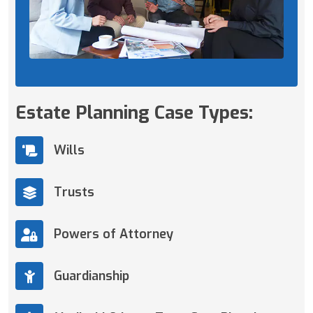
Estate Planning Case Types:
Wills
Trusts
Powers of Attorney
Guardianship