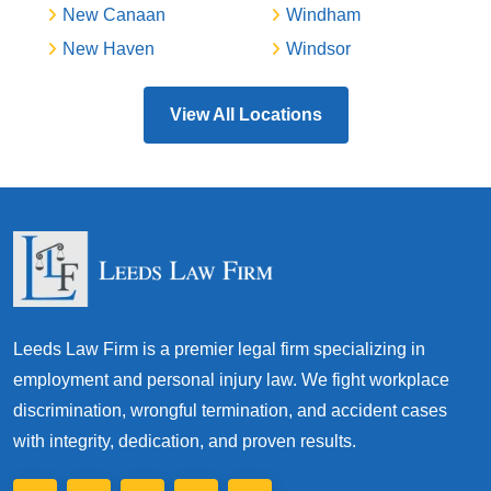
New Canaan
Windham
New Haven
Windsor
View All Locations
Leeds Law Firm is a premier legal firm specializing in
employment and personal injury law. We fight workplace
discrimination, wrongful termination, and accident cases
with integrity, dedication, and proven results.