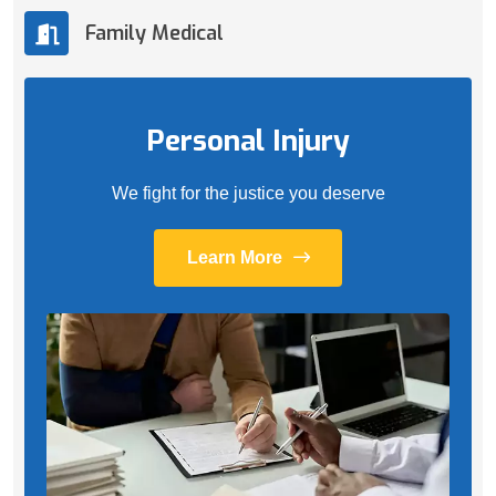
Family Medical
Personal Injury
We fight for the justice you deserve
Learn More