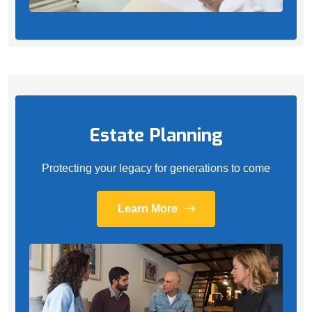
Estate Planning
Protecting your legacy for generations to come
Learn More