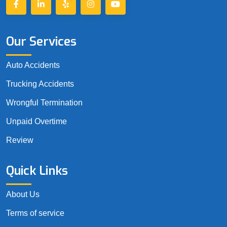
Our Services
Auto Accidents
Trucking Accidents
Wrongful Termination
Unpaid Overtime
Review
Quick Links
About Us
Terms of service