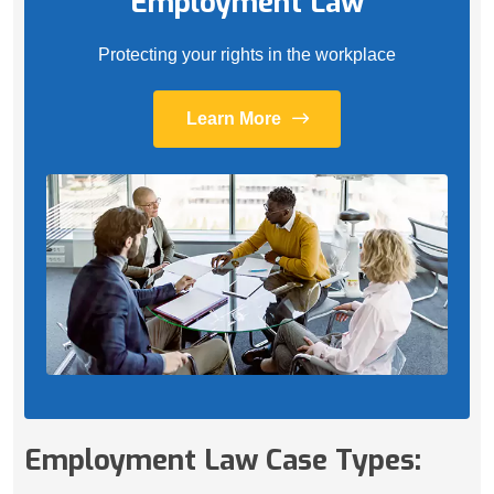
Employment Law
Protecting your rights in the workplace
Learn More
Employment Law Case Types: