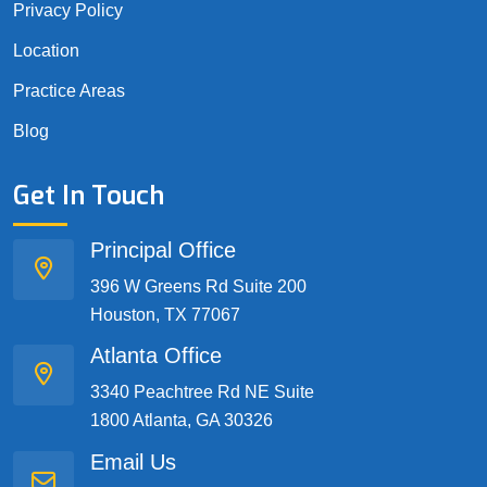
Privacy Policy
Location
Practice Areas
Blog
Get In Touch
Principal Office
396 W Greens Rd Suite 200
Houston, TX 77067
Atlanta Office
3340 Peachtree Rd NE Suite
1800 Atlanta, GA 30326
Email Us