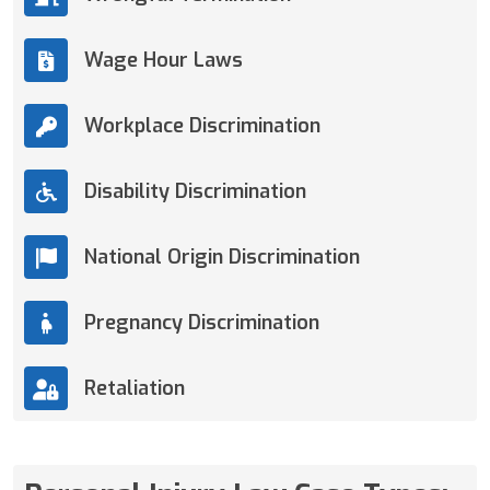
Wage Hour Laws
Workplace Discrimination
Disability Discrimination
National Origin Discrimination
Pregnancy Discrimination
Retaliation