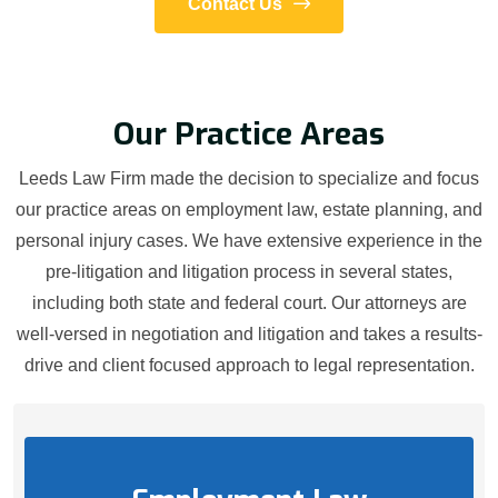
Contact Us
Our Practice Areas
Leeds Law Firm made the decision to specialize and focus
our practice areas on employment law, estate planning, and
personal injury cases. We have extensive experience in the
pre-litigation and litigation process in several states,
including both state and federal court. Our attorneys are
well-versed in negotiation and litigation and takes a results-
drive and client focused approach to legal representation.