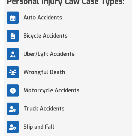
Personal Injury Law Case Types:
Auto Accidents
Bicycle Accidents
Uber/Lyft Accidents
Wrongful Death
Motorcycle Accidents
Truck Accidents
Slip and Fall