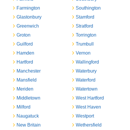
Farmington
Southington
Glastonbury
Stamford
Greenwich
Stratford
Groton
Torrington
Guilford
Trumbull
Hamden
Vernon
Hartford
Wallingford
Manchester
Waterbury
Mansfield
Waterford
Meriden
Watertown
Middletown
West Hartford
Milford
West Haven
Naugatuck
Westport
New Britain
Wethersfield