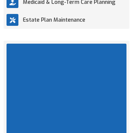
Medicaid & Long-Term Care Planning
Estate Plan Maintenance