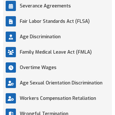
Severance Agreements
Fair Labor Standards Act (FLSA)
Age Discrimination
Family Medical Leave Act (FMLA)
Overtime Wages
Age Sexual Orientation Discrimination
Workers Compensation Retaliation
Wrongful Termination