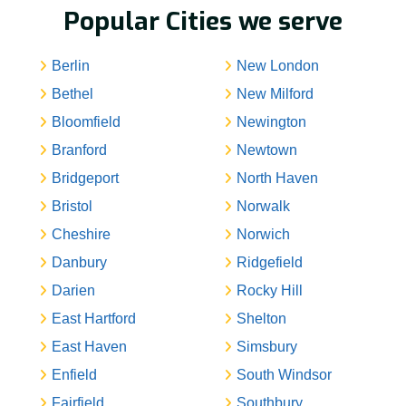
Popular Cities we serve
Berlin
New London
Bethel
New Milford
Bloomfield
Newington
Branford
Newtown
Bridgeport
North Haven
Bristol
Norwalk
Cheshire
Norwich
Danbury
Ridgefield
Darien
Rocky Hill
East Hartford
Shelton
East Haven
Simsbury
Enfield
South Windsor
Fairfield
Southbury