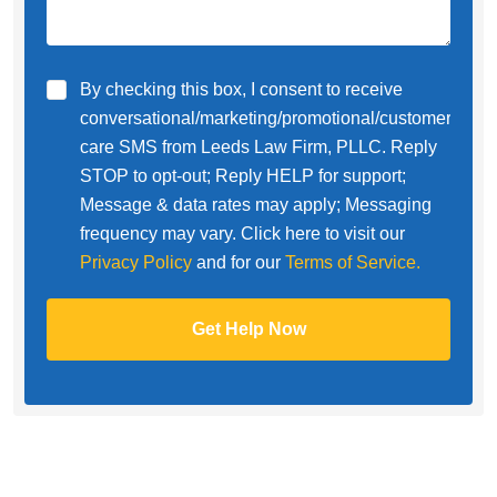
By checking this box, I consent to receive
conversational/marketing/promotional/customer
care SMS from Leeds Law Firm, PLLC. Reply
STOP to opt-out; Reply HELP for support;
Message & data rates may apply; Messaging
frequency may vary. Click here to visit our
Privacy Policy
and for our
Terms of Service.