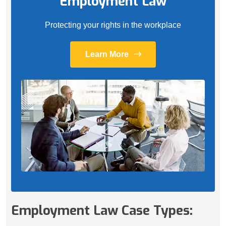
Employment Law
Protecting your rights in the workplace
Learn More
Employment Law Case Types: