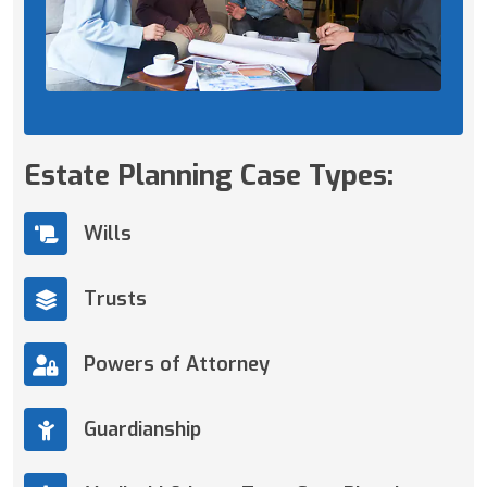
Estate Planning Case Types:
Wills
Trusts
Powers of Attorney
Guardianship