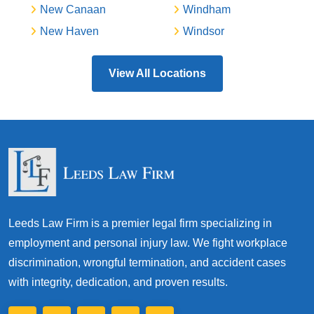
New Canaan
Windham
New Haven
Windsor
View All Locations
Leeds Law Firm is a premier legal firm specializing in
employment and personal injury law. We fight workplace
discrimination, wrongful termination, and accident cases
with integrity, dedication, and proven results.