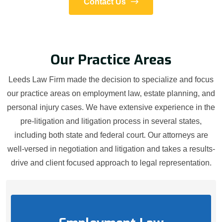
Contact Us
Our Practice Areas
Leeds Law Firm made the decision to specialize and focus
our practice areas on employment law, estate planning, and
personal injury cases. We have extensive experience in the
pre-litigation and litigation process in several states,
including both state and federal court. Our attorneys are
well-versed in negotiation and litigation and takes a results-
drive and client focused approach to legal representation.