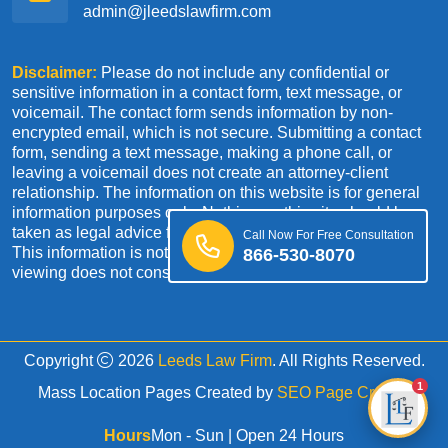
admin@jleedslawfirm.com
Disclaimer:
Please do not include any confidential or
sensitive information in a contact form, text message, or
voicemail. The contact form sends information by non-
encrypted email, which is not secure. Submitting a contact
form, sending a text message, making a phone call, or
leaving a voicemail does not create an attorney-client
relationship. The information on this website is for general
information purposes only. Nothing on this site should be
taken as legal advice for any individual case or situation.
Call Now For Free Consultation
This information is not intended to create, and receipt or
866-530-8070
viewing does not constitute an attorney-client relationship.
Copyright
2026
Leeds Law Firm
. All Rights Reserved.
1
Mass Location Pages Created by
SEO Page Creator
Hours
Mon - Sun | Open 24 Hours