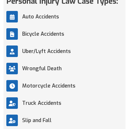
Personal Injury Law Case Types:
Auto Accidents
Bicycle Accidents
Uber/Lyft Accidents
Wrongful Death
Motorcycle Accidents
Truck Accidents
Slip and Fall