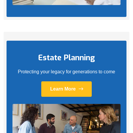
Estate Planning
Protecting your legacy for generations to come
Learn More