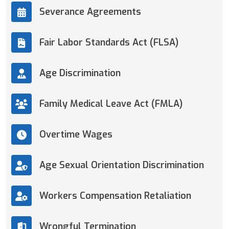
Severance Agreements
Fair Labor Standards Act (FLSA)
Age Discrimination
Family Medical Leave Act (FMLA)
Overtime Wages
Age Sexual Orientation Discrimination
Workers Compensation Retaliation
Wrongful Termination