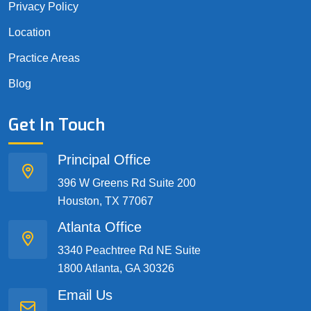
Privacy Policy
Location
Practice Areas
Blog
Get In Touch
Principal Office
396 W Greens Rd Suite 200
Houston, TX 77067
Atlanta Office
3340 Peachtree Rd NE Suite
1800 Atlanta, GA 30326
Email Us