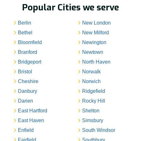
Popular Cities we serve
Berlin
New London
Bethel
New Milford
Bloomfield
Newington
Branford
Newtown
Bridgeport
North Haven
Bristol
Norwalk
Cheshire
Norwich
Danbury
Ridgefield
Darien
Rocky Hill
East Hartford
Shelton
East Haven
Simsbury
Enfield
South Windsor
Fairfield
Southbury