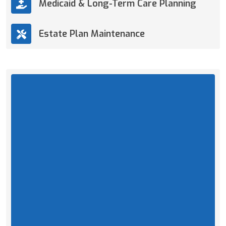
Medicaid & Long-Term Care Planning
Estate Plan Maintenance