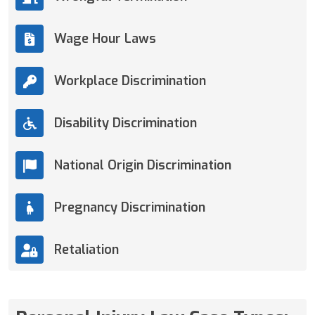
Wage Hour Laws
Workplace Discrimination
Disability Discrimination
National Origin Discrimination
Pregnancy Discrimination
Retaliation