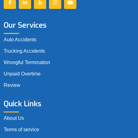
Our Services
Auto Accidents
Trucking Accidents
Wrongful Termination
Unpaid Overtime
Review
Quick Links
About Us
Terms of service