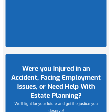
Were you Injured in an
Accident, Facing Employment
Issues, or Need Help With
Estate Planning?
We'll fight for your future and get the justice you
deserve!