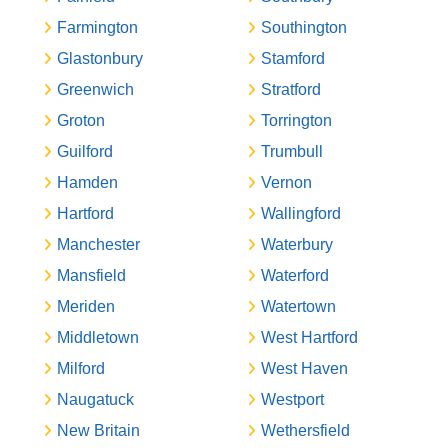
Farmington
Southington
Glastonbury
Stamford
Greenwich
Stratford
Groton
Torrington
Guilford
Trumbull
Hamden
Vernon
Hartford
Wallingford
Manchester
Waterbury
Mansfield
Waterford
Meriden
Watertown
Middletown
West Hartford
Milford
West Haven
Naugatuck
Westport
New Britain
Wethersfield