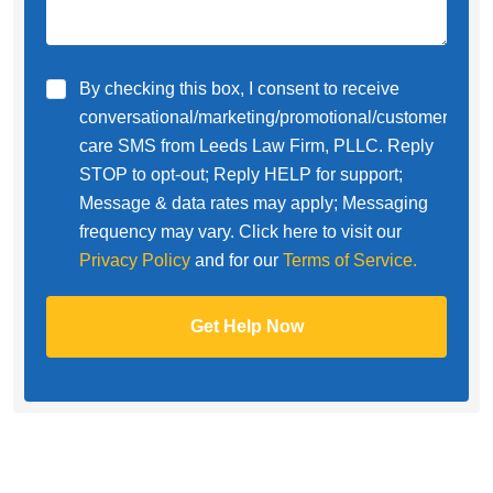
By checking this box, I consent to receive
conversational/marketing/promotional/customer
care SMS from Leeds Law Firm, PLLC. Reply
STOP to opt-out; Reply HELP for support;
Message & data rates may apply; Messaging
frequency may vary. Click here to visit our
Privacy Policy
and for our
Terms of Service.