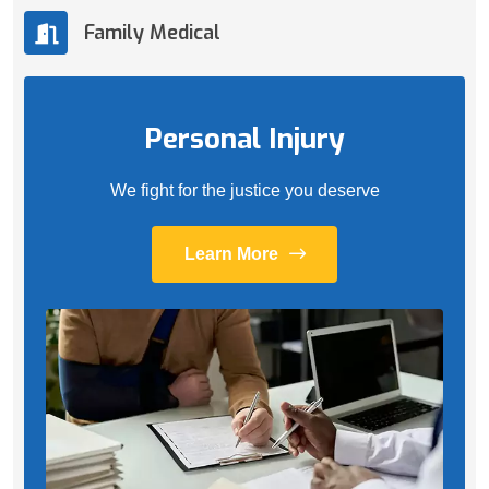
Family Medical
Personal Injury
We fight for the justice you deserve
Learn More