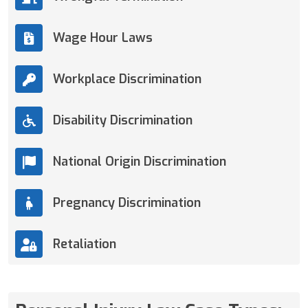
Wage Hour Laws
Workplace Discrimination
Disability Discrimination
National Origin Discrimination
Pregnancy Discrimination
Retaliation