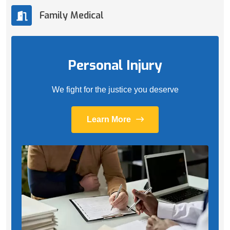
Family Medical
Personal Injury
We fight for the justice you deserve
Learn More