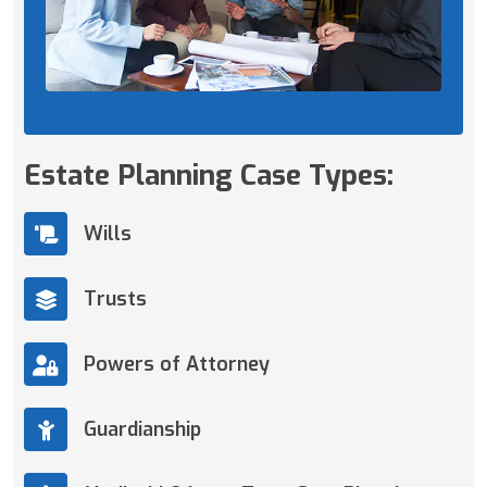
Estate Planning Case Types:
Wills
Trusts
Powers of Attorney
Guardianship