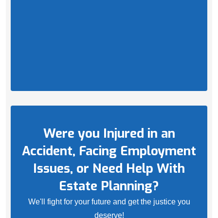
Were you Injured in an
Accident, Facing Employment
Issues, or Need Help With
Estate Planning?
We'll fight for your future and get the justice you
deserve!