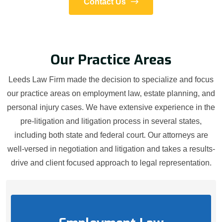
Contact Us
Our Practice Areas
Leeds Law Firm made the decision to specialize and focus
our practice areas on employment law, estate planning, and
personal injury cases. We have extensive experience in the
pre-litigation and litigation process in several states,
including both state and federal court. Our attorneys are
well-versed in negotiation and litigation and takes a results-
drive and client focused approach to legal representation.