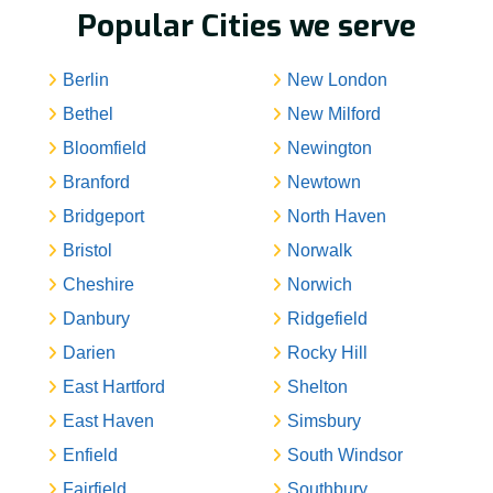
Popular Cities we serve
Berlin
New London
Bethel
New Milford
Bloomfield
Newington
Branford
Newtown
Bridgeport
North Haven
Bristol
Norwalk
Cheshire
Norwich
Danbury
Ridgefield
Darien
Rocky Hill
East Hartford
Shelton
East Haven
Simsbury
Enfield
South Windsor
Fairfield
Southbury