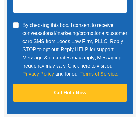
By checking this box, I consent to receive
conversational/marketing/promotional/customer
care SMS from Leeds Law Firm, PLLC. Reply
STOP to opt-out; Reply HELP for support;
Message & data rates may apply; Messaging
frequency may vary. Click here to visit our
Privacy Policy
and for our
Terms of Service.