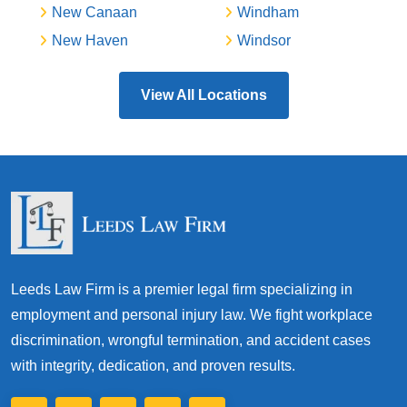
New Canaan
Windham
New Haven
Windsor
View All Locations
Leeds Law Firm is a premier legal firm specializing in
employment and personal injury law. We fight workplace
discrimination, wrongful termination, and accident cases
with integrity, dedication, and proven results.