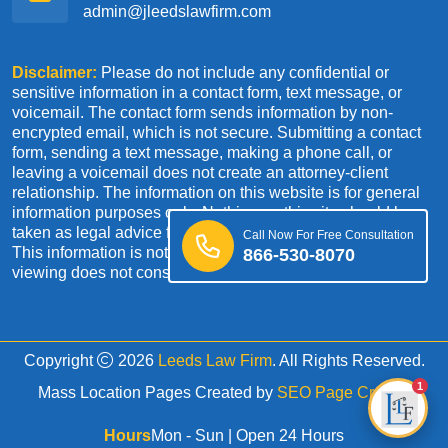
admin@jleedslawfirm.com
Disclaimer:
Please do not include any confidential or
sensitive information in a contact form, text message, or
voicemail. The contact form sends information by non-
encrypted email, which is not secure. Submitting a contact
form, sending a text message, making a phone call, or
leaving a voicemail does not create an attorney-client
relationship. The information on this website is for general
information purposes only. Nothing on this site should be
taken as legal advice for any individual case or situation.
Call Now For Free Consultation
This information is not intended to create, and receipt or
866-530-8070
viewing does not constitute an attorney-client relationship.
Copyright
2026
Leeds Law Firm
. All Rights Reserved.
1
Mass Location Pages Created by
SEO Page Creator
Hours
Mon - Sun | Open 24 Hours