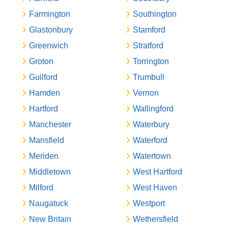
Farmington
Southington
Glastonbury
Stamford
Greenwich
Stratford
Groton
Torrington
Guilford
Trumbull
Hamden
Vernon
Hartford
Wallingford
Manchester
Waterbury
Mansfield
Waterford
Meriden
Watertown
Middletown
West Hartford
Milford
West Haven
Naugatuck
Westport
New Britain
Wethersfield