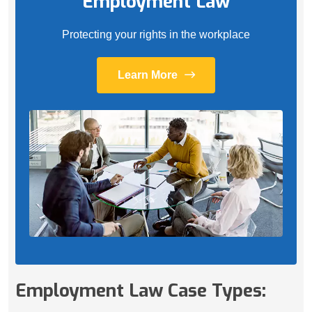
Employment Law
Protecting your rights in the workplace
Learn More
Employment Law Case Types: