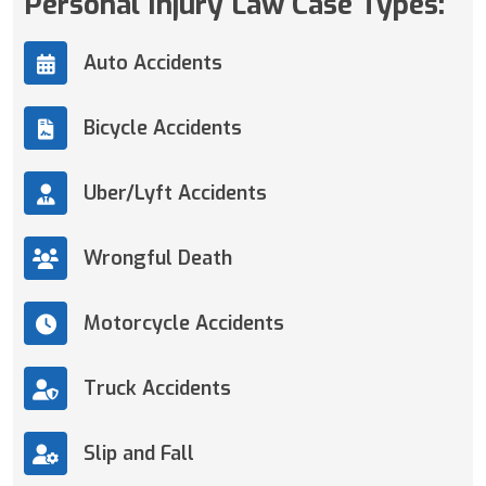
Personal Injury Law Case Types:
Auto Accidents
Bicycle Accidents
Uber/Lyft Accidents
Wrongful Death
Motorcycle Accidents
Truck Accidents
Slip and Fall