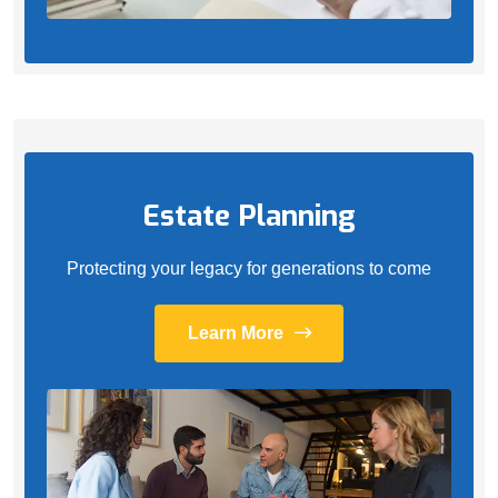
Estate Planning
Protecting your legacy for generations to come
Learn More