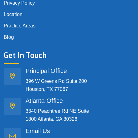
Privacy Policy
Location
Practice Areas
Blog
Get In Touch
Principal Office
396 W Greens Rd Suite 200
Houston, TX 77067
Atlanta Office
3340 Peachtree Rd NE Suite
1800 Atlanta, GA 30326
Email Us