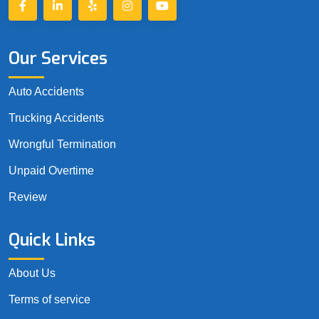
Our Services
Auto Accidents
Trucking Accidents
Wrongful Termination
Unpaid Overtime
Review
Quick Links
About Us
Terms of service