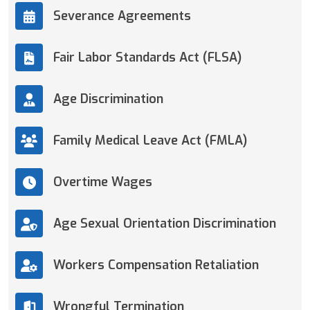
Severance Agreements
Fair Labor Standards Act (FLSA)
Age Discrimination
Family Medical Leave Act (FMLA)
Overtime Wages
Age Sexual Orientation Discrimination
Workers Compensation Retaliation
Wrongful Termination