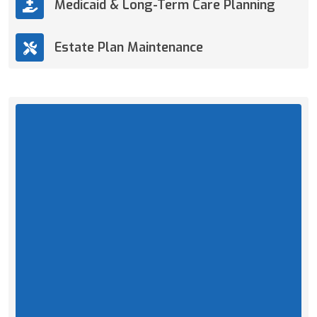
Medicaid & Long-Term Care Planning
Estate Plan Maintenance