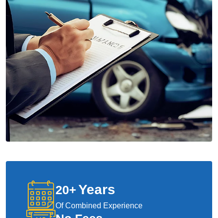
Years
20
+
Of Combined Experience