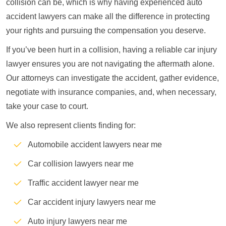
collision can be, which is why having experienced auto
accident lawyers can make all the difference in protecting
your rights and pursuing the compensation you deserve.
If you’ve been hurt in a collision, having a reliable car injury
lawyer ensures you are not navigating the aftermath alone.
Our attorneys can investigate the accident, gather evidence,
negotiate with insurance companies, and, when necessary,
take your case to court.
We also represent clients finding for:
Automobile accident lawyers near me
Car collision lawyers near me
Traffic accident lawyer near me
Car accident injury lawyers near me
Auto injury lawyers near me