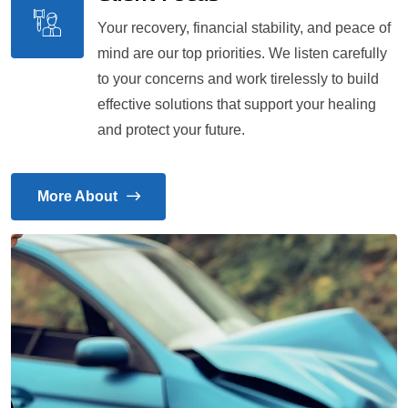
Your recovery, financial stability, and peace of
mind are our top priorities. We listen carefully
to your concerns and work tirelessly to build
effective solutions that support your healing
and protect your future.
More About