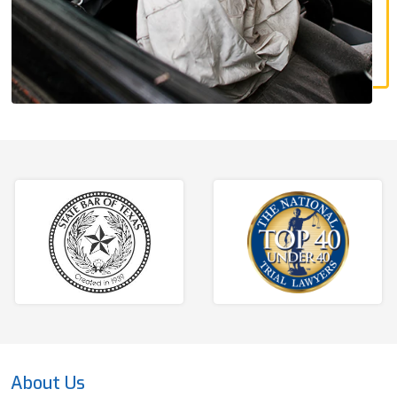
About Us