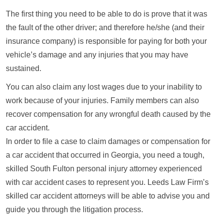
The first thing you need to be able to do is prove that it was
the fault of the other driver; and therefore he/she (and their
insurance company) is responsible for paying for both your
vehicle’s damage and any injuries that you may have
sustained.
You can also claim any lost wages due to your inability to
work because of your injuries. Family members can also
recover compensation for any wrongful death caused by the
car accident.
In order to file a case to claim damages or compensation for
a car accident that occurred in Georgia, you need a tough,
skilled South Fulton personal injury attorney experienced
with car accident cases to represent you. Leeds Law Firm’s
skilled car accident attorneys will be able to advise you and
guide you through the litigation process.