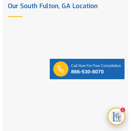
Our South Fulton, GA Location
Call Now For Free Consultation
866-530-8070
1