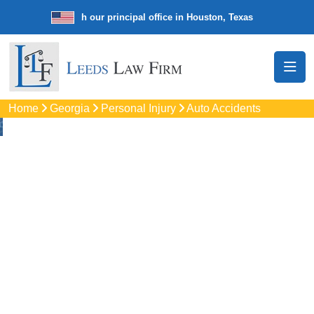
law firm with our principal office in Houston, Texas
We’re a nationwi
Home
Georgia
Personal Injury
Auto Accidents
Auto
Accidents Lawyers
In South Fulton, GA
Protect your rights with trusted South Fulton auto accident
lawyers. Get strong legal support for car crashes, insurance
disputes, and serious injury claims.