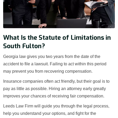
What Is the Statute of Limitations in
South Fulton?
Georgia law gives you two years from the date of the
accident to file a lawsuit. Failing to act within this period
may prevent you from recovering compensation.
Insurance companies often act friendly, but their goal is to
pay as little as possible. Hiring an attorney early greatly
improves your chances of receiving fair compensation.
Leeds Law Firm will guide you through the legal process,
help you understand your options, and fight for the