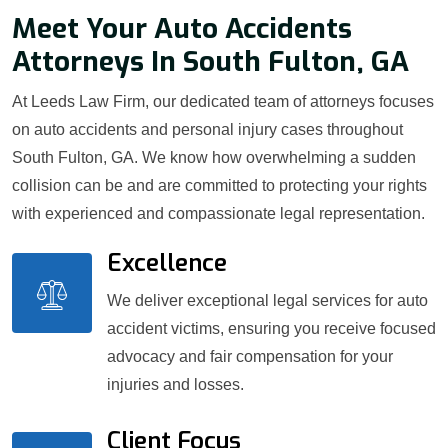
Meet Your Auto Accidents
Attorneys In South Fulton, GA
At Leeds Law Firm, our dedicated team of attorneys focuses
on auto accidents and personal injury cases throughout
South Fulton, GA. We know how overwhelming a sudden
collision can be and are committed to protecting your rights
with experienced and compassionate legal representation.
Excellence
We deliver exceptional legal services for auto
accident victims, ensuring you receive focused
advocacy and fair compensation for your
injuries and losses.
Client Focus