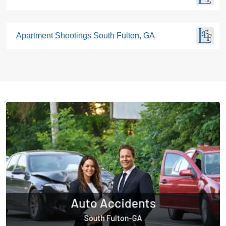
Apartment Shootings South Fulton, GA