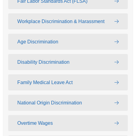
Fair Labor Standards Act (FLSA)
Workplace Discrimination & Harassment
Age Discrimination
Disability Discrimination
Family Medical Leave Act
National Origin Discrimination
Overtime Wages