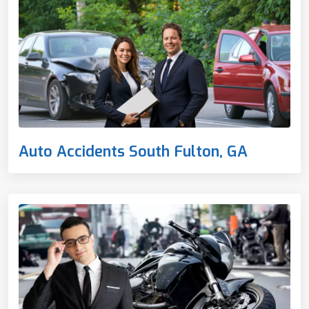
Auto Accidents South Fulton, GA