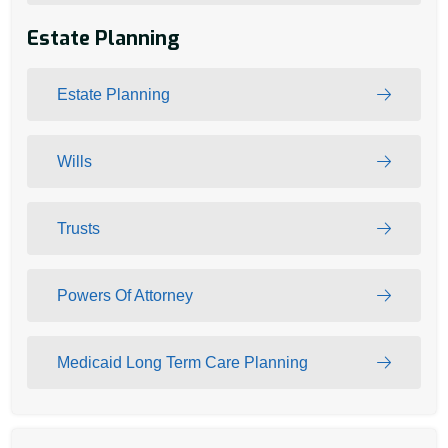
Estate Planning
Estate Planning
Wills
Trusts
Powers Of Attorney
Medicaid Long Term Care Planning