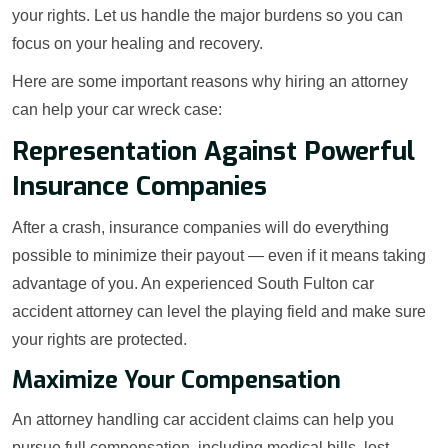
your rights. Let us handle the major burdens so you can
focus on your healing and recovery.
Here are some important reasons why hiring an attorney
can help your car wreck case:
Representation Against Powerful
Insurance Companies
After a crash, insurance companies will do everything
possible to minimize their payout — even if it means taking
advantage of you. An experienced South Fulton car
accident attorney can level the playing field and make sure
your rights are protected.
Maximize Your Compensation
An attorney handling car accident claims can help you
pursue full compensation, including medical bills, lost