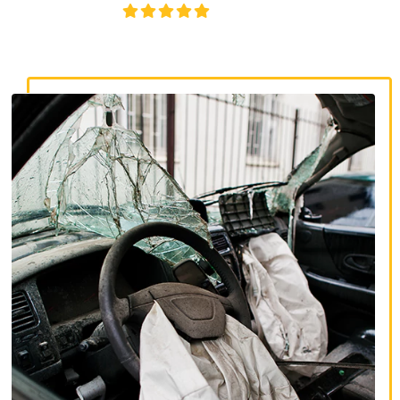
4.8/5
130+ REVIEWS