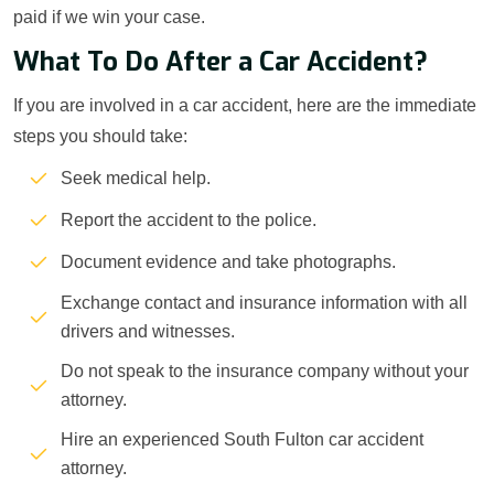
paid if we win your case.
What To Do After a Car Accident?
If you are involved in a car accident, here are the immediate
steps you should take:
Seek medical help.
Report the accident to the police.
Document evidence and take photographs.
Exchange contact and insurance information with all
drivers and witnesses.
Do not speak to the insurance company without your
attorney.
Hire an experienced South Fulton car accident
attorney.