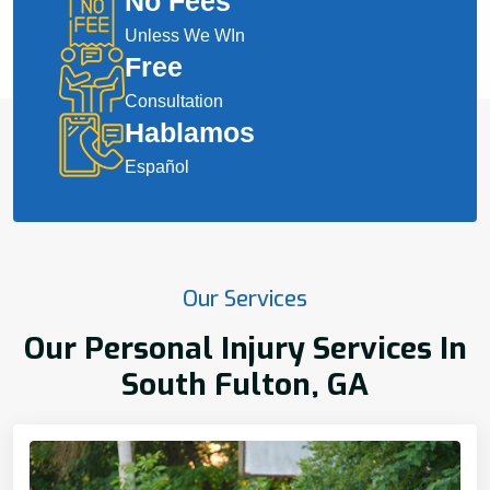
No Fees
Unless We WIn
Free
Consultation
Hablamos
Español
Our Services
Our Personal Injury Services In
South Fulton, GA