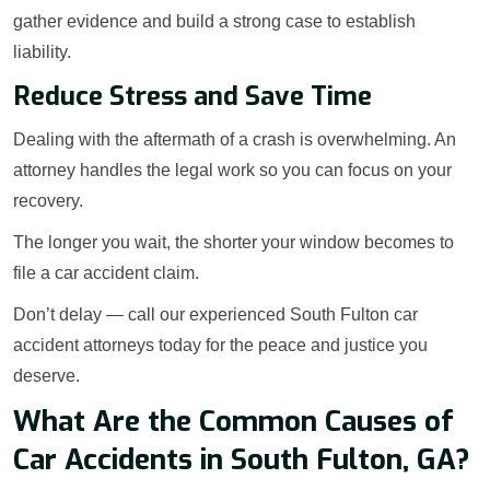
gather evidence and build a strong case to establish
liability.
Reduce Stress and Save Time
Dealing with the aftermath of a crash is overwhelming. An
attorney handles the legal work so you can focus on your
recovery.
The longer you wait, the shorter your window becomes to
file a car accident claim.
Don’t delay — call our experienced South Fulton car
accident attorneys today for the peace and justice you
deserve.
What Are the Common Causes of
Car Accidents in South Fulton, GA?