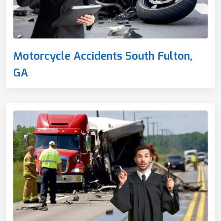
Motorcycle Accidents South Fulton,
GA