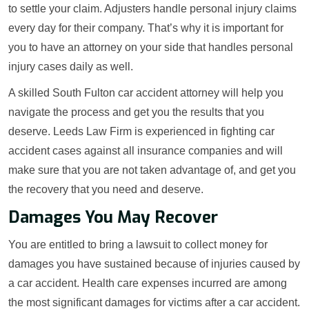
to settle your claim. Adjusters handle personal injury claims
every day for their company. That’s why it is important for
you to have an attorney on your side that handles personal
injury cases daily as well.
A skilled South Fulton car accident attorney will help you
navigate the process and get you the results that you
deserve. Leeds Law Firm is experienced in fighting car
accident cases against all insurance companies and will
make sure that you are not taken advantage of, and get you
the recovery that you need and deserve.
Damages You May Recover
You are entitled to bring a lawsuit to collect money for
damages you have sustained because of injuries caused by
a car accident. Health care expenses incurred are among
the most significant damages for victims after a car accident.