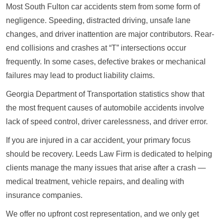
Most South Fulton car accidents stem from some form of
negligence. Speeding, distracted driving, unsafe lane
changes, and driver inattention are major contributors. Rear-
end collisions and crashes at “T” intersections occur
frequently. In some cases, defective brakes or mechanical
failures may lead to product liability claims.
Georgia Department of Transportation statistics show that
the most frequent causes of automobile accidents involve
lack of speed control, driver carelessness, and driver error.
If you are injured in a car accident, your primary focus
should be recovery. Leeds Law Firm is dedicated to helping
clients manage the many issues that arise after a crash —
medical treatment, vehicle repairs, and dealing with
insurance companies.
We offer no upfront cost representation, and we only get