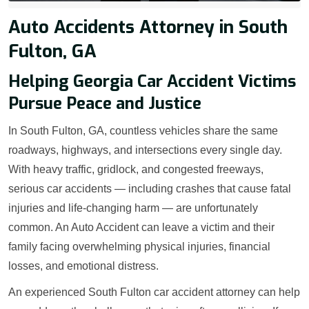
Auto Accidents Attorney in South
Fulton, GA
Helping Georgia Car Accident Victims
Pursue Peace and Justice
In South Fulton, GA, countless vehicles share the same
roadways, highways, and intersections every single day.
With heavy traffic, gridlock, and congested freeways,
serious car accidents — including crashes that cause fatal
injuries and life-changing harm — are unfortunately
common. An Auto Accident can leave a victim and their
family facing overwhelming physical injuries, financial
losses, and emotional distress.
An experienced South Fulton car accident attorney can help