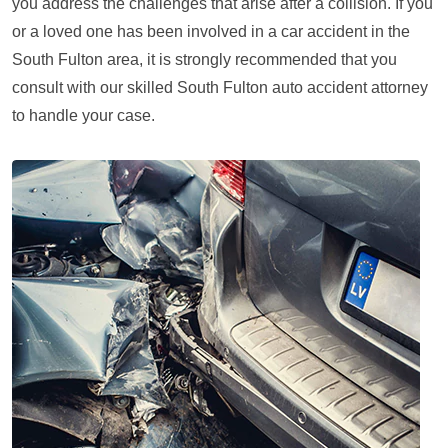
you address the challenges that arise after a collision. If you
or a loved one has been involved in a car accident in the
South Fulton area, it is strongly recommended that you
consult with our skilled South Fulton auto accident attorney
to handle your case.