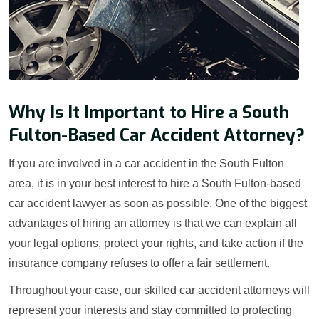
Why Is It Important to Hire a South
Fulton-Based Car Accident Attorney?
If you are involved in a car accident in the South Fulton
area, it is in your best interest to hire a South Fulton-based
car accident lawyer as soon as possible. One of the biggest
advantages of hiring an attorney is that we can explain all
your legal options, protect your rights, and take action if the
insurance company refuses to offer a fair settlement.
Throughout your case, our skilled car accident attorneys will
represent your interests and stay committed to protecting