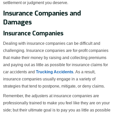
settlement or judgment you deserve.
Insurance Companies and
Damages
Insurance Companies
Dealing with insurance companies can be difficult and
challenging. Insurance companies are for-profit companies
that make their money by raising and collecting premiums
and paying out as little as possible for insurance claims for
car accidents and
Trucking Accidents
. As a result,
insurance companies usually engage in a variety of
strategies that tend to postpone, mitigate, or deny claims.
Remember, the adjusters at insurance companies are
professionally trained to make you feel like they are on your
side; but their ultimate goal is to pay you as little as possible