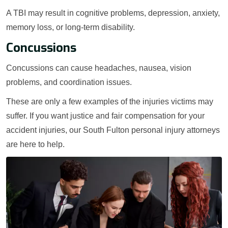
A TBI may result in cognitive problems, depression, anxiety,
memory loss, or long-term disability.
Concussions
Concussions can cause headaches, nausea, vision
problems, and coordination issues.
These are only a few examples of the injuries victims may
suffer. If you want justice and fair compensation for your
accident injuries, our South Fulton personal injury attorneys
are here to help.