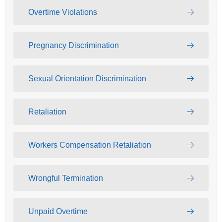
Overtime Violations
Pregnancy Discrimination
Sexual Orientation Discrimination
Retaliation
Workers Compensation Retaliation
Wrongful Termination
Unpaid Overtime