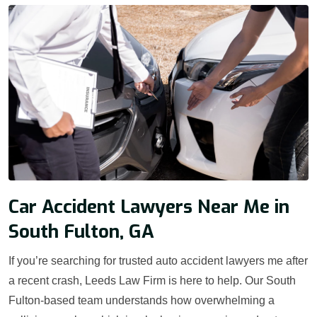
Car Accident Lawyers Near Me in
South Fulton, GA
If you’re searching for trusted auto accident lawyers me after
a recent crash, Leeds Law Firm is here to help. Our South
Fulton-based team understands how overwhelming a