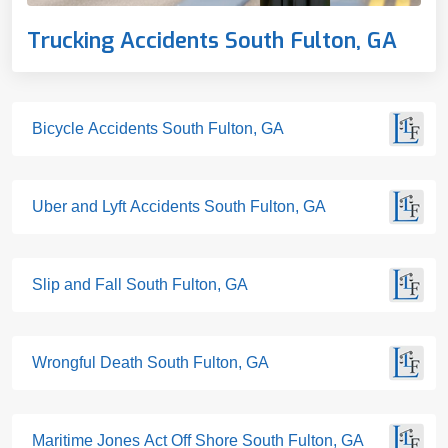
Trucking Accidents South Fulton, GA
Bicycle Accidents South Fulton, GA
Uber and Lyft Accidents South Fulton, GA
Slip and Fall South Fulton, GA
Wrongful Death South Fulton, GA
Maritime Jones Act Off Shore South Fulton, GA