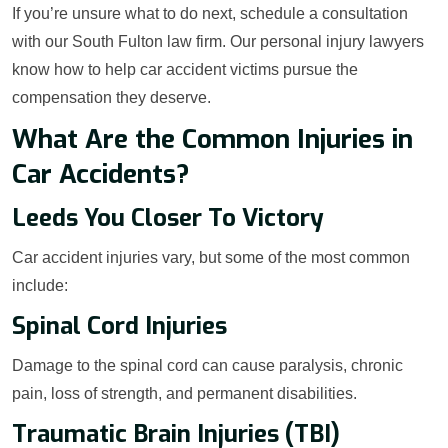
If you’re unsure what to do next, schedule a consultation
with our South Fulton law firm. Our personal injury lawyers
know how to help car accident victims pursue the
compensation they deserve.
What Are the Common Injuries in
Car Accidents?
Leeds You Closer To Victory
Car accident injuries vary, but some of the most common
include:
Spinal Cord Injuries
Damage to the spinal cord can cause paralysis, chronic
pain, loss of strength, and permanent disabilities.
Traumatic Brain Injuries (TBI)