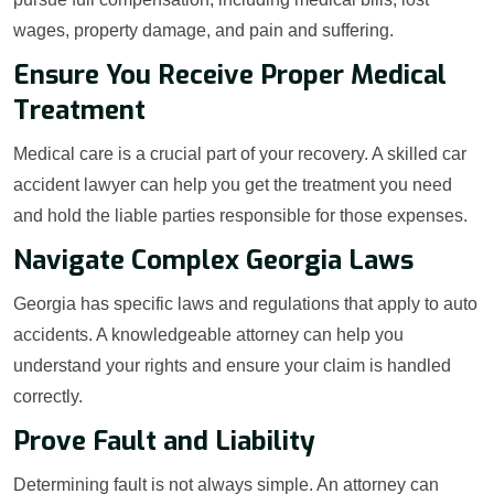
wages, property damage, and pain and suffering.
Ensure You Receive Proper Medical
Treatment
Medical care is a crucial part of your recovery. A skilled car
accident lawyer can help you get the treatment you need
and hold the liable parties responsible for those expenses.
Navigate Complex Georgia Laws
Georgia has specific laws and regulations that apply to auto
accidents. A knowledgeable attorney can help you
understand your rights and ensure your claim is handled
correctly.
Prove Fault and Liability
Determining fault is not always simple. An attorney can