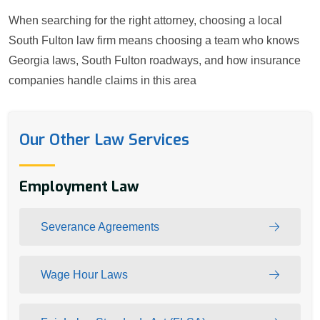
When searching for the right attorney, choosing a local
South Fulton law firm means choosing a team who knows
Georgia laws, South Fulton roadways, and how insurance
companies handle claims in this area
Our Other Law Services
Employment Law
Severance Agreements
Wage Hour Laws