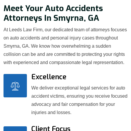
Meet Your Auto Accidents
Attorneys In Smyrna, GA
At Leeds Law Firm, our dedicated team of attorneys focuses
on auto accidents and personal injury cases throughout
Smyrna, GA. We know how overwhelming a sudden
collision can be and are committed to protecting your rights
with experienced and compassionate legal representation.
Excellence
We deliver exceptional legal services for auto
accident victims, ensuring you receive focused
advocacy and fair compensation for your
injuries and losses.
Client Focus