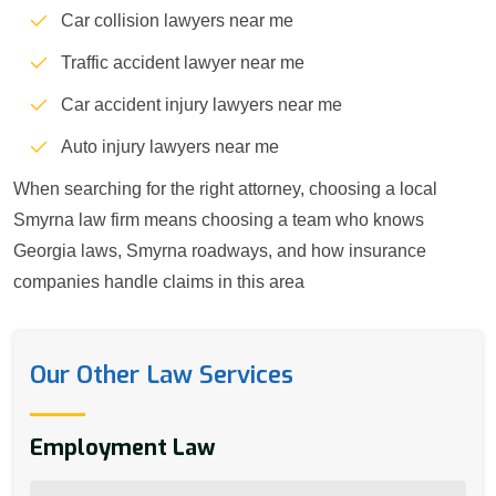
Car collision lawyers near me
Traffic accident lawyer near me
Car accident injury lawyers near me
Auto injury lawyers near me
When searching for the right attorney, choosing a local
Smyrna law firm means choosing a team who knows
Georgia laws, Smyrna roadways, and how insurance
companies handle claims in this area
Our Other Law Services
Employment Law