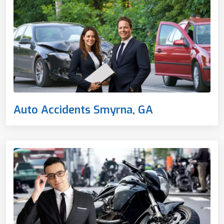
Auto Accidents Smyrna, GA