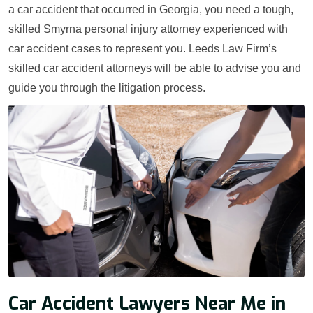
a car accident that occurred in Georgia, you need a tough,
skilled Smyrna personal injury attorney experienced with
car accident cases to represent you. Leeds Law Firm’s
skilled car accident attorneys will be able to advise you and
guide you through the litigation process.
Car Accident Lawyers Near Me in