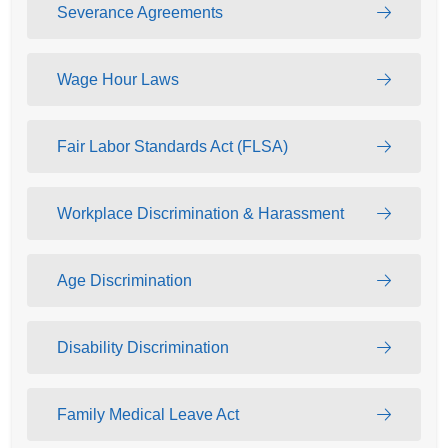
Severance Agreements
Wage Hour Laws
Fair Labor Standards Act (FLSA)
Workplace Discrimination & Harassment
Age Discrimination
Disability Discrimination
Family Medical Leave Act