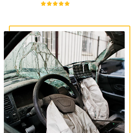
4.8/5
130+ REVIEWS