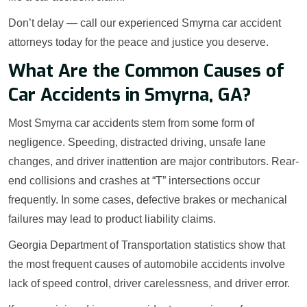
Don’t delay — call our experienced Smyrna car accident
attorneys today for the peace and justice you deserve.
What Are the Common Causes of
Car Accidents in Smyrna, GA?
Most Smyrna car accidents stem from some form of
negligence. Speeding, distracted driving, unsafe lane
changes, and driver inattention are major contributors. Rear-
end collisions and crashes at “T” intersections occur
frequently. In some cases, defective brakes or mechanical
failures may lead to product liability claims.
Georgia Department of Transportation statistics show that
the most frequent causes of automobile accidents involve
lack of speed control, driver carelessness, and driver error.