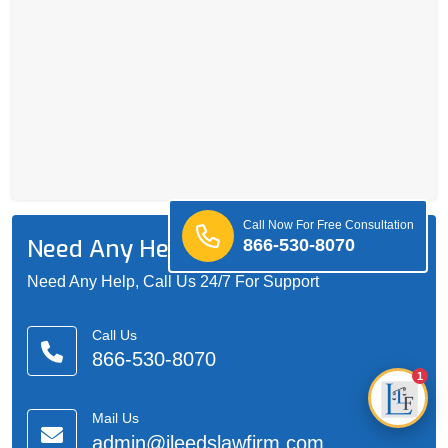
Call Now For Free Consultation
Need Any Help?
866-530-8070
Need Any Help, Call Us 24/7 For Support
Call Us
866-530-8070
1
Mail Us
admin@jleedslawfirm.com