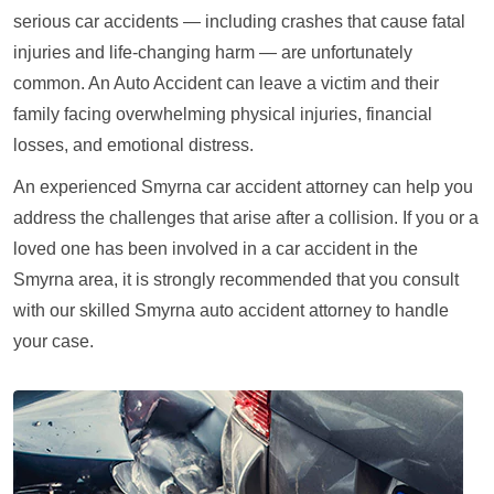
serious car accidents — including crashes that cause fatal
injuries and life-changing harm — are unfortunately
common. An Auto Accident can leave a victim and their
family facing overwhelming physical injuries, financial
losses, and emotional distress.
An experienced Smyrna car accident attorney can help you
address the challenges that arise after a collision. If you or a
loved one has been involved in a car accident in the
Smyrna area, it is strongly recommended that you consult
with our skilled Smyrna auto accident attorney to handle
your case.