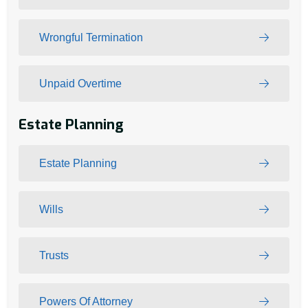
Wrongful Termination
Unpaid Overtime
Estate Planning
Estate Planning
Wills
Trusts
Powers Of Attorney