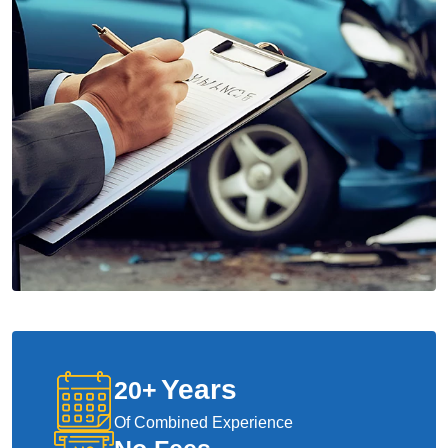
Years
20
+
Of Combined Experience