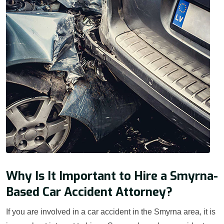
Why Is It Important to Hire a Smyrna-
Based Car Accident Attorney?
If you are involved in a car accident in the Smyrna area, it is