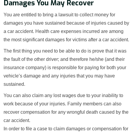
Damages You May Recover
You are entitled to bring a lawsuit to collect money for
damages you have sustained because of injuries caused by
a car accident. Health care expenses incurred are among
the most significant damages for victims after a car accident.
The first thing you need to be able to do is prove that it was
the fault of the other driver; and therefore he/she (and their
insurance company) is responsible for paying for both your
vehicle’s damage and any injuries that you may have
sustained.
You can also claim any lost wages due to your inability to
work because of your injuries. Family members can also
recover compensation for any wrongful death caused by the
car accident.
In order to file a case to claim damages or compensation for