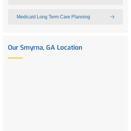
Medicaid Long Term Care Planning
Our Smyrna, GA Location