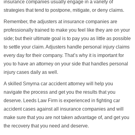
insurance companies usually engage in a variety of
strategies that tend to postpone, mitigate, or deny claims.
Remember, the adjusters at insurance companies are
professionally trained to make you feel like they are on your
side; but their ultimate goal is to pay you as little as possible
to settle your claim. Adjusters handle personal injury claims
every day for their company. That’s why it is important for
you to have an attorney on your side that handles personal
injury cases daily as well.
A skilled Smyrna car accident attorney will help you
navigate the process and get you the results that you
deserve. Leeds Law Firm is experienced in fighting car
accident cases against all insurance companies and will
make sure that you are not taken advantage of, and get you
the recovery that you need and deserve.