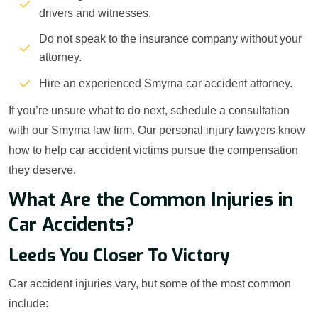
drivers and witnesses.
Do not speak to the insurance company without your
attorney.
Hire an experienced Smyrna car accident attorney.
If you’re unsure what to do next, schedule a consultation
with our Smyrna law firm. Our personal injury lawyers know
how to help car accident victims pursue the compensation
they deserve.
What Are the Common Injuries in
Car Accidents?
Leeds You Closer To Victory
Car accident injuries vary, but some of the most common
include: