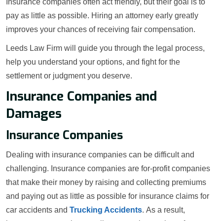
Insurance companies often act friendly, but their goal is to
pay as little as possible. Hiring an attorney early greatly
improves your chances of receiving fair compensation.
Leeds Law Firm will guide you through the legal process,
help you understand your options, and fight for the
settlement or judgment you deserve.
Insurance Companies and
Damages
Insurance Companies
Dealing with insurance companies can be difficult and
challenging. Insurance companies are for-profit companies
that make their money by raising and collecting premiums
and paying out as little as possible for insurance claims for
car accidents and
Trucking Accidents
. As a result,