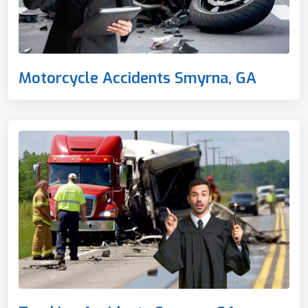
Motorcycle Accidents Smyrna, GA