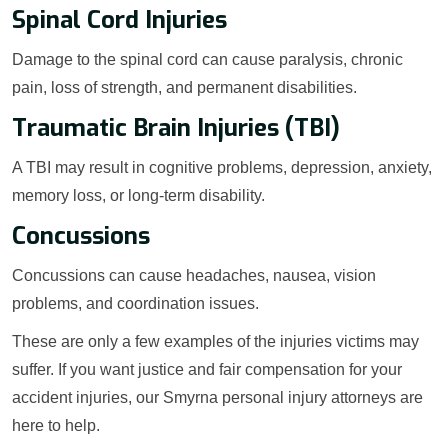
Spinal Cord Injuries
Damage to the spinal cord can cause paralysis, chronic
pain, loss of strength, and permanent disabilities.
Traumatic Brain Injuries (TBI)
A TBI may result in cognitive problems, depression, anxiety,
memory loss, or long-term disability.
Concussions
Concussions can cause headaches, nausea, vision
problems, and coordination issues.
These are only a few examples of the injuries victims may
suffer. If you want justice and fair compensation for your
accident injuries, our Smyrna personal injury attorneys are
here to help.