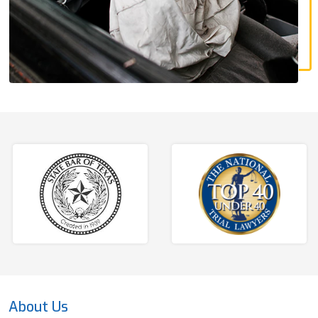
About Us