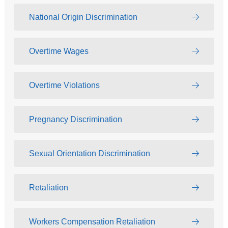
National Origin Discrimination
Overtime Wages
Overtime Violations
Pregnancy Discrimination
Sexual Orientation Discrimination
Retaliation
Workers Compensation Retaliation