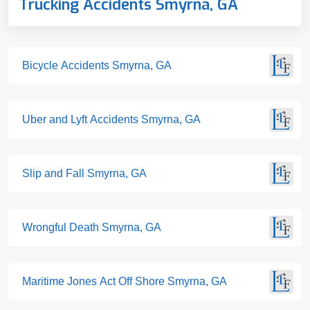
Trucking Accidents Smyrna, GA
Bicycle Accidents Smyrna, GA
Uber and Lyft Accidents Smyrna, GA
Slip and Fall Smyrna, GA
Wrongful Death Smyrna, GA
Maritime Jones Act Off Shore Smyrna, GA