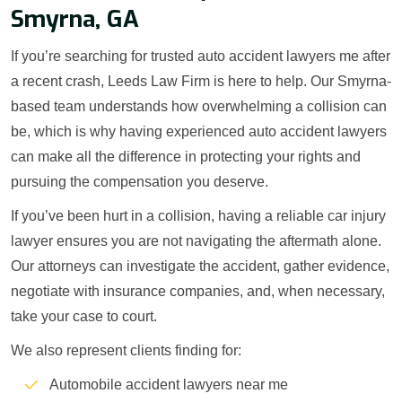
Smyrna, GA
If you’re searching for trusted auto accident lawyers me after
a recent crash, Leeds Law Firm is here to help. Our Smyrna-
based team understands how overwhelming a collision can
be, which is why having experienced auto accident lawyers
can make all the difference in protecting your rights and
pursuing the compensation you deserve.
If you’ve been hurt in a collision, having a reliable car injury
lawyer ensures you are not navigating the aftermath alone.
Our attorneys can investigate the accident, gather evidence,
negotiate with insurance companies, and, when necessary,
take your case to court.
We also represent clients finding for:
Automobile accident lawyers near me