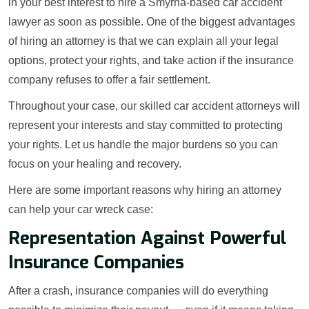
in your best interest to hire a Smyrna-based car accident
lawyer as soon as possible. One of the biggest advantages
of hiring an attorney is that we can explain all your legal
options, protect your rights, and take action if the insurance
company refuses to offer a fair settlement.
Throughout your case, our skilled car accident attorneys will
represent your interests and stay committed to protecting
your rights. Let us handle the major burdens so you can
focus on your healing and recovery.
Here are some important reasons why hiring an attorney
can help your car wreck case:
Representation Against Powerful
Insurance Companies
After a crash, insurance companies will do everything