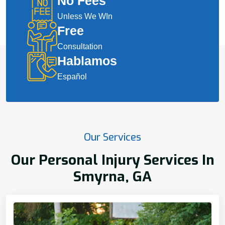
No Fees
Unless We WIn
Free
Consultation
Hablamos
Español
Our Services
Our Personal Injury Services In
Smyrna, GA