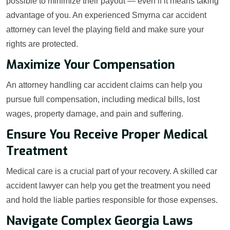
possible to minimize their payout — even if it means taking
advantage of you. An experienced Smyrna car accident
attorney can level the playing field and make sure your
rights are protected.
Maximize Your Compensation
An attorney handling car accident claims can help you
pursue full compensation, including medical bills, lost
wages, property damage, and pain and suffering.
Ensure You Receive Proper Medical
Treatment
Medical care is a crucial part of your recovery. A skilled car
accident lawyer can help you get the treatment you need
and hold the liable parties responsible for those expenses.
Navigate Complex Georgia Laws