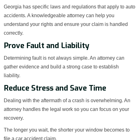
Georgia has specific laws and regulations that apply to auto
accidents. A knowledgeable attorney can help you
understand your rights and ensure your claim is handled
correctly.
Prove Fault and Liability
Determining fault is not always simple. An attorney can
gather evidence and build a strong case to establish
liability.
Reduce Stress and Save Time
Dealing with the aftermath of a crash is overwhelming. An
attorney handles the legal work so you can focus on your
recovery.
The longer you wait, the shorter your window becomes to
file a car accident claim.