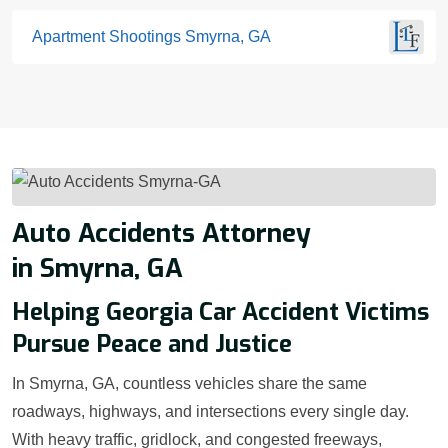
Apartment Shootings Smyrna, GA
Auto Accidents Attorney
in Smyrna, GA
Helping Georgia Car Accident Victims
Pursue Peace and Justice
In Smyrna, GA, countless vehicles share the same
roadways, highways, and intersections every single day.
With heavy traffic, gridlock, and congested freeways,