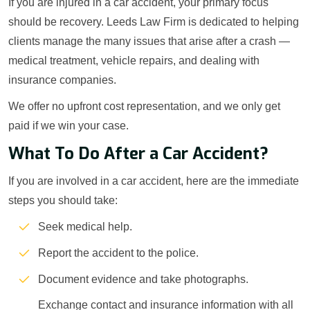
If you are injured in a car accident, your primary focus
should be recovery. Leeds Law Firm is dedicated to helping
clients manage the many issues that arise after a crash —
medical treatment, vehicle repairs, and dealing with
insurance companies.
We offer no upfront cost representation, and we only get
paid if we win your case.
What To Do After a Car Accident?
If you are involved in a car accident, here are the immediate
steps you should take:
Seek medical help.
Report the accident to the police.
Document evidence and take photographs.
Exchange contact and insurance information with all