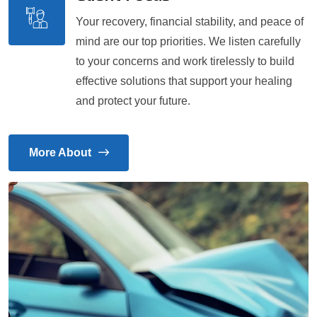
Your recovery, financial stability, and peace of
mind are our top priorities. We listen carefully
to your concerns and work tirelessly to build
effective solutions that support your healing
and protect your future.
More About