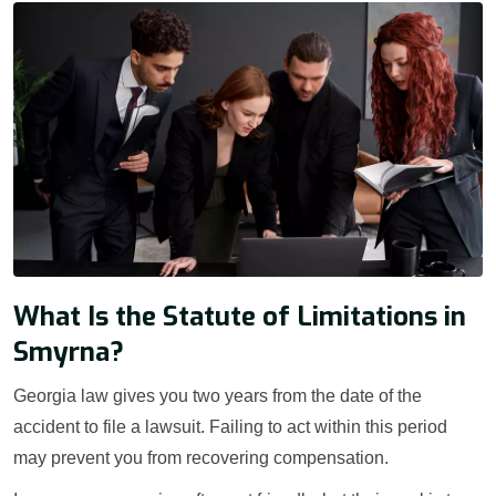
What Is the Statute of Limitations in
Smyrna?
Georgia law gives you two years from the date of the
accident to file a lawsuit. Failing to act within this period
may prevent you from recovering compensation.