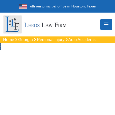
e law firm with our principal office in Houston, Texas
We’re a nation
Home
Georgia
Personal Injury
Auto Accidents
Auto
Accidents Lawyers
In Smyrna, GA
Protect your rights with trusted Smyrna auto accident
lawyers. Get strong legal support for car crashes, insurance
disputes, and serious injury claims.