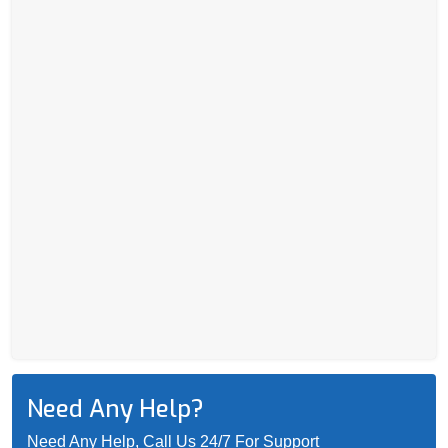
Need Any Help?
Need Any Help, Call Us 24/7 For Support