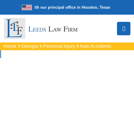
e law firm with our principal office in Houston, Texas
We’re a nation
Home
Georgia
Personal Injury
Auto Accidents
Auto
Accidents Lawyers
In Savannah, GA
Protect your rights with trusted Savannah auto accident
lawyers. Get strong legal support for car crashes, insurance
disputes, and serious injury claims.