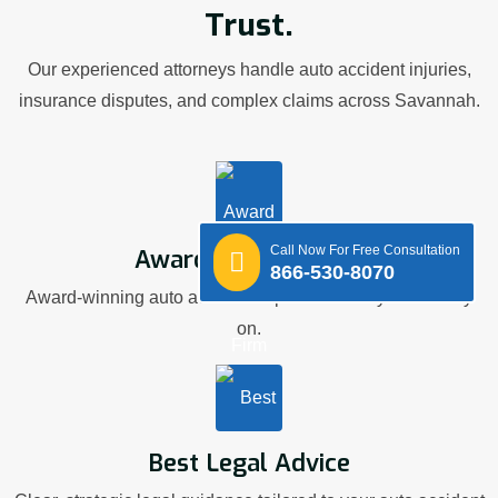
Trust.
Our experienced attorneys handle auto accident injuries,
insurance disputes, and complex claims across Savannah.
Call Now For Free Consultation
Award Winning Firm
866-530-8070
Award-winning auto accident representation you can rely
on.
Best Legal Advice