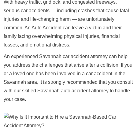
With heavy traffic, gridlock, and congested freeways,
serious car accidents — including crashes that cause fatal
injuries and life-changing harm — are unfortunately
common. An Auto Accident can leave a victim and their
family facing overwhelming physical injuries, financial
losses, and emotional distress.
An experienced Savannah car accident attorney can help
you address the challenges that arise after a collision. If you
or a loved one has been involved in a car accident in the
Savannah area, it is strongly recommended that you consult
with our skilled Savannah auto accident attorney to handle
your case.