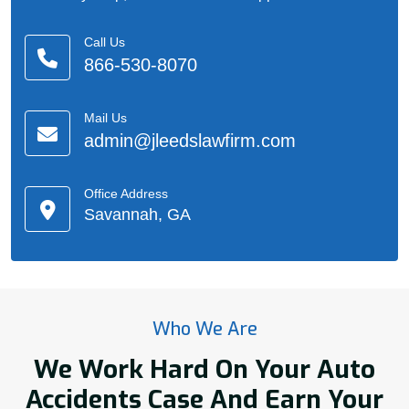
Call Us
866-530-8070
Mail Us
admin@jleedslawfirm.com
Office Address
Savannah, GA
Who We Are
We Work Hard On Your Auto
Accidents Case And Earn Your