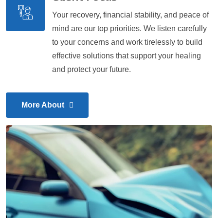
Your recovery, financial stability, and peace of
mind are our top priorities. We listen carefully
to your concerns and work tirelessly to build
effective solutions that support your healing
and protect your future.
More About