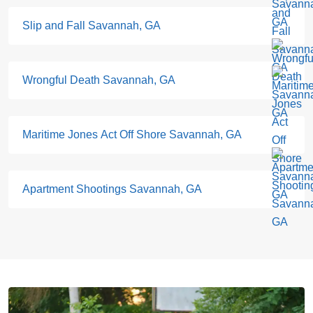
Slip and Fall Savannah, GA
Wrongful Death Savannah, GA
Maritime Jones Act Off Shore Savannah, GA
Apartment Shootings Savannah, GA