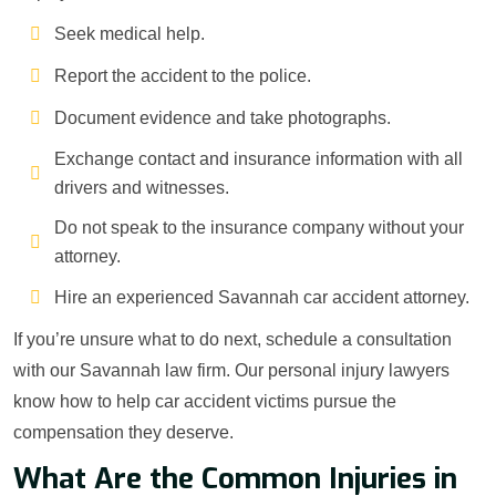
Seek medical help.
Report the accident to the police.
Document evidence and take photographs.
Exchange contact and insurance information with all
drivers and witnesses.
Do not speak to the insurance company without your
attorney.
Hire an experienced Savannah car accident attorney.
If you’re unsure what to do next, schedule a consultation
with our Savannah law firm. Our personal injury lawyers
know how to help car accident victims pursue the
compensation they deserve.
What Are the Common Injuries in