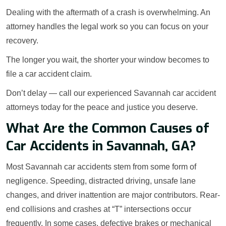
Dealing with the aftermath of a crash is overwhelming. An
attorney handles the legal work so you can focus on your
recovery.
The longer you wait, the shorter your window becomes to
file a car accident claim.
Don’t delay — call our experienced Savannah car accident
attorneys today for the peace and justice you deserve.
What Are the Common Causes of
Car Accidents in Savannah, GA?
Most Savannah car accidents stem from some form of
negligence. Speeding, distracted driving, unsafe lane
changes, and driver inattention are major contributors. Rear-
end collisions and crashes at “T” intersections occur
frequently. In some cases, defective brakes or mechanical