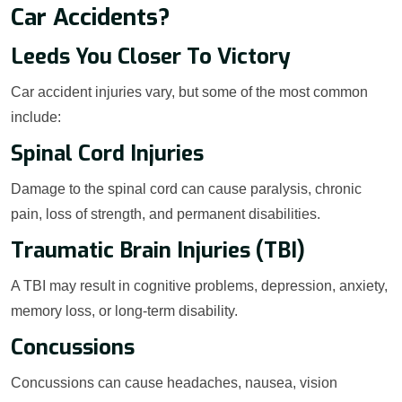
Car Accidents?
Leeds You Closer To Victory
Car accident injuries vary, but some of the most common
include:
Spinal Cord Injuries
Damage to the spinal cord can cause paralysis, chronic
pain, loss of strength, and permanent disabilities.
Traumatic Brain Injuries (TBI)
A TBI may result in cognitive problems, depression, anxiety,
memory loss, or long-term disability.
Concussions
Concussions can cause headaches, nausea, vision