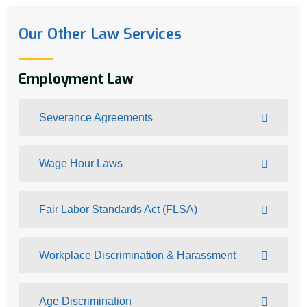
Our Other Law Services
Employment Law
Severance Agreements
Wage Hour Laws
Fair Labor Standards Act (FLSA)
Workplace Discrimination & Harassment
Age Discrimination