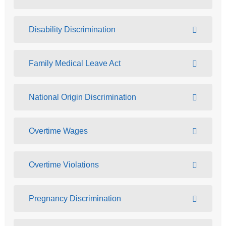
Disability Discrimination
Family Medical Leave Act
National Origin Discrimination
Overtime Wages
Overtime Violations
Pregnancy Discrimination