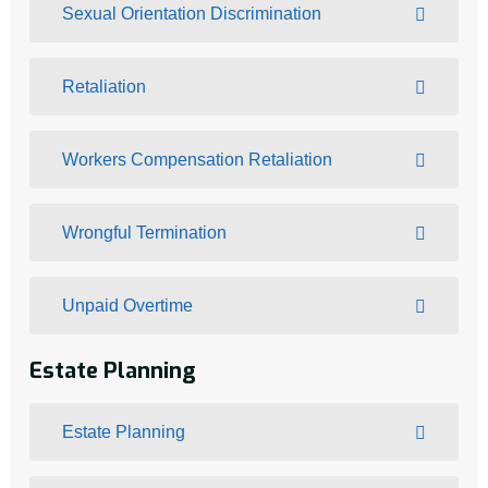
Sexual Orientation Discrimination
Retaliation
Workers Compensation Retaliation
Wrongful Termination
Unpaid Overtime
Estate Planning
Estate Planning