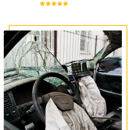
4.8/5
130+ REVIEWS