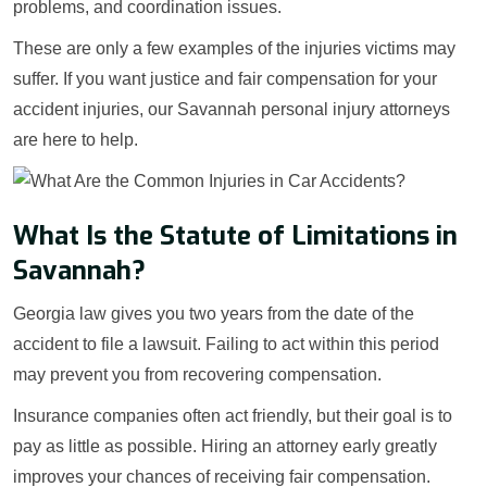
problems, and coordination issues.
These are only a few examples of the injuries victims may
suffer. If you want justice and fair compensation for your
accident injuries, our Savannah personal injury attorneys
are here to help.
What Is the Statute of Limitations in
Savannah?
Georgia law gives you two years from the date of the
accident to file a lawsuit. Failing to act within this period
may prevent you from recovering compensation.
Insurance companies often act friendly, but their goal is to
pay as little as possible. Hiring an attorney early greatly
improves your chances of receiving fair compensation.