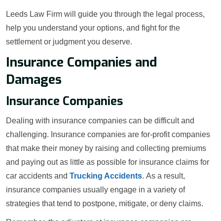
Leeds Law Firm will guide you through the legal process,
help you understand your options, and fight for the
settlement or judgment you deserve.
Insurance Companies and
Damages
Insurance Companies
Dealing with insurance companies can be difficult and
challenging. Insurance companies are for-profit companies
that make their money by raising and collecting premiums
and paying out as little as possible for insurance claims for
car accidents and
Trucking Accidents
. As a result,
insurance companies usually engage in a variety of
strategies that tend to postpone, mitigate, or deny claims.