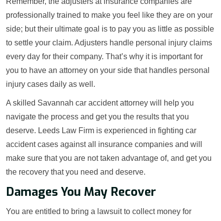
Remember, the adjusters at insurance companies are
professionally trained to make you feel like they are on your
side; but their ultimate goal is to pay you as little as possible
to settle your claim. Adjusters handle personal injury claims
every day for their company. That’s why it is important for
you to have an attorney on your side that handles personal
injury cases daily as well.
A skilled Savannah car accident attorney will help you
navigate the process and get you the results that you
deserve. Leeds Law Firm is experienced in fighting car
accident cases against all insurance companies and will
make sure that you are not taken advantage of, and get you
the recovery that you need and deserve.
Damages You May Recover
You are entitled to bring a lawsuit to collect money for