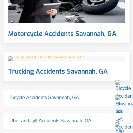
Motorcycle Accidents Savannah, GA
Trucking Accidents Savannah, GA
Bicycle Accidents Savannah, GA
Uber and Lyft Accidents Savannah, GA