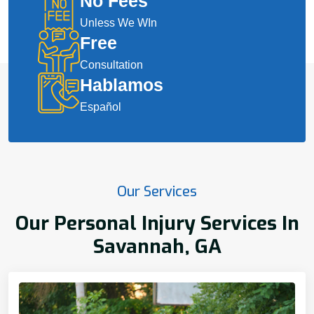
No Fees
Unless We WIn
Free
Consultation
Hablamos
Español
Our Services
Our Personal Injury Services In
Savannah, GA