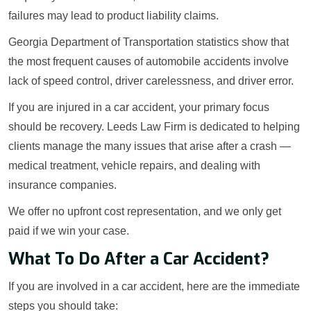
failures may lead to product liability claims.
Georgia Department of Transportation statistics show that
the most frequent causes of automobile accidents involve
lack of speed control, driver carelessness, and driver error.
If you are injured in a car accident, your primary focus
should be recovery. Leeds Law Firm is dedicated to helping
clients manage the many issues that arise after a crash —
medical treatment, vehicle repairs, and dealing with
insurance companies.
We offer no upfront cost representation, and we only get
paid if we win your case.
What To Do After a Car Accident?
If you are involved in a car accident, here are the immediate
steps you should take: