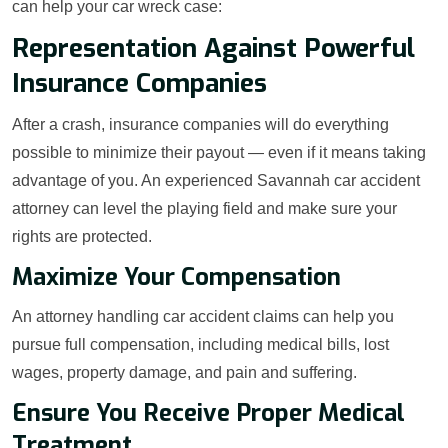
can help your car wreck case:
Representation Against Powerful
Insurance Companies
After a crash, insurance companies will do everything
possible to minimize their payout — even if it means taking
advantage of you. An experienced Savannah car accident
attorney can level the playing field and make sure your
rights are protected.
Maximize Your Compensation
An attorney handling car accident claims can help you
pursue full compensation, including medical bills, lost
wages, property damage, and pain and suffering.
Ensure You Receive Proper Medical
Treatment