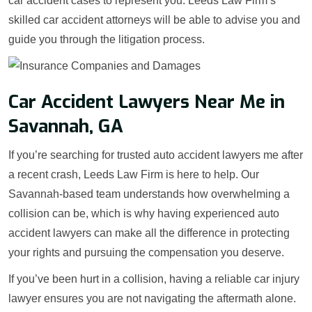
car accident cases to represent you. Leeds Law Firm’s
skilled car accident attorneys will be able to advise you and
guide you through the litigation process.
Car Accident Lawyers Near Me in
Savannah, GA
If you’re searching for trusted auto accident lawyers me after
a recent crash, Leeds Law Firm is here to help. Our
Savannah-based team understands how overwhelming a
collision can be, which is why having experienced auto
accident lawyers can make all the difference in protecting
your rights and pursuing the compensation you deserve.
If you’ve been hurt in a collision, having a reliable car injury
lawyer ensures you are not navigating the aftermath alone.