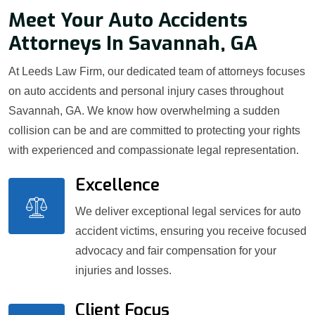
Meet Your Auto Accidents
Attorneys In Savannah, GA
At Leeds Law Firm, our dedicated team of attorneys focuses
on auto accidents and personal injury cases throughout
Savannah, GA. We know how overwhelming a sudden
collision can be and are committed to protecting your rights
with experienced and compassionate legal representation.
Excellence
We deliver exceptional legal services for auto
accident victims, ensuring you receive focused
advocacy and fair compensation for your
injuries and losses.
Client Focus