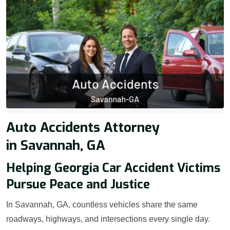
Auto Accidents Attorney
in Savannah, GA
Helping Georgia Car Accident Victims
Pursue Peace and Justice
In Savannah, GA, countless vehicles share the same
roadways, highways, and intersections every single day.