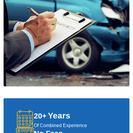
Years
20
+
Of Combined Experience