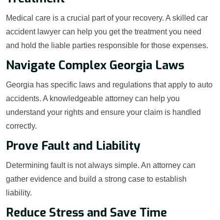
Medical care is a crucial part of your recovery. A skilled car
accident lawyer can help you get the treatment you need
and hold the liable parties responsible for those expenses.
Navigate Complex Georgia Laws
Georgia has specific laws and regulations that apply to auto
accidents. A knowledgeable attorney can help you
understand your rights and ensure your claim is handled
correctly.
Prove Fault and Liability
Determining fault is not always simple. An attorney can
gather evidence and build a strong case to establish
liability.
Reduce Stress and Save Time