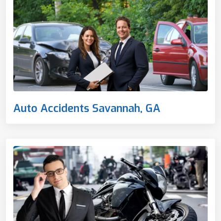
Auto Accidents Savannah, GA