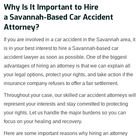
Why Is It Important to Hire
a Savannah-Based Car Accident
Attorney?
If you are involved in a car accident in the Savannah area, it
is in your best interest to hire a Savannah-based car
accident lawyer as soon as possible. One of the biggest
advantages of hiring an attorney is that we can explain all
your legal options, protect your rights, and take action if the
insurance company refuses to offer a fair settlement.
Throughout your case, our skilled car accident attorneys will
represent your interests and stay committed to protecting
your rights. Let us handle the major burdens so you can
focus on your healing and recovery.
Here are some important reasons why hiring an attorney