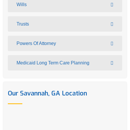
Wills
Trusts
Powers Of Attorney
Medicaid Long Term Care Planning
Our Savannah, GA Location