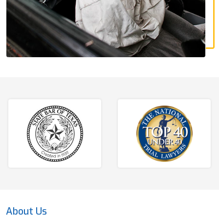
About Us