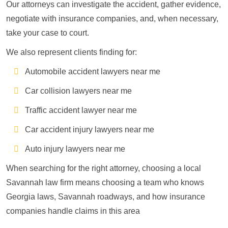
Our attorneys can investigate the accident, gather evidence,
negotiate with insurance companies, and, when necessary,
take your case to court.
We also represent clients finding for:
Automobile accident lawyers near me
Car collision lawyers near me
Traffic accident lawyer near me
Car accident injury lawyers near me
Auto injury lawyers near me
When searching for the right attorney, choosing a local
Savannah law firm means choosing a team who knows
Georgia laws, Savannah roadways, and how insurance
companies handle claims in this area