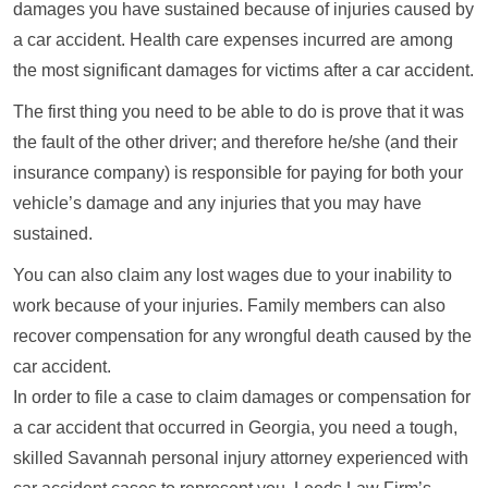
damages you have sustained because of injuries caused by
a car accident. Health care expenses incurred are among
the most significant damages for victims after a car accident.
The first thing you need to be able to do is prove that it was
the fault of the other driver; and therefore he/she (and their
insurance company) is responsible for paying for both your
vehicle’s damage and any injuries that you may have
sustained.
You can also claim any lost wages due to your inability to
work because of your injuries. Family members can also
recover compensation for any wrongful death caused by the
car accident.
In order to file a case to claim damages or compensation for
a car accident that occurred in Georgia, you need a tough,
skilled Savannah personal injury attorney experienced with