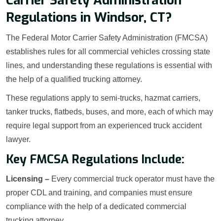
Carrier Safety Administration
Regulations in Windsor, CT?
The Federal Motor Carrier Safety Administration (FMCSA)
establishes rules for all commercial vehicles crossing state
lines, and understanding these regulations is essential with
the help of a qualified trucking attorney.
These regulations apply to semi-trucks, hazmat carriers,
tanker trucks, flatbeds, buses, and more, each of which may
require legal support from an experienced truck accident
lawyer.
Key FMCSA Regulations Include:
Licensing –
Every commercial truck operator must have the
proper CDL and training, and companies must ensure
compliance with the help of a dedicated commercial
trucking attorney.