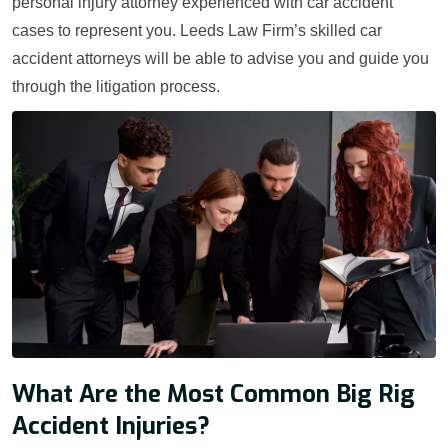
personal injury attorney experienced with car accident
cases to represent you. Leeds Law Firm’s skilled car
accident attorneys will be able to advise you and guide you
through the litigation process.
What Are the Most Common Big Rig
Accident Injuries?