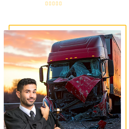
4.8/5
130+ REVIEWS