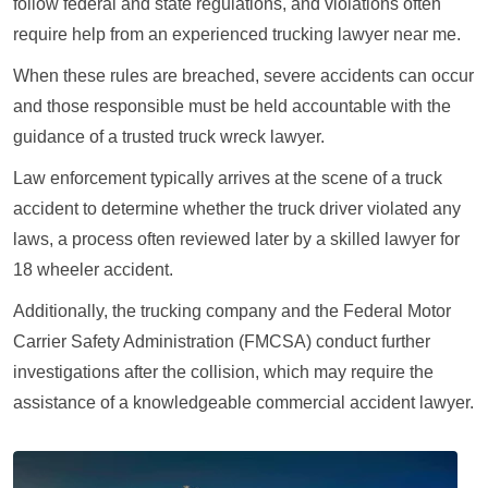
follow federal and state regulations, and violations often
require help from an experienced trucking lawyer near me.
When these rules are breached, severe accidents can occur
and those responsible must be held accountable with the
guidance of a trusted truck wreck lawyer.
Law enforcement typically arrives at the scene of a truck
accident to determine whether the truck driver violated any
laws, a process often reviewed later by a skilled lawyer for
18 wheeler accident.
Additionally, the trucking company and the Federal Motor
Carrier Safety Administration (FMCSA) conduct further
investigations after the collision, which may require the
assistance of a knowledgeable commercial accident lawyer.