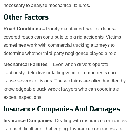
necessary to analyze mechanical failures.
Other Factors
Road Conditions –
Poorly maintained, wet, or debris-
covered roads can contribute to big rig accidents. Victims
sometimes work with commercial trucking attorneys to
determine whether third-party negligence played a role.
Mechanical Failures –
Even when drivers operate
cautiously, defective or failing vehicle components can
cause severe collisions. These claims are often handled by
knowledgeable truck wreck lawyers who can coordinate
expert inspections.
Insurance Companies And Damages
Insurance Companies-
Dealing with insurance companies
can be difficult and challenging. Insurance companies are