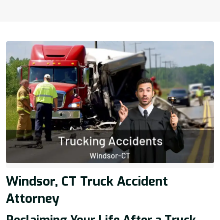
Windsor, CT Truck Accident
Attorney
Reclaiming Your Life After a Truck