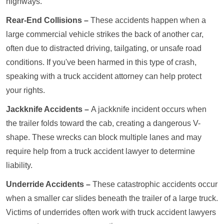
highways.
Rear-End Collisions –
These accidents happen when a
large commercial vehicle strikes the back of another car,
often due to distracted driving, tailgating, or unsafe road
conditions. If you've been harmed in this type of crash,
speaking with a truck accident attorney can help protect
your rights.
Jackknife Accidents –
A jackknife incident occurs when
the trailer folds toward the cab, creating a dangerous V-
shape. These wrecks can block multiple lanes and may
require help from a truck accident lawyer to determine
liability.
Underride Accidents –
These catastrophic accidents occur
when a smaller car slides beneath the trailer of a large truck.
Victims of underrides often work with truck accident lawyers