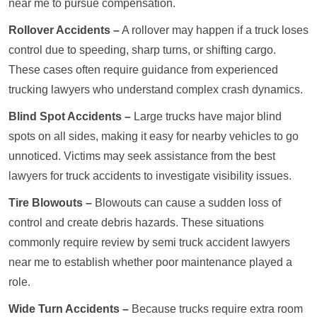
near me to pursue compensation.
Rollover Accidents –
A rollover may happen if a truck loses
control due to speeding, sharp turns, or shifting cargo.
These cases often require guidance from experienced
trucking lawyers who understand complex crash dynamics.
Blind Spot Accidents –
Large trucks have major blind
spots on all sides, making it easy for nearby vehicles to go
unnoticed. Victims may seek assistance from the best
lawyers for truck accidents to investigate visibility issues.
Tire Blowouts –
Blowouts can cause a sudden loss of
control and create debris hazards. These situations
commonly require review by semi truck accident lawyers
near me to establish whether poor maintenance played a
role.
Wide Turn Accidents –
Because trucks require extra room