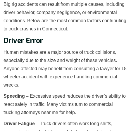
Big rig accidents can result from multiple causes, including
driver behavior, company negligence, or environmental
conditions. Below are the most common factors contributing
to truck crashes in Connecticut.
Driver Error
Human mistakes are a major source of truck collisions,
especially due to the size and weight of these vehicles.
Anyone affected may benefit from consulting a lawyer for 18
wheeler accident with experience handling commercial
wrecks.
Speeding –
Excessive speed reduces the driver’s ability to
react safely in traffic. Many victims turn to commercial
trucking attorneys near me for help.
Driver Fatigue –
Truck drivers often work long shifts,