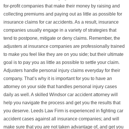
for-profit companies that make their money by raising and
collecting premiums and paying out as little as possible for
insurance claims for car accidents. As a result, insurance
companies usually engage in a variety of strategies that
tend to postpone, mitigate or deny claims. Remember, the
adjusters at insurance companies are professionally trained
to make you feel like they are on you side; but their ultimate
goal is to pay you as little as possible to settle your claim.
Adjusters handle personal injury claims everyday for their
company. That’s why it is important for you to have an
attorney on your side that handles personal injury cases
daily as well. A skilled Windsor car accident attorney will
help you navigate the process and get you the results that
you deserve. Leeds Law Firm is experienced in fighting car
accident cases against all insurance companies; and will
make sure that you are not taken advantage of, and get you