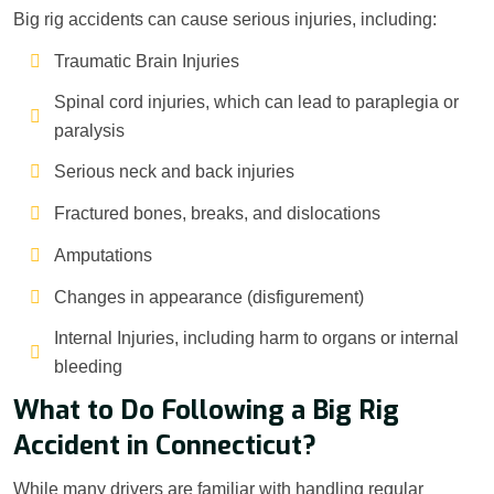
Big rig accidents can cause serious injuries, including:
Traumatic Brain Injuries
Spinal cord injuries, which can lead to paraplegia or
paralysis
Serious neck and back injuries
Fractured bones, breaks, and dislocations
Amputations
Changes in appearance (disfigurement)
Internal Injuries, including harm to organs or internal
bleeding
What to Do Following a Big Rig
Accident in Connecticut?
While many drivers are familiar with handling regular