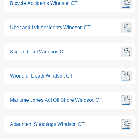
Bicycle Accidents Windsor, CT
Uber and Lyft Accidents Windsor, CT
Slip and Fall Windsor, CT
Wrongful Death Windsor, CT
Maritime Jones Act Off Shore Windsor, CT
Apartment Shootings Windsor, CT