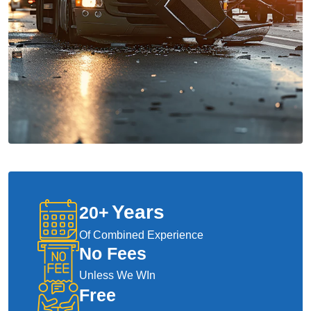
Years
20
+
Of Combined Experience
No Fees
Unless We WIn
Free