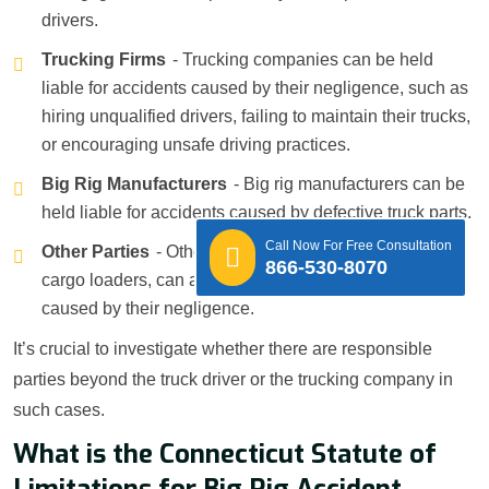
drivers.
Trucking Firms
- Trucking companies can be held
liable for accidents caused by their negligence, such as
hiring unqualified drivers, failing to maintain their trucks,
or encouraging unsafe driving practices.
Big Rig Manufacturers
- Big rig manufacturers can be
held liable for accidents caused by defective truck parts.
Call Now For Free Consultation
Other Parties
- Other parties, such as mechanics or
866-530-8070
cargo loaders, can also be held liable for accidents
caused by their negligence.
It’s crucial to investigate whether there are responsible
parties beyond the truck driver or the trucking company in
such cases.
What is the Connecticut Statute of