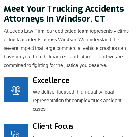
Meet Your Trucking Accidents
Attorneys In Windsor, CT
At Leeds Law Firm, our dedicated team represents victims
of truck accidents across Windsor. We understand the
severe impact that large commercial vehicle crashes can
have on your health, finances, and future — and we are
committed to fighting for the justice you deserve.
Excellence
We deliver focused, high-quality legal
representation for complex truck accident
cases.
Client Focus