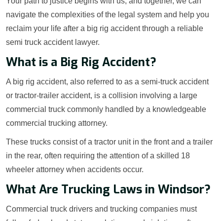
Your path to justice begins with us, and together, we can
navigate the complexities of the legal system and help you
reclaim your life after a big rig accident through a reliable
semi truck accident lawyer.
What is a Big Rig Accident?
A big rig accident, also referred to as a semi-truck accident
or tractor-trailer accident, is a collision involving a large
commercial truck commonly handled by a knowledgeable
commercial trucking attorney.
These trucks consist of a tractor unit in the front and a trailer
in the rear, often requiring the attention of a skilled 18
wheeler attorney when accidents occur.
What Are Trucking Laws in Windsor?
Commercial truck drivers and trucking companies must