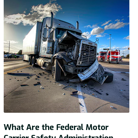
What Are the Federal Motor