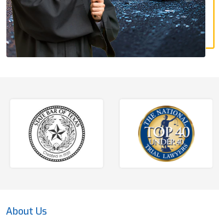
About Us