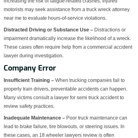
increasing the risk of fatigue-related crashes. Injured
motorists may seek assistance from a truck wreck attorney
near me to evaluate hours-of-service violations.
Distracted Driving or Substance Use –
Distractions or
impairment dramatically increase the likelihood of a wreck.
These cases often require help from a commercial accident
lawyer during investigation.
Company Error
Insufficient Training –
When trucking companies fail to
properly train drivers, preventable accidents can happen.
Many victims consult a lawyer for semi truck accident to
review safety practices.
Inadequate Maintenance –
Poor truck maintenance can
lead to brake failure, tire blowouts, or steering issues. In
these cases, an 18 wheeler lawyers review is often