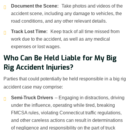
Document the Scene:
Take photos and videos of the
accident scene, including any damage to vehicles, the
road conditions, and any other relevant details.
Track Lost Time:
Keep track of all time missed from
work due to the accident, as well as any medical
expenses or lost wages.
Who Can Be Held Liable for My Big
Rig Accident Injuries?
Parties that could potentially be held responsible in a big rig
accident case may comprise:
Semi-Truck Drivers
– Engaging in distractions, driving
under the influence, operating while tired, breaking
FMCSA rules, violating Connecticut traffic regulations,
and other careless actions can result in determinations
of negligence and responsibility on the part of truck