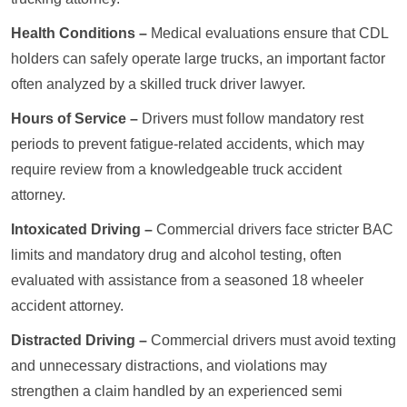
Health Conditions –
Medical evaluations ensure that CDL
holders can safely operate large trucks, an important factor
often analyzed by a skilled truck driver lawyer.
Hours of Service –
Drivers must follow mandatory rest
periods to prevent fatigue-related accidents, which may
require review from a knowledgeable truck accident
attorney.
Intoxicated Driving –
Commercial drivers face stricter BAC
limits and mandatory drug and alcohol testing, often
evaluated with assistance from a seasoned 18 wheeler
accident attorney.
Distracted Driving –
Commercial drivers must avoid texting
and unnecessary distractions, and violations may
strengthen a claim handled by an experienced semi