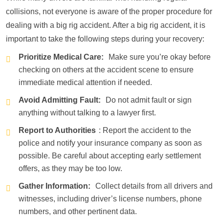
collisions, not everyone is aware of the proper procedure for
dealing with a big rig accident. After a big rig accident, it is
important to take the following steps during your recovery:
Prioritize Medical Care:
Make sure you’re okay before
checking on others at the accident scene to ensure
immediate medical attention if needed.
Avoid Admitting Fault:
Do not admit fault or sign
anything without talking to a lawyer first.
Report to Authorities
: Report the accident to the
police and notify your insurance company as soon as
possible. Be careful about accepting early settlement
offers, as they may be too low.
Gather Information:
Collect details from all drivers and
witnesses, including driver’s license numbers, phone
numbers, and other pertinent data.