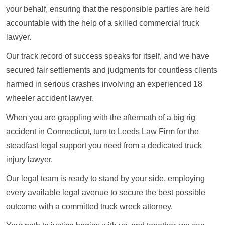
your behalf, ensuring that the responsible parties are held
accountable with the help of a skilled commercial truck
lawyer.
Our track record of success speaks for itself, and we have
secured fair settlements and judgments for countless clients
harmed in serious crashes involving an experienced 18
wheeler accident lawyer.
When you are grappling with the aftermath of a big rig
accident in Connecticut, turn to Leeds Law Firm for the
steadfast legal support you need from a dedicated truck
injury lawyer.
Our legal team is ready to stand by your side, employing
every available legal avenue to secure the best possible
outcome with a committed truck wreck attorney.