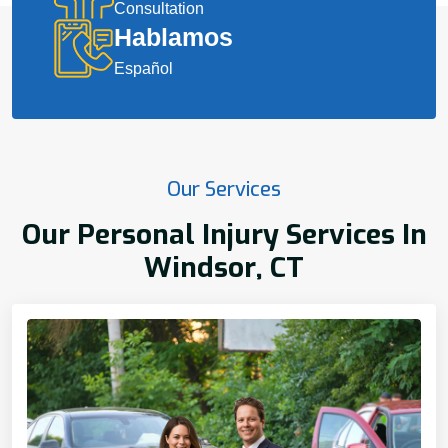
Consultation
Hablamos
Español
Our Services
Our Personal Injury Services In
Windsor, CT