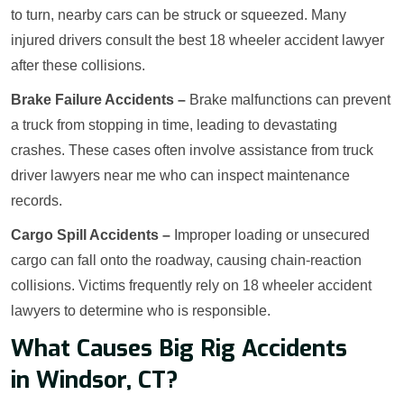
to turn, nearby cars can be struck or squeezed. Many
injured drivers consult the best 18 wheeler accident lawyer
after these collisions.
Brake Failure Accidents –
Brake malfunctions can prevent
a truck from stopping in time, leading to devastating
crashes. These cases often involve assistance from truck
driver lawyers near me who can inspect maintenance
records.
Cargo Spill Accidents –
Improper loading or unsecured
cargo can fall onto the roadway, causing chain-reaction
collisions. Victims frequently rely on 18 wheeler accident
lawyers to determine who is responsible.
What Causes Big Rig Accidents
in Windsor, CT?