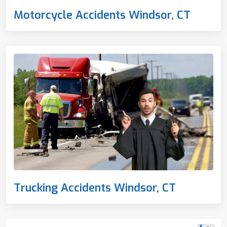
Motorcycle Accidents Windsor, CT
Trucking Accidents Windsor, CT