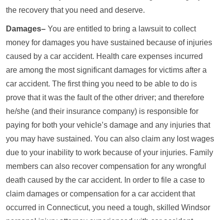
the recovery that you need and deserve.
Damages–
You are entitled to bring a lawsuit to collect
money for damages you have sustained because of injuries
caused by a car accident. Health care expenses incurred
are among the most significant damages for victims after a
car accident. The first thing you need to be able to do is
prove that it was the fault of the other driver; and therefore
he/she (and their insurance company) is responsible for
paying for both your vehicle’s damage and any injuries that
you may have sustained. You can also claim any lost wages
due to your inability to work because of your injuries. Family
members can also recover compensation for any wrongful
death caused by the car accident. In order to file a case to
claim damages or compensation for a car accident that
occurred in Connecticut, you need a tough, skilled Windsor