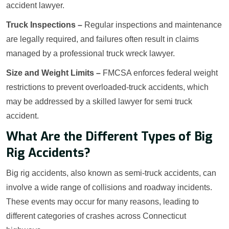
accident lawyer.
Truck Inspections –
Regular inspections and maintenance
are legally required, and failures often result in claims
managed by a professional truck wreck lawyer.
Size and Weight Limits –
FMCSA enforces federal weight
restrictions to prevent overloaded-truck accidents, which
may be addressed by a skilled lawyer for semi truck
accident.
What Are the Different Types of Big
Rig Accidents?
Big rig accidents, also known as semi-truck accidents, can
involve a wide range of collisions and roadway incidents.
These events may occur for many reasons, leading to
different categories of crashes across Connecticut