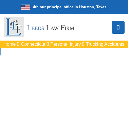
e law firm with our principal office in Houston, Texas
We’re a nation
Home
Connecticut
Personal Injury
Trucking Accidents
Truck Accident
Attorneys
In Windsor, CT
Protect your rights with trusted Windsor auto accident
lawyers. Get strong legal support for car crashes, insurance
disputes, and serious injury claims.