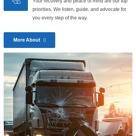
Your recovery and peace of mind are our top
priorities. We listen, guide, and advocate for
you every step of the way.
More About