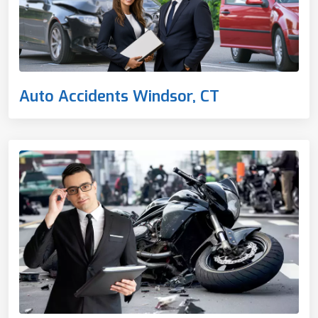
Auto Accidents Windsor, CT