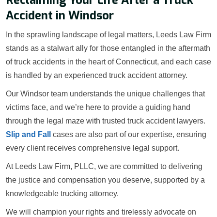
Accident in Windsor
In the sprawling landscape of legal matters, Leeds Law Firm
stands as a stalwart ally for those entangled in the aftermath
of truck accidents in the heart of Connecticut, and each case
is handled by an experienced truck accident attorney.
Our Windsor team understands the unique challenges that
victims face, and we’re here to provide a guiding hand
through the legal maze with trusted truck accident lawyers.
Slip and Fall
cases are also part of our expertise, ensuring
every client receives comprehensive legal support.
At Leeds Law Firm, PLLC, we are committed to delivering
the justice and compensation you deserve, supported by a
knowledgeable trucking attorney.
We will champion your rights and tirelessly advocate on