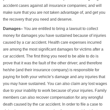
accident cases against all insurance companies; and will
make sure that you are not taken advantage of, and get you
the recovery that you need and deserve.
Damages–
You are entitled to bring a lawsuit to collect
money for damages you have sustained because of injuries
caused by a car accident. Health care expenses incurred
are among the most significant damages for victims after a
car accident. The first thing you need to be able to do is
prove that it was the fault of the other driver; and therefore
he/she (and their insurance company) is responsible for
paying for both your vehicle’s damage and any injuries that
you may have sustained. You can also claim any lost wages
due to your inability to work because of your injuries. Family
members can also recover compensation for any wrongful
death caused by the car accident. In order to file a case to