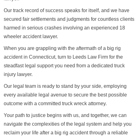
Our track record of success speaks for itself, and we have
secured fair settlements and judgments for countless clients
harmed in serious crashes involving an experienced 18
wheeler accident lawyer.
When you are grappling with the aftermath of a big rig
accident in Connecticut, turn to Leeds Law Firm for the
steadfast legal support you need from a dedicated truck
injury lawyer.
Our legal team is ready to stand by your side, employing
every available legal avenue to secure the best possible
outcome with a committed truck wreck attorney.
Your path to justice begins with us, and together, we can
navigate the complexities of the legal system and help you
reclaim your life after a big rig accident through a reliable