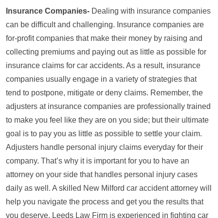
Insurance Companies-
Dealing with insurance companies
can be difficult and challenging. Insurance companies are
for-profit companies that make their money by raising and
collecting premiums and paying out as little as possible for
insurance claims for car accidents. As a result, insurance
companies usually engage in a variety of strategies that
tend to postpone, mitigate or deny claims. Remember, the
adjusters at insurance companies are professionally trained
to make you feel like they are on you side; but their ultimate
goal is to pay you as little as possible to settle your claim.
Adjusters handle personal injury claims everyday for their
company. That’s why it is important for you to have an
attorney on your side that handles personal injury cases
daily as well. A skilled New Milford car accident attorney will
help you navigate the process and get you the results that
you deserve. Leeds Law Firm is experienced in fighting car