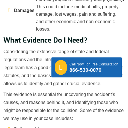
This could include medical bills, property
Damages
damage, lost wages, pain and suffering,
and other economic and non-economic
losses.
What Evidence Do I Need?
Considering the extensive range of state and federal
regulations and the intricate nature of these claims, our
Call Now For Free Consultation
legal team has a good grasp of trucking rules, relevant state
866-530-8070
statutes, and the basics of accident inquiry. This experience
allows us to identify and gather crucial evidence.
This evidence is essential for uncovering the accident’s
causes, and reasons behind it, and identifying those who
might be responsible for the collision. Some of the evidence
we may use in your case includes: