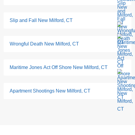
Slip and Fall New Milford, CT
Wrongful Death New Milford, CT
Maritime Jones Act Off Shore New Milford, CT
Apartment Shootings New Milford, CT