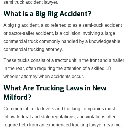
semi truck accident lawyer.
What is a Big Rig Accident?
A big rig accident, also referred to as a semi-truck accident
or tractor-trailer accident, is a collision involving a large
commercial truck commonly handled by a knowledgeable
commercial trucking attorney.
These trucks consist of a tractor unit in the front and a trailer
in the rear, often requiring the attention of a skilled 18
wheeler attorney when accidents occur.
What Are Trucking Laws in New
Milford?
Commercial truck drivers and trucking companies must
follow federal and state regulations, and violations often
require help from an experienced trucking lawyer near me.