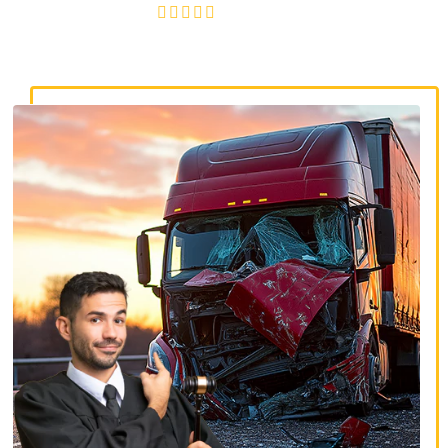
4.8/5
130+ REVIEWS