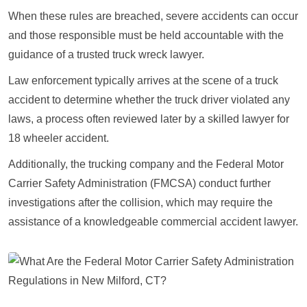
When these rules are breached, severe accidents can occur
and those responsible must be held accountable with the
guidance of a trusted truck wreck lawyer.
Law enforcement typically arrives at the scene of a truck
accident to determine whether the truck driver violated any
laws, a process often reviewed later by a skilled lawyer for
18 wheeler accident.
Additionally, the trucking company and the Federal Motor
Carrier Safety Administration (FMCSA) conduct further
investigations after the collision, which may require the
assistance of a knowledgeable commercial accident lawyer.