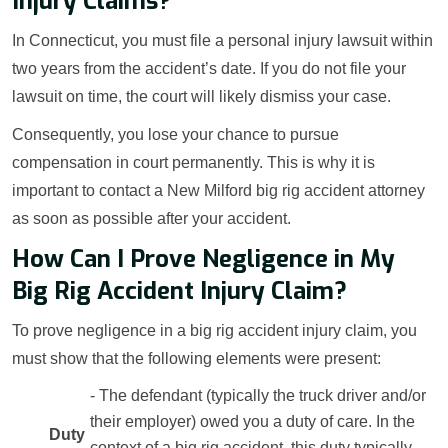
Injury Claims?
In Connecticut, you must file a personal injury lawsuit within
two years from the accident’s date. If you do not file your
lawsuit on time, the court will likely dismiss your case.
Consequently, you lose your chance to pursue
compensation in court permanently. This is why it is
important to contact a New Milford big rig accident attorney
as soon as possible after your accident.
How Can I Prove Negligence in My
Big Rig Accident Injury Claim?
To prove negligence in a big rig accident injury claim, you
must show that the following elements were present:
- The defendant (typically the truck driver and/or
their employer) owed you a duty of care. In the
Duty
context of a big rig accident, this duty typically