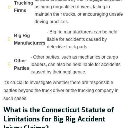
Trucking
as hiring unqualified drivers, failing to
Firms
maintain their trucks, or encouraging unsafe
driving practices.
- Big rig manufacturers can be held
Big Rig
liable for accidents caused by
Manufacturers
defective truck parts.
- Other parties, such as mechanics or cargo
Other
loaders, can also be held liable for accidents
Parties
caused by their negligence.
It’s crucial to investigate whether there are responsible
parties beyond the truck driver or the trucking company in
such cases.
What is the Connecticut Statute of
Limitations for Big Rig Accident