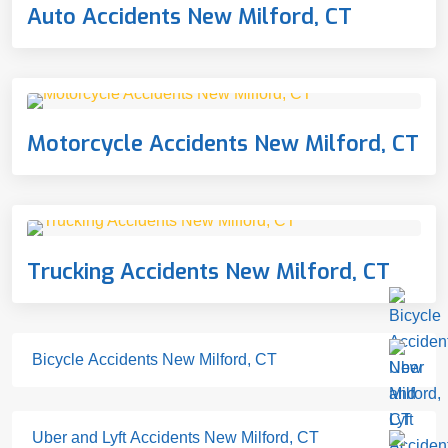
Auto Accidents New Milford, CT
Motorcycle Accidents New Milford, CT
Trucking Accidents New Milford, CT
Bicycle Accidents New Milford, CT
Uber and Lyft Accidents New Milford, CT