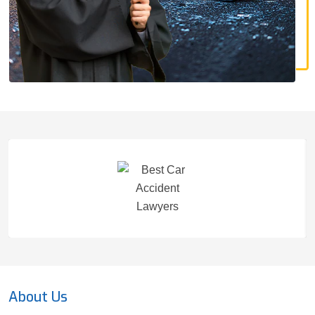
About Us