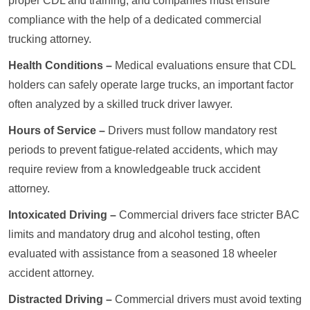
proper CDL and training, and companies must ensure
compliance with the help of a dedicated commercial
trucking attorney.
Health Conditions –
Medical evaluations ensure that CDL
holders can safely operate large trucks, an important factor
often analyzed by a skilled truck driver lawyer.
Hours of Service –
Drivers must follow mandatory rest
periods to prevent fatigue-related accidents, which may
require review from a knowledgeable truck accident
attorney.
Intoxicated Driving –
Commercial drivers face stricter BAC
limits and mandatory drug and alcohol testing, often
evaluated with assistance from a seasoned 18 wheeler
accident attorney.
Distracted Driving –
Commercial drivers must avoid texting