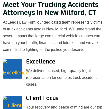
Meet Your Trucking Accidents
Attorneys In New Milford, CT
At Leeds Law Firm, our dedicated team represents victims
of truck accidents across New Milford. We understand the
severe impact that large commercial vehicle crashes can
have on your health, finances, and future — and we are
committed to fighting for the justice you deserve.
Excellence
We deliver focused, high-quality legal
representation for complex truck accident
cases.
Client Focus
Your recovery and peace of mind are our top