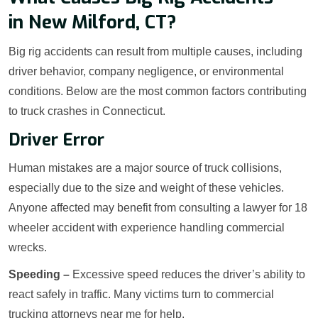
in New Milford, CT?
Big rig accidents can result from multiple causes, including
driver behavior, company negligence, or environmental
conditions. Below are the most common factors contributing
to truck crashes in Connecticut.
Driver Error
Human mistakes are a major source of truck collisions,
especially due to the size and weight of these vehicles.
Anyone affected may benefit from consulting a lawyer for 18
wheeler accident with experience handling commercial
wrecks.
Speeding –
Excessive speed reduces the driver’s ability to
react safely in traffic. Many victims turn to commercial
trucking attorneys near me for help.