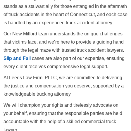
stands as a stalwart ally for those entangled in the aftermath
of truck accidents in the heart of Connecticut, and each case
is handled by an experienced truck accident attorney.
Our New Milford team understands the unique challenges
that victims face, and we’re here to provide a guiding hand
through the legal maze with trusted truck accident lawyers.
Slip and Fall
cases are also part of our expertise, ensuring
every client receives comprehensive legal support.
At Leeds Law Firm, PLLC, we are committed to delivering
the justice and compensation you deserve, supported by a
knowledgeable trucking attorney.
We will champion your rights and tirelessly advocate on
your behalf, ensuring that the responsible parties are held
accountable with the help of a skilled commercial truck
lawyer.