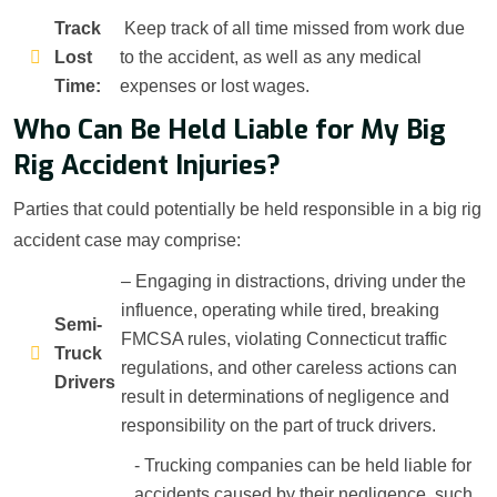
Track
Keep track of all time missed from work due
Lost
to the accident, as well as any medical
Time:
expenses or lost wages.
Who Can Be Held Liable for My Big
Rig Accident Injuries?
Parties that could potentially be held responsible in a big rig
accident case may comprise:
– Engaging in distractions, driving under the
influence, operating while tired, breaking
Semi-
FMCSA rules, violating Connecticut traffic
Truck
regulations, and other careless actions can
Drivers
result in determinations of negligence and
responsibility on the part of truck drivers.
- Trucking companies can be held liable for
accidents caused by their negligence, such