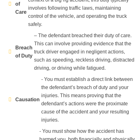
of
involves following traffic laws, maintaining
Care
control of the vehicle, and operating the truck
safely.
– The defendant breached their duty of care.
This can involve providing evidence that the
Breach
truck driver engaged in negligent actions,
of Duty
such as speeding, reckless driving, distracted
driving, or driving while fatigued.
- You must establish a direct link between
the defendant’s breach of duty and your
injuries. This means proving that the
Causation
defendant’s actions were the proximate
cause of the accident and your resulting
injuries.
- You must show how the accident has
harmed you, both financially and physically.