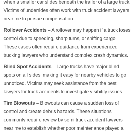
when a smaller car slides beneath the trailer of a large truck.
Victims of underrides often work with truck accident lawyers
near me to pursue compensation.
Rollover Accidents –
A rollover may happen if a truck loses
control due to speeding, sharp turns, or shifting cargo.
These cases often require guidance from experienced
trucking lawyers who understand complex crash dynamics.
Blind Spot Accidents –
Large trucks have major blind
spots on all sides, making it easy for nearby vehicles to go
unnoticed. Victims may seek assistance from the best
lawyers for truck accidents to investigate visibility issues.
Tire Blowouts –
Blowouts can cause a sudden loss of
control and create debris hazards. These situations
commonly require review by semi truck accident lawyers
near me to establish whether poor maintenance played a