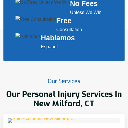
No Fees
Unless We WIn
Free
Consultation
Hablamos
Español
Our Services
Our Personal Injury Services In
New Milford, CT