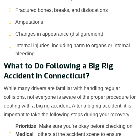
Fractured bones, breaks, and dislocations
Amputations
Changes in appearance (disfigurement)
Internal Injuries, including harm to organs or internal
bleeding
What to Do Following a Big Rig
Accident in Connecticut?
While many drivers are familiar with handling regular
collisions, not everyone is aware of the proper procedure for
dealing with a big rig accident. After a big rig accident, it is
important to take the following steps during your recovery:
Prioritize
Make sure you’re okay before checking on
Medical
others at the accident scene to ensure