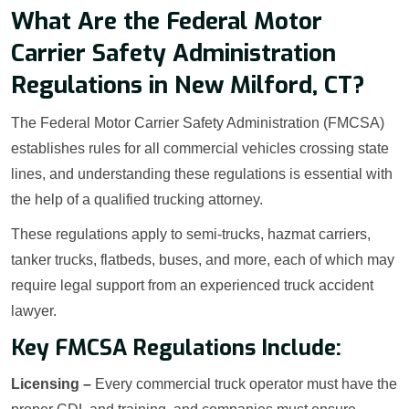
What Are the Federal Motor
Carrier Safety Administration
Regulations in New Milford, CT?
The Federal Motor Carrier Safety Administration (FMCSA)
establishes rules for all commercial vehicles crossing state
lines, and understanding these regulations is essential with
the help of a qualified trucking attorney.
These regulations apply to semi-trucks, hazmat carriers,
tanker trucks, flatbeds, buses, and more, each of which may
require legal support from an experienced truck accident
lawyer.
Key FMCSA Regulations Include:
Licensing –
Every commercial truck operator must have the