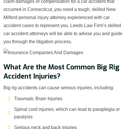
claim damages or compensation for a car accident that
occurred in Connecticut, you need a tough, skilled New
Milford personal injury attorney experienced with car
accident cases to represent you. Leeds Law Firm’s skilled
car accident attorneys will be able to advise you and guide
you through the litigation process.
What Are the Most Common Big Rig
Accident Injuries?
Big rig accidents can cause serious injuries, including:
Traumatic Brain Injuries
Spinal cord injuries, which can lead to paraplegia or
paralysis
Serious neck and back injuries