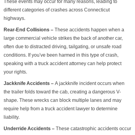
These events may occur for many reasons, leading to
different categories of crashes across Connecticut
highways.
Rear-End Collisions –
These accidents happen when a
large commercial vehicle strikes the back of another car,
often due to distracted driving, tailgating, or unsafe road
conditions. If you've been harmed in this type of crash,
speaking with a truck accident attorney can help protect
your rights.
Jackknife Accidents –
A jackknife incident occurs when
the trailer folds toward the cab, creating a dangerous V-
shape. These wrecks can block multiple lanes and may
require help from a truck accident lawyer to determine
liability.
Underride Accidents –
These catastrophic accidents occur