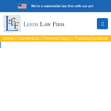
We’re a nationwide law firm with our principal offic
Home
Connecticut
Personal Injury
Trucking Accidents
Truck Accident
Attorneys In New
Milford, CT
Protect your rights with trusted New Milford auto accident
lawyers. Get strong legal support for car crashes, insurance
disputes, and serious injury claims.