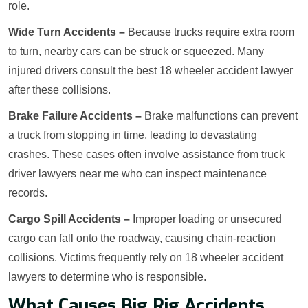
role.
Wide Turn Accidents –
Because trucks require extra room
to turn, nearby cars can be struck or squeezed. Many
injured drivers consult the best 18 wheeler accident lawyer
after these collisions.
Brake Failure Accidents –
Brake malfunctions can prevent
a truck from stopping in time, leading to devastating
crashes. These cases often involve assistance from truck
driver lawyers near me who can inspect maintenance
records.
Cargo Spill Accidents –
Improper loading or unsecured
cargo can fall onto the roadway, causing chain-reaction
collisions. Victims frequently rely on 18 wheeler accident
lawyers to determine who is responsible.
What Causes Big Rig Accidents