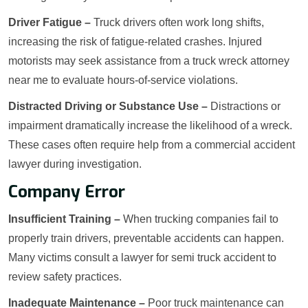
Driver Fatigue –
Truck drivers often work long shifts,
increasing the risk of fatigue-related crashes. Injured
motorists may seek assistance from a truck wreck attorney
near me to evaluate hours-of-service violations.
Distracted Driving or Substance Use –
Distractions or
impairment dramatically increase the likelihood of a wreck.
These cases often require help from a commercial accident
lawyer during investigation.
Company Error
Insufficient Training –
When trucking companies fail to
properly train drivers, preventable accidents can happen.
Many victims consult a lawyer for semi truck accident to
review safety practices.
Inadequate Maintenance –
Poor truck maintenance can