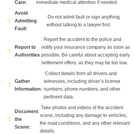
Care:
immediate medical attention if needed.
Avoid
Do not admit fault or sign anything
Admitting
without talking to a lawyer first.
Fault:
: Report the accident to the police and
Report to
notify your insurance company as soon as
Authorities
possible. Be careful about accepting early
settlement offers, as they may be too low.
Collect details from all drivers and
Gather
witnesses, including driver’s license
Information:
numbers, phone numbers, and other
pertinent data.
Take photos and videos of the accident
Document
scene, including any damage to vehicles,
the
the road conditions, and any other relevant
Scene:
details.