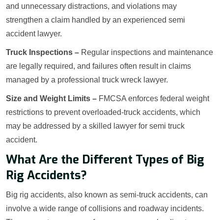
and unnecessary distractions, and violations may
strengthen a claim handled by an experienced semi
accident lawyer.
Truck Inspections –
Regular inspections and maintenance
are legally required, and failures often result in claims
managed by a professional truck wreck lawyer.
Size and Weight Limits –
FMCSA enforces federal weight
restrictions to prevent overloaded-truck accidents, which
may be addressed by a skilled lawyer for semi truck
accident.
What Are the Different Types of Big
Rig Accidents?
Big rig accidents, also known as semi-truck accidents, can
involve a wide range of collisions and roadway incidents.