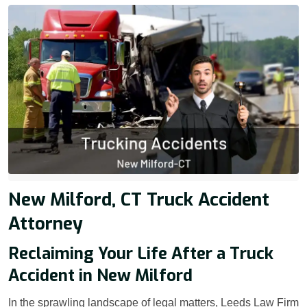
New Milford, CT Truck Accident
Attorney
Reclaiming Your Life After a Truck
Accident in New Milford
In the sprawling landscape of legal matters, Leeds Law Firm