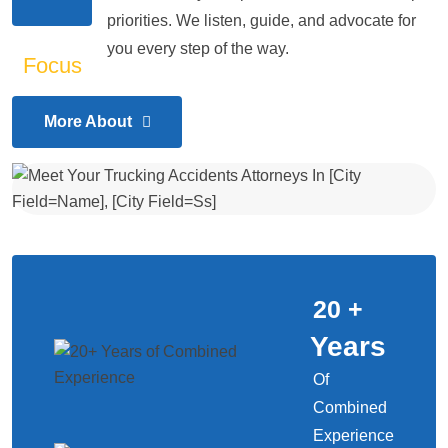
priorities. We listen, guide, and advocate for
you every step of the way.
More About
20
+
Years
Of
Combined
Experience