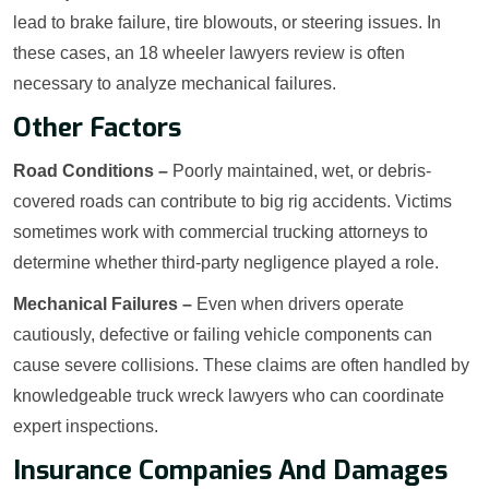
lead to brake failure, tire blowouts, or steering issues. In
these cases, an 18 wheeler lawyers review is often
necessary to analyze mechanical failures.
Other Factors
Road Conditions –
Poorly maintained, wet, or debris-
covered roads can contribute to big rig accidents. Victims
sometimes work with commercial trucking attorneys to
determine whether third-party negligence played a role.
Mechanical Failures –
Even when drivers operate
cautiously, defective or failing vehicle components can
cause severe collisions. These claims are often handled by
knowledgeable truck wreck lawyers who can coordinate
expert inspections.
Insurance Companies And Damages