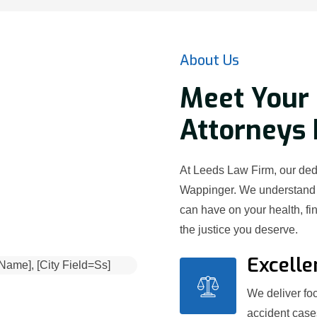
About Us
Meet Your 
Attorneys 
At Leeds Law Firm, our dedi
Wappinger. We understand t
can have on your health, fi
the justice you deserve.
Excelle
We deliver foc
accident case