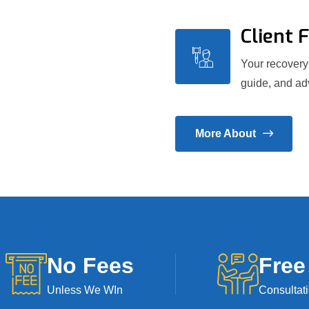
Client 
Your recovery 
guide, and adv
More About
No Fees
Free
Unless We WIn
Consultat