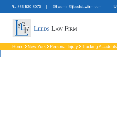
866-530-8070
admin@jleedslawfirm.com
Home
New York
Personal Injury
Trucking Accidents
Truck Accid
Protect your righ