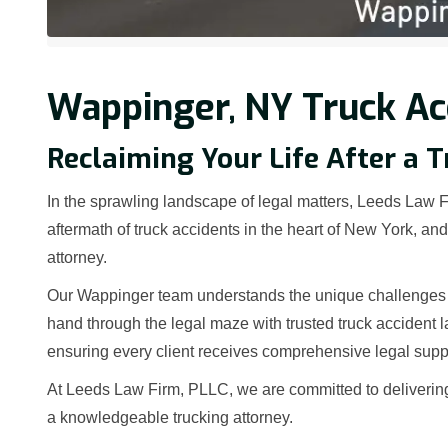
Wappinger, NY Truck Ac
Reclaiming Your Life After a 
In the sprawling landscape of legal matters, Leeds Law Fi
aftermath of truck accidents in the heart of New York, a
attorney.
Our Wappinger team understands the unique challenges th
hand through the legal maze with trusted truck accident 
ensuring every client receives comprehensive legal supp
At Leeds Law Firm, PLLC, we are committed to deliverin
a knowledgeable trucking attorney.