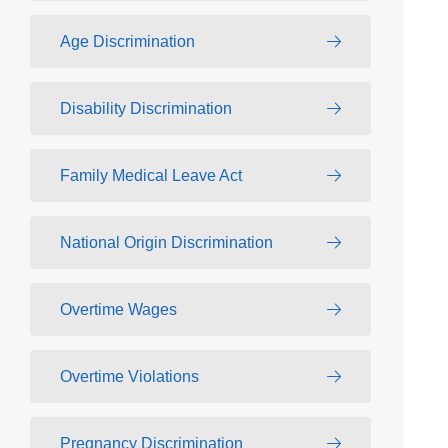
Age Discrimination
Disability Discrimination
Family Medical Leave Act
National Origin Discrimination
Overtime Wages
Overtime Violations
Pregnancy Discrimination