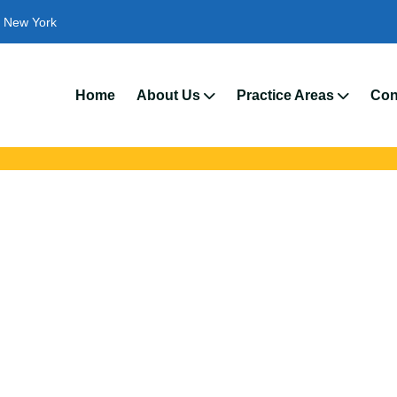
New York
We
Home
About Us
Practice Areas
Con
ent Attorneys In W
ts with trusted Wappinger auto accident lawyers. Get strong legal
crashes, insurance disputes, and serious injury claims.