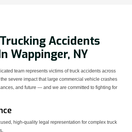
Trucking Accidents
In Wappinger, NY
cated team represents victims of truck accidents across
he severe impact that large commercial vehicle crashes
nances, and future — and we are committed to fighting for
nce
used, high-quality legal representation for complex truck
s.