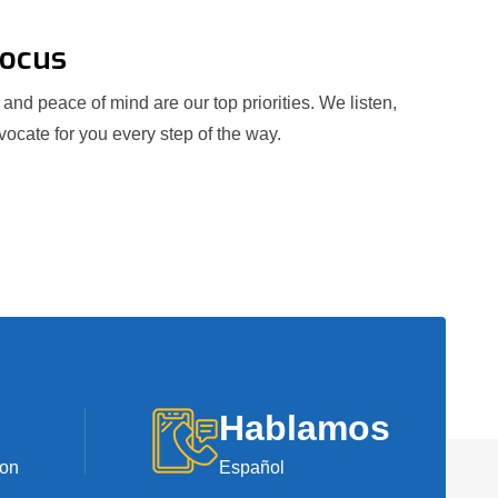
Focus
and peace of mind are our top priorities. We listen,
ocate for you every step of the way.
Hablamos
ion
Español