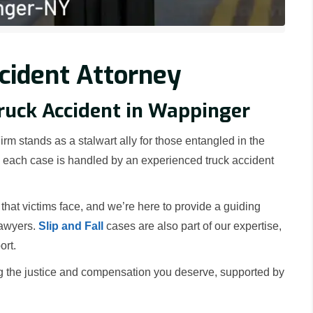
cident Attorney
Truck Accident in Wappinger
rm stands as a stalwart ally for those entangled in the
nd each case is handled by an experienced truck accident
at victims face, and we’re here to provide a guiding
lawyers.
Slip and Fall
cases are also part of our expertise,
ort.
g the justice and compensation you deserve, supported by