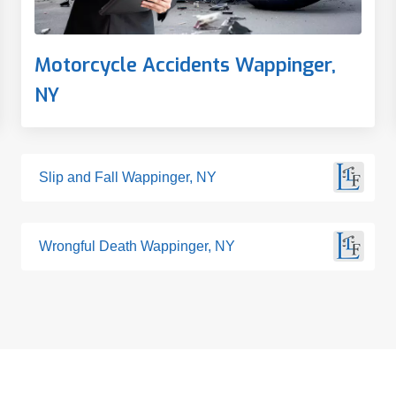
Motorcycle Accidents Wappinger,
NY
Slip and Fall Wappinger, NY
Wrongful Death Wappinger, NY