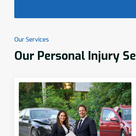
Our Services
Our Personal Injury S