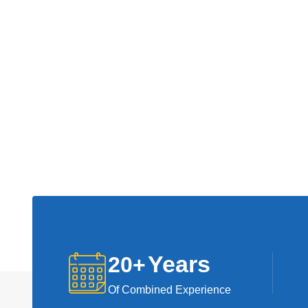
Years
20
+
Of Combined Experience