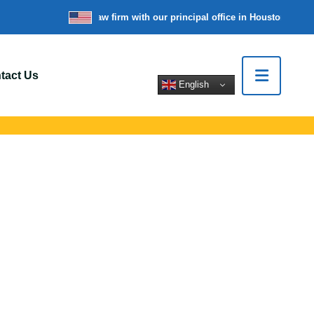
’re a nationwide law firm with our principal office in Houston, Texas
tact Us
English
appinger, NY
 support for car