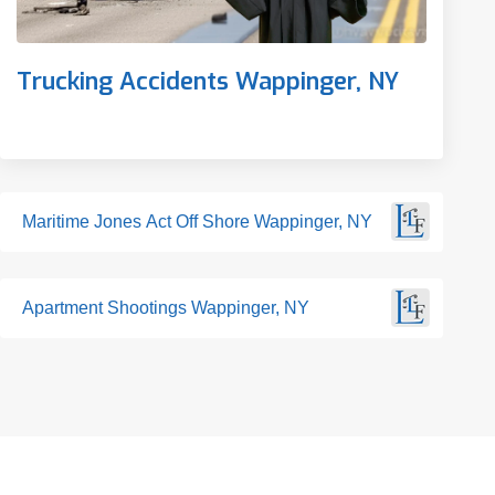
Trucking Accidents Wappinger, NY
Maritime Jones Act Off Shore Wappinger, NY
Apartment Shootings Wappinger, NY