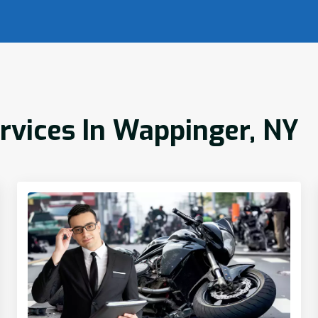
ervices In Wappinger, NY