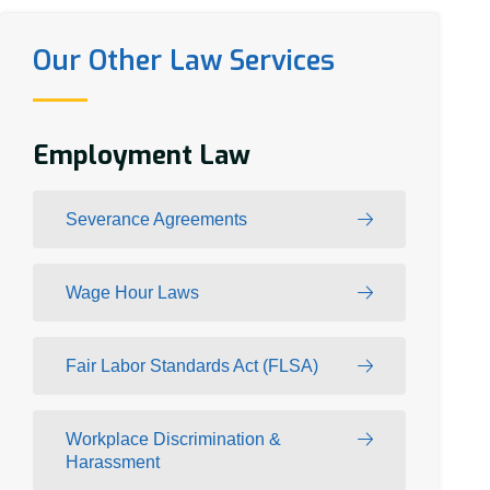
Our Other Law Services
Employment Law
Severance Agreements
Wage Hour Laws
Fair Labor Standards Act (FLSA)
Workplace Discrimination &
Harassment