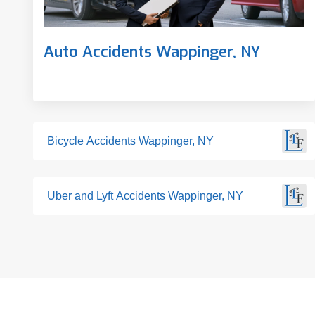
Auto Accidents Wappinger, NY
Bicycle Accidents Wappinger, NY
Uber and Lyft Accidents Wappinger, NY