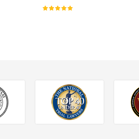
4.8/5
130+ REVIEWS