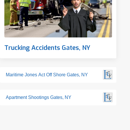
Trucking Accidents Gates, NY
Maritime Jones Act Off Shore Gates, NY
Apartment Shootings Gates, NY