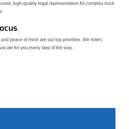
used, high-quality legal representation for complex truck
s.
Focus
and peace of mind are our top priorities. We listen,
ocate for you every step of the way.