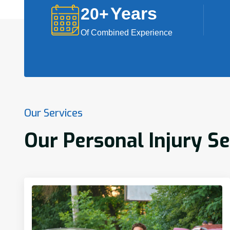
Years
20
+
Of Combined Experience
Our Services
Our Personal Injury Se