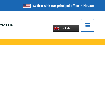
re a nationwide law firm with our principal office in Houston, Texas
W
tact Us
English
 Gates, NY
rt for car crashes,