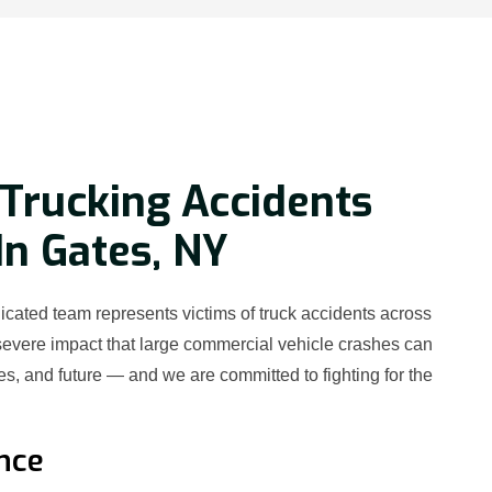
Trucking Accidents
In Gates, NY
cated team represents victims of truck accidents across
evere impact that large commercial vehicle crashes can
es, and future — and we are committed to fighting for the
nce