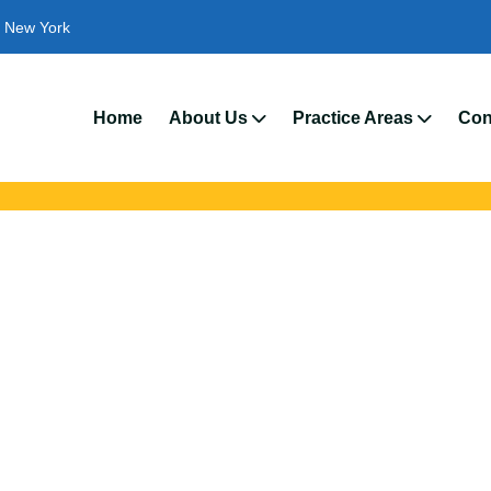
New York
We’
Home
About Us
Practice Areas
Con
ident Attorneys In
 with trusted Gates auto accident lawyers. Get strong legal suppo
insurance disputes, and serious injury claims.