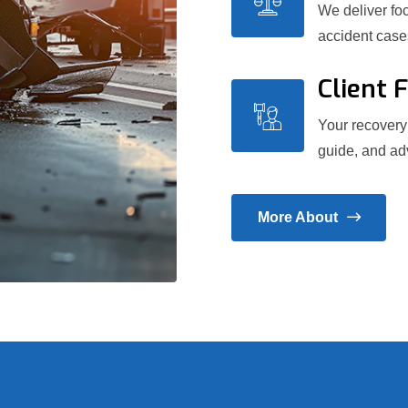
We deliver foc
accident case
Client 
Your recovery 
guide, and adv
More About