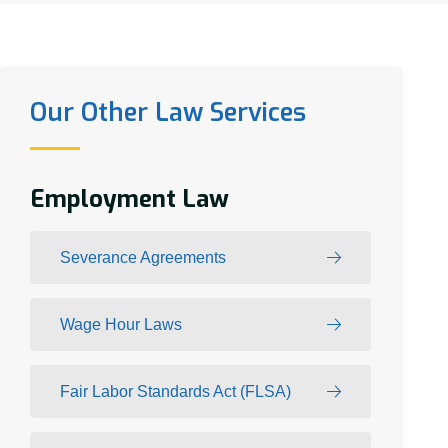
Our Other Law Services
Employment Law
Severance Agreements
Wage Hour Laws
Fair Labor Standards Act (FLSA)