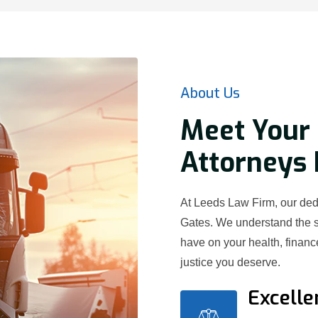
About Us
Meet Your 
Attorneys 
At Leeds Law Firm, our dedi
Gates. We understand the s
have on your health, financ
justice you deserve.
Excelle