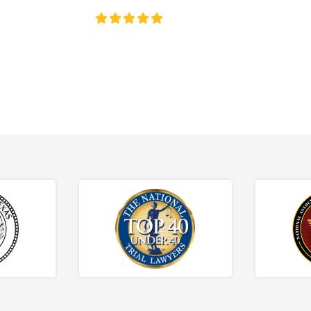
4.8/5
130+ REVIEWS