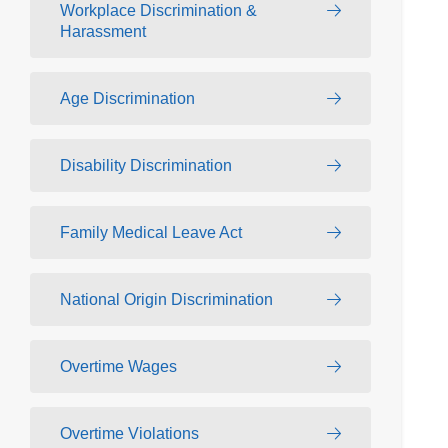
Workplace Discrimination &
Harassment
Age Discrimination
Disability Discrimination
Family Medical Leave Act
National Origin Discrimination
Overtime Wages
Overtime Violations