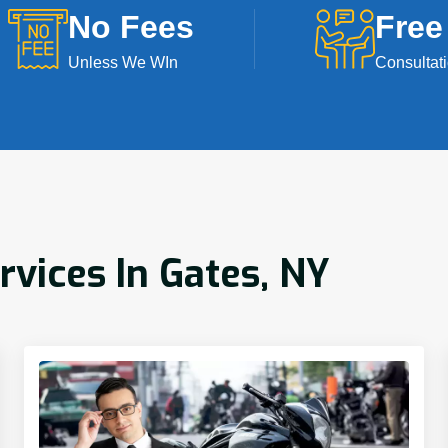
No Fees
Free
Unless We WIn
Consultat
rvices In Gates, NY