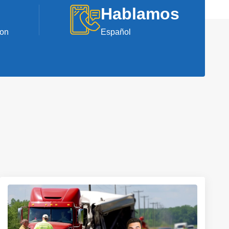
Hablamos
ion
Español