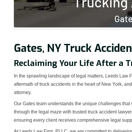
Gates, NY Truck Acciden
Reclaiming Your Life After a T
In the sprawling landscape of legal matters, Leeds Law Fi
aftermath of truck accidents in the heart of New York, a
attorney.
Our Gates team understands the unique challenges that v
through the legal maze with trusted truck accident lawye
ensuring every client receives comprehensive legal supp
At Leeds Law Firm, PLLC, we are committed to deliverin