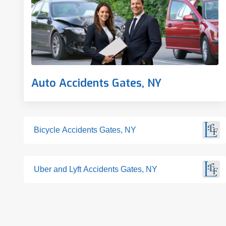
Auto Accidents Gates, NY
Bicycle Accidents Gates, NY
Uber and Lyft Accidents Gates, NY