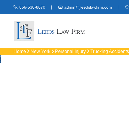
866-530-8070
admin@jleedslawfirm.com
Home
New York
Personal Injury
Trucking Accidents
Truck Acc
Protect your rights