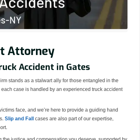
t Attorney
ruck Accident in Gates
rm stands as a stalwart ally for those entangled in the
nd each case is handled by an experienced truck accident
ictims face, and we’re here to provide a guiding hand
rs.
Slip and Fall
cases are also part of our expertise,
ort.
g the justice and compensation you deserve, supported by