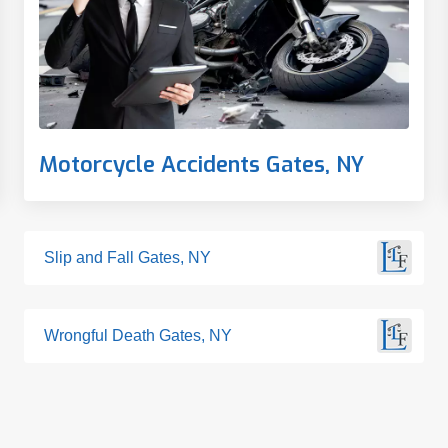
Motorcycle Accidents Gates, NY
Slip and Fall Gates, NY
Wrongful Death Gates, NY