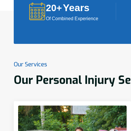
Years
20
+
Of Combined Experience
Our Services
Our Personal Injury Se