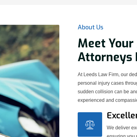
About Us
Meet Your 
Attorneys 
At Leeds Law Firm, our ded
personal injury cases thr
sudden collision can be and
experienced and compassion
Excelle
We deliver exc
ensuring you 