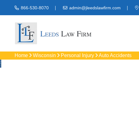
866-530-8070
admin@jleedslawfirm.com
Home
Wisconsin
Personal Injury
Auto Accidents
Auto Acciden
Protect your rights