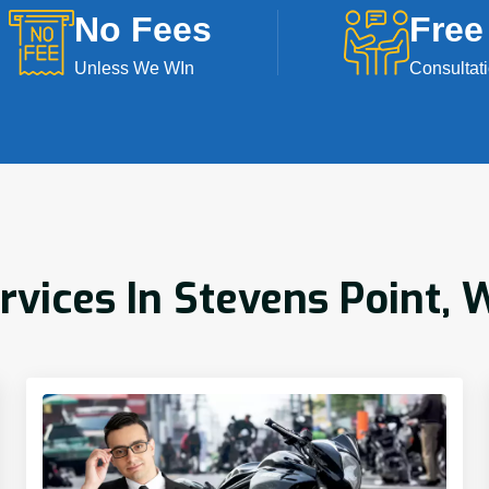
No Fees
Free
Unless We WIn
Consultat
rvices In Stevens Point, 