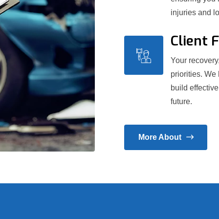
injuries and l
Client 
Your recovery,
priorities. We
build effectiv
future.
More About