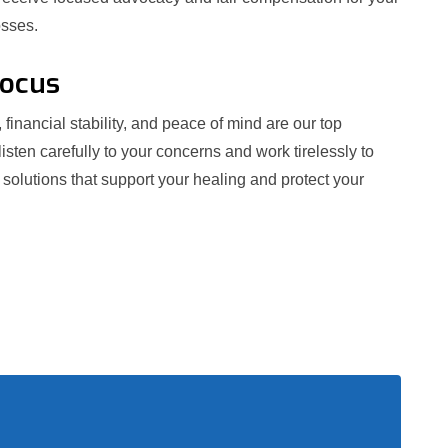
osses.
Focus
 financial stability, and peace of mind are our top
 listen carefully to your concerns and work tirelessly to
e solutions that support your healing and protect your