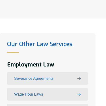
Our Other Law Services
Employment Law
Severance Agreements
Wage Hour Laws