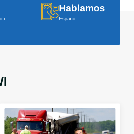
Hablamos
ion
Español
WI