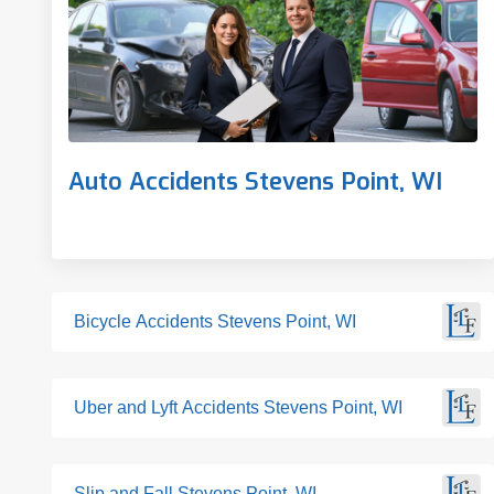
Auto Accidents Stevens Point, WI
Bicycle Accidents Stevens Point, WI
Uber and Lyft Accidents Stevens Point, WI
Slip and Fall Stevens Point, WI