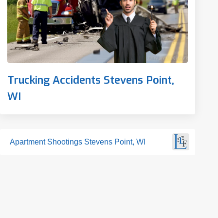
Trucking Accidents Stevens Point,
WI
Apartment Shootings Stevens Point, WI