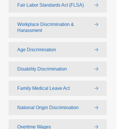
Fair Labor Standards Act (FLSA)
Workplace Discrimination &
Harassment
Age Discrimination
Disability Discrimination
Family Medical Leave Act
National Origin Discrimination
Overtime Wages