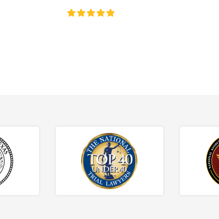
4.8/5
130+ REVIEWS