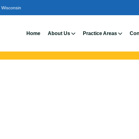
Wisconsin
We’r
Home
About Us
Practice Areas
Con
ts Lawyers In Stev
 with trusted Stevens Point auto accident lawyers. Get strong leg
crashes, insurance disputes, and serious injury claims.