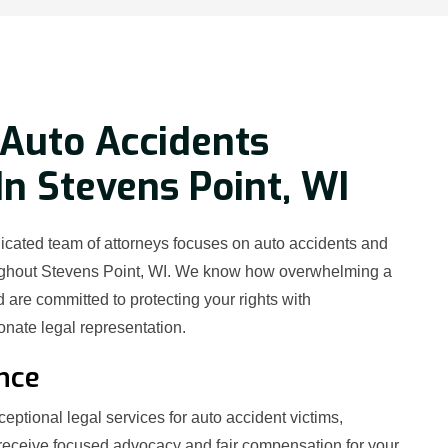
Auto Accidents
In Stevens Point, WI
icated team of attorneys focuses on auto accidents and
oughout Stevens Point, WI. We know how overwhelming a
 are committed to protecting your rights with
ate legal representation.
nce
eptional legal services for auto accident victims,
receive focused advocacy and fair compensation for your