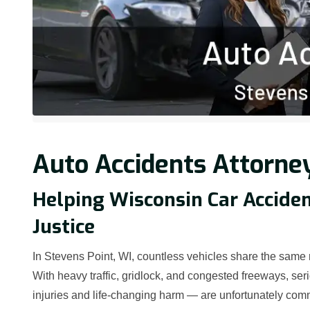
Auto Accidents Attorney
Helping Wisconsin Car Accide
Justice
In Stevens Point, WI, countless vehicles share the same
With heavy traffic, gridlock, and congested freeways, ser
injuries and life-changing harm — are unfortunately comm