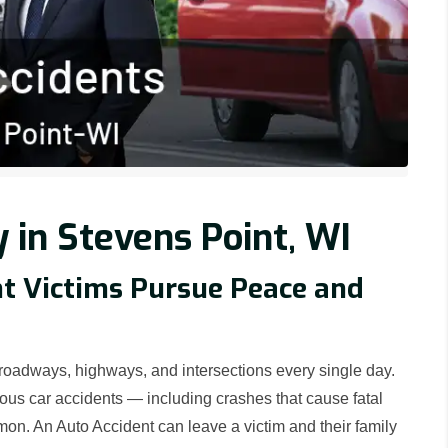
 in Stevens Point, WI
nt Victims Pursue Peace and
 roadways, highways, and intersections every single day.
ious car accidents — including crashes that cause fatal
on. An Auto Accident can leave a victim and their family