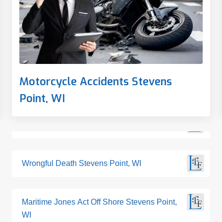
Motorcycle Accidents Stevens
Point, WI
Wrongful Death Stevens Point, WI
Maritime Jones Act Off Shore Stevens Point,
WI