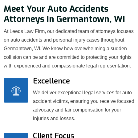
Meet Your Auto Accidents
Attorneys In Germantown, WI
At Leeds Law Firm, our dedicated team of attorneys focuses
on auto accidents and personal injury cases throughout
Germantown, WI. We know how overwhelming a sudden
collision can be and are committed to protecting your rights
with experienced and compassionate legal representation.
Excellence
We deliver exceptional legal services for auto
accident victims, ensuring you receive focused
advocacy and fair compensation for your
injuries and losses.
Client Focus