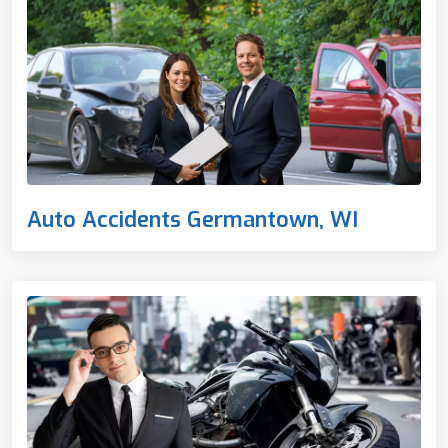
Auto Accidents Germantown, WI