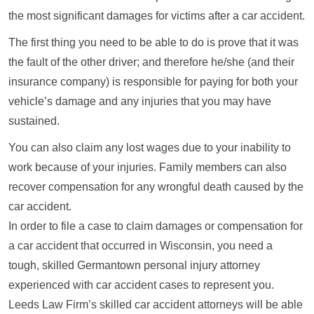
the most significant damages for victims after a car accident.
The first thing you need to be able to do is prove that it was
the fault of the other driver; and therefore he/she (and their
insurance company) is responsible for paying for both your
vehicle’s damage and any injuries that you may have
sustained.
You can also claim any lost wages due to your inability to
work because of your injuries. Family members can also
recover compensation for any wrongful death caused by the
car accident.
In order to file a case to claim damages or compensation for
a car accident that occurred in Wisconsin, you need a
tough, skilled Germantown personal injury attorney
experienced with car accident cases to represent you.
Leeds Law Firm’s skilled car accident attorneys will be able