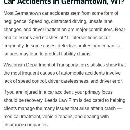
Car Accidents in Germantown, WI?
Most Germantown car accidents stem from some form of
negligence. Speeding, distracted driving, unsafe lane
changes, and driver inattention are major contributors. Rear-
end collisions and crashes at “T” intersections occur
frequently. In some cases, defective brakes or mechanical
failures may lead to product liability claims.
Wisconsin Department of Transportation statistics show that
the most frequent causes of automobile accidents involve
lack of speed control, driver carelessness, and driver error.
If you are injured in a car accident, your primary focus
should be recovery. Leeds Law Firm is dedicated to helping
clients manage the many issues that arise after a crash —
medical treatment, vehicle repairs, and dealing with
insurance companies.