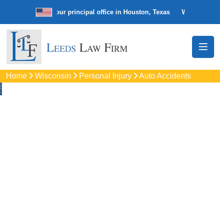
w firm with our principal office in Houston, Texas
We’re a nationwide 
Home
Wisconsin
Personal Injury
Auto Accidents
Auto
Accidents Lawyers
In Germantown, WI
Protect your rights with trusted Germantown auto accident
lawyers. Get strong legal support for car crashes, insurance
disputes, and serious injury claims.