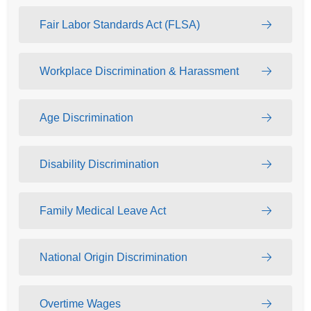
Fair Labor Standards Act (FLSA)
Workplace Discrimination & Harassment
Age Discrimination
Disability Discrimination
Family Medical Leave Act
National Origin Discrimination
Overtime Wages