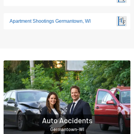
Apartment Shootings Germantown, WI