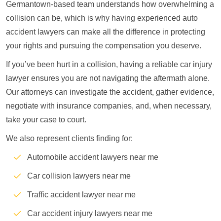
Germantown-based team understands how overwhelming a
collision can be, which is why having experienced auto
accident lawyers can make all the difference in protecting
your rights and pursuing the compensation you deserve.
If you’ve been hurt in a collision, having a reliable car injury
lawyer ensures you are not navigating the aftermath alone.
Our attorneys can investigate the accident, gather evidence,
negotiate with insurance companies, and, when necessary,
take your case to court.
We also represent clients finding for:
Automobile accident lawyers near me
Car collision lawyers near me
Traffic accident lawyer near me
Car accident injury lawyers near me