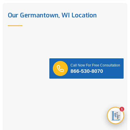
Our Germantown, WI Location
Call Now For Free Consultation
866-530-8070
1