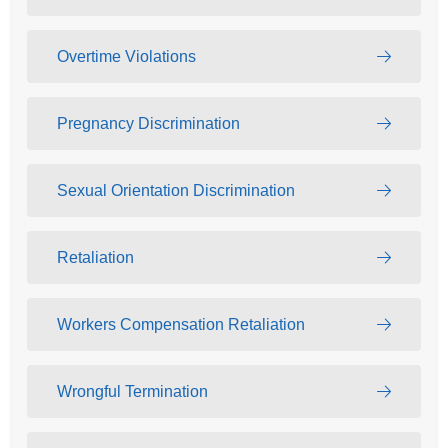
Overtime Violations
Pregnancy Discrimination
Sexual Orientation Discrimination
Retaliation
Workers Compensation Retaliation
Wrongful Termination