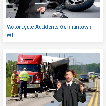
Motorcycle Accidents Germantown,
WI