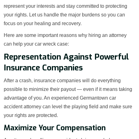
represent your interests and stay committed to protecting
your rights. Let us handle the major burdens so you can
focus on your healing and recovery.
Here are some important reasons why hiring an attorney
can help your car wreck case:
Representation Against Powerful
Insurance Companies
After a crash, insurance companies will do everything
possible to minimize their payout — even if it means taking
advantage of you. An experienced Germantown car
accident attorney can level the playing field and make sure
your rights are protected.
Maximize Your Compensation