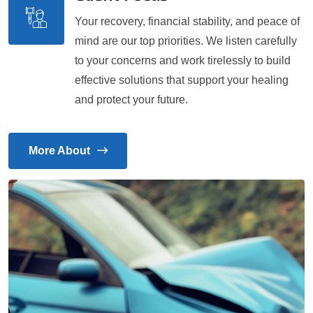
Your recovery, financial stability, and peace of
mind are our top priorities. We listen carefully
to your concerns and work tirelessly to build
effective solutions that support your healing
and protect your future.
More About