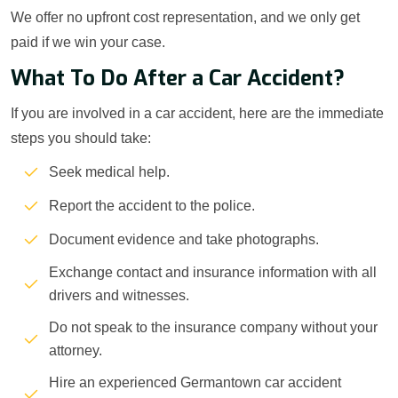
We offer no upfront cost representation, and we only get
paid if we win your case.
What To Do After a Car Accident?
If you are involved in a car accident, here are the immediate
steps you should take:
Seek medical help.
Report the accident to the police.
Document evidence and take photographs.
Exchange contact and insurance information with all
drivers and witnesses.
Do not speak to the insurance company without your
attorney.
Hire an experienced Germantown car accident