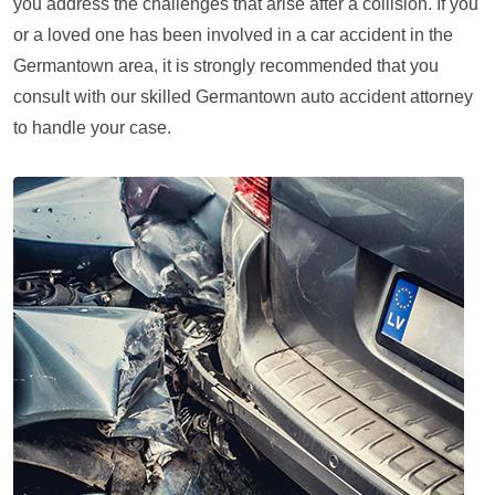
you address the challenges that arise after a collision. If you
or a loved one has been involved in a car accident in the
Germantown area, it is strongly recommended that you
consult with our skilled Germantown auto accident attorney
to handle your case.