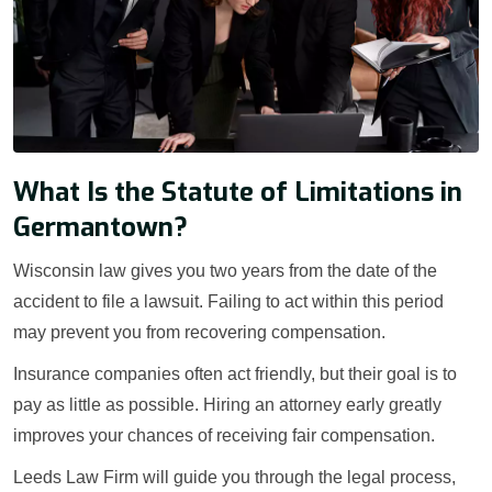
What Is the Statute of Limitations in
Germantown?
Wisconsin law gives you two years from the date of the
accident to file a lawsuit. Failing to act within this period
may prevent you from recovering compensation.
Insurance companies often act friendly, but their goal is to
pay as little as possible. Hiring an attorney early greatly
improves your chances of receiving fair compensation.
Leeds Law Firm will guide you through the legal process,