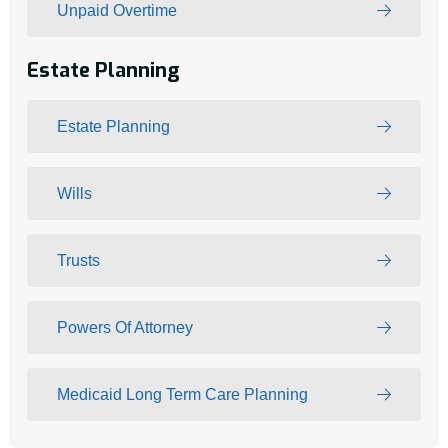
Unpaid Overtime
Estate Planning
Estate Planning
Wills
Trusts
Powers Of Attorney
Medicaid Long Term Care Planning