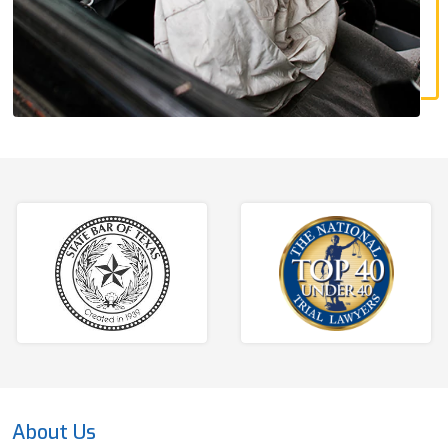
About Us