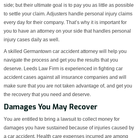
side; but their ultimate goal is to pay you as little as possible
to settle your claim. Adjusters handle personal injury claims
every day for their company. That’s why it is important for
you to have an attorney on your side that handles personal
injury cases daily as well.
A skilled Germantown car accident attorney will help you
navigate the process and get you the results that you
deserve. Leeds Law Firm is experienced in fighting car
accident cases against all insurance companies and will
make sure that you are not taken advantage of, and get you
the recovery that you need and deserve.
Damages You May Recover
You are entitled to bring a lawsuit to collect money for
damages you have sustained because of injuries caused by
a car accident. Health care expenses incurred are among