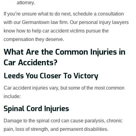
attorney.
If you’re unsure what to do next, schedule a consultation
with our Germantown law firm. Our personal injury lawyers
know how to help car accident victims pursue the
compensation they deserve.
What Are the Common Injuries in
Car Accidents?
Leeds You Closer To Victory
Car accident injuries vary, but some of the most common
include:
Spinal Cord Injuries
Damage to the spinal cord can cause paralysis, chronic
pain, loss of strength, and permanent disabilities.