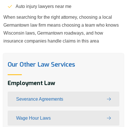
Auto injury lawyers near me
When searching for the right attorney, choosing a local
Germantown law firm means choosing a team who knows
Wisconsin laws, Germantown roadways, and how
insurance companies handle claims in this area
Our Other Law Services
Employment Law
Severance Agreements
Wage Hour Laws