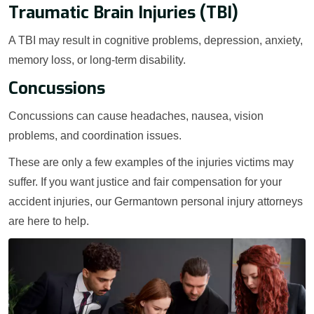
Traumatic Brain Injuries (TBI)
A TBI may result in cognitive problems, depression, anxiety,
memory loss, or long-term disability.
Concussions
Concussions can cause headaches, nausea, vision
problems, and coordination issues.
These are only a few examples of the injuries victims may
suffer. If you want justice and fair compensation for your
accident injuries, our Germantown personal injury attorneys
are here to help.