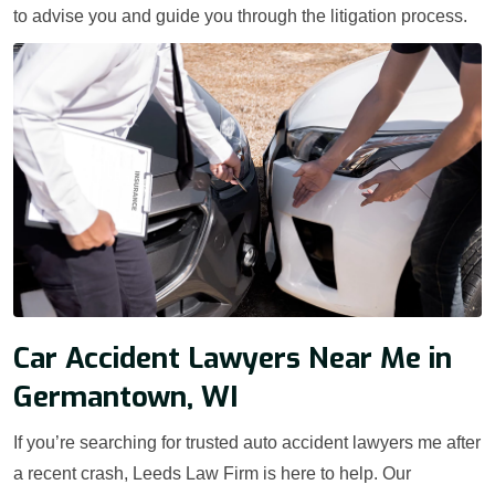
to advise you and guide you through the litigation process.
Car Accident Lawyers Near Me in
Germantown, WI
If you’re searching for trusted auto accident lawyers me after
a recent crash, Leeds Law Firm is here to help. Our