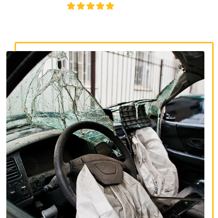
4.8/5
130+ REVIEWS