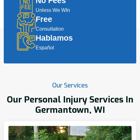
No Fees
Unless We WIn
Free
Consultation
Hablamos
Español
Our Services
Our Personal Injury Services In
Germantown, WI