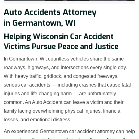
Auto Accidents Attorney
in Germantown, WI
Helping Wisconsin Car Accident
Victims Pursue Peace and Justice
In Germantown, WI, countless vehicles share the same
roadways, highways, and intersections every single day.
With heavy traffic, gridlock, and congested freeways,
serious car accidents — including crashes that cause fatal
injuries and life-changing harm — are unfortunately
common. An Auto Accident can leave a victim and their
family facing overwhelming physical injuries, financial
losses, and emotional distress.
An experienced Germantown car accident attorney can help