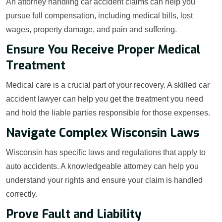
An attorney handling car accident claims can help you
pursue full compensation, including medical bills, lost
wages, property damage, and pain and suffering.
Ensure You Receive Proper Medical
Treatment
Medical care is a crucial part of your recovery. A skilled car
accident lawyer can help you get the treatment you need
and hold the liable parties responsible for those expenses.
Navigate Complex Wisconsin Laws
Wisconsin has specific laws and regulations that apply to
auto accidents. A knowledgeable attorney can help you
understand your rights and ensure your claim is handled
correctly.
Prove Fault and Liability