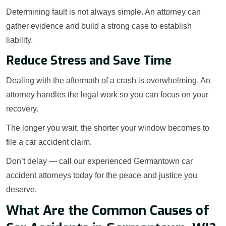
Determining fault is not always simple. An attorney can
gather evidence and build a strong case to establish
liability.
Reduce Stress and Save Time
Dealing with the aftermath of a crash is overwhelming. An
attorney handles the legal work so you can focus on your
recovery.
The longer you wait, the shorter your window becomes to
file a car accident claim.
Don’t delay — call our experienced Germantown car
accident attorneys today for the peace and justice you
deserve.
What Are the Common Causes of