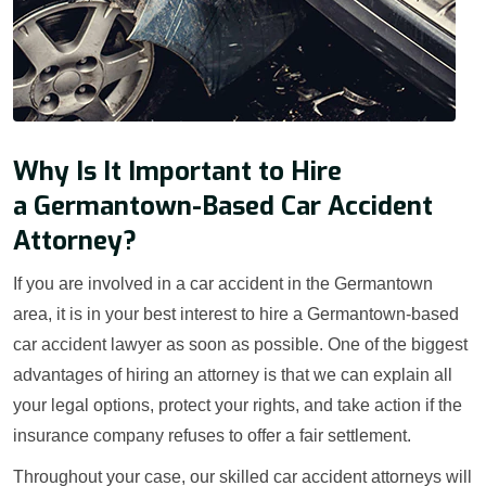
Why Is It Important to Hire
a Germantown-Based Car Accident
Attorney?
If you are involved in a car accident in the Germantown
area, it is in your best interest to hire a Germantown-based
car accident lawyer as soon as possible. One of the biggest
advantages of hiring an attorney is that we can explain all
your legal options, protect your rights, and take action if the
insurance company refuses to offer a fair settlement.
Throughout your case, our skilled car accident attorneys will