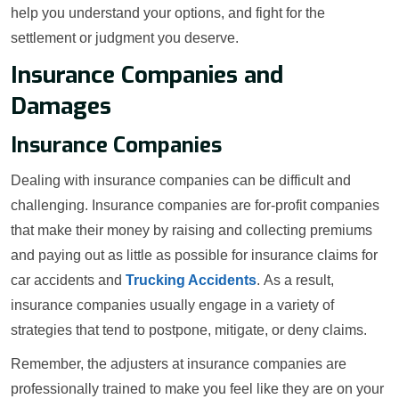
help you understand your options, and fight for the
settlement or judgment you deserve.
Insurance Companies and
Damages
Insurance Companies
Dealing with insurance companies can be difficult and
challenging. Insurance companies are for-profit companies
that make their money by raising and collecting premiums
and paying out as little as possible for insurance claims for
car accidents and
Trucking Accidents
. As a result,
insurance companies usually engage in a variety of
strategies that tend to postpone, mitigate, or deny claims.
Remember, the adjusters at insurance companies are
professionally trained to make you feel like they are on your