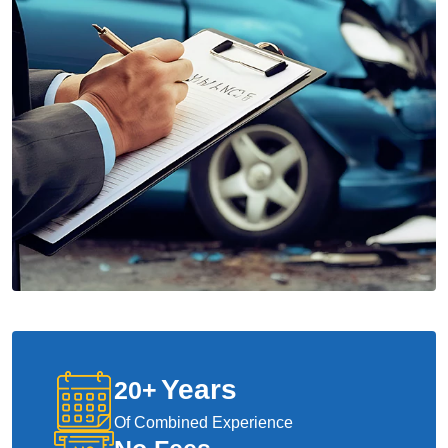
Years
20
+
Of Combined Experience