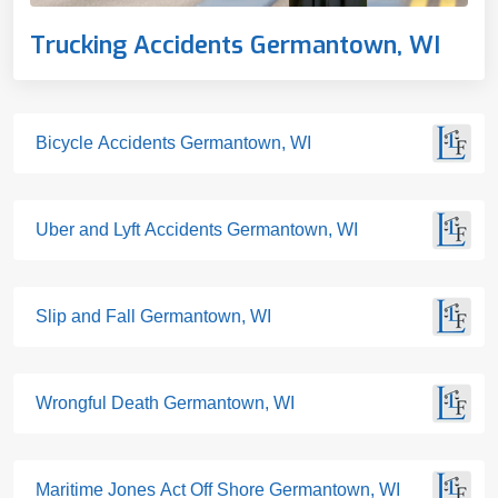
Trucking Accidents Germantown, WI
Bicycle Accidents Germantown, WI
Uber and Lyft Accidents Germantown, WI
Slip and Fall Germantown, WI
Wrongful Death Germantown, WI
Maritime Jones Act Off Shore Germantown, WI