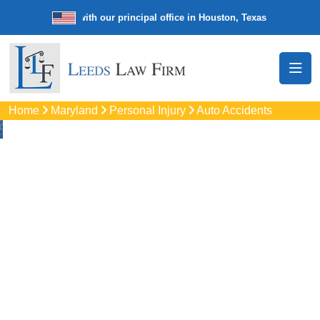
e law firm with our principal office in Houston, Texas
We’re a nation
Home
Maryland
Personal Injury
Auto Accidents
Auto
Accidents Lawyers
In Pikesville, MD
Protect your rights with trusted Pikesville auto accident
lawyers. Get strong legal support for car crashes, insurance
disputes, and serious injury claims.