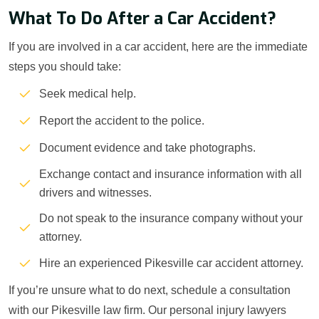
What To Do After a Car Accident?
If you are involved in a car accident, here are the immediate
steps you should take:
Seek medical help.
Report the accident to the police.
Document evidence and take photographs.
Exchange contact and insurance information with all
drivers and witnesses.
Do not speak to the insurance company without your
attorney.
Hire an experienced Pikesville car accident attorney.
If you’re unsure what to do next, schedule a consultation
with our Pikesville law firm. Our personal injury lawyers