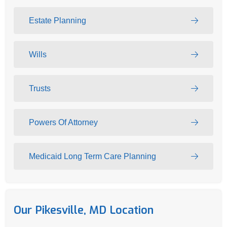
Estate Planning
Wills
Trusts
Powers Of Attorney
Medicaid Long Term Care Planning
Our Pikesville, MD Location