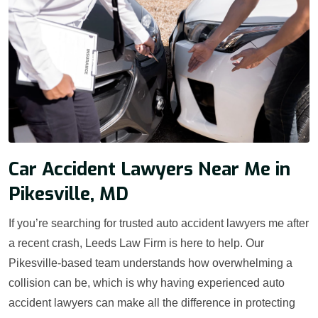
Car Accident Lawyers Near Me in
Pikesville, MD
If you’re searching for trusted auto accident lawyers me after
a recent crash, Leeds Law Firm is here to help. Our
Pikesville-based team understands how overwhelming a
collision can be, which is why having experienced auto
accident lawyers can make all the difference in protecting