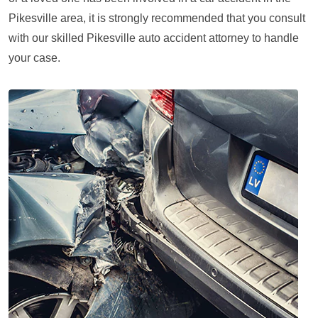
Pikesville area, it is strongly recommended that you consult
with our skilled Pikesville auto accident attorney to handle
your case.