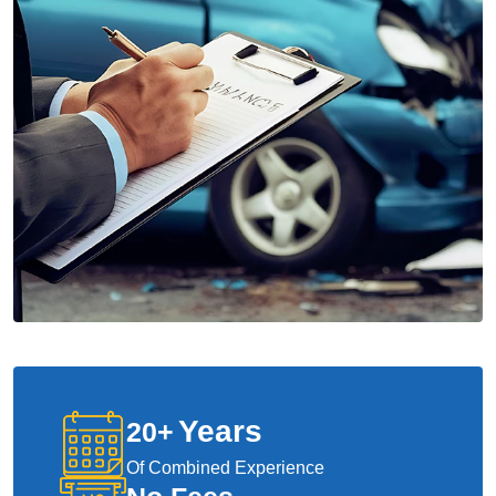
Years
20
+
Of Combined Experience