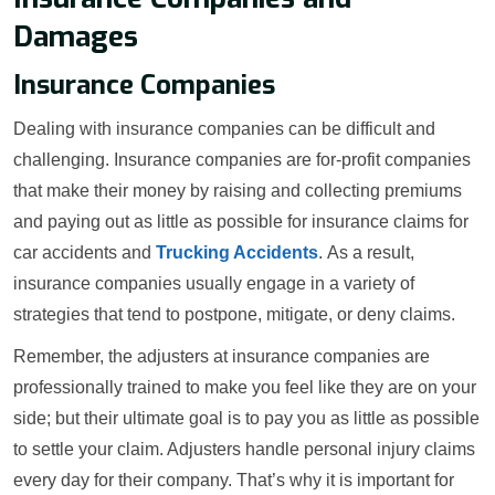
Damages
Insurance Companies
Dealing with insurance companies can be difficult and
challenging. Insurance companies are for-profit companies
that make their money by raising and collecting premiums
and paying out as little as possible for insurance claims for
car accidents and
Trucking Accidents
. As a result,
insurance companies usually engage in a variety of
strategies that tend to postpone, mitigate, or deny claims.
Remember, the adjusters at insurance companies are
professionally trained to make you feel like they are on your
side; but their ultimate goal is to pay you as little as possible
to settle your claim. Adjusters handle personal injury claims
every day for their company. That’s why it is important for