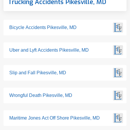
Trucking Accidents Pikesville, MD
Bicycle Accidents Pikesville, MD
Uber and Lyft Accidents Pikesville, MD
Slip and Fall Pikesville, MD
Wrongful Death Pikesville, MD
Maritime Jones Act Off Shore Pikesville, MD