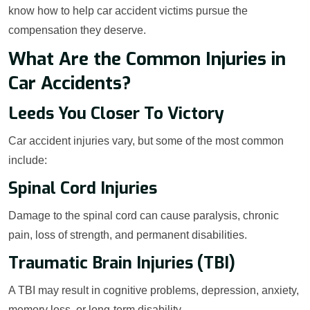
know how to help car accident victims pursue the
compensation they deserve.
What Are the Common Injuries in
Car Accidents?
Leeds You Closer To Victory
Car accident injuries vary, but some of the most common
include:
Spinal Cord Injuries
Damage to the spinal cord can cause paralysis, chronic
pain, loss of strength, and permanent disabilities.
Traumatic Brain Injuries (TBI)
A TBI may result in cognitive problems, depression, anxiety,
memory loss, or long-term disability.