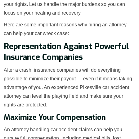
your rights. Let us handle the major burdens so you can
focus on your healing and recovery.
Here are some important reasons why hiring an attorney
can help your car wreck case:
Representation Against Powerful
Insurance Companies
After a crash, insurance companies will do everything
possible to minimize their payout — even if it means taking
advantage of you. An experienced Pikesville car accident
attorney can level the playing field and make sure your
rights are protected.
Maximize Your Compensation
An attorney handling car accident claims can help you
pursue full compensation, including medical bills, lost