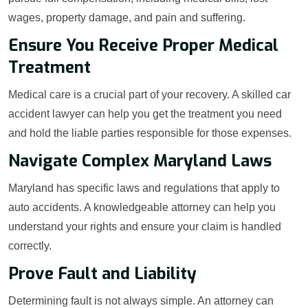
wages, property damage, and pain and suffering.
Ensure You Receive Proper Medical
Treatment
Medical care is a crucial part of your recovery. A skilled car
accident lawyer can help you get the treatment you need
and hold the liable parties responsible for those expenses.
Navigate Complex Maryland Laws
Maryland has specific laws and regulations that apply to
auto accidents. A knowledgeable attorney can help you
understand your rights and ensure your claim is handled
correctly.
Prove Fault and Liability
Determining fault is not always simple. An attorney can