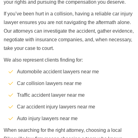
your rights and pursuing the compensation you deserve.
If you’ve been hurt in a collision, having a reliable car injury
lawyer ensures you are not navigating the aftermath alone.
Our attorneys can investigate the accident, gather evidence,
negotiate with insurance companies, and, when necessary,
take your case to court.
We also represent clients finding for:
Automobile accident lawyers near me
Car collision lawyers near me
Traffic accident lawyer near me
Car accident injury lawyers near me
Auto injury lawyers near me
When searching for the right attorney, choosing a local