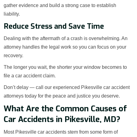
gather evidence and build a strong case to establish
liability.
Reduce Stress and Save Time
Dealing with the aftermath of a crash is overwhelming. An
attorney handles the legal work so you can focus on your
recovery.
The longer you wait, the shorter your window becomes to
file a car accident claim.
Don’t delay — call our experienced Pikesville car accident
attorneys today for the peace and justice you deserve.
What Are the Common Causes of
Car Accidents in Pikesville, MD?
Most Pikesville car accidents stem from some form of