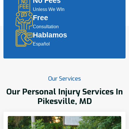
No Fees
Unless We WIn
Free
Consultation
Hablamos
Español
Our Services
Our Personal Injury Services In
Pikesville, MD