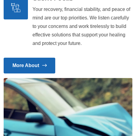
Your recovery, financial stability, and peace of
mind are our top priorities. We listen carefully
to your concerns and work tirelessly to build
effective solutions that support your healing
and protect your future.
More About