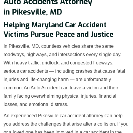
Auto Accidents Attorney
in Pikesville, MD
Helping Maryland Car Accident
Victims Pursue Peace and Justice
In Pikesville, MD, countless vehicles share the same
roadways, highways, and intersections every single day.
With heavy traffic, gridlock, and congested freeways,
serious car accidents — including crashes that cause fatal
injuries and life-changing harm — are unfortunately
common. An Auto Accident can leave a victim and their
family facing overwhelming physical injuries, financial
losses, and emotional distress.
An experienced Pikesville car accident attorney can help
you address the challenges that arise after a collision. If you
or a loved one has been involved in a car accident in the