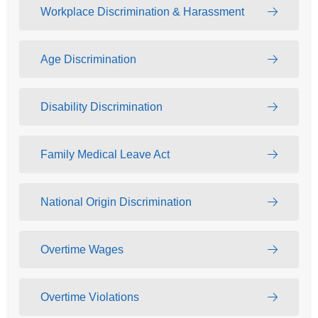
Workplace Discrimination & Harassment
Age Discrimination
Disability Discrimination
Family Medical Leave Act
National Origin Discrimination
Overtime Wages
Overtime Violations