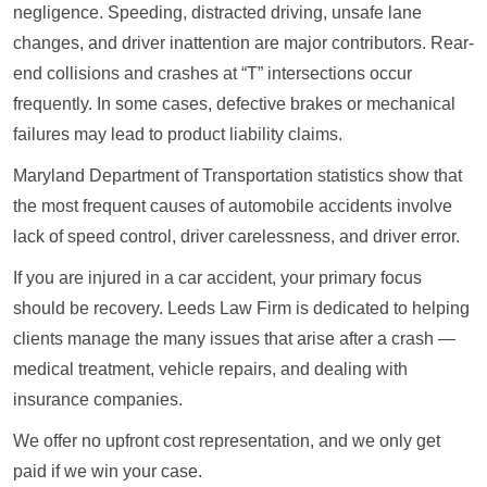
negligence. Speeding, distracted driving, unsafe lane
changes, and driver inattention are major contributors. Rear-
end collisions and crashes at “T” intersections occur
frequently. In some cases, defective brakes or mechanical
failures may lead to product liability claims.
Maryland Department of Transportation statistics show that
the most frequent causes of automobile accidents involve
lack of speed control, driver carelessness, and driver error.
If you are injured in a car accident, your primary focus
should be recovery. Leeds Law Firm is dedicated to helping
clients manage the many issues that arise after a crash —
medical treatment, vehicle repairs, and dealing with
insurance companies.
We offer no upfront cost representation, and we only get
paid if we win your case.