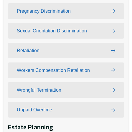
Pregnancy Discrimination
Sexual Orientation Discrimination
Retaliation
Workers Compensation Retaliation
Wrongful Termination
Unpaid Overtime
Estate Planning