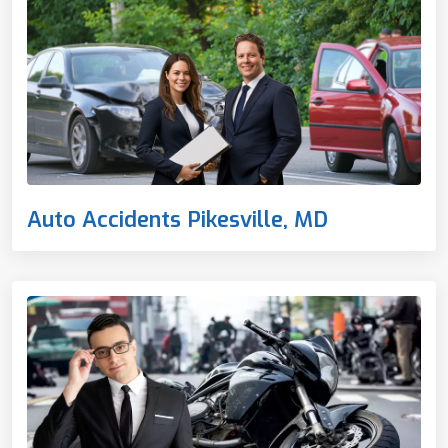
Auto Accidents Pikesville, MD