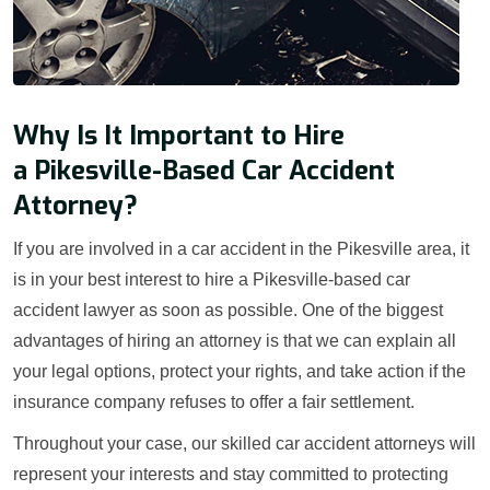
Why Is It Important to Hire
a Pikesville-Based Car Accident
Attorney?
If you are involved in a car accident in the Pikesville area, it
is in your best interest to hire a Pikesville-based car
accident lawyer as soon as possible. One of the biggest
advantages of hiring an attorney is that we can explain all
your legal options, protect your rights, and take action if the
insurance company refuses to offer a fair settlement.
Throughout your case, our skilled car accident attorneys will
represent your interests and stay committed to protecting