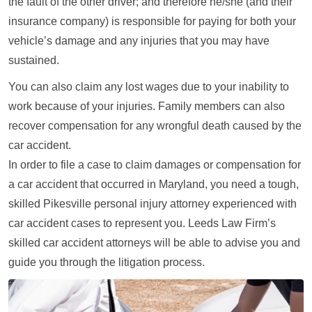
the fault of the other driver; and therefore he/she (and their
insurance company) is responsible for paying for both your
vehicle’s damage and any injuries that you may have
sustained.
You can also claim any lost wages due to your inability to
work because of your injuries. Family members can also
recover compensation for any wrongful death caused by the
car accident.
In order to file a case to claim damages or compensation for
a car accident that occurred in Maryland, you need a tough,
skilled Pikesville personal injury attorney experienced with
car accident cases to represent you. Leeds Law Firm’s
skilled car accident attorneys will be able to advise you and
guide you through the litigation process.