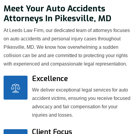
Meet Your Auto Accidents
Attorneys In Pikesville, MD
At Leeds Law Firm, our dedicated team of attorneys focuses
on auto accidents and personal injury cases throughout
Pikesville, MD. We know how overwhelming a sudden
collision can be and are committed to protecting your rights
with experienced and compassionate legal representation.
Excellence
We deliver exceptional legal services for auto
accident victims, ensuring you receive focused
advocacy and fair compensation for your
injuries and losses.
Client Focus