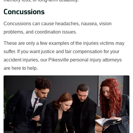
Concussions
Concussions can cause headaches, nausea, vision
problems, and coordination issues.
These are only a few examples of the injuries victims may
suffer. If you want justice and fair compensation for your
accident injuries, our Pikesville personal injury attorneys
are here to help.