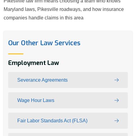
Pikesville law firm means choosing a team who knows
Maryland laws, Pikesville roadways, and how insurance
companies handle claims in this area
Our Other Law Services
Employment Law
Severance Agreements
Wage Hour Laws
Fair Labor Standards Act (FLSA)