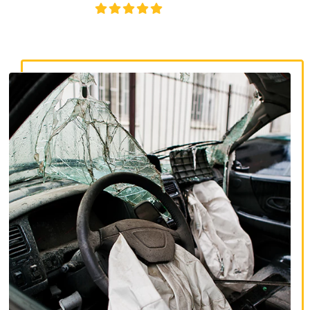
4.8/5
130+ REVIEWS