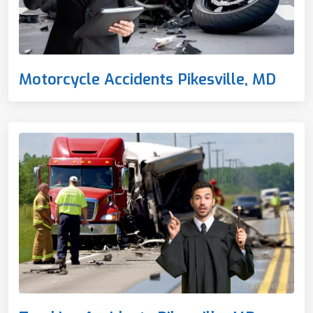
Motorcycle Accidents Pikesville, MD