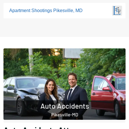
Apartment Shootings Pikesville, MD