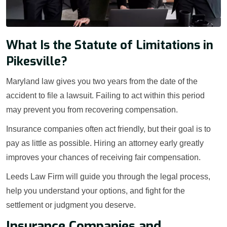
What Is the Statute of Limitations in
Pikesville?
Maryland law gives you two years from the date of the
accident to file a lawsuit. Failing to act within this period
may prevent you from recovering compensation.
Insurance companies often act friendly, but their goal is to
pay as little as possible. Hiring an attorney early greatly
improves your chances of receiving fair compensation.
Leeds Law Firm will guide you through the legal process,
help you understand your options, and fight for the
settlement or judgment you deserve.
Insurance Companies and