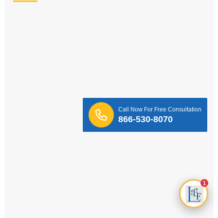
Call Now For Free Consultation
866-530-8070
1