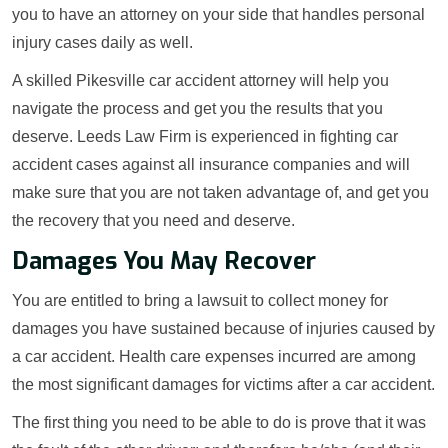
you to have an attorney on your side that handles personal
injury cases daily as well.
A skilled Pikesville car accident attorney will help you
navigate the process and get you the results that you
deserve. Leeds Law Firm is experienced in fighting car
accident cases against all insurance companies and will
make sure that you are not taken advantage of, and get you
the recovery that you need and deserve.
Damages You May Recover
You are entitled to bring a lawsuit to collect money for
damages you have sustained because of injuries caused by
a car accident. Health care expenses incurred are among
the most significant damages for victims after a car accident.
The first thing you need to be able to do is prove that it was