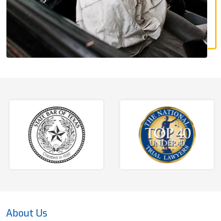
About Us