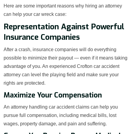
Here are some important reasons why hiring an attorney
can help your car wreck case:
Representation Against Powerful
Insurance Companies
After a crash, insurance companies will do everything
possible to minimize their payout — even if it means taking
advantage of you. An experienced Crofton car accident
attorney can level the playing field and make sure your
rights are protected.
Maximize Your Compensation
An attorney handling car accident claims can help you
pursue full compensation, including medical bills, lost
wages, property damage, and pain and suffering.