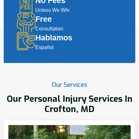
No Fees
Unless We WIn
Free
Consultation
Hablamos
Español
Our Services
Our Personal Injury Services In
Crofton, MD