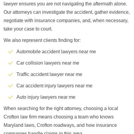
lawyer ensures you are not navigating the aftermath alone.
Our attorneys can investigate the accident, gather evidence,
negotiate with insurance companies, and, when necessary,
take your case to court.
We also represent clients finding for:
Automobile accident lawyers near me
Car collision lawyers near me
Traffic accident lawyer near me
Car accident injury lawyers near me
Auto injury lawyers near me
When searching for the right attorney, choosing a local
Crofton law firm means choosing a team who knows
Maryland laws, Crofton roadways, and how insurance
companies handle claims in this area