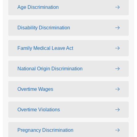
Age Discrimination
Disability Discrimination
Family Medical Leave Act
National Origin Discrimination
Overtime Wages
Overtime Violations
Pregnancy Discrimination