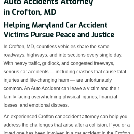
Auto Accidents Attorney
in Crofton, MD
Helping Maryland Car Accident
Victims Pursue Peace and Justice
In Crofton, MD, countless vehicles share the same
roadways, highways, and intersections every single day.
With heavy traffic, gridlock, and congested freeways,
serious car accidents — including crashes that cause fatal
injuries and life-changing harm — are unfortunately
common. An Auto Accident can leave a victim and their
family facing overwhelming physical injuries, financial
losses, and emotional distress.
An experienced Crofton car accident attorney can help you
address the challenges that arise after a collision. If you or a
loved one has been involved in a car accident in the Crofton