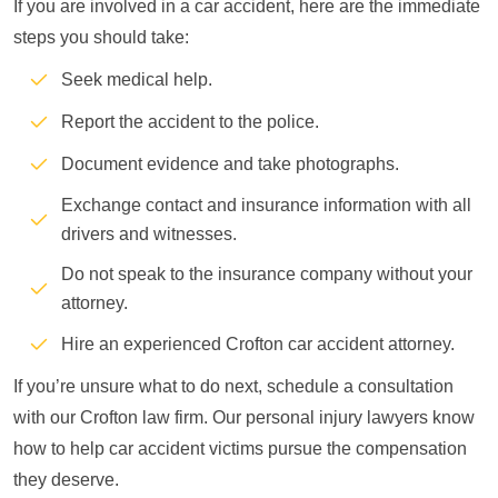
If you are involved in a car accident, here are the immediate
steps you should take:
Seek medical help.
Report the accident to the police.
Document evidence and take photographs.
Exchange contact and insurance information with all
drivers and witnesses.
Do not speak to the insurance company without your
attorney.
Hire an experienced Crofton car accident attorney.
If you’re unsure what to do next, schedule a consultation
with our Crofton law firm. Our personal injury lawyers know
how to help car accident victims pursue the compensation
they deserve.