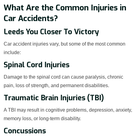
What Are the Common Injuries in
Car Accidents?
Leeds You Closer To Victory
Car accident injuries vary, but some of the most common
include:
Spinal Cord Injuries
Damage to the spinal cord can cause paralysis, chronic
pain, loss of strength, and permanent disabilities.
Traumatic Brain Injuries (TBI)
A TBI may result in cognitive problems, depression, anxiety,
memory loss, or long-term disability.
Concussions