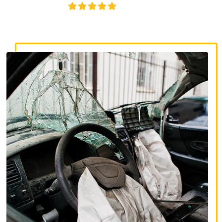
4.8/5
130+ REVIEWS