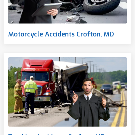
Motorcycle Accidents Crofton, MD