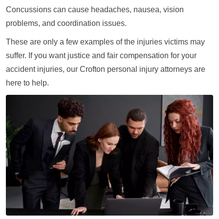
Concussions can cause headaches, nausea, vision
problems, and coordination issues.
These are only a few examples of the injuries victims may
suffer. If you want justice and fair compensation for your
accident injuries, our Crofton personal injury attorneys are
here to help.