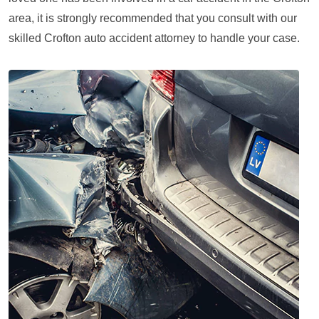
area, it is strongly recommended that you consult with our
skilled Crofton auto accident attorney to handle your case.