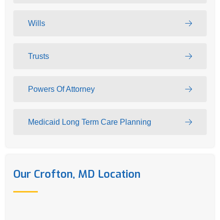
Wills
Trusts
Powers Of Attorney
Medicaid Long Term Care Planning
Our Crofton, MD Location