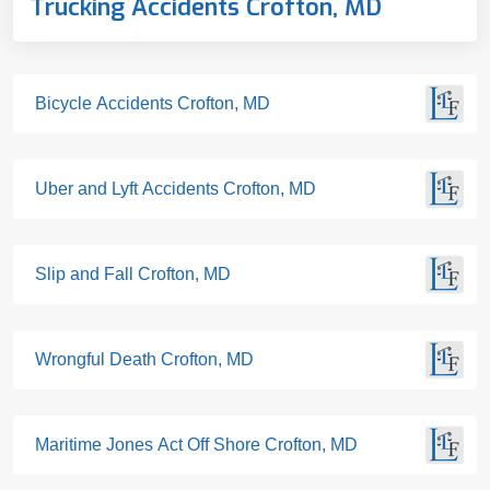
Trucking Accidents Crofton, MD
Bicycle Accidents Crofton, MD
Uber and Lyft Accidents Crofton, MD
Slip and Fall Crofton, MD
Wrongful Death Crofton, MD
Maritime Jones Act Off Shore Crofton, MD