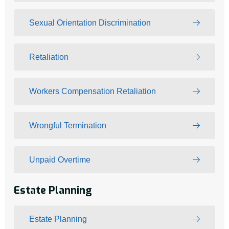
Sexual Orientation Discrimination
Retaliation
Workers Compensation Retaliation
Wrongful Termination
Unpaid Overtime
Estate Planning
Estate Planning