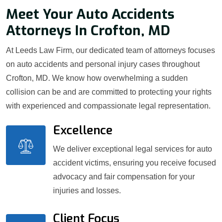
Meet Your Auto Accidents
Attorneys In Crofton, MD
At Leeds Law Firm, our dedicated team of attorneys focuses
on auto accidents and personal injury cases throughout
Crofton, MD. We know how overwhelming a sudden
collision can be and are committed to protecting your rights
with experienced and compassionate legal representation.
Excellence
We deliver exceptional legal services for auto
accident victims, ensuring you receive focused
advocacy and fair compensation for your
injuries and losses.
Client Focus