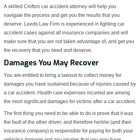
A skilled Crofton car accident attorney will help you
navigate the process and get you the results that you
deserve. Leeds Law Firm is experienced in fighting car
accident cases against all insurance companies and will
make sure that you are not taken advantage of, and get you
the recovery that you need and deserve.
Damages You May Recover
You are entitled to bring a lawsuit to collect money for
damages you have sustained because of injuries caused by
a car accident. Health care expenses incurred are among
the most significant damages for victims after a car accident.
The first thing you need to be able to do is prove that it was
the fault of the other driver; and therefore he/she (and their
insurance company) is responsible for paying for both your
vehicle’s damage and any injuries that you may have