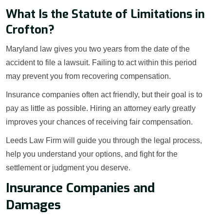
What Is the Statute of Limitations in
Crofton?
Maryland law gives you two years from the date of the
accident to file a lawsuit. Failing to act within this period
may prevent you from recovering compensation.
Insurance companies often act friendly, but their goal is to
pay as little as possible. Hiring an attorney early greatly
improves your chances of receiving fair compensation.
Leeds Law Firm will guide you through the legal process,
help you understand your options, and fight for the
settlement or judgment you deserve.
Insurance Companies and
Damages