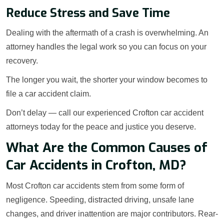
Reduce Stress and Save Time
Dealing with the aftermath of a crash is overwhelming. An
attorney handles the legal work so you can focus on your
recovery.
The longer you wait, the shorter your window becomes to
file a car accident claim.
Don’t delay — call our experienced Crofton car accident
attorneys today for the peace and justice you deserve.
What Are the Common Causes of
Car Accidents in Crofton, MD?
Most Crofton car accidents stem from some form of
negligence. Speeding, distracted driving, unsafe lane
changes, and driver inattention are major contributors. Rear-