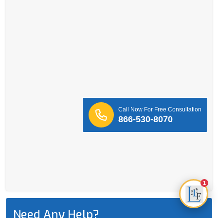
Call Now For Free Consultation
866-530-8070
1
Need Any Help?