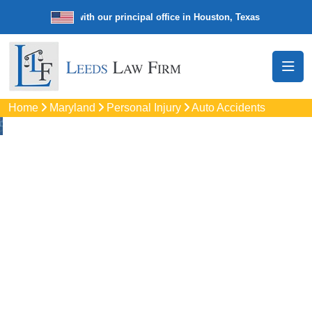
e law firm with our principal office in Houston, Texas
We’re a nationw
Home
Maryland
Personal Injury
Auto Accidents
Auto
Accidents Lawyers
In Crofton, MD
Protect your rights with trusted Crofton auto accident
lawyers. Get strong legal support for car crashes, insurance
disputes, and serious injury claims.