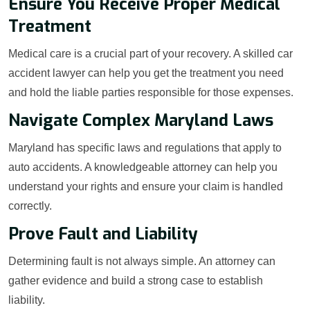
Ensure You Receive Proper Medical
Treatment
Medical care is a crucial part of your recovery. A skilled car
accident lawyer can help you get the treatment you need
and hold the liable parties responsible for those expenses.
Navigate Complex Maryland Laws
Maryland has specific laws and regulations that apply to
auto accidents. A knowledgeable attorney can help you
understand your rights and ensure your claim is handled
correctly.
Prove Fault and Liability
Determining fault is not always simple. An attorney can
gather evidence and build a strong case to establish
liability.