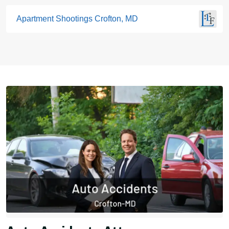
Apartment Shootings Crofton, MD