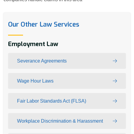
Our Other Law Services
Employment Law
Severance Agreements
Wage Hour Laws
Fair Labor Standards Act (FLSA)
Workplace Discrimination & Harassment