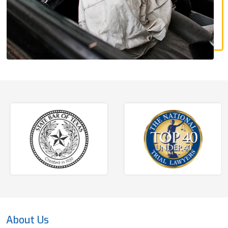
About Us