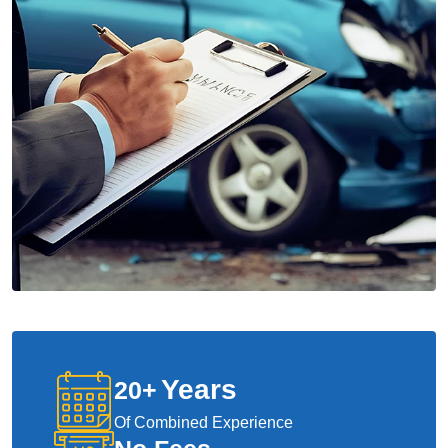
Years
20
+
Of Combined Experience