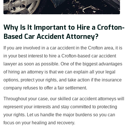
Why Is It Important to Hire a Crofton-
Based Car Accident Attorney?
If you are involved in a car accident in the Crofton area, it is
in your best interest to hire a Crofton-based car accident
lawyer as soon as possible. One of the biggest advantages
of hiring an attorney is that we can explain all your legal
options, protect your rights, and take action if the insurance
company refuses to offer a fair settlement.
Throughout your case, our skilled car accident attorneys will
represent your interests and stay committed to protecting
your rights. Let us handle the major burdens so you can
focus on your healing and recovery.