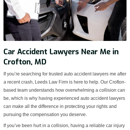
Car Accident Lawyers Near Me in
Crofton, MD
If you’re searching for trusted auto accident lawyers me after
a recent crash, Leeds Law Firm is here to help. Our Crofton-
based team understands how overwhelming a collision can
be, which is why having experienced auto accident lawyers
can make all the difference in protecting your rights and
pursuing the compensation you deserve.
If you’ve been hurt in a collision, having a reliable car injury