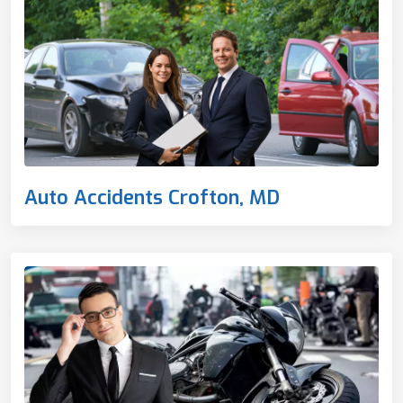
Auto Accidents Crofton, MD