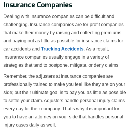
Insurance Companies
Dealing with insurance companies can be difficult and
challenging. Insurance companies are for-profit companies
that make their money by raising and collecting premiums
and paying out as little as possible for insurance claims for
car accidents and
Trucking Accidents
. As a result,
insurance companies usually engage in a variety of
strategies that tend to postpone, mitigate, or deny claims.
Remember, the adjusters at insurance companies are
professionally trained to make you feel like they are on your
side; but their ultimate goal is to pay you as little as possible
to settle your claim. Adjusters handle personal injury claims
every day for their company. That’s why it is important for
you to have an attorney on your side that handles personal
injury cases daily as well.