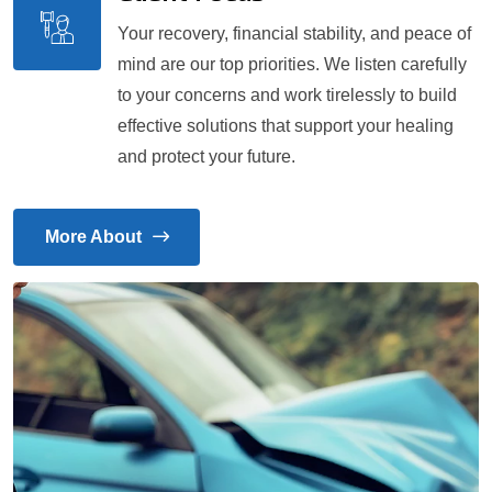
Your recovery, financial stability, and peace of
mind are our top priorities. We listen carefully
to your concerns and work tirelessly to build
effective solutions that support your healing
and protect your future.
More About