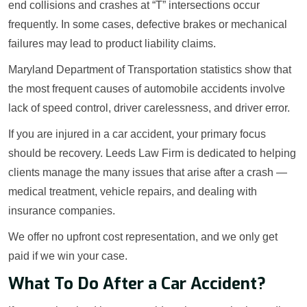
end collisions and crashes at “T” intersections occur
frequently. In some cases, defective brakes or mechanical
failures may lead to product liability claims.
Maryland Department of Transportation statistics show that
the most frequent causes of automobile accidents involve
lack of speed control, driver carelessness, and driver error.
If you are injured in a car accident, your primary focus
should be recovery. Leeds Law Firm is dedicated to helping
clients manage the many issues that arise after a crash —
medical treatment, vehicle repairs, and dealing with
insurance companies.
We offer no upfront cost representation, and we only get
paid if we win your case.
What To Do After a Car Accident?