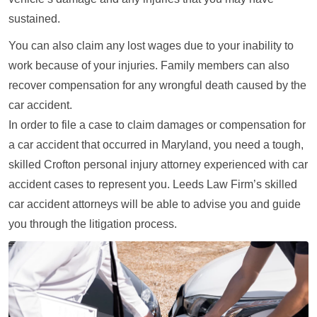
sustained.
You can also claim any lost wages due to your inability to
work because of your injuries. Family members can also
recover compensation for any wrongful death caused by the
car accident.
In order to file a case to claim damages or compensation for
a car accident that occurred in Maryland, you need a tough,
skilled Crofton personal injury attorney experienced with car
accident cases to represent you. Leeds Law Firm’s skilled
car accident attorneys will be able to advise you and guide
you through the litigation process.