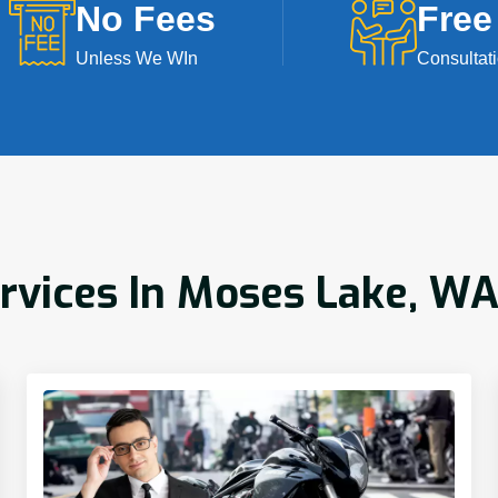
No Fees
Free
Unless We WIn
Consultat
ervices In Moses Lake, W