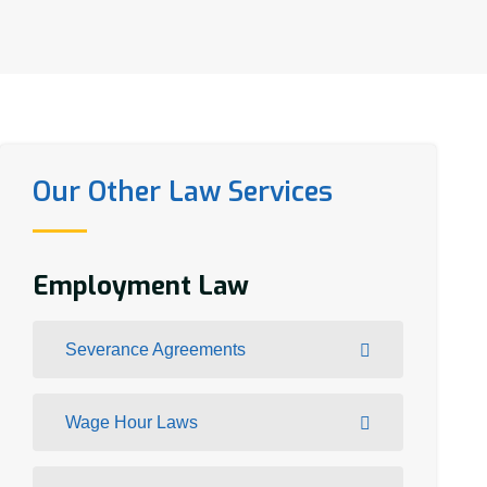
Our Other Law Services
Employment Law
Severance Agreements
Wage Hour Laws