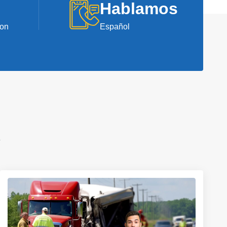
Hablamos
ion
Español
A