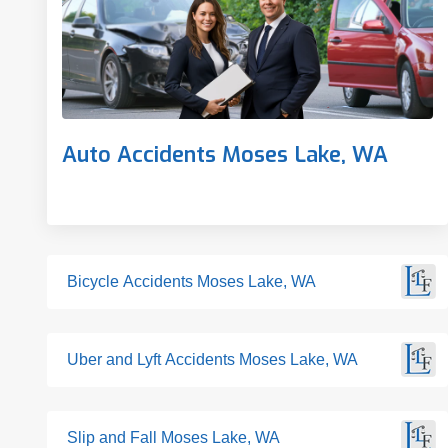
Auto Accidents Moses Lake, WA
Bicycle Accidents Moses Lake, WA
Uber and Lyft Accidents Moses Lake, WA
Slip and Fall Moses Lake, WA