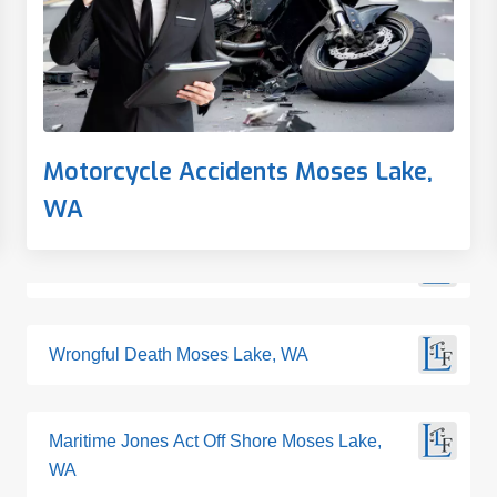
Motorcycle Accidents Moses Lake,
WA
Wrongful Death Moses Lake, WA
Maritime Jones Act Off Shore Moses Lake,
WA