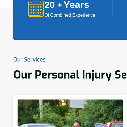
Years
20
+
Of Combined Experience
Our Services
Our Personal Injury S