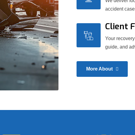
We deliver foc
accident case
Client 
Your recovery 
guide, and adv
More About