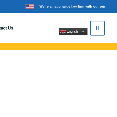
We’re a nationwide law firm with our principal o
act Us
English
oses Lake, WA
l support for car