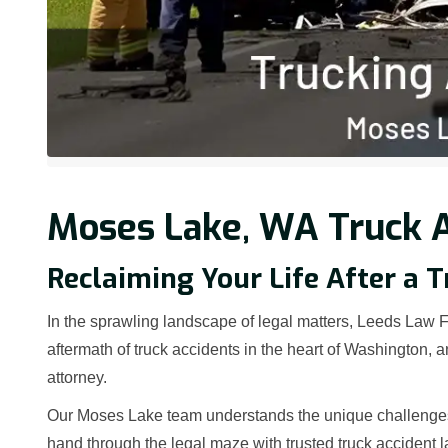
Moses Lake, WA Truck A
Reclaiming Your Life After a 
In the sprawling landscape of legal matters, Leeds Law Fi
aftermath of truck accidents in the heart of Washington,
attorney.
Our Moses Lake team understands the unique challenges t
hand through the legal maze with trusted truck accident 