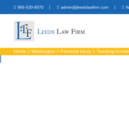
866-530-8070
admin@jleedslawfirm.com
W
Home
Washington
Personal Injury
Trucking Accide
Truck Accide
Protect your righ