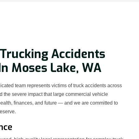
Trucking Accidents
In Moses Lake, WA
cated team represents victims of truck accidents across
the severe impact that large commercial vehicle
ealth, finances, and future — and we are committed to
deserve.
nce