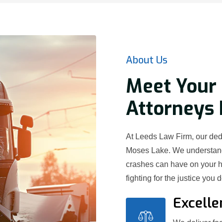
About Us
Meet Your 
Attorneys 
At Leeds Law Firm, our dedi
Moses Lake. We understand 
crashes can have on your h
fighting for the justice you 
Excelle