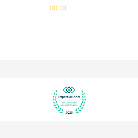
4.8/5
130+ REVIEWS