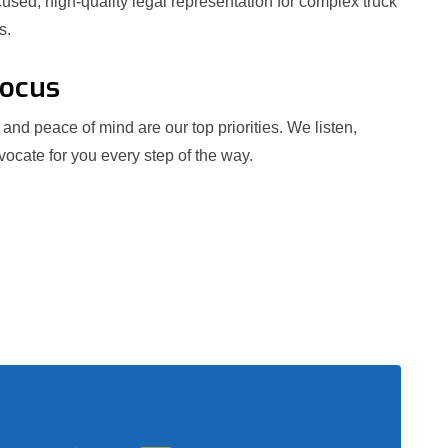
used, high-quality legal representation for complex truck
s.
Focus
and peace of mind are our top priorities. We listen,
ocate for you every step of the way.