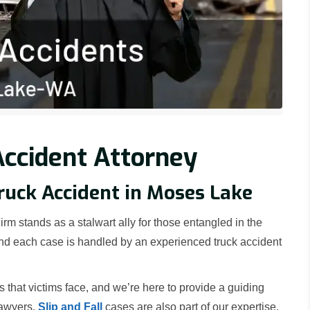
ccident Attorney
Truck Accident in Moses Lake
rm stands as a stalwart ally for those entangled in the
 and each case is handled by an experienced truck accident
hat victims face, and we’re here to provide a guiding
lawyers.
Slip and Fall
cases are also part of our expertise,