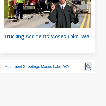
Trucking Accidents Moses Lake, WA
Apartment Shootings Moses Lake, WA