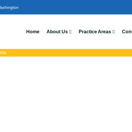
ashington
Home
About Us
Practice Areas
Cont
nts
nt Attorneys In M
ts with trusted Moses Lake auto accident lawyers. Get strong lega
crashes, insurance disputes, and serious injury claims.