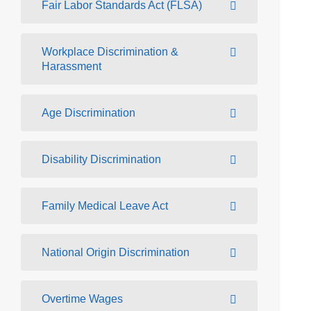
Fair Labor Standards Act (FLSA)
Workplace Discrimination &
Harassment
Age Discrimination
Disability Discrimination
Family Medical Leave Act
National Origin Discrimination
Overtime Wages