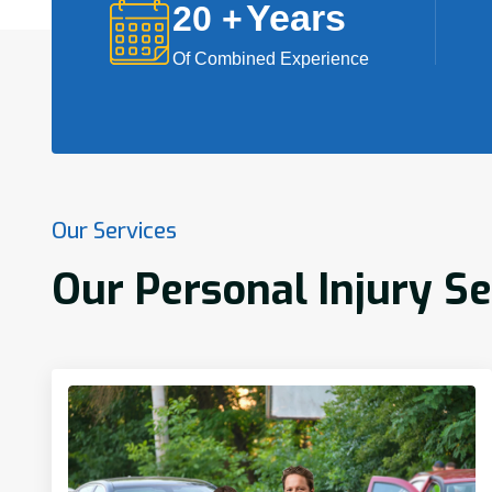
Years
20
+
Of Combined Experience
Our Services
Our Personal Injury S