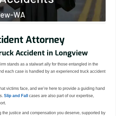
ident Attorney
Truck Accident in Longview
rm stands as a stalwart ally for those entangled in the
 and each case is handled by an experienced truck accident
t victims face, and we’re here to provide a guiding hand
rs.
Slip and Fall
cases are also part of our expertise,
ort.
g the justice and compensation you deserve, supported by