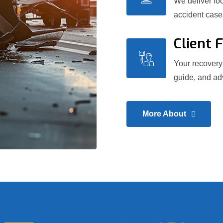
We deliver foc
accident case
Client 
Your recovery 
guide, and adv
More About