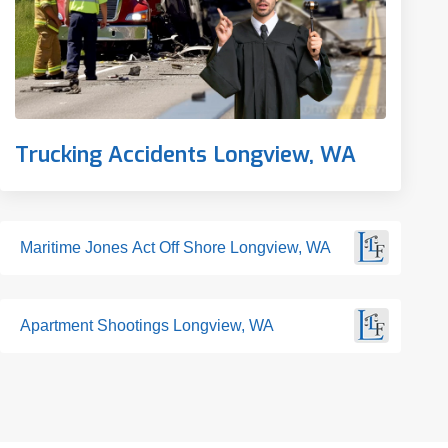
Trucking Accidents Longview, WA
Maritime Jones Act Off Shore Longview, WA
Apartment Shootings Longview, WA