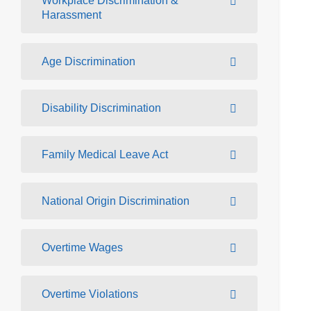
Workplace Discrimination &
Harassment
Age Discrimination
Disability Discrimination
Family Medical Leave Act
National Origin Discrimination
Overtime Wages
Overtime Violations