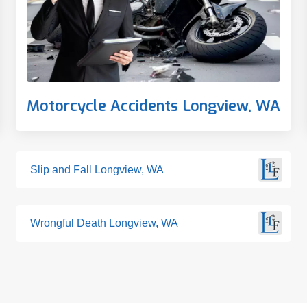
Motorcycle Accidents Longview, WA
Slip and Fall Longview, WA
Wrongful Death Longview, WA