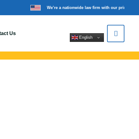
We’re a nationwide law firm with our principal o
act Us
English
Longview, WA
ort for car crashes,