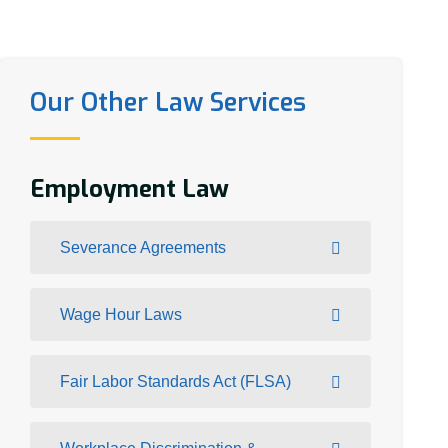
Our Other Law Services
Employment Law
Severance Agreements
Wage Hour Laws
Fair Labor Standards Act (FLSA)