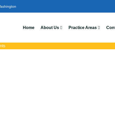
ashington
Home
About Us
Practice Areas
Cont
nts
ent Attorneys In 
ith trusted Longview auto accident lawyers. Get strong legal supp
insurance disputes, and serious injury claims.