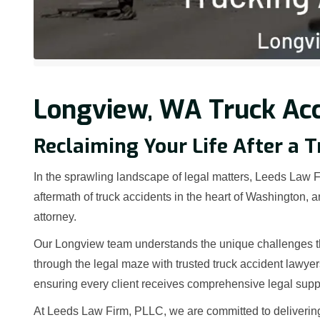
Longview, WA Truck Acc
Reclaiming Your Life After a 
In the sprawling landscape of legal matters, Leeds Law Fi
aftermath of truck accidents in the heart of Washington,
attorney.
Our Longview team understands the unique challenges tha
through the legal maze with trusted truck accident lawye
ensuring every client receives comprehensive legal supp
At Leeds Law Firm, PLLC, we are committed to deliverin