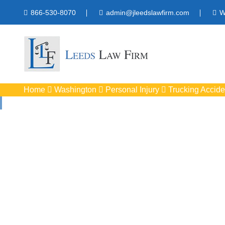
866-530-8070
admin@jleedslawfirm.com
W
Home
Washington
Personal Injury
Trucking Accide
Truck Accid
Protect your rights w