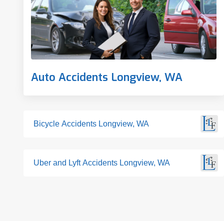
Auto Accidents Longview, WA
Bicycle Accidents Longview, WA
Uber and Lyft Accidents Longview, WA