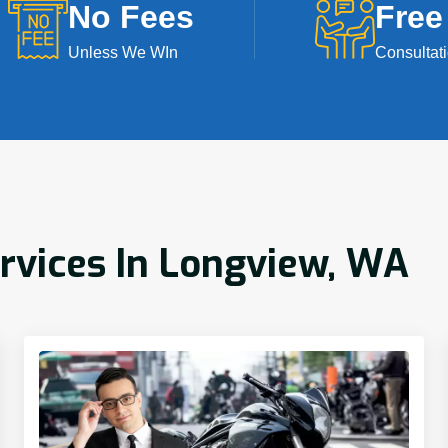
No Fees
Free
Unless We WIn
Consultat
ervices In Longview, WA