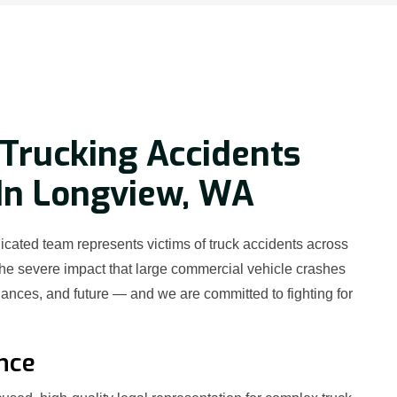
Trucking Accidents
In Longview, WA
cated team represents victims of truck accidents across
e severe impact that large commercial vehicle crashes
nances, and future — and we are committed to fighting for
nce