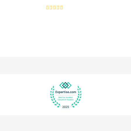
4.8/5
130+ REVIEWS