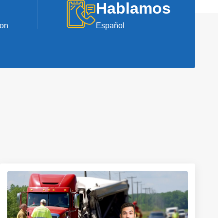
Hablamos
ion
Español