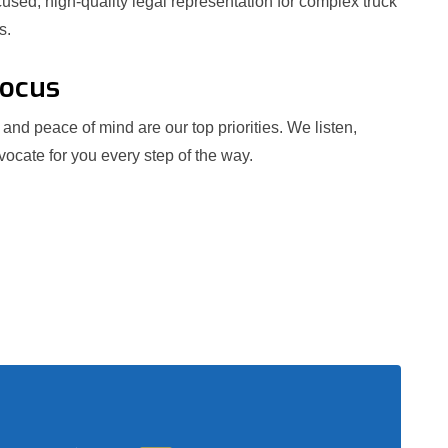
used, high-quality legal representation for complex truck
s.
Focus
and peace of mind are our top priorities. We listen,
ocate for you every step of the way.