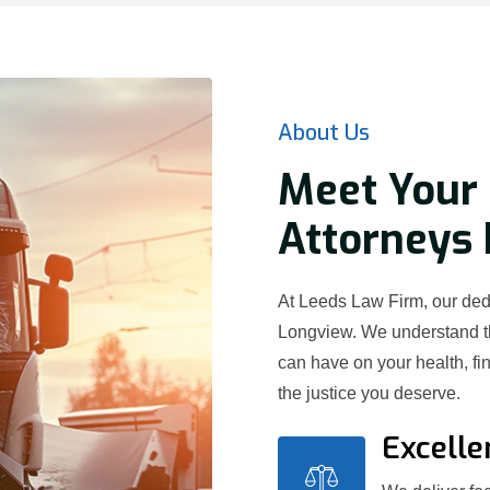
About Us
Meet Your 
Attorneys 
At Leeds Law Firm, our dedi
Longview. We understand th
can have on your health, fi
the justice you deserve.
Excelle