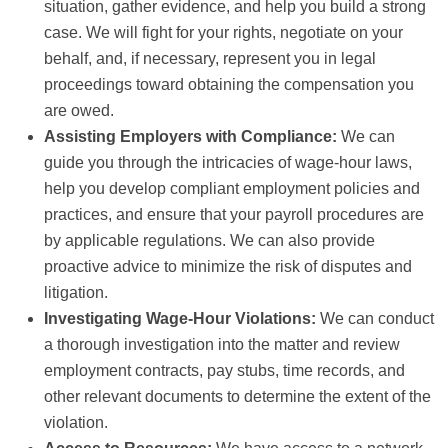
situation, gather evidence, and help you build a strong
case. We will fight for your rights, negotiate on your
behalf, and, if necessary, represent you in legal
proceedings toward obtaining the compensation you
are owed.
Assisting Employers with Compliance:
We can
guide you through the intricacies of wage-hour laws,
help you develop compliant employment policies and
practices, and ensure that your payroll procedures are
by applicable regulations. We can also provide
proactive advice to minimize the risk of disputes and
litigation.
Investigating Wage-Hour Violations:
We can conduct
a thorough investigation into the matter and review
employment contracts, pay stubs, time records, and
other relevant documents to determine the extent of the
violation.