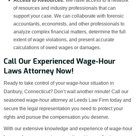
Access to Resources:
We have access to a network
of resources and industry professionals that can
support your case. We can collaborate with forensic
accountants, economists, and other professionals to
analyze complex financial matters, determine the full
extent of wage violations, and present accurate
calculations of owed wages or damages.
Call Our Experienced Wage-Hour
Laws Attorney Now!
Ready to take control of your wage-hour situation in
Danbury, Connecticut? Don’t wait another minute! Call our
seasoned wage-hour attorney at Leeds Law Firm today and
secure the legal representation you need to protect your
rights and pursue the compensation you deserve.
With our extensive knowledge and experience of wage-hour