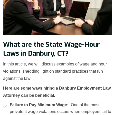
What are the State Wage-Hour
Laws in Danbury, CT?
In this article, we will discuss examples of wage and hour
violations, shedding light on standard practices that run
against the law:
Here are some ways hiring a Danbury Employment Law
Attorney can be beneficial.
Failure to Pay Minimum Wage:
One of the most
prevalent wage violations occurs when employers fail to