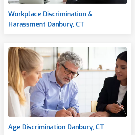
Workplace Discrimination &
Harassment Danbury, CT
Age Discrimination Danbury, CT