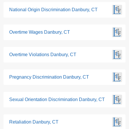
National Origin Discrimination Danbury, CT
Overtime Wages Danbury, CT
Overtime Violations Danbury, CT
Pregnancy Discrimination Danbury, CT
Sexual Orientation Discrimination Danbury, CT
Retaliation Danbury, CT