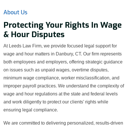
About Us
Protecting Your Rights In Wage
& Hour Disputes
At Leeds Law Firm, we provide focused legal support for
wage and hour matters in Danbury, CT. Our firm represents
both employees and employers, offering strategic guidance
on issues such as unpaid wages, overtime disputes,
minimum wage compliance, worker misclassification, and
improper payroll practices. We understand the complexity of
wage and hour regulations at the state and federal levels
and work diligently to protect our clients’ rights while
ensuring legal compliance.
We are committed to delivering personalized, results-driven