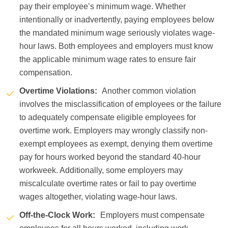
pay their employee’s minimum wage. Whether
intentionally or inadvertently, paying employees below
the mandated minimum wage seriously violates wage-
hour laws. Both employees and employers must know
the applicable minimum wage rates to ensure fair
compensation.
Overtime Violations:
Another common violation
involves the misclassification of employees or the failure
to adequately compensate eligible employees for
overtime work. Employers may wrongly classify non-
exempt employees as exempt, denying them overtime
pay for hours worked beyond the standard 40-hour
workweek. Additionally, some employers may
miscalculate overtime rates or fail to pay overtime
wages altogether, violating wage-hour laws.
Off-the-Clock Work:
Employers must compensate