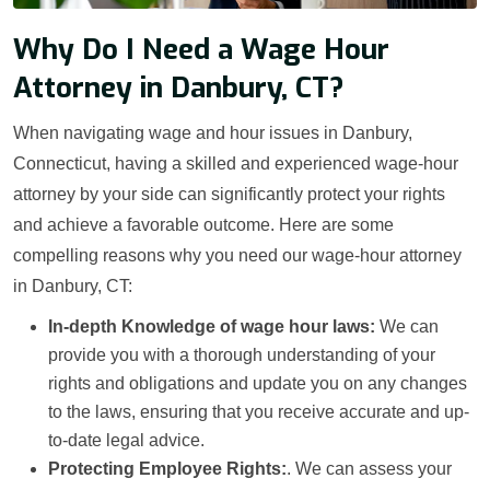
Why Do I Need a Wage Hour
Attorney in Danbury, CT?
When navigating wage and hour issues in Danbury,
Connecticut, having a skilled and experienced wage-hour
attorney by your side can significantly protect your rights
and achieve a favorable outcome. Here are some
compelling reasons why you need our wage-hour attorney
in Danbury, CT:
In-depth Knowledge of wage hour laws:
We can
provide you with a thorough understanding of your
rights and obligations and update you on any changes
to the laws, ensuring that you receive accurate and up-
to-date legal advice.
Protecting Employee Rights:
. We can assess your