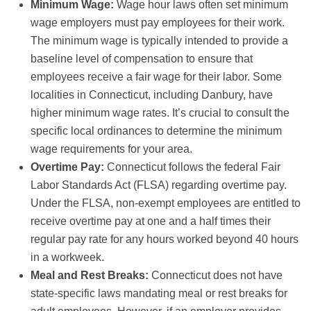
Minimum Wage:
Wage hour laws often set minimum
wage employers must pay employees for their work.
The minimum wage is typically intended to provide a
baseline level of compensation to ensure that
employees receive a fair wage for their labor. Some
localities in Connecticut, including Danbury, have
higher minimum wage rates. It’s crucial to consult the
specific local ordinances to determine the minimum
wage requirements for your area.
Overtime Pay:
Connecticut follows the federal Fair
Labor Standards Act (FLSA) regarding overtime pay.
Under the FLSA, non-exempt employees are entitled to
receive overtime pay at one and a half times their
regular pay rate for any hours worked beyond 40 hours
in a workweek.
Meal and Rest Breaks:
Connecticut does not have
state-specific laws mandating meal or rest breaks for