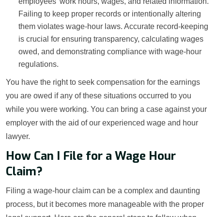
employees’ work hours, wages, and related information.
Failing to keep proper records or intentionally altering
them violates wage-hour laws. Accurate record-keeping
is crucial for ensuring transparency, calculating wages
owed, and demonstrating compliance with wage-hour
regulations.
You have the right to seek compensation for the earnings
you are owed if any of these situations occurred to you
while you were working. You can bring a case against your
employer with the aid of our experienced wage and hour
lawyer.
How Can I File for a Wage Hour
Claim?
Filing a wage-hour claim can be a complex and daunting
process, but it becomes more manageable with the proper