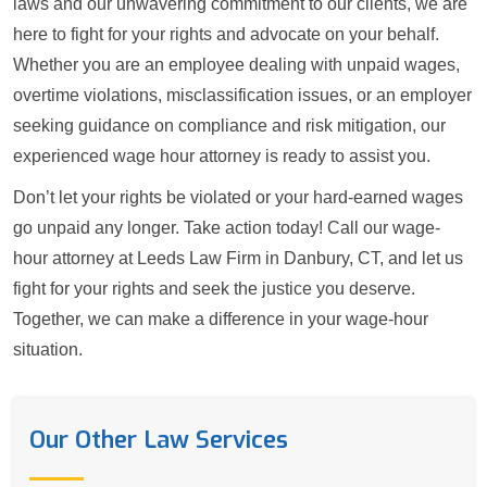
laws and our unwavering commitment to our clients, we are
here to fight for your rights and advocate on your behalf.
Whether you are an employee dealing with unpaid wages,
overtime violations, misclassification issues, or an employer
seeking guidance on compliance and risk mitigation, our
experienced wage hour attorney is ready to assist you.
Don’t let your rights be violated or your hard-earned wages
go unpaid any longer. Take action today! Call our wage-
hour attorney at Leeds Law Firm in Danbury, CT, and let us
fight for your rights and seek the justice you deserve.
Together, we can make a difference in your wage-hour
situation.
Our Other Law Services