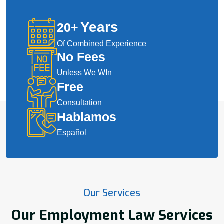
Years
20
+
Of Combined Experience
No Fees
Unless We WIn
Free
Consultation
Hablamos
Español
Our Services
Our Employment Law Services