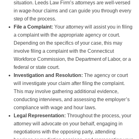
situation. Leeds Law Firm’s attorneys are well-versed
in wage-hour claims and can guide you through every
step of the process.
File a Complaint:
Your attorney will assist you in filing
a complaint with the appropriate agency or court.
Depending on the specifics of your case, this may
involve filing a complaint with the Connecticut
Workforce Commission, the Department of Labor, or a
federal or state court.
Investigation and Resolution:
The agency or court
will investigate your claim after filing the complaint.
This may involve gathering additional evidence,
conducting interviews, and assessing the employer’s
compliance with wage and hour laws.
Legal Representation:
Throughout the process, your
attorney will advocate on your behalf, engaging in
negotiations with the opposing party, attending