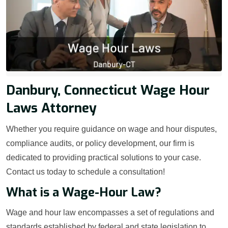
Danbury, Connecticut Wage Hour
Laws Attorney
Whether you require guidance on wage and hour disputes,
compliance audits, or policy development, our firm is
dedicated to providing practical solutions to your case.
Contact us today to schedule a consultation!
What is a Wage-Hour Law?
Wage and hour law encompasses a set of regulations and
standards established by federal and state legislation to