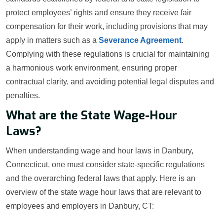
protect employees’ rights and ensure they receive fair
compensation for their work, including provisions that may
apply in matters such as a
Severance Agreement
.
Complying with these regulations is crucial for maintaining
a harmonious work environment, ensuring proper
contractual clarity, and avoiding potential legal disputes and
penalties.
What are the State Wage-Hour
Laws?
When understanding wage and hour laws in Danbury,
Connecticut, one must consider state-specific regulations
and the overarching federal laws that apply. Here is an
overview of the state wage hour laws that are relevant to
employees and employers in Danbury, CT: