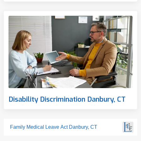
Disability Discrimination Danbury, CT
Family Medical Leave Act Danbury, CT