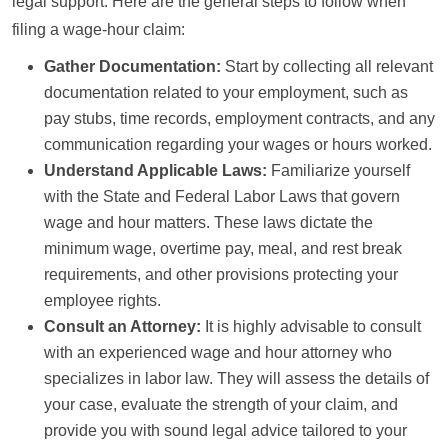
legal support. Here are the general steps to follow when
filing a wage-hour claim:
Gather Documentation:
Start by collecting all relevant
documentation related to your employment, such as
pay stubs, time records, employment contracts, and any
communication regarding your wages or hours worked.
Understand Applicable Laws:
Familiarize yourself
with the State and Federal Labor Laws that govern
wage and hour matters. These laws dictate the
minimum wage, overtime pay, meal, and rest break
requirements, and other provisions protecting your
employee rights.
Consult an Attorney:
It is highly advisable to consult
with an experienced wage and hour attorney who
specializes in labor law. They will assess the details of
your case, evaluate the strength of your claim, and
provide you with sound legal advice tailored to your