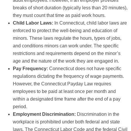
adult employees. However, if an employer provides
breaks of short duration (typically less than 20 minutes),
they must count that time as paid work hours.
Child Labor Laws:
In Connecticut, child labor laws are
enforced to protect the well-being and education of
minors. These laws regulate the hours, types of jobs,
and conditions minors can work under. The specific
restrictions and requirements depend on the minor’s
age and the nature of the work they are engaged in.
Pay Frequency:
Connecticut does not have specific
regulations dictating the frequency of wage payments.
However, the Connecticut Payday Law requires
employees to be paid at least once per month and
within a designated time frame after the end of a pay
period.
Employment Discrimination:
Discrimination in the
workplace is prohibited under both federal and state
laws. The Connecticut Labor Code and the federal Civil