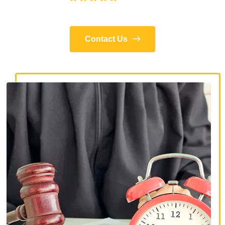
Contact Us