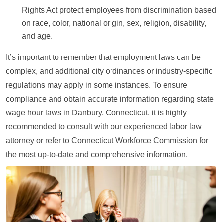
Rights Act protect employees from discrimination based
on race, color, national origin, sex, religion, disability,
and age.
It’s important to remember that employment laws can be
complex, and additional city ordinances or industry-specific
regulations may apply in some instances. To ensure
compliance and obtain accurate information regarding state
wage hour laws in Danbury, Connecticut, it is highly
recommended to consult with our experienced labor law
attorney or refer to Connecticut Workforce Commission for
the most up-to-date and comprehensive information.