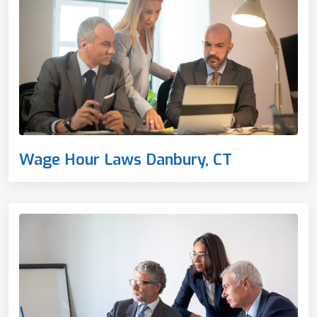
Wage Hour Laws Danbury, CT