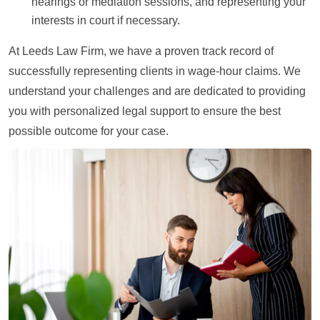
hearings or mediation sessions, and representing your
interests in court if necessary.
At Leeds Law Firm, we have a proven track record of
successfully representing clients in wage-hour claims. We
understand your challenges and are dedicated to providing
you with personalized legal support to ensure the best
possible outcome for your case.