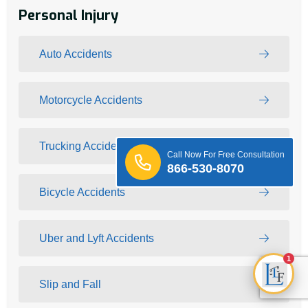
Personal Injury
Auto Accidents
Motorcycle Accidents
Trucking Accidents
Call Now For Free Consultation
866-530-8070
Bicycle Accidents
Uber and Lyft Accidents
1
Slip and Fall