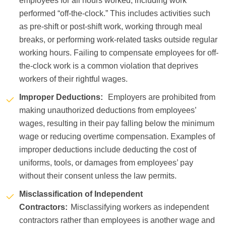
employees for all hours worked, including work
performed “off-the-clock.” This includes activities such
as pre-shift or post-shift work, working through meal
breaks, or performing work-related tasks outside regular
working hours. Failing to compensate employees for off-
the-clock work is a common violation that deprives
workers of their rightful wages.
Improper Deductions:
Employers are prohibited from
making unauthorized deductions from employees’
wages, resulting in their pay falling below the minimum
wage or reducing overtime compensation. Examples of
improper deductions include deducting the cost of
uniforms, tools, or damages from employees’ pay
without their consent unless the law permits.
Misclassification of Independent
Contractors:
Misclassifying workers as independent
contractors rather than employees is another wage and