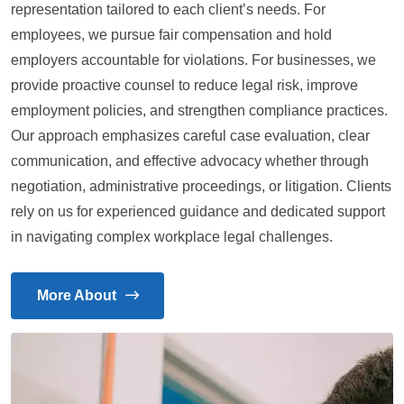
representation tailored to each client’s needs. For
employees, we pursue fair compensation and hold
employers accountable for violations. For businesses, we
provide proactive counsel to reduce legal risk, improve
employment policies, and strengthen compliance practices.
Our approach emphasizes careful case evaluation, clear
communication, and effective advocacy whether through
negotiation, administrative proceedings, or litigation. Clients
rely on us for experienced guidance and dedicated support
in navigating complex workplace legal challenges.
More About