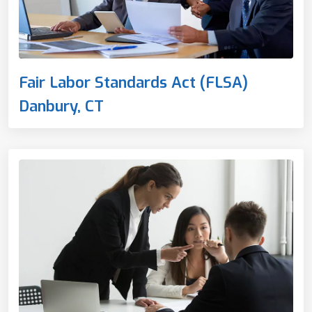
Fair Labor Standards Act (FLSA)
Danbury, CT