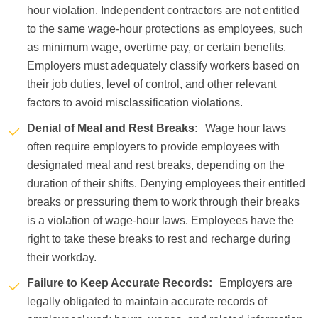
hour violation. Independent contractors are not entitled
to the same wage-hour protections as employees, such
as minimum wage, overtime pay, or certain benefits.
Employers must adequately classify workers based on
their job duties, level of control, and other relevant
factors to avoid misclassification violations.
Denial of Meal and Rest Breaks:
Wage hour laws
often require employers to provide employees with
designated meal and rest breaks, depending on the
duration of their shifts. Denying employees their entitled
breaks or pressuring them to work through their breaks
is a violation of wage-hour laws. Employees have the
right to take these breaks to rest and recharge during
their workday.
Failure to Keep Accurate Records:
Employers are
legally obligated to maintain accurate records of