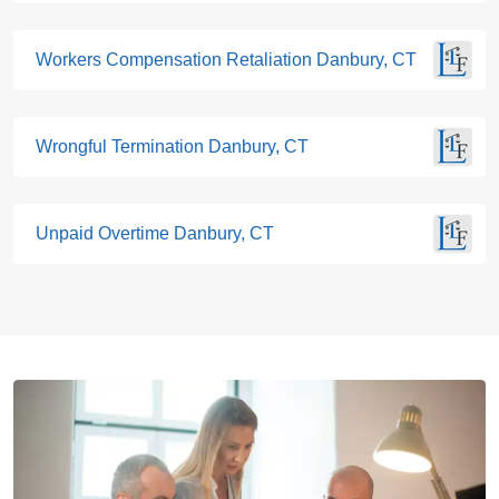
Workers Compensation Retaliation Danbury, CT
Wrongful Termination Danbury, CT
Unpaid Overtime Danbury, CT