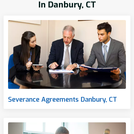
In Danbury, CT
Severance Agreements Danbury, CT