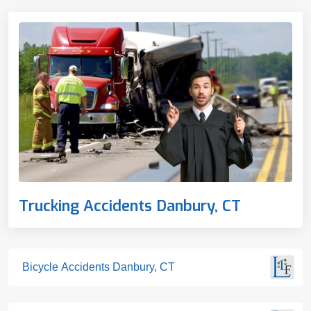
Trucking Accidents Danbury, CT
Bicycle Accidents Danbury, CT