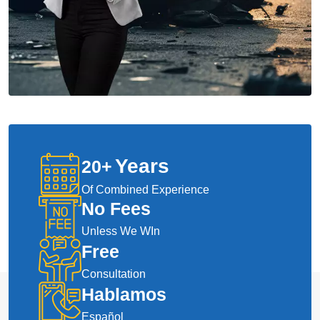
Years
20
+
Of Combined Experience
No Fees
Unless We WIn
Free
Consultation
Hablamos
Español