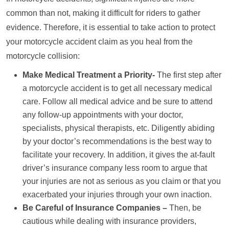
common than not, making it difficult for riders to gather
evidence. Therefore, it is essential to take action to protect
your motorcycle accident claim as you heal from the
motorcycle collision:
Make Medical Treatment a Priority-
The first step after
a motorcycle accident is to get all necessary medical
care. Follow all medical advice and be sure to attend
any follow-up appointments with your doctor,
specialists, physical therapists, etc. Diligently abiding
by your doctor’s recommendations is the best way to
facilitate your recovery. In addition, it gives the at-fault
driver’s insurance company less room to argue that
your injuries are not as serious as you claim or that you
exacerbated your injuries through your own inaction.
Be Careful of Insurance Companies –
Then, be
cautious while dealing with insurance providers,