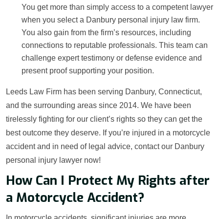
You get more than simply access to a competent lawyer
when you select a Danbury personal injury law firm.
You also gain from the firm’s resources, including
connections to reputable professionals. This team can
challenge expert testimony or defense evidence and
present proof supporting your position.
Leeds Law Firm has been serving Danbury, Connecticut,
and the surrounding areas since 2014. We have been
tirelessly fighting for our client’s rights so they can get the
best outcome they deserve. If you’re injured in a motorcycle
accident and in need of legal advice, contact our Danbury
personal injury lawyer now!
How Can I Protect My Rights after
a Motorcycle Accident?
In motorcycle accidents, significant injuries are more