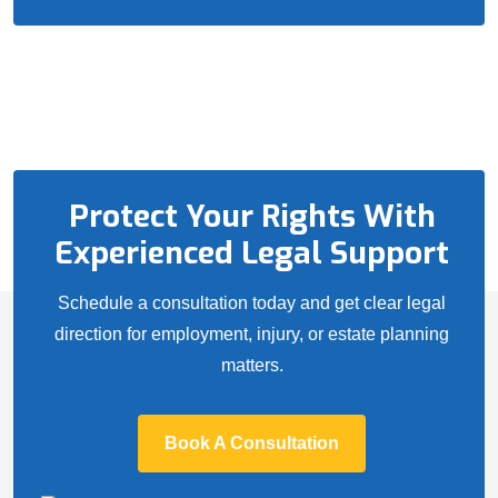
Protect Your Rights With
Experienced Legal Support
Schedule a consultation today and get clear legal
direction for employment, injury, or estate planning
matters.
Book A Consultation