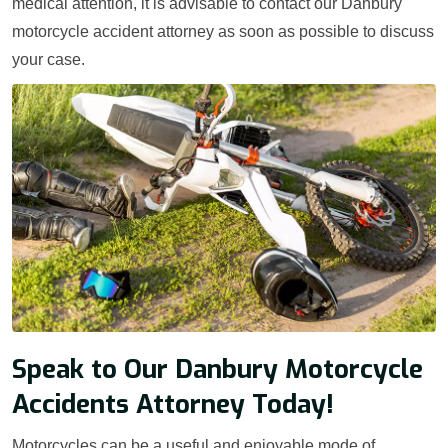
medical attention, it is advisable to contact our Danbury
motorcycle accident attorney as soon as possible to discuss
your case.
Speak to Our Danbury Motorcycle
Accidents Attorney Today!
Motorcycles can be a useful and enjoyable mode of