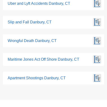
Uber and Lyft Accidents Danbury, CT
Slip and Fall Danbury, CT
Wrongful Death Danbury, CT
Maritime Jones Act Off Shore Danbury, CT
Apartment Shootings Danbury, CT