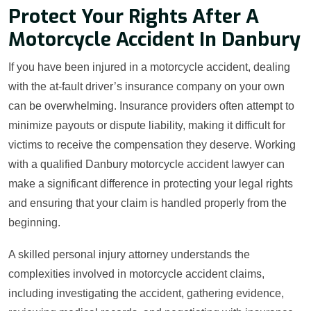
Protect Your Rights After A
Motorcycle Accident In Danbury
If you have been injured in a motorcycle accident, dealing
with the at-fault driver’s insurance company on your own
can be overwhelming. Insurance providers often attempt to
minimize payouts or dispute liability, making it difficult for
victims to receive the compensation they deserve. Working
with a qualified Danbury motorcycle accident lawyer can
make a significant difference in protecting your legal rights
and ensuring that your claim is handled properly from the
beginning.
A skilled personal injury attorney understands the
complexities involved in motorcycle accident claims,
including investigating the accident, gathering evidence,