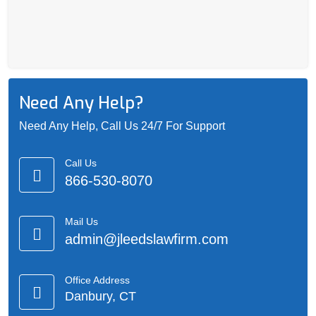
Need Any Help?
Need Any Help, Call Us 24/7 For Support
Call Us
866-530-8070
Mail Us
admin@jleedslawfirm.com
Office Address
Danbury, CT