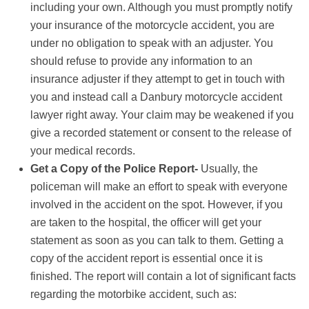
including your own. Although you must promptly notify
your insurance of the motorcycle accident, you are
under no obligation to speak with an adjuster. You
should refuse to provide any information to an
insurance adjuster if they attempt to get in touch with
you and instead call a Danbury motorcycle accident
lawyer right away. Your claim may be weakened if you
give a recorded statement or consent to the release of
your medical records.
Get a Copy of the Police Report-
Usually, the
policeman will make an effort to speak with everyone
involved in the accident on the spot. However, if you
are taken to the hospital, the officer will get your
statement as soon as you can talk to them. Getting a
copy of the accident report is essential once it is
finished. The report will contain a lot of significant facts
regarding the motorbike accident, such as: