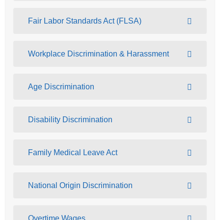
Fair Labor Standards Act (FLSA)
Workplace Discrimination & Harassment
Age Discrimination
Disability Discrimination
Family Medical Leave Act
National Origin Discrimination
Overtime Wages