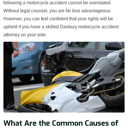
following a motorcycle accident cannot be overstated.
Without legal counsel, you are far less advantageous.
However, you can feel confident that your rights will be
upheld if you have a skilled Danbury motorcycle accident
attorney on your side.
What Are the Common Causes of