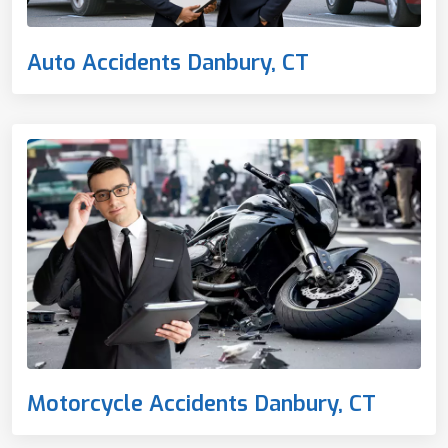
Auto Accidents Danbury, CT
Motorcycle Accidents Danbury, CT