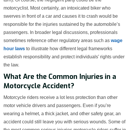
motorcyclist. Most certainly, an intoxicated biker who
swerves in front of a car and causes it to crash would be
responsible for the injuries sustained by the automobile’s
passengers. In broader legal discussions, professionals
sometimes reference other regulatory areas such as
wage
hour laws
to illustrate how different legal frameworks
establish responsibility and protect individuals’ rights under
the law.
What Are the Common Injuries in a
Motorcycle Accident?
Motorcycle riders receive a lot less protection than other
motor vehicle drivers and passengers. Even if you’re
wearing a helmet, a thick jacket, and other safety gear, an
accident could still leave you with serious wounds. Some of
the most common serious injuries motorcycle riders suffer in