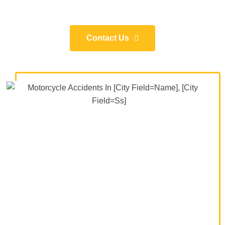
Contact Us