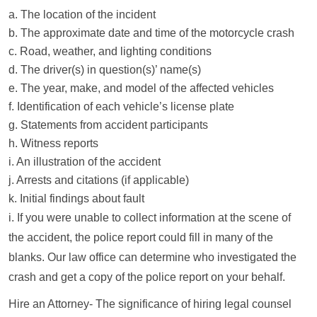
a. The location of the incident
b. The approximate date and time of the motorcycle crash
c. Road, weather, and lighting conditions
d. The driver(s) in question(s)’ name(s)
e. The year, make, and model of the affected vehicles
f. Identification of each vehicle’s license plate
g. Statements from accident participants
h. Witness reports
i. An illustration of the accident
j. Arrests and citations (if applicable)
k. Initial findings about fault
i. If you were unable to collect information at the scene of
the accident, the police report could fill in many of the
blanks. Our law office can determine who investigated the
crash and get a copy of the police report on your behalf.
Hire an Attorney- The significance of hiring legal counsel