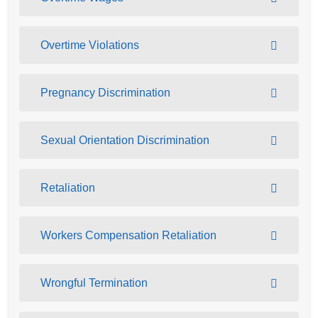
Overtime Violations
Pregnancy Discrimination
Sexual Orientation Discrimination
Retaliation
Workers Compensation Retaliation
Wrongful Termination