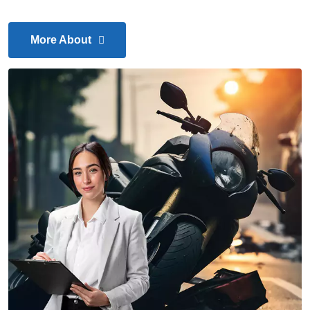
More About