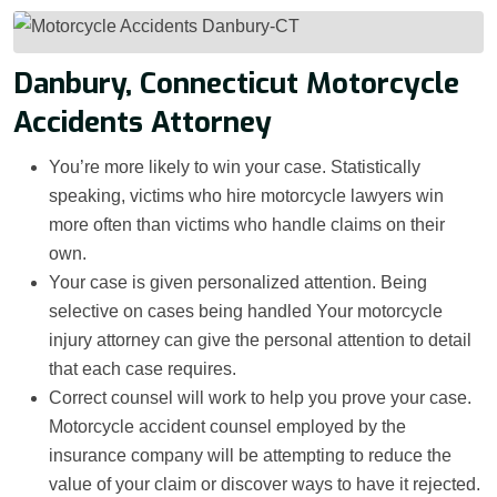
Danbury, Connecticut Motorcycle
Accidents Attorney
You’re more likely to win your case. Statistically
speaking, victims who hire motorcycle lawyers win
more often than victims who handle claims on their
own.
Your case is given personalized attention. Being
selective on cases being handled Your motorcycle
injury attorney can give the personal attention to detail
that each case requires.
Correct counsel will work to help you prove your case.
Motorcycle accident counsel employed by the
insurance company will be attempting to reduce the
value of your claim or discover ways to have it rejected.