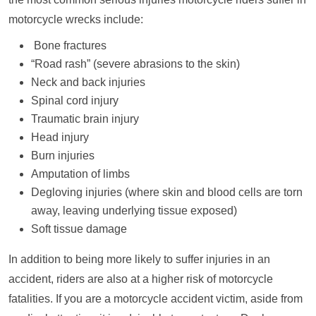
motorcycle wrecks include:
Bone fractures
“Road rash” (severe abrasions to the skin)
Neck and back injuries
Spinal cord injury
Traumatic brain injury
Head injury
Burn injuries
Amputation of limbs
Degloving injuries (where skin and blood cells are torn
away, leaving underlying tissue exposed)
Soft tissue damage
In addition to being more likely to suffer injuries in an
accident, riders are also at a higher risk of motorcycle
fatalities. If you are a motorcycle accident victim, aside from