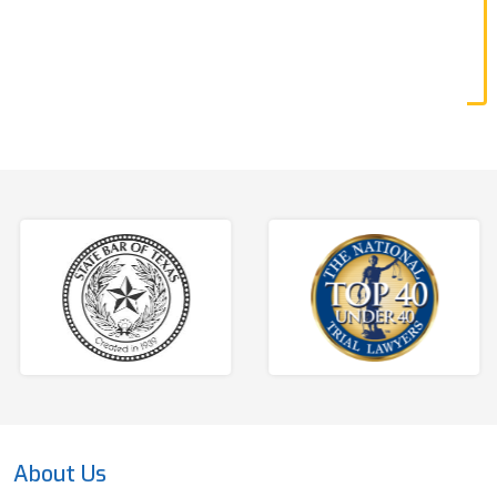
About Us