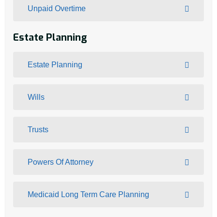
Unpaid Overtime
Estate Planning
Estate Planning
Wills
Trusts
Powers Of Attorney
Medicaid Long Term Care Planning