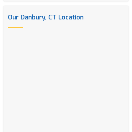
Our Danbury, CT Location