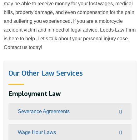
may be able to receive money for your lost wages, medical
bills, property damage, and even compensation for the pain
and suffering you experienced. If you are a motorcycle
accident victim and in need of legal advice, Leeds Law Firm
is here to help. Let’s talk about your personal injury case.
Contact us today!
Our Other Law Services
Employment Law
Severance Agreements
Wage Hour Laws