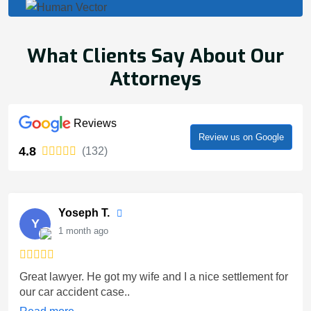
What Clients Say About Our
Attorneys
Reviews
Review us on Google
4.8
(132)
Yoseph T.
Y
1 month ago
Great lawyer. He got my wife and I a nice settlement for
our car accident case..