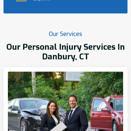
Our Services
Our Personal Injury Services In
Danbury, CT