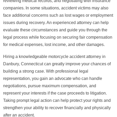
reviewing medical records, and negotiating with insurance
companies. In some situations, accident victims may also
face additional concerns such as lost wages or employment
issues during recovery. An experienced attorney can help
evaluate these circumstances and guide you through the
legal process while focusing on securing fair compensation
for medical expenses, lost income, and other damages.
Hiring a knowledgeable motorcycle accident attorney in
Danbury, Connecticut can greatly improve your chances of
building a strong case. With professional legal
representation, you gain an advocate who can handle
negotiations, pursue maximum compensation, and
represent your interests if the case proceeds to litigation.
Taking prompt legal action can help protect your rights and
strengthen your ability to recover financially and physically
after an accident.