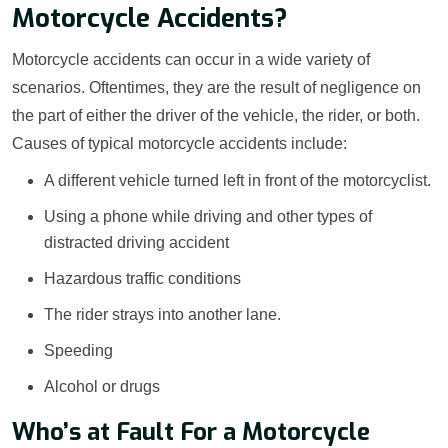
Motorcycle Accidents?
Motorcycle accidents can occur in a wide variety of
scenarios. Oftentimes, they are the result of negligence on
the part of either the driver of the vehicle, the rider, or both.
Causes of typical motorcycle accidents include:
A different vehicle turned left in front of the motorcyclist.
Using a phone while driving and other types of
distracted driving accident
Hazardous traffic conditions
The rider strays into another lane.
Speeding
Alcohol or drugs
Who’s at Fault For a Motorcycle