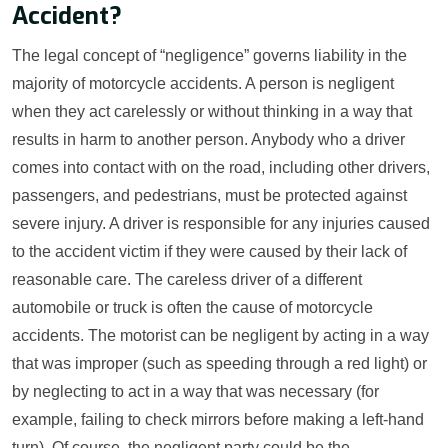
Accident?
The legal concept of “negligence” governs liability in the
majority of motorcycle accidents. A person is negligent
when they act carelessly or without thinking in a way that
results in harm to another person. Anybody who a driver
comes into contact with on the road, including other drivers,
passengers, and pedestrians, must be protected against
severe injury. A driver is responsible for any injuries caused
to the accident victim if they were caused by their lack of
reasonable care. The careless driver of a different
automobile or truck is often the cause of motorcycle
accidents. The motorist can be negligent by acting in a way
that was improper (such as speeding through a red light) or
by neglecting to act in a way that was necessary (for
example, failing to check mirrors before making a left-hand
turn). Of course, the negligent party could be the