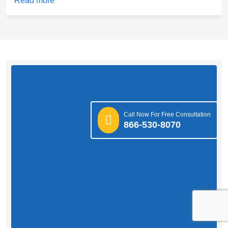
Read more
Call Now For Free Consultation
866-530-8070