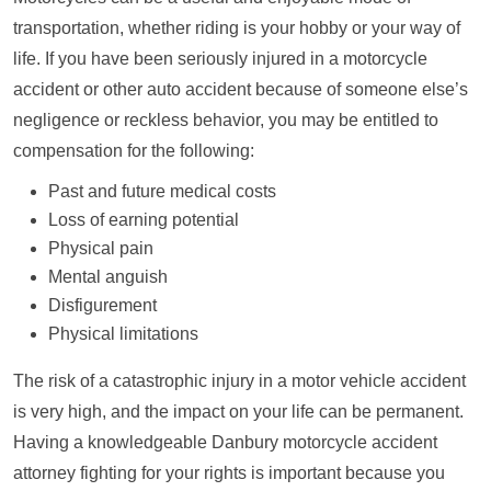
transportation, whether riding is your hobby or your way of
life. If you have been seriously injured in a motorcycle
accident or other auto accident because of someone else’s
negligence or reckless behavior, you may be entitled to
compensation for the following:
Past and future medical costs
Loss of earning potential
Physical pain
Mental anguish
Disfigurement
Physical limitations
The risk of a catastrophic injury in a motor vehicle accident
is very high, and the impact on your life can be permanent.
Having a knowledgeable Danbury motorcycle accident
attorney fighting for your rights is important because you