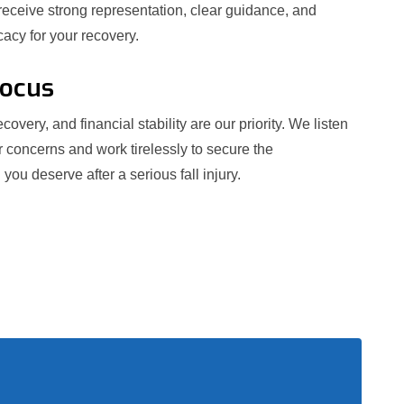
receive strong representation, clear guidance, and
acy for your recovery.
Focus
covery, and financial stability are our priority. We listen
r concerns and work tirelessly to secure the
ou deserve after a serious fall injury.