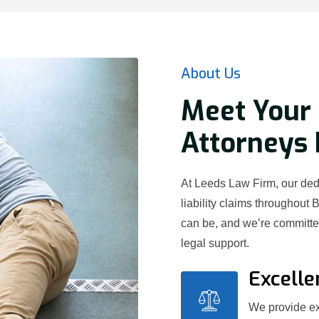
About Us
Meet Your 
Attorneys 
At Leeds Law Firm, our dedi
liability claims throughout 
can be, and we’re committed
legal support.
Excelle
We provide exc