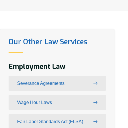
Our Other Law Services
Employment Law
Severance Agreements
Wage Hour Laws
Fair Labor Standards Act (FLSA)