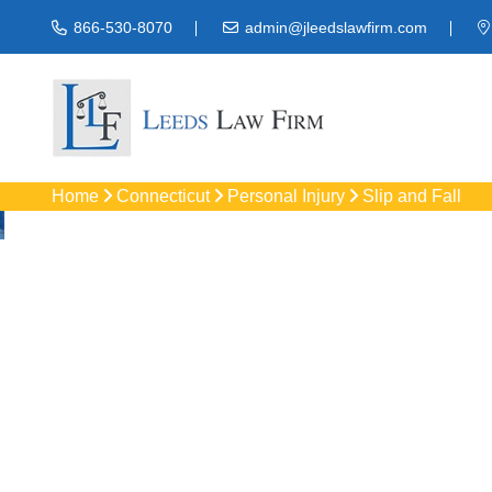
866-530-8070
admin@jleedslawfirm.com
Home
Connecticut
Personal Injury
Slip and Fall
Slip And Fall
Get trusted Bloomfie
compensation for