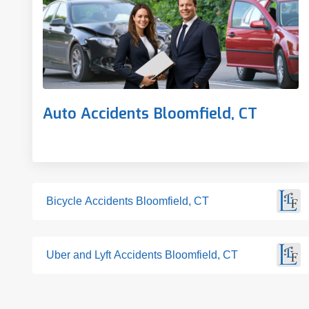
Auto Accidents Bloomfield, CT
Bicycle Accidents Bloomfield, CT
Uber and Lyft Accidents Bloomfield, CT