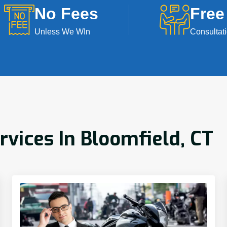
No Fees
Free
Unless We WIn
Consultat
rvices In Bloomfield, CT