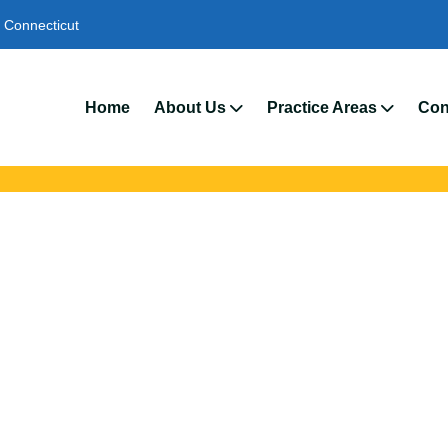
Connecticut
We’r
Home
About Us
Practice Areas
Con
 Injury Lawyers In 
ld slip and fall attorneys to protect your rights. We help injured 
 unsafe property conditions, negligence, and preventable fall-re