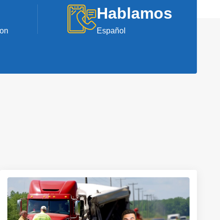
Hablamos
ion
Español