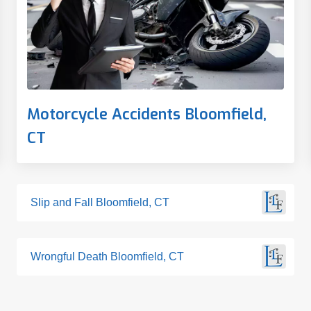
Motorcycle Accidents Bloomfield,
CT
Slip and Fall Bloomfield, CT
Wrongful Death Bloomfield, CT