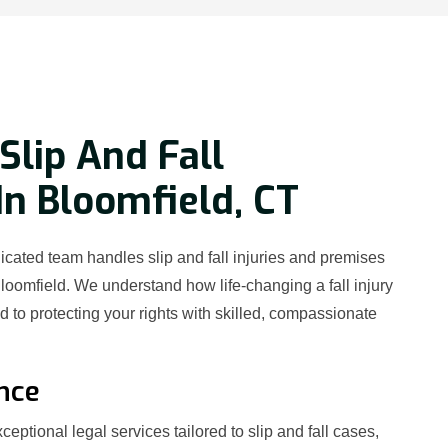
Slip And Fall
In Bloomfield, CT
cated team handles slip and fall injuries and premises
Bloomfield. We understand how life-changing a fall injury
 to protecting your rights with skilled, compassionate
nce
eptional legal services tailored to slip and fall cases,