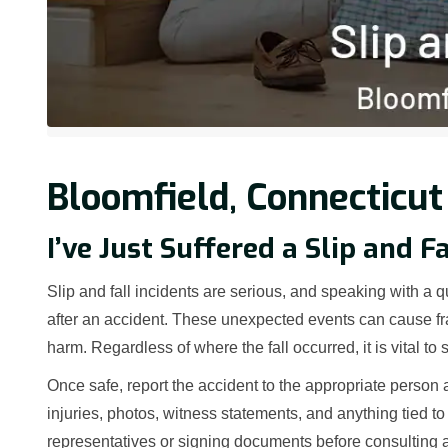
Bloomfield, Connecticut
I’ve Just Suffered a Slip and F
Slip and fall incidents are serious, and speaking with a qu
after an accident. These unexpected events can cause fra
harm. Regardless of where the fall occurred, it is vital to
Once safe, report the accident to the appropriate person 
injuries, photos, witness statements, and anything tied to
representatives or signing documents before consulting a 