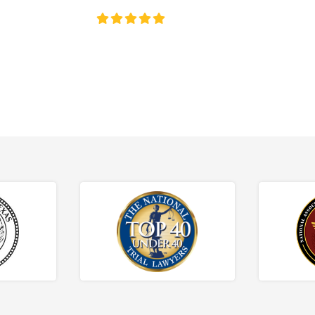
4.8/5
130+ REVIEWS