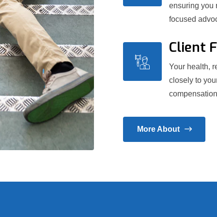
ensuring you 
focused advoc
Client 
Your health, re
closely to you
compensation y
More About