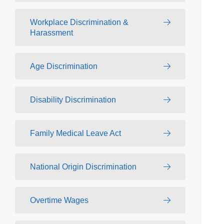
Workplace Discrimination &
Harassment
Age Discrimination
Disability Discrimination
Family Medical Leave Act
National Origin Discrimination
Overtime Wages