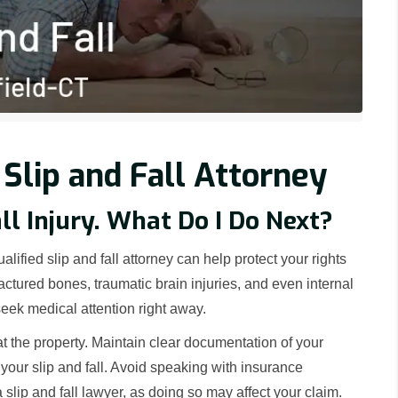
 Slip and Fall Attorney
all Injury. What Do I Do Next?
alified slip and fall attorney can help protect your rights
ctured bones, traumatic brain injuries, and even internal
 seek medical attention right away.
at the property. Maintain clear documentation of your
 your slip and fall. Avoid speaking with insurance
slip and fall lawyer, as doing so may affect your claim.