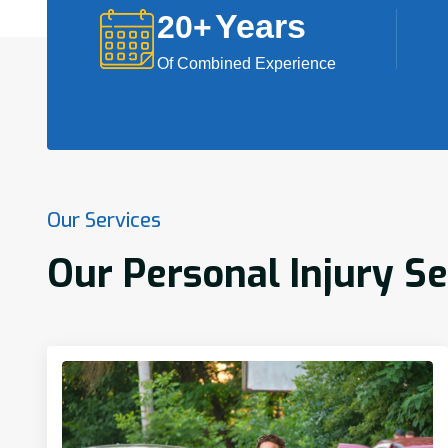
Years
20
+
Of Combined Experience
Our Services
Our Personal Injury Se