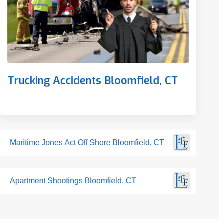
Trucking Accidents Bloomfield, CT
Maritime Jones Act Off Shore Bloomfield, CT
Apartment Shootings Bloomfield, CT