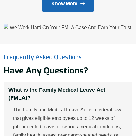
Know More
Frequently Asked Questions
Have Any Questions?
What is the Family Medical Leave Act
(FMLA)?
The Family and Medical Leave Act is a federal law
that gives eligible employees up to 12 weeks of
job-protected leave for serious medical conditions,
family health issues, pregnancy-related needs, or