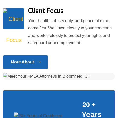
Client Focus
Your health, job security, and peace of mind
come first. We listen closely to your concerns
and work tirelessly to protect your rights and
safeguard your employment.
More About
20
+
Years