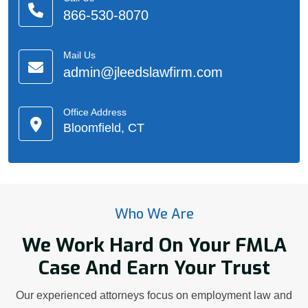
866-530-8070
Mail Us
admin@jleedslawfirm.com
Office Address
Bloomfield, CT
Who We Are
We Work Hard On Your FMLA
Case And Earn Your Trust
Our experienced attorneys focus on employment law and