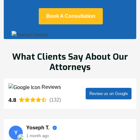
Book A Consultation
What Clients Say About Our
Attorneys
Reviews
Review us on Google
4.8
(132)
Yoseph T.
Y
1 month ago