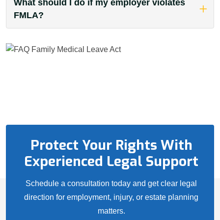
What should I do if my employer violates
FMLA?
Protect Your Rights With
Experienced Legal Support
Schedule a consultation today and get clear legal
direction for employment, injury, or estate planning
matters.