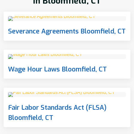
In Bloomfield, CT
Severance Agreements Bloomfield, CT
Wage Hour Laws Bloomfield, CT
Fair Labor Standards Act (FLSA)
Bloomfield, CT