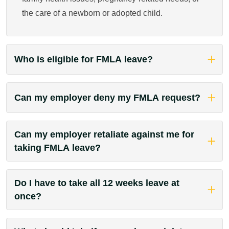
the care of a newborn or adopted child.
Who is eligible for FMLA leave?
Can my employer deny my FMLA request?
Can my employer retaliate against me for
taking FMLA leave?
Do I have to take all 12 weeks leave at
once?