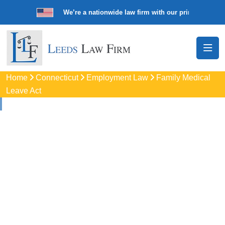
We’re a nationwide law firm with our principal offic
Home
Connecticut
Employment Law
Family Medical
Leave Act
Family And Medical
Leave Act (FMLA)
Lawyers
In Bloomfield, CT
Protect your job with trusted Bloomfield FMLA lawyers. Get