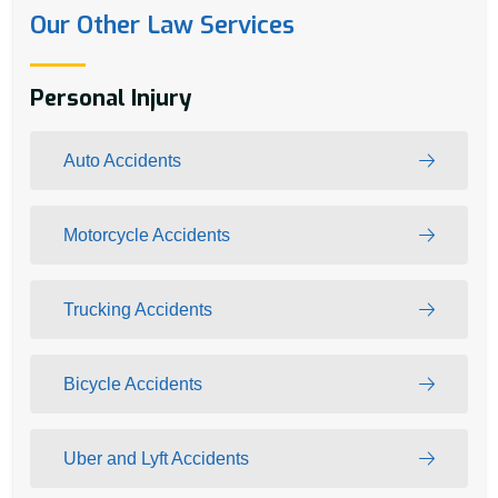
Our Other Law Services
Personal Injury
Auto Accidents
Motorcycle Accidents
Trucking Accidents
Bicycle Accidents
Uber and Lyft Accidents