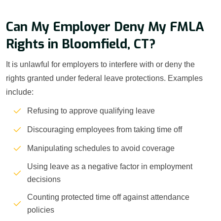
Can My Employer Deny My FMLA
Rights in Bloomfield, CT?
It is unlawful for employers to interfere with or deny the
rights granted under federal leave protections. Examples
include:
Refusing to approve qualifying leave
Discouraging employees from taking time off
Manipulating schedules to avoid coverage
Using leave as a negative factor in employment
decisions
Counting protected time off against attendance
policies