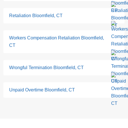
Retaliation Bloomfield, CT
Workers Compensation Retaliation Bloomfield,
CT
Wrongful Termination Bloomfield, CT
Unpaid Overtime Bloomfield, CT