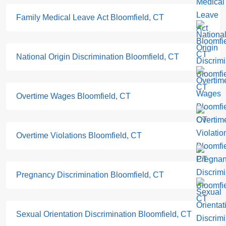
Family Medical Leave Act Bloomfield, CT
National Origin Discrimination Bloomfield, CT
Overtime Wages Bloomfield, CT
Overtime Violations Bloomfield, CT
Pregnancy Discrimination Bloomfield, CT
Sexual Orientation Discrimination Bloomfield, CT