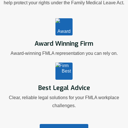
help protect your rights under the Family Medical Leave Act.
Award Winning Firm
Award-winning FMLA representation you can rely on.
Best Legal Advice
Clear, reliable legal solutions for your FMLA workplace
challenges.