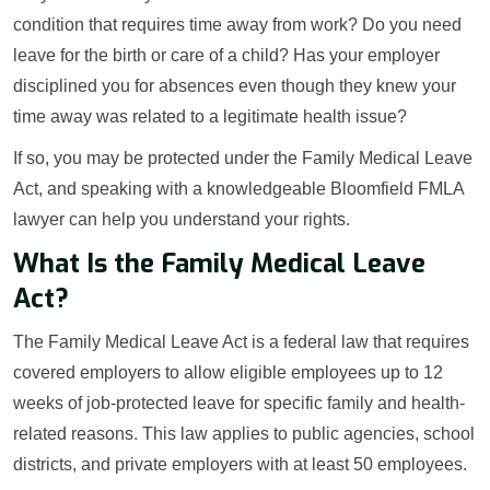
condition that requires time away from work? Do you need
leave for the birth or care of a child? Has your employer
disciplined you for absences even though they knew your
time away was related to a legitimate health issue?
If so, you may be protected under the Family Medical Leave
Act, and speaking with a knowledgeable Bloomfield FMLA
lawyer can help you understand your rights.
What Is the Family Medical Leave
Act?
The Family Medical Leave Act is a federal law that requires
covered employers to allow eligible employees up to 12
weeks of job-protected leave for specific family and health-
related reasons. This law applies to public agencies, school
districts, and private employers with at least 50 employees.