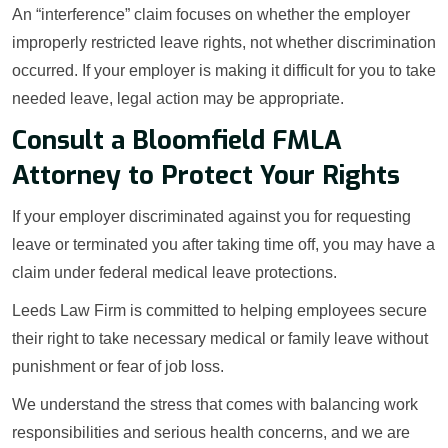
An “interference” claim focuses on whether the employer
improperly restricted leave rights, not whether discrimination
occurred. If your employer is making it difficult for you to take
needed leave, legal action may be appropriate.
Consult a Bloomfield FMLA
Attorney to Protect Your Rights
If your employer discriminated against you for requesting
leave or terminated you after taking time off, you may have a
claim under federal medical leave protections.
Leeds Law Firm is committed to helping employees secure
their right to take necessary medical or family leave without
punishment or fear of job loss.
We understand the stress that comes with balancing work
responsibilities and serious health concerns, and we are