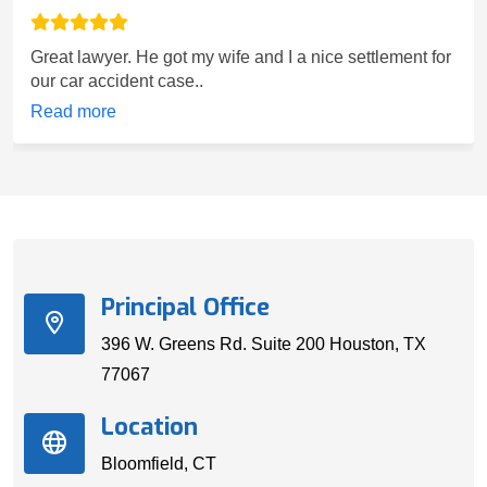
Great lawyer. He got my wife and I a nice settlement for
our car accident case..
Read more
Principal Office
396 W. Greens Rd. Suite 200 Houston, TX
77067
Location
Bloomfield, CT