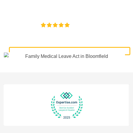
experienced legal help for denied leave, retaliation, and
violations of your FMLA rights.
4.8/5
130+ REVIEWS