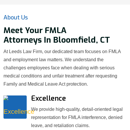
About Us
Meet Your FMLA
Attorneys In Bloomfield, CT
At Leeds Law Firm, our dedicated team focuses on FMLA
and employment law matters. We understand the
challenges employees face when dealing with serious
medical conditions and unfair treatment after requesting
Family and Medical Leave Act protection.
Excellence
We provide high-quality, detail-oriented legal
representation for FMLA interference, denied
leave, and retaliation claims.