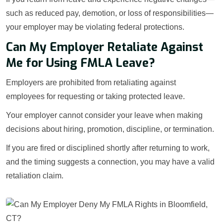
such as reduced pay, demotion, or loss of responsibilities—
your employer may be violating federal protections.
Can My Employer Retaliate Against
Me for Using FMLA Leave?
Employers are prohibited from retaliating against
employees for requesting or taking protected leave.
Your employer cannot consider your leave when making
decisions about hiring, promotion, discipline, or termination.
If you are fired or disciplined shortly after returning to work,
and the timing suggests a connection, you may have a valid
retaliation claim.