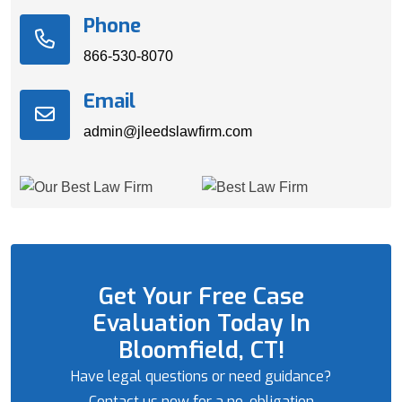
Phone
866-530-8070
Email
admin@jleedslawfirm.com
Get Your Free Case
Evaluation Today In
Bloomfield, CT!
Have legal questions or need guidance?
Contact us now for a no-obligation