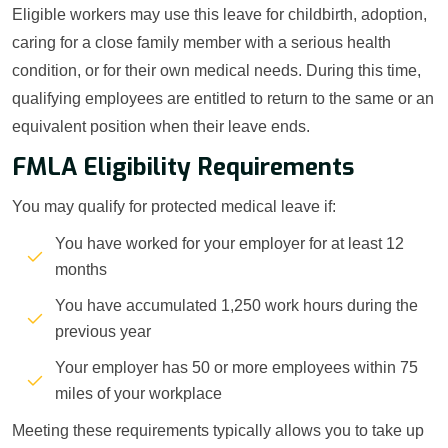
Eligible workers may use this leave for childbirth, adoption,
caring for a close family member with a serious health
condition, or for their own medical needs. During this time,
qualifying employees are entitled to return to the same or an
equivalent position when their leave ends.
FMLA Eligibility Requirements
You may qualify for protected medical leave if:
You have worked for your employer for at least 12
months
You have accumulated 1,250 work hours during the
previous year
Your employer has 50 or more employees within 75
miles of your workplace
Meeting these requirements typically allows you to take up