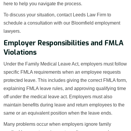
here to help you navigate the process.
To discuss your situation, contact Leeds Law Firm to
schedule a consultation with our Bloomfield employment
lawyers.
Employer Responsibilities and FMLA
Violations
Under the Family Medical Leave Act, employers must follow
specific FMLA requirements when an employee requests
protected leave. This includes giving the correct FMLA form,
explaining FMLA leave rules, and approving qualifying time
off under the medical leave act. Employers must also
maintain benefits during leave and return employees to the
same or an equivalent position when the leave ends.
Many problems occur when employers ignore family