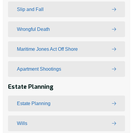
Slip and Fall
Wrongful Death
Maritime Jones Act Off Shore
Apartment Shootings
Estate Planning
Estate Planning
Wills