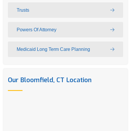
Trusts
Powers Of Attorney
Medicaid Long Term Care Planning
Our Bloomfield, CT Location