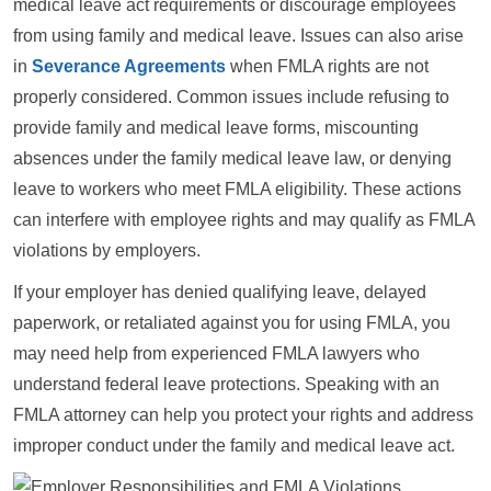
medical leave act requirements or discourage employees
from using family and medical leave. Issues can also arise
in
Severance Agreements
when FMLA rights are not
properly considered. Common issues include refusing to
provide family and medical leave forms, miscounting
absences under the family medical leave law, or denying
leave to workers who meet FMLA eligibility. These actions
can interfere with employee rights and may qualify as FMLA
violations by employers.
If your employer has denied qualifying leave, delayed
paperwork, or retaliated against you for using FMLA, you
may need help from experienced FMLA lawyers who
understand federal leave protections. Speaking with an
FMLA attorney can help you protect your rights and address
improper conduct under the family and medical leave act.