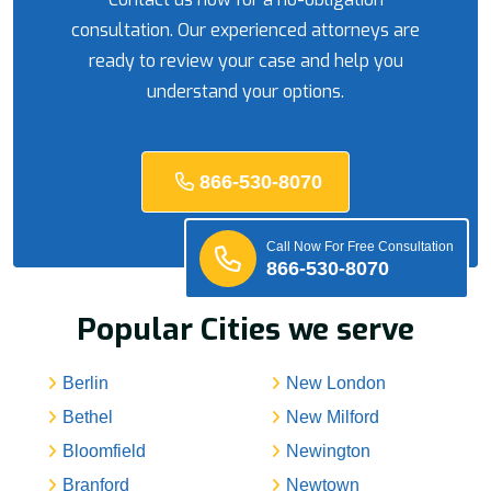
consultation. Our experienced attorneys are
ready to review your case and help you
understand your options.
866-530-8070
Call Now For Free Consultation
866-530-8070
Popular Cities we serve
Berlin
New London
Bethel
New Milford
Bloomfield
Newington
Branford
Newtown