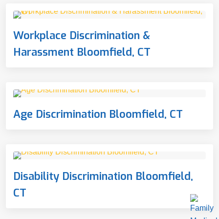
Workplace Discrimination &
Harassment Bloomfield, CT
Age Discrimination Bloomfield, CT
Disability Discrimination Bloomfield,
CT