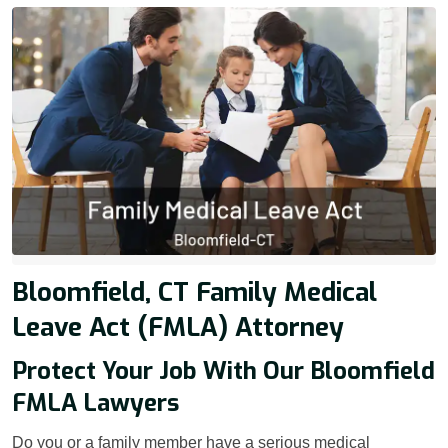
Bloomfield, CT Family Medical
Leave Act (FMLA) Attorney
Protect Your Job With Our Bloomfield
FMLA Lawyers
Do you or a family member have a serious medical