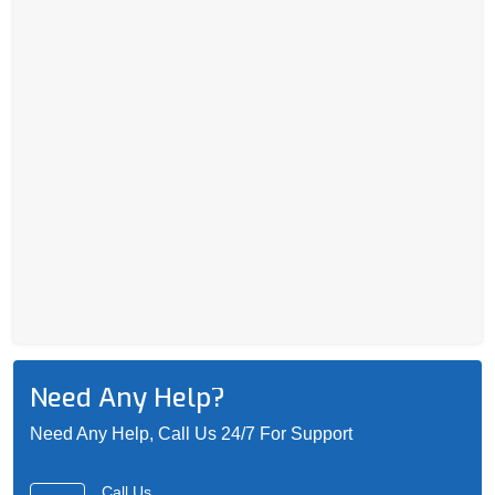
Need Any Help?
Need Any Help, Call Us 24/7 For Support
Call Us