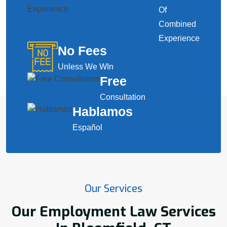
Of
Combined
Experience
No Fees
Unless We WIn
Free
Consultation
Hablamos
Español
Our Services
Our Employment Law Services