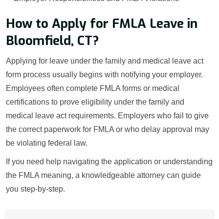
How to Apply for FMLA Leave in
Bloomfield, CT?
Applying for leave under the family and medical leave act
form process usually begins with notifying your employer.
Employees often complete FMLA forms or medical
certifications to prove eligibility under the family and
medical leave act requirements. Employers who fail to give
the correct paperwork for FMLA or who delay approval may
be violating federal law.
If you need help navigating the application or understanding
the FMLA meaning, a knowledgeable attorney can guide
you step-by-step.