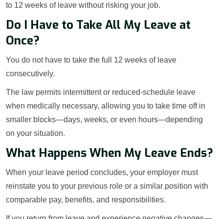
to 12 weeks of leave without risking your job.
Do I Have to Take All My Leave at
Once?
You do not have to take the full 12 weeks of leave
consecutively.
The law permits intermittent or reduced-schedule leave
when medically necessary, allowing you to take time off in
smaller blocks—days, weeks, or even hours—depending
on your situation.
What Happens When My Leave Ends?
When your leave period concludes, your employer must
reinstate you to your previous role or a similar position with
comparable pay, benefits, and responsibilities.
If you return from leave and experience negative changes—