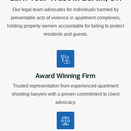
Our legal team advocates for individuals harmed by
preventable acts of violence in apartment complexes,
holding property owners accountable for failing to protect
residents and guests.
Award Winning Firm
Trusted representation from experienced apartment
shooting lawyers with a proven commitment to client
advocacy.