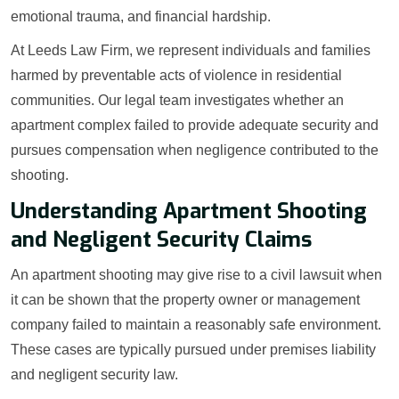
emotional trauma, and financial hardship.
At Leeds Law Firm, we represent individuals and families
harmed by preventable acts of violence in residential
communities. Our legal team investigates whether an
apartment complex failed to provide adequate security and
pursues compensation when negligence contributed to the
shooting.
Understanding Apartment Shooting
and Negligent Security Claims
An apartment shooting may give rise to a civil lawsuit when
it can be shown that the property owner or management
company failed to maintain a reasonably safe environment.
These cases are typically pursued under premises liability
and negligent security law.