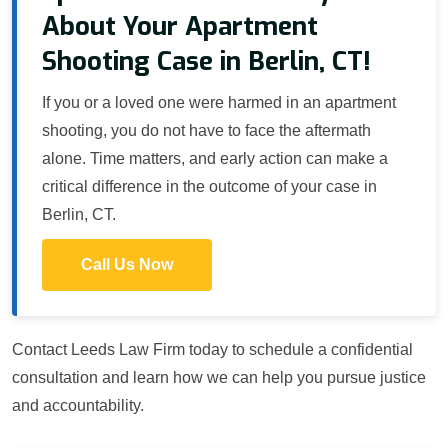
About Your Apartment
Shooting Case in Berlin, CT!
If you or a loved one were harmed in an apartment
shooting, you do not have to face the aftermath
alone. Time matters, and early action can make a
critical difference in the outcome of your case in
Berlin, CT.
Call Us Now
Contact Leeds Law Firm today to schedule a confidential
consultation and learn how we can help you pursue justice
and accountability.