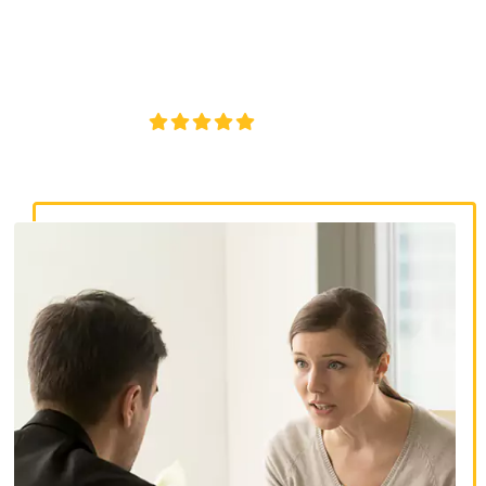
lawyer in Berlin, CT. Get legal support if you or a loved one
were injured due to inadequate security or negligent
property management at an apartment complex.
4.8/5
130+ REVIEWS