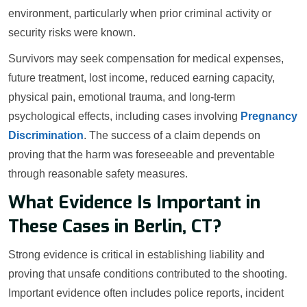
environment, particularly when prior criminal activity or
security risks were known.
Survivors may seek compensation for medical expenses,
future treatment, lost income, reduced earning capacity,
physical pain, emotional trauma, and long-term
psychological effects, including cases involving
Pregnancy
Discrimination
. The success of a claim depends on
proving that the harm was foreseeable and preventable
through reasonable safety measures.
What Evidence Is Important in
These Cases in Berlin, CT?
Strong evidence is critical in establishing liability and
proving that unsafe conditions contributed to the shooting.
Important evidence often includes police reports, incident