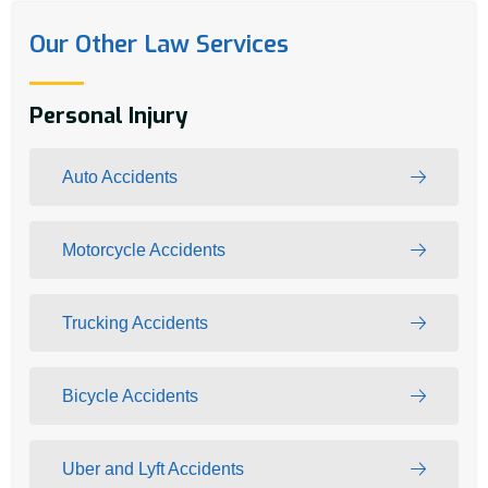
Our Other Law Services
Personal Injury
Auto Accidents
Motorcycle Accidents
Trucking Accidents
Bicycle Accidents
Uber and Lyft Accidents