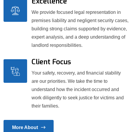
Excellence
We provide focused legal representation in
premises liability and negligent security cases,
building strong claims supported by evidence,
expert analysis, and a deep understanding of
landlord responsibilities.
Client Focus
Your safety, recovery, and financial stability
are our priorities. We take the time to
understand how the incident occurred and
work diligently to seek justice for victims and
their families.
More About