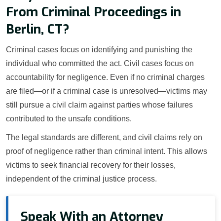
From Criminal Proceedings in
Berlin, CT?
Criminal cases focus on identifying and punishing the
individual who committed the act. Civil cases focus on
accountability for negligence. Even if no criminal charges
are filed—or if a criminal case is unresolved—victims may
still pursue a civil claim against parties whose failures
contributed to the unsafe conditions.
The legal standards are different, and civil claims rely on
proof of negligence rather than criminal intent. This allows
victims to seek financial recovery for their losses,
independent of the criminal justice process.
Speak With an Attorney