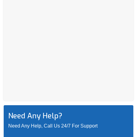
Need Any Help?
Need Any Help, Call Us 24/7 For Support