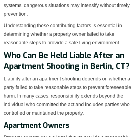
systems, dangerous situations may intensify without timely
prevention.
Understanding these contributing factors is essential in
determining whether a property owner failed to take
reasonable steps to provide a safe living environment.
Who Can Be Held Liable After an
Apartment Shooting in Berlin, CT?
Liability after an apartment shooting depends on whether a
party failed to take reasonable steps to prevent foreseeable
harm. In many cases, responsibility extends beyond the
individual who committed the act and includes parties who
controlled or maintained the property.
Apartment Owners