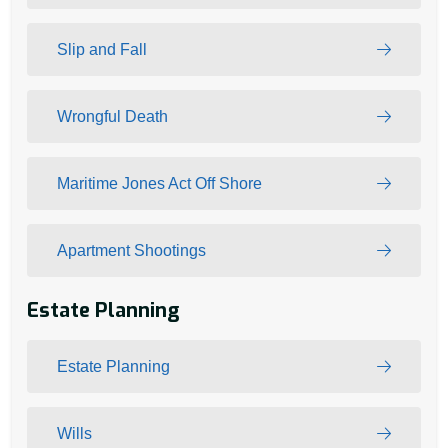
Slip and Fall
Wrongful Death
Maritime Jones Act Off Shore
Apartment Shootings
Estate Planning
Estate Planning
Wills