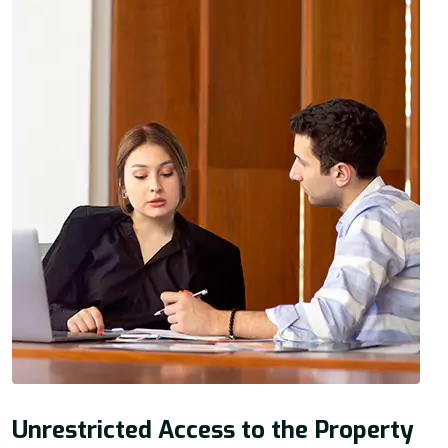
Unrestricted Access to the Property