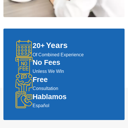
Years
20
+
Of Combined Experience
No Fees
Unless We WIn
Free
Consultation
Hablamos
Español