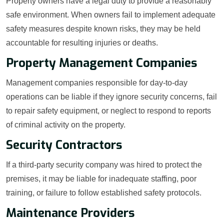
Property owners have a legal duty to provide a reasonably
safe environment. When owners fail to implement adequate
safety measures despite known risks, they may be held
accountable for resulting injuries or deaths.
Property Management Companies
Management companies responsible for day-to-day
operations can be liable if they ignore security concerns, fail
to repair safety equipment, or neglect to respond to reports
of criminal activity on the property.
Security Contractors
If a third-party security company was hired to protect the
premises, it may be liable for inadequate staffing, poor
training, or failure to follow established safety protocols.
Maintenance Providers