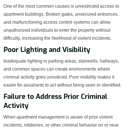
One of the most common causes is unrestricted access to
apartment buildings. Broken gates, unsecured entrances,
and malfunctioning access control systems can allow
unauthorized individuals to enter the property without
difficulty, increasing the likelihood of violent incidents.
Poor Lighting and Visibility
Inadequate lighting in parking areas, stairwells, hallways,
and common spaces can create environments where
criminal activity goes unnoticed. Poor visibility makes it
easier for assailants to act without being seen or identified.
Failure to Address Prior Criminal
Activity
When apartment management is aware of prior violent
incidents, robberies, or other criminal behavior on or near