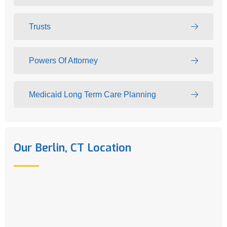
Trusts
Powers Of Attorney
Medicaid Long Term Care Planning
Our Berlin, CT Location