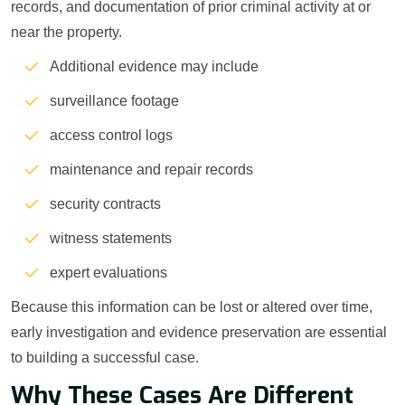
records, and documentation of prior criminal activity at or
near the property.
Additional evidence may include
surveillance footage
access control logs
maintenance and repair records
security contracts
witness statements
expert evaluations
Because this information can be lost or altered over time,
early investigation and evidence preservation are essential
to building a successful case.
Why These Cases Are Different