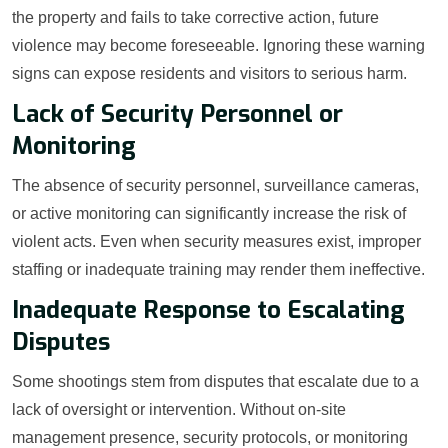
the property and fails to take corrective action, future
violence may become foreseeable. Ignoring these warning
signs can expose residents and visitors to serious harm.
Lack of Security Personnel or
Monitoring
The absence of security personnel, surveillance cameras,
or active monitoring can significantly increase the risk of
violent acts. Even when security measures exist, improper
staffing or inadequate training may render them ineffective.
Inadequate Response to Escalating
Disputes
Some shootings stem from disputes that escalate due to a
lack of oversight or intervention. Without on-site
management presence, security protocols, or monitoring