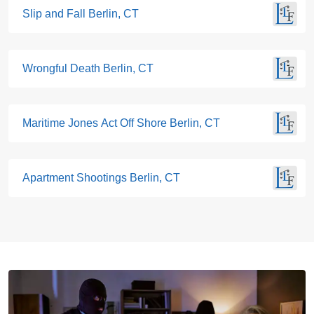
Slip and Fall Berlin, CT
Wrongful Death Berlin, CT
Maritime Jones Act Off Shore Berlin, CT
Apartment Shootings Berlin, CT