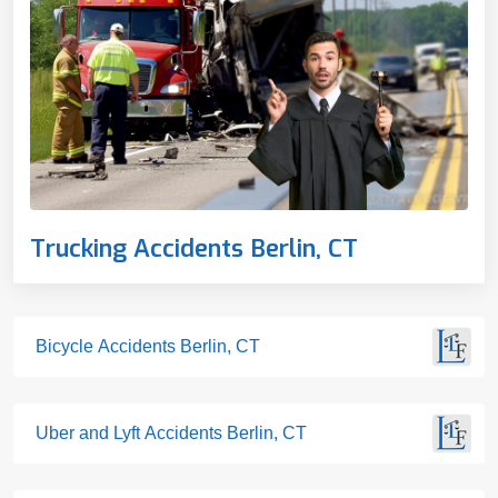
Trucking Accidents Berlin, CT
Bicycle Accidents Berlin, CT
Uber and Lyft Accidents Berlin, CT