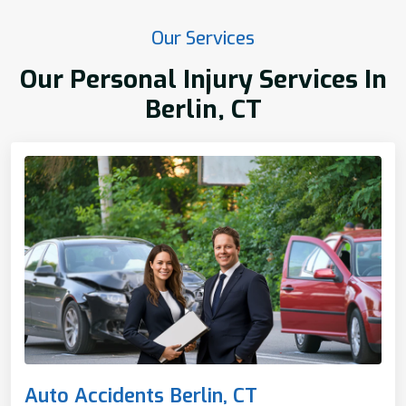
Our Services
Our Personal Injury Services In
Berlin, CT
Auto Accidents Berlin, CT