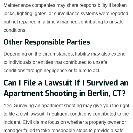
Maintenance companies may share responsibility if broken
locks, lighting, gates, or surveillance systems were reported
but not repaired in a timely manner, contributing to unsafe
conditions.
Other Responsible Parties
Depending on the circumstances, liability may also extend
to individuals or entities that contributed to unsafe
conditions through negligence or failure to act.
Can I File a Lawsuit If I Survived an
Apartment Shooting in Berlin, CT?
Yes. Surviving an apartment shooting may give you the right
to file a civil lawsuit if negligent conditions contributed to the
incident. Civil claims focus on whether a property owner or
manager failed to take reasonable steps to provide a safe