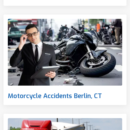
Motorcycle Accidents Berlin, CT