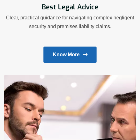
Best Legal Advice
Clear, practical guidance for navigating complex negligent
security and premises liability claims.
Know More