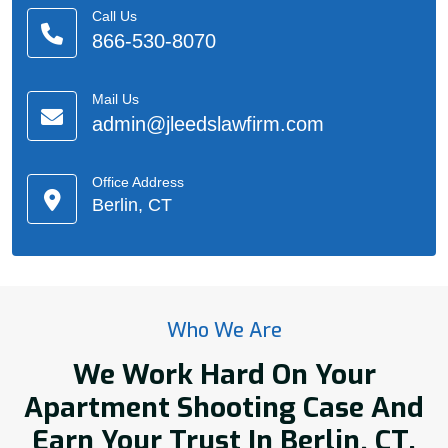
Call Us
866-530-8070
Mail Us
admin@jleedslawfirm.com
Office Address
Berlin, CT
Who We Are
We Work Hard On Your
Apartment Shooting Case And
Earn Your Trust In Berlin, CT.