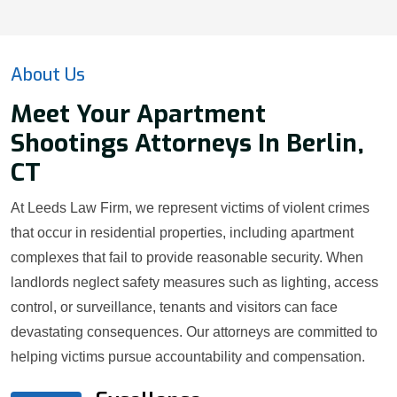
About Us
Meet Your Apartment
Shootings Attorneys In Berlin,
CT
At Leeds Law Firm, we represent victims of violent crimes
that occur in residential properties, including apartment
complexes that fail to provide reasonable security. When
landlords neglect safety measures such as lighting, access
control, or surveillance, tenants and visitors can face
devastating consequences. Our attorneys are committed to
helping victims pursue accountability and compensation.