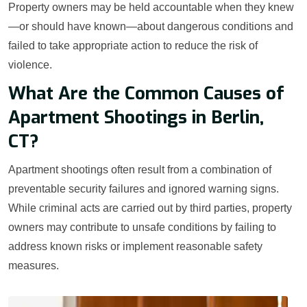
Property owners may be held accountable when they knew
—or should have known—about dangerous conditions and
failed to take appropriate action to reduce the risk of
violence.
What Are the Common Causes of
Apartment Shootings in Berlin,
CT?
Apartment shootings often result from a combination of
preventable security failures and ignored warning signs.
While criminal acts are carried out by third parties, property
owners may contribute to unsafe conditions by failing to
address known risks or implement reasonable safety
measures.