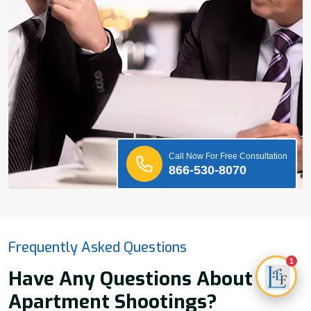
Call Now For Free Consultation
866-530-8070
Frequently Asked Questions
1
Have Any Questions About
Apartment Shootings?