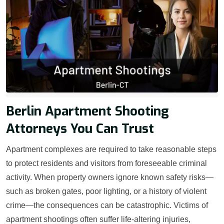
Berlin Apartment Shooting
Attorneys You Can Trust
Apartment complexes are required to take reasonable steps
to protect residents and visitors from foreseeable criminal
activity. When property owners ignore known safety risks—
such as broken gates, poor lighting, or a history of violent
crime—the consequences can be catastrophic. Victims of
apartment shootings often suffer life-altering injuries,