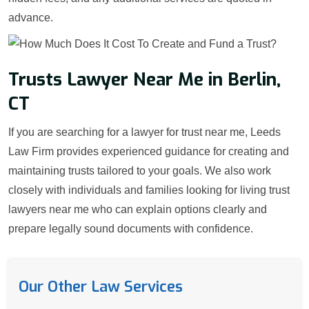
advance.
Trusts Lawyer Near Me in Berlin,
CT
If you are searching for a lawyer for trust near me, Leeds
Law Firm provides experienced guidance for creating and
maintaining trusts tailored to your goals. We also work
closely with individuals and families looking for living trust
lawyers near me who can explain options clearly and
prepare legally sound documents with confidence.
Our Other Law Services