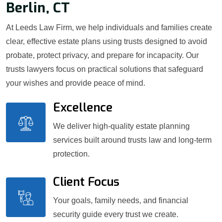
Berlin, CT
At Leeds Law Firm, we help individuals and families create
clear, effective estate plans using trusts designed to avoid
probate, protect privacy, and prepare for incapacity. Our
trusts lawyers focus on practical solutions that safeguard
your wishes and provide peace of mind.
Excellence
We deliver high-quality estate planning
services built around trusts law and long-term
protection.
Client Focus
Your goals, family needs, and financial
security guide every trust we create.