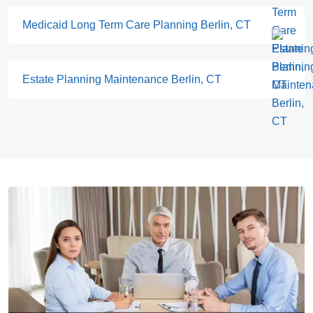
Medicaid Long Term Care Planning Berlin, CT
Estate Planning Maintenance Berlin, CT