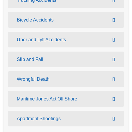
Trucking Accidents
Bicycle Accidents
Uber and Lyft Accidents
Slip and Fall
Wrongful Death
Maritime Jones Act Off Shore
Apartment Shootings