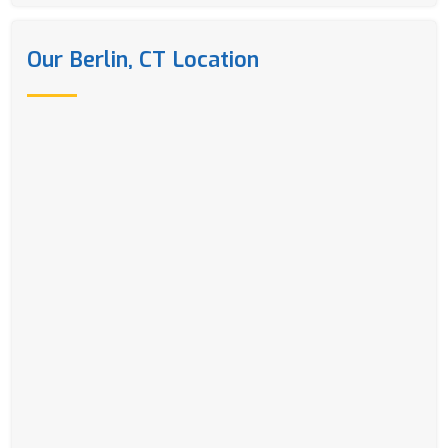
Our Berlin, CT Location