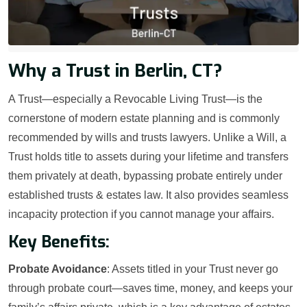
Why a Trust in Berlin, CT?
A Trust—especially a Revocable Living Trust—is the
cornerstone of modern estate planning and is commonly
recommended by wills and trusts lawyers. Unlike a Will, a
Trust holds title to assets during your lifetime and transfers
them privately at death, bypassing probate entirely under
established trusts & estates law. It also provides seamless
incapacity protection if you cannot manage your affairs.
Key Benefits:
Probate Avoidance
: Assets titled in your Trust never go
through probate court—saves time, money, and keeps your