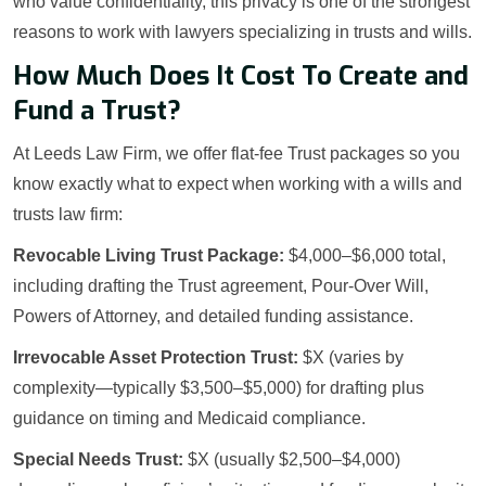
who value confidentiality, this privacy is one of the strongest
reasons to work with lawyers specializing in trusts and wills.
How Much Does It Cost To Create and
Fund a Trust?
At Leeds Law Firm, we offer flat-fee Trust packages so you
know exactly what to expect when working with a wills and
trusts law firm:
Revocable Living Trust Package:
$4,000–$6,000 total,
including drafting the Trust agreement, Pour-Over Will,
Powers of Attorney, and detailed funding assistance.
Irrevocable Asset Protection Trust:
$X (varies by
complexity—typically $3,500–$5,000) for drafting plus
guidance on timing and Medicaid compliance.
Special Needs Trust:
$X (usually $2,500–$4,000)