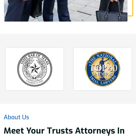
About Us
Meet Your Trusts Attorneys In