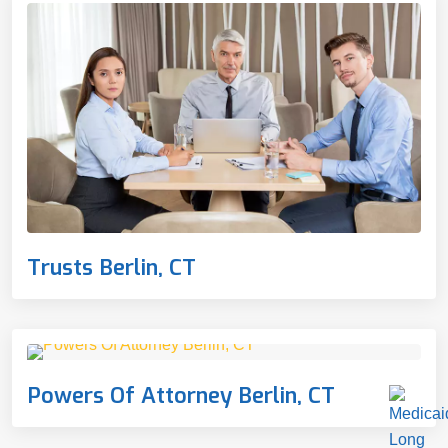
Trusts Berlin, CT
Powers Of Attorney Berlin, CT