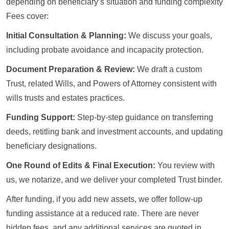
depending on beneficiary’s situation and funding complexity
Fees cover:
Initial Consultation & Planning:
We discuss your goals,
including probate avoidance and incapacity protection.
Document Preparation & Review:
We draft a custom
Trust, related Wills, and Powers of Attorney consistent with
wills trusts and estates practices.
Funding Support:
Step-by-step guidance on transferring
deeds, retitling bank and investment accounts, and updating
beneficiary designations.
One Round of Edits & Final Execution:
You review with
us, we notarize, and we deliver your completed Trust binder.
After funding, if you add new assets, we offer follow-up
funding assistance at a reduced rate. There are never
hidden fees, and any additional services are quoted in