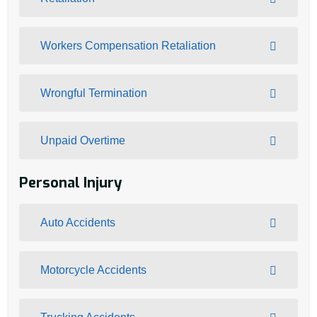
Workers Compensation Retaliation
Wrongful Termination
Unpaid Overtime
Personal Injury
Auto Accidents
Motorcycle Accidents