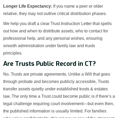
Longer Life Expectancy:
If you name a peer or older
relative, they may not outlive critical distribution phases.
We help you draft a clear Trust Instruction Letter that spells
out how and when to distribute assets, who to contact for
professional help, and any personal wishes, ensuring
smooth administration under family law and trusts
principles.
Are Trusts Public Record in CT?
No. Trusts are private agreements. Unlike a Will that goes
through probate and becomes publicly accessible, Trusts
transfer assets quietly under established trusts & estates
law. The only time a Trust could become public is if there’s a
legal challenge requiring court involvement—but even then,
the published information is usually limited. For families