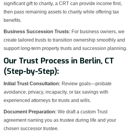
significant gift to charity, a CRT can provide income first,
then pass remaining assets to charity while offering tax
benefits.
Business Succession Trusts:
For business owners, we
create tailored trusts to transition ownership smoothly and
support long-term property trusts and succession planning.
Our Trust Process in Berlin, CT
(Step-by-Step):
Initial Trust Consultation:
Review goals—probate
avoidance, privacy, incapacity, or tax savings with
experienced attorneys for trusts and wills.
Document Preparation:
We draft a custom Trust
agreement naming you as trustee during life and your
chosen successor trustee.