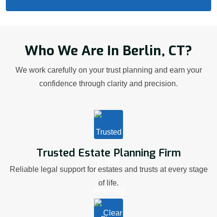
Who We Are In Berlin, CT?
We work carefully on your trust planning and earn your
confidence through clarity and precision.
Trusted Estate Planning Firm
Reliable legal support for estates and trusts at every stage
of life.