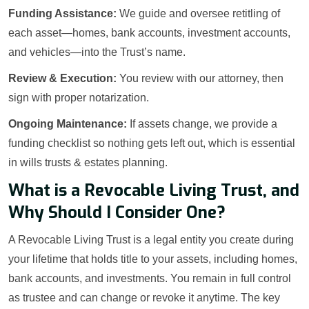
Funding Assistance:
We guide and oversee retitling of
each asset—homes, bank accounts, investment accounts,
and vehicles—into the Trust’s name.
Review & Execution:
You review with our attorney, then
sign with proper notarization.
Ongoing Maintenance:
If assets change, we provide a
funding checklist so nothing gets left out, which is essential
in wills trusts & estates planning.
What is a Revocable Living Trust, and
Why Should I Consider One?
A Revocable Living Trust is a legal entity you create during
your lifetime that holds title to your assets, including homes,
bank accounts, and investments. You remain in full control
as trustee and can change or revoke it anytime. The key