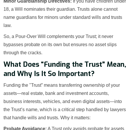
Minor Guardianship Directives:
If you have children under
18, a Will nominates their guardian. Trusts alone cannot
name guardians for minors under standard wills and trusts
law.
So, a Pour-Over Will complements your Trust; it never
bypasses probate on its own but ensures no asset slips
through the cracks.
What Does “Funding the Trust” Mean,
and Why Is It So Important?
Funding the "Trust” means transferring ownership of your
assets—real estate, bank and investment accounts,
business interests, vehicles, and even digital assets—into
the Trust’s name, which is a critical step handled by lawyers
that handle wills and trusts. Why it matters:
Probate Avoidance:
A Trust only avoids probate for assets