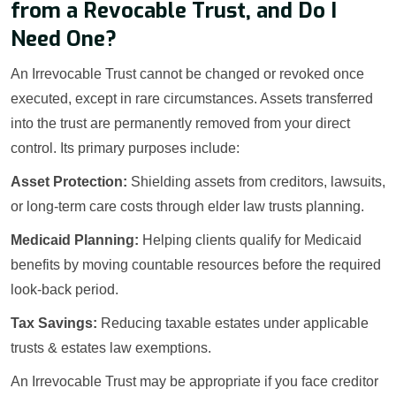
from a Revocable Trust, and Do I
Need One?
An Irrevocable Trust cannot be changed or revoked once
executed, except in rare circumstances. Assets transferred
into the trust are permanently removed from your direct
control. Its primary purposes include:
Asset Protection:
Shielding assets from creditors, lawsuits,
or long-term care costs through elder law trusts planning.
Medicaid Planning:
Helping clients qualify for Medicaid
benefits by moving countable resources before the required
look-back period.
Tax Savings:
Reducing taxable estates under applicable
trusts & estates law exemptions.
An Irrevocable Trust may be appropriate if you face creditor