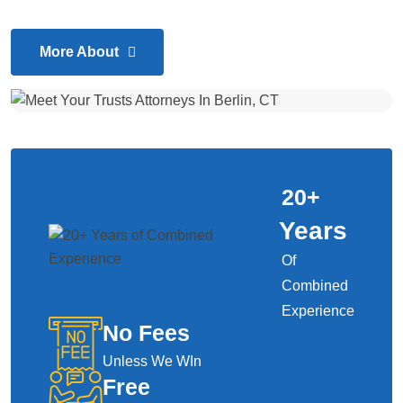
More About
20
+
Years
Of
Combined
Experience
No Fees
Unless We WIn
Free