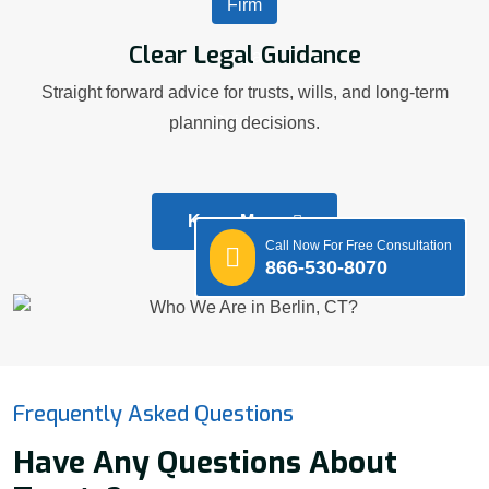
Clear Legal Guidance
Straight forward advice for trusts, wills, and long-term
planning decisions.
Know More
Call Now For Free Consultation
866-530-8070
Frequently Asked Questions
Have Any Questions About