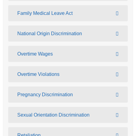
Family Medical Leave Act
National Origin Discrimination
Overtime Wages
Overtime Violations
Pregnancy Discrimination
Sexual Orientation Discrimination
Retaliation