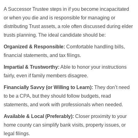
A Successor Trustee steps in if you become incapacitated
or when you die and is responsible for managing or
distributing Trust assets, a role often discussed during elder
trusts planning. The ideal candidate should be:
Organized & Responsible:
Comfortable handling bills,
financial statements, and tax filings.
Impartial & Trustworthy:
Able to honor your instructions
fairly, even if family members disagree.
Financially Savvy (or Willing to Learn):
They don’t need
to be a CPA, but they should follow budgets, read
statements, and work with professionals when needed.
Available & Local (Preferably):
Closer proximity to your
home county can simplify bank visits, property issues, or
legal filings.