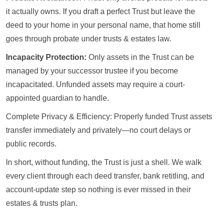
it actually owns. If you draft a perfect Trust but leave the
deed to your home in your personal name, that home still
goes through probate under trusts & estates law.
Incapacity Protection:
Only assets in the Trust can be
managed by your successor trustee if you become
incapacitated. Unfunded assets may require a court-
appointed guardian to handle.
Complete Privacy & Efficiency: Properly funded Trust assets
transfer immediately and privately—no court delays or
public records.
In short, without funding, the Trust is just a shell. We walk
every client through each deed transfer, bank retitling, and
account-update step so nothing is ever missed in their
estates & trusts plan.