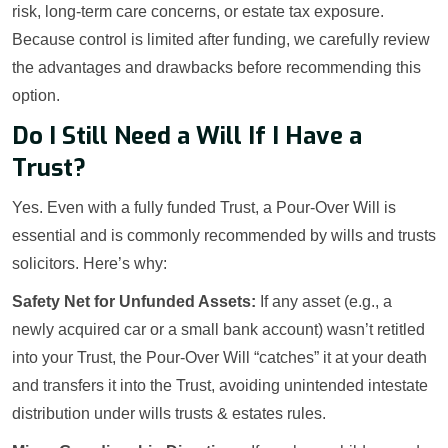
risk, long-term care concerns, or estate tax exposure.
Because control is limited after funding, we carefully review
the advantages and drawbacks before recommending this
option.
Do I Still Need a Will If I Have a
Trust?
Yes. Even with a fully funded Trust, a Pour-Over Will is
essential and is commonly recommended by wills and trusts
solicitors. Here’s why:
Safety Net for Unfunded Assets:
If any asset (e.g., a
newly acquired car or a small bank account) wasn’t retitled
into your Trust, the Pour-Over Will “catches” it at your death
and transfers it into the Trust, avoiding unintended intestate
distribution under wills trusts & estates rules.