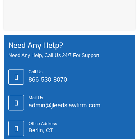
Need Any Help?
Need Any Help, Call Us 24/7 For Support
Call Us
866-530-8070
Mail Us
admin@jleedslawfirm.com
Office Address
Berlin, CT