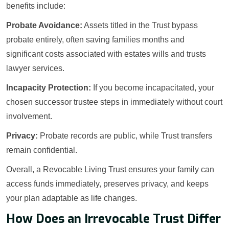
benefits include:
Probate Avoidance:
Assets titled in the Trust bypass
probate entirely, often saving families months and
significant costs associated with estates wills and trusts
lawyer services.
Incapacity Protection:
If you become incapacitated, your
chosen successor trustee steps in immediately without court
involvement.
Privacy:
Probate records are public, while Trust transfers
remain confidential.
Overall, a Revocable Living Trust ensures your family can
access funds immediately, preserves privacy, and keeps
your plan adaptable as life changes.
How Does an Irrevocable Trust Differ