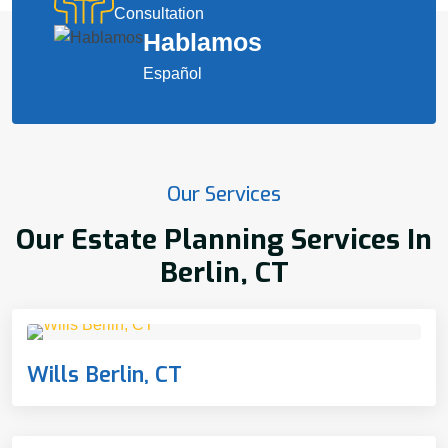
Consultation
Hablamos
Español
Our Services
Our Estate Planning Services In
Berlin, CT
Wills Berlin, CT