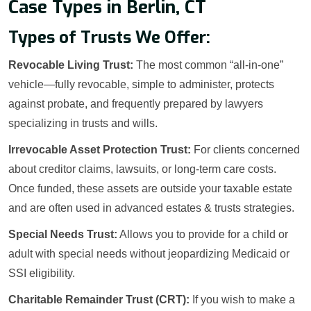
Case Types in Berlin, CT
Types of Trusts We Offer:
Revocable Living Trust:
The most common “all-in-one”
vehicle—fully revocable, simple to administer, protects
against probate, and frequently prepared by lawyers
specializing in trusts and wills.
Irrevocable Asset Protection Trust:
For clients concerned
about creditor claims, lawsuits, or long-term care costs.
Once funded, these assets are outside your taxable estate
and are often used in advanced estates & trusts strategies.
Special Needs Trust:
Allows you to provide for a child or
adult with special needs without jeopardizing Medicaid or
SSI eligibility.
Charitable Remainder Trust (CRT):
If you wish to make a