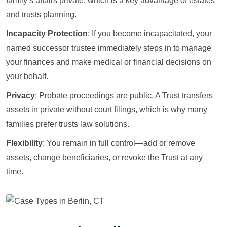
family’s affairs private, which is a key advantage of estates
and trusts planning.
Incapacity Protection
: If you become incapacitated, your
named successor trustee immediately steps in to manage
your finances and make medical or financial decisions on
your behalf.
Privacy
: Probate proceedings are public. A Trust transfers
assets in private without court filings, which is why many
families prefer trusts law solutions.
Flexibility
: You remain in full control—add or remove
assets, change beneficiaries, or revoke the Trust at any
time.