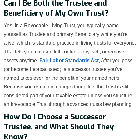
Can I Be Both the Trustee and
Beneficiary of My Own Trust?
Yes. In a Revocable Living Trust, you typically name
yourself as Trustee and primary Beneficiary while you’re
alive, which is standard practice in living trusts for everyone.
That lets you maintain full control—buy, sell, or remove
assets anytime.
Fair Labor Standards Act
, After you pass
(or become incapacitated), a successor trustee you’ve
named takes over for the benefit of your named heirs.
Because you remain in charge during life, the Trust is still
considered part of your taxable estate unless you structure
an Irrevocable Trust through advanced trusts law planning.
How Do I Choose a Successor
Trustee, and What Should They
Know?