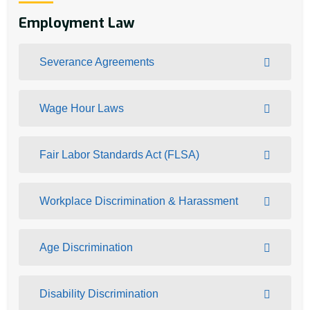
Employment Law
Severance Agreements
Wage Hour Laws
Fair Labor Standards Act (FLSA)
Workplace Discrimination & Harassment
Age Discrimination
Disability Discrimination