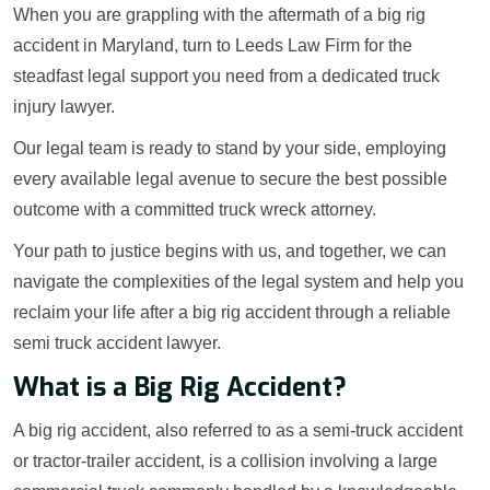
When you are grappling with the aftermath of a big rig
accident in Maryland, turn to Leeds Law Firm for the
steadfast legal support you need from a dedicated truck
injury lawyer.
Our legal team is ready to stand by your side, employing
every available legal avenue to secure the best possible
outcome with a committed truck wreck attorney.
Your path to justice begins with us, and together, we can
navigate the complexities of the legal system and help you
reclaim your life after a big rig accident through a reliable
semi truck accident lawyer.
What is a Big Rig Accident?
A big rig accident, also referred to as a semi-truck accident
or tractor-trailer accident, is a collision involving a large