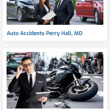
Auto Accidents Perry Hall, MD