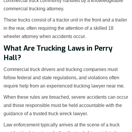
commercial truck commonly handled by a knowledgeable
commercial trucking attorney.
These trucks consist of a tractor unit in the front and a trailer
in the rear, often requiring the attention of a skilled 18
wheeler attorney when accidents occur.
What Are Trucking Laws in Perry
Hall?
Commercial truck drivers and trucking companies must
follow federal and state regulations, and violations often
require help from an experienced trucking lawyer near me.
When these rules are breached, severe accidents can occur
and those responsible must be held accountable with the
guidance of a trusted truck wreck lawyer.
Law enforcement typically arrives at the scene of a truck