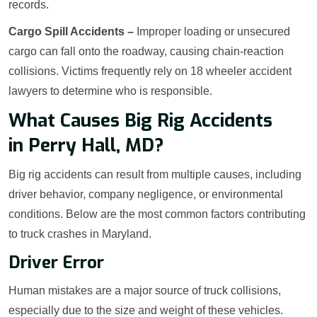
records.
Cargo Spill Accidents –
Improper loading or unsecured
cargo can fall onto the roadway, causing chain-reaction
collisions. Victims frequently rely on 18 wheeler accident
lawyers to determine who is responsible.
What Causes Big Rig Accidents
in Perry Hall, MD?
Big rig accidents can result from multiple causes, including
driver behavior, company negligence, or environmental
conditions. Below are the most common factors contributing
to truck crashes in Maryland.
Driver Error
Human mistakes are a major source of truck collisions,
especially due to the size and weight of these vehicles.