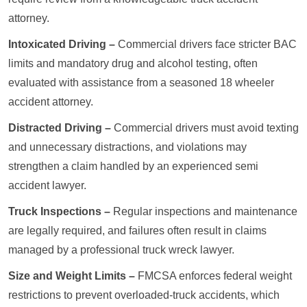
attorney.
Intoxicated Driving –
Commercial drivers face stricter BAC
limits and mandatory drug and alcohol testing, often
evaluated with assistance from a seasoned 18 wheeler
accident attorney.
Distracted Driving –
Commercial drivers must avoid texting
and unnecessary distractions, and violations may
strengthen a claim handled by an experienced semi
accident lawyer.
Truck Inspections –
Regular inspections and maintenance
are legally required, and failures often result in claims
managed by a professional truck wreck lawyer.
Size and Weight Limits –
FMCSA enforces federal weight
restrictions to prevent overloaded-truck accidents, which