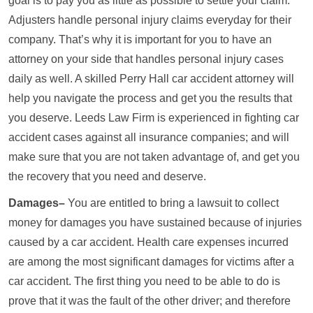
goal is to pay you as little as possible to settle your claim.
Adjusters handle personal injury claims everyday for their
company. That’s why it is important for you to have an
attorney on your side that handles personal injury cases
daily as well. A skilled Perry Hall car accident attorney will
help you navigate the process and get you the results that
you deserve. Leeds Law Firm is experienced in fighting car
accident cases against all insurance companies; and will
make sure that you are not taken advantage of, and get you
the recovery that you need and deserve.
Damages–
You are entitled to bring a lawsuit to collect
money for damages you have sustained because of injuries
caused by a car accident. Health care expenses incurred
are among the most significant damages for victims after a
car accident. The first thing you need to be able to do is
prove that it was the fault of the other driver; and therefore