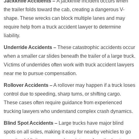
Jackknife Accidents –
A jackknife incident occurs when
the trailer folds toward the cab, creating a dangerous V-
shape. These wrecks can block multiple lanes and may
require help from a truck accident lawyer to determine
liability.
Underride Accidents –
These catastrophic accidents occur
when a smaller car slides beneath the trailer of a large truck.
Victims of underrides often work with truck accident lawyers
near me to pursue compensation.
Rollover Accidents –
A rollover may happen if a truck loses
control due to speeding, sharp turns, or shifting cargo.
These cases often require guidance from experienced
trucking lawyers who understand complex crash dynamics.
Blind Spot Accidents –
Large trucks have major blind
spots on all sides, making it easy for nearby vehicles to go