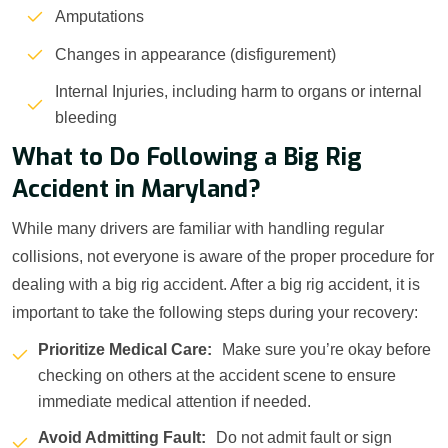
Amputations
Changes in appearance (disfigurement)
Internal Injuries, including harm to organs or internal
bleeding
What to Do Following a Big Rig
Accident in Maryland?
While many drivers are familiar with handling regular
collisions, not everyone is aware of the proper procedure for
dealing with a big rig accident. After a big rig accident, it is
important to take the following steps during your recovery:
Prioritize Medical Care:
Make sure you’re okay before
checking on others at the accident scene to ensure
immediate medical attention if needed.
Avoid Admitting Fault:
Do not admit fault or sign