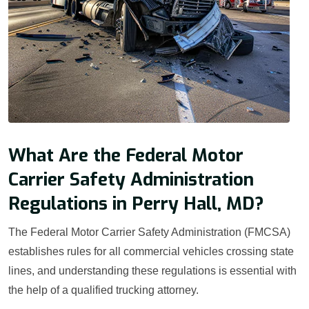
What Are the Federal Motor
Carrier Safety Administration
Regulations in Perry Hall, MD?
The Federal Motor Carrier Safety Administration (FMCSA)
establishes rules for all commercial vehicles crossing state
lines, and understanding these regulations is essential with
the help of a qualified trucking attorney.