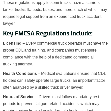
These regulations apply to semi-trucks, hazmat carriers,
tanker trucks, flatbeds, buses, and more, each of which may
require legal support from an experienced truck accident
lawyer.
Key FMCSA Regulations Include:
Licensing –
Every commercial truck operator must have the
proper CDL and training, and companies must ensure
compliance with the help of a dedicated commercial
trucking attorney.
Health Conditions –
Medical evaluations ensure that CDL
holders can safely operate large trucks, an important factor
often analyzed by a skilled truck driver lawyer.
Hours of Service –
Drivers must follow mandatory rest
periods to prevent fatigue-related accidents, which may
require review from a knowledgeable truck accident