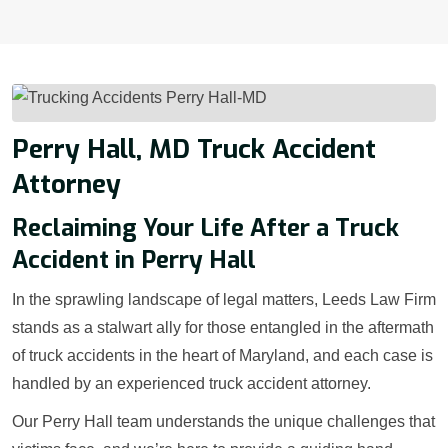
Perry Hall, MD Truck Accident
Attorney
Reclaiming Your Life After a Truck
Accident in Perry Hall
In the sprawling landscape of legal matters, Leeds Law Firm
stands as a stalwart ally for those entangled in the aftermath
of truck accidents in the heart of Maryland, and each case is
handled by an experienced truck accident attorney.
Our Perry Hall team understands the unique challenges that