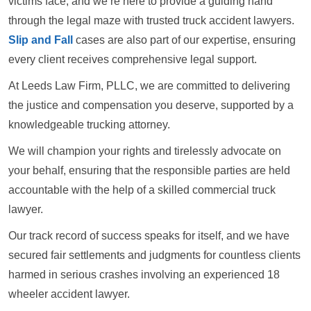
victims face, and we’re here to provide a guiding hand
through the legal maze with trusted truck accident lawyers.
Slip and Fall
cases are also part of our expertise, ensuring
every client receives comprehensive legal support.
At Leeds Law Firm, PLLC, we are committed to delivering
the justice and compensation you deserve, supported by a
knowledgeable trucking attorney.
We will champion your rights and tirelessly advocate on
your behalf, ensuring that the responsible parties are held
accountable with the help of a skilled commercial truck
lawyer.
Our track record of success speaks for itself, and we have
secured fair settlements and judgments for countless clients
harmed in serious crashes involving an experienced 18
wheeler accident lawyer.