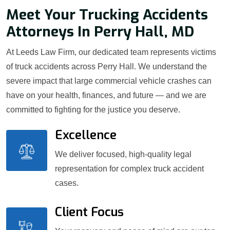
Meet Your Trucking Accidents
Attorneys In Perry Hall, MD
At Leeds Law Firm, our dedicated team represents victims
of truck accidents across Perry Hall. We understand the
severe impact that large commercial vehicle crashes can
have on your health, finances, and future — and we are
committed to fighting for the justice you deserve.
Excellence
We deliver focused, high-quality legal
representation for complex truck accident
cases.
Client Focus