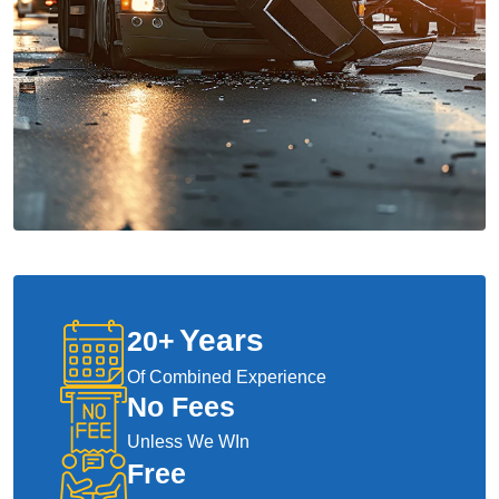
Years
20
+
Of Combined Experience
No Fees
Unless We WIn
Free