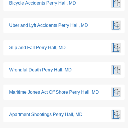
Bicycle Accidents Perry Hall, MD
Uber and Lyft Accidents Perry Hall, MD
Slip and Fall Perry Hall, MD
Wrongful Death Perry Hall, MD
Maritime Jones Act Off Shore Perry Hall, MD
Apartment Shootings Perry Hall, MD