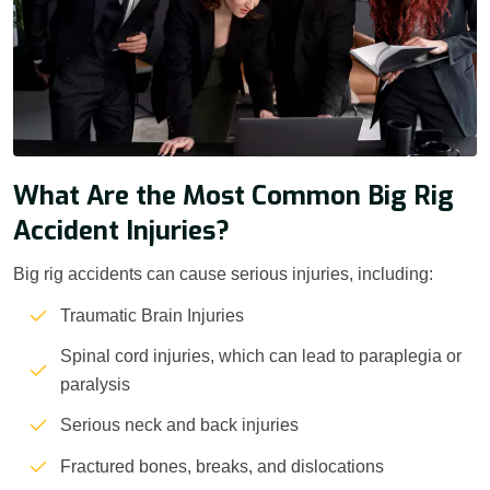
What Are the Most Common Big Rig
Accident Injuries?
Big rig accidents can cause serious injuries, including:
Traumatic Brain Injuries
Spinal cord injuries, which can lead to paraplegia or
paralysis
Serious neck and back injuries
Fractured bones, breaks, and dislocations