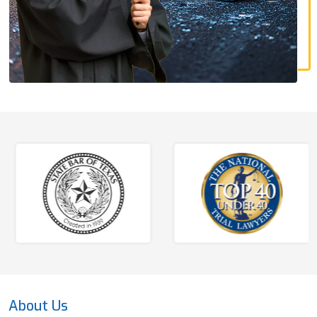
About Us