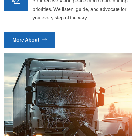
Your recovery and peace of mind are our top
priorities. We listen, guide, and advocate for
you every step of the way.
More About