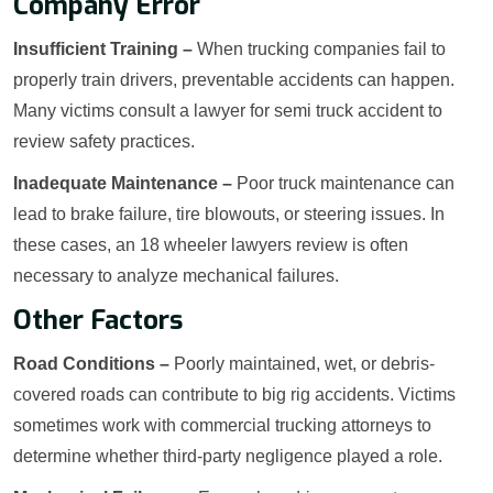
Company Error
Insufficient Training –
When trucking companies fail to
properly train drivers, preventable accidents can happen.
Many victims consult a lawyer for semi truck accident to
review safety practices.
Inadequate Maintenance –
Poor truck maintenance can
lead to brake failure, tire blowouts, or steering issues. In
these cases, an 18 wheeler lawyers review is often
necessary to analyze mechanical failures.
Other Factors
Road Conditions –
Poorly maintained, wet, or debris-
covered roads can contribute to big rig accidents. Victims
sometimes work with commercial trucking attorneys to
determine whether third-party negligence played a role.