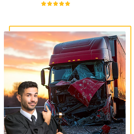
4.8/5
130+ REVIEWS