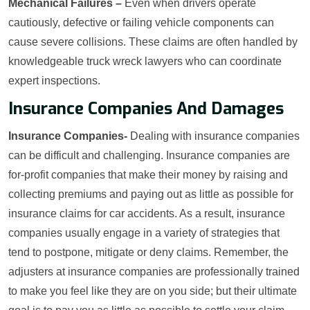
Mechanical Failures –
Even when drivers operate
cautiously, defective or failing vehicle components can
cause severe collisions. These claims are often handled by
knowledgeable truck wreck lawyers who can coordinate
expert inspections.
Insurance Companies And Damages
Insurance Companies-
Dealing with insurance companies
can be difficult and challenging. Insurance companies are
for-profit companies that make their money by raising and
collecting premiums and paying out as little as possible for
insurance claims for car accidents. As a result, insurance
companies usually engage in a variety of strategies that
tend to postpone, mitigate or deny claims. Remember, the
adjusters at insurance companies are professionally trained
to make you feel like they are on you side; but their ultimate