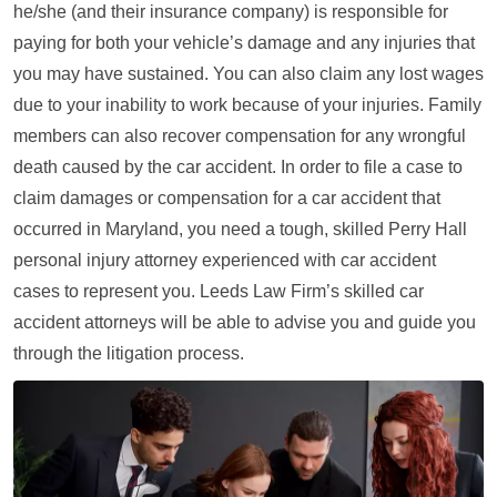
he/she (and their insurance company) is responsible for
paying for both your vehicle’s damage and any injuries that
you may have sustained. You can also claim any lost wages
due to your inability to work because of your injuries. Family
members can also recover compensation for any wrongful
death caused by the car accident. In order to file a case to
claim damages or compensation for a car accident that
occurred in Maryland, you need a tough, skilled Perry Hall
personal injury attorney experienced with car accident
cases to represent you. Leeds Law Firm’s skilled car
accident attorneys will be able to advise you and guide you
through the litigation process.