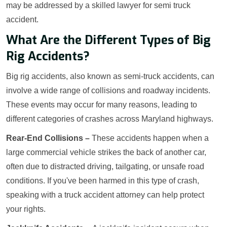
may be addressed by a skilled lawyer for semi truck
accident.
What Are the Different Types of Big
Rig Accidents?
Big rig accidents, also known as semi-truck accidents, can
involve a wide range of collisions and roadway incidents.
These events may occur for many reasons, leading to
different categories of crashes across Maryland highways.
Rear-End Collisions –
These accidents happen when a
large commercial vehicle strikes the back of another car,
often due to distracted driving, tailgating, or unsafe road
conditions. If you've been harmed in this type of crash,
speaking with a truck accident attorney can help protect
your rights.