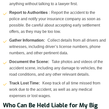
anything without talking to a lawyer first.
Report to Authorities
: Report the accident to the
police and notify your insurance company as soon as
possible. Be careful about accepting early settlement
offers, as they may be too low.
Gather Information:
Collect details from all drivers and
witnesses, including driver’s license numbers, phone
numbers, and other pertinent data.
Document the Scene:
Take photos and videos of the
accident scene, including any damage to vehicles, the
road conditions, and any other relevant details.
Track Lost Time:
Keep track of all time missed from
work due to the accident, as well as any medical
expenses or lost wages.
Who Can Be Held Liable for My Big