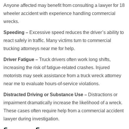
Anyone affected may benefit from consulting a lawyer for 18
wheeler accident with experience handling commercial
wrecks.
Speeding –
Excessive speed reduces the driver’s ability to
react safely in traffic. Many victims turn to commercial
trucking attorneys near me for help.
Driver Fatigue –
Truck drivers often work long shifts,
increasing the risk of fatigue-related crashes. Injured
motorists may seek assistance from a truck wreck attorney
near me to evaluate hours-of-service violations.
Distracted Driving or Substance Use –
Distractions or
impairment dramatically increase the likelihood of a wreck.
These cases often require help from a commercial accident
lawyer during investigation.