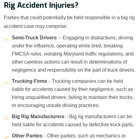
Rig Accident Injuries?
Parties that could potentially be held responsible in a big rig
accident case may comprise:
Semi-Truck Drivers
– Engaging in distractions, driving
under the influence, operating while tired, breaking
FMCSA rules, violating Maryland traffic regulations, and
other careless actions can result in determinations of
negligence and responsibility on the part of truck drivers.
Trucking Firms
- Trucking companies can be held
liable for accidents caused by their negligence, such as
hiring unqualified drivers, failing to maintain their trucks,
or encouraging unsafe driving practices.
Big Rig Manufacturers
- Big rig manufacturers can be
held liable for accidents caused by defective truck parts.
Other Parties
- Other parties, such as mechanics or