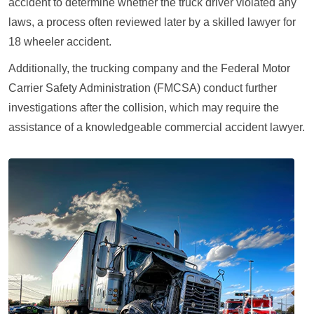
accident to determine whether the truck driver violated any
laws, a process often reviewed later by a skilled lawyer for
18 wheeler accident.
Additionally, the trucking company and the Federal Motor
Carrier Safety Administration (FMCSA) conduct further
investigations after the collision, which may require the
assistance of a knowledgeable commercial accident lawyer.