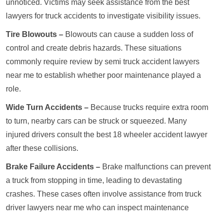
unnoticed. Victims may seek assistance from the best
lawyers for truck accidents to investigate visibility issues.
Tire Blowouts –
Blowouts can cause a sudden loss of
control and create debris hazards. These situations
commonly require review by semi truck accident lawyers
near me to establish whether poor maintenance played a
role.
Wide Turn Accidents –
Because trucks require extra room
to turn, nearby cars can be struck or squeezed. Many
injured drivers consult the best 18 wheeler accident lawyer
after these collisions.
Brake Failure Accidents –
Brake malfunctions can prevent
a truck from stopping in time, leading to devastating
crashes. These cases often involve assistance from truck
driver lawyers near me who can inspect maintenance