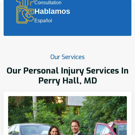
Consultation
Hablamos
Español
Our Services
Our Personal Injury Services In
Perry Hall, MD