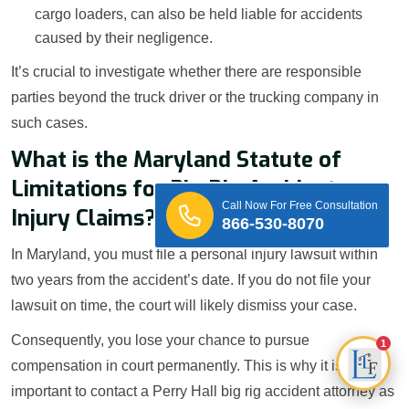
cargo loaders, can also be held liable for accidents
caused by their negligence.
It’s crucial to investigate whether there are responsible
parties beyond the truck driver or the trucking company in
such cases.
What is the Maryland Statute of
Limitations for Big Rig Accident
Call Now For Free Consultation
Injury Claims?
866-530-8070
In Maryland, you must file a personal injury lawsuit within
two years from the accident’s date. If you do not file your
lawsuit on time, the court will likely dismiss your case.
Consequently, you lose your chance to pursue
1
compensation in court permanently. This is why it is
important to contact a Perry Hall big rig accident attorney as