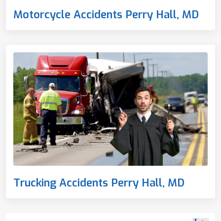
Motorcycle Accidents Perry Hall, MD
Trucking Accidents Perry Hall, MD