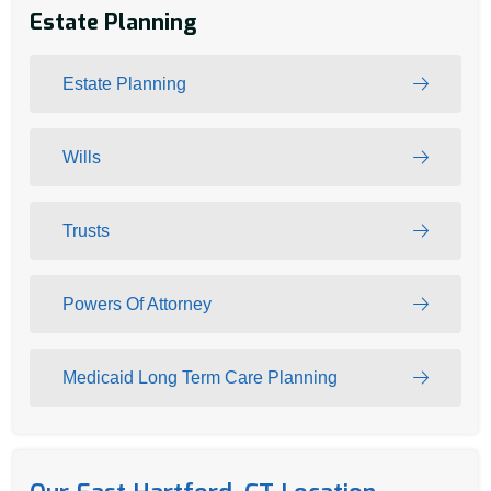
Estate Planning
Estate Planning
Wills
Trusts
Powers Of Attorney
Medicaid Long Term Care Planning