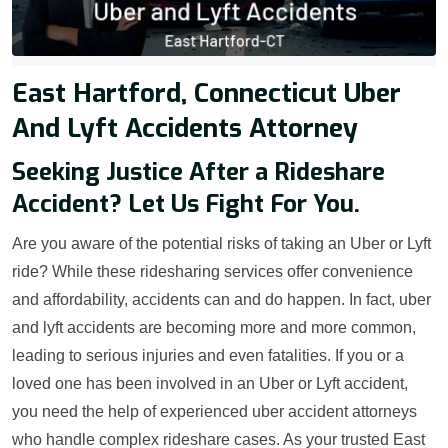
East Hartford, Connecticut Uber
And Lyft Accidents Attorney
Seeking Justice After a Rideshare
Accident? Let Us Fight For You.
Are you aware of the potential risks of taking an Uber or Lyft
ride? While these ridesharing services offer convenience
and affordability, accidents can and do happen. In fact, uber
and lyft accidents are becoming more and more common,
leading to serious injuries and even fatalities. If you or a
loved one has been involved in an Uber or Lyft accident,
you need the help of experienced uber accident attorneys
who handle complex rideshare cases. As your trusted East