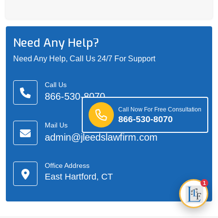
Need Any Help?
Need Any Help, Call Us 24/7 For Support
Call Us
866-530-8070
Call Now For Free Consultation
866-530-8070
Mail Us
admin@jleedslawfirm.com
Office Address
East Hartford, CT
1