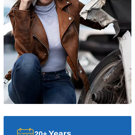
Years
20
+