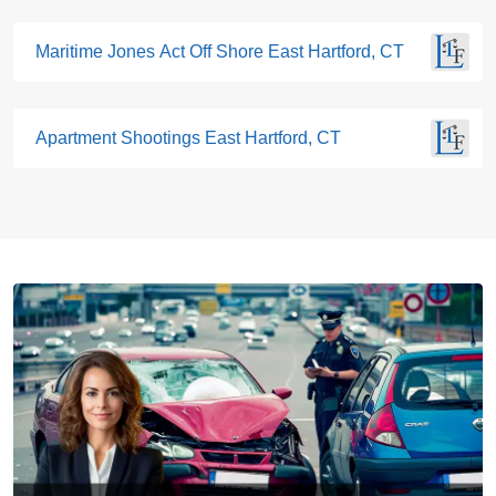
Maritime Jones Act Off Shore East Hartford, CT
Apartment Shootings East Hartford, CT