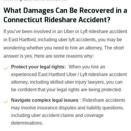
What Damages Can Be Recovered in a
Connecticut Rideshare Accident?
If you’ve been involved in an Uber or Lyft rideshare accident
in East Hartford, including uber lyft accidents, you may be
wondering whether you need to hire an attorney. The short
answer is yes. Here are some reasons why:
Protect your legal rights:
When you hire an
experienced East Hartford Uber / Lyft rideshare accident
attorney, including skilled uber injury lawyers, you can
be confident that your legal rights are being protected.
Navigate complex legal issues
: Rideshare accidents
may involve insurance disputes and liability questions,
including uber accident claims and coverage
determinations.