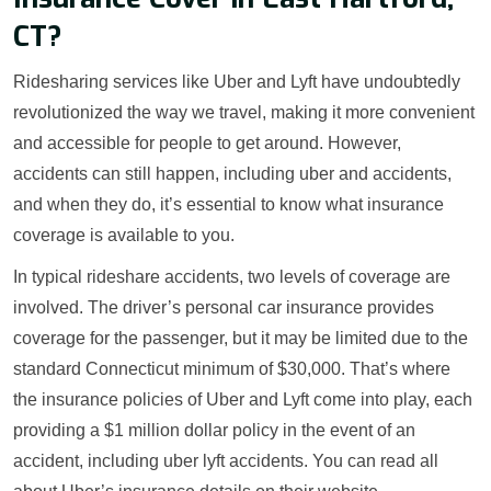
CT?
Ridesharing services like Uber and Lyft have undoubtedly
revolutionized the way we travel, making it more convenient
and accessible for people to get around. However,
accidents can still happen, including uber and accidents,
and when they do, it’s essential to know what insurance
coverage is available to you.
In typical rideshare accidents, two levels of coverage are
involved. The driver’s personal car insurance provides
coverage for the passenger, but it may be limited due to the
standard Connecticut minimum of $30,000. That’s where
the insurance policies of Uber and Lyft come into play, each
providing a $1 million dollar policy in the event of an
accident, including uber lyft accidents. You can read all