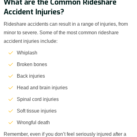
What are the Common Rideshare
Accident Injuries?
Rideshare accidents can result in a range of injuries, from
minor to severe. Some of the most common rideshare
accident injuries include:
Whiplash
Broken bones
Back injuries
Head and brain injuries
Spinal cord injuries
Soft tissue injuries
Wrongful death
Remember, even if you don’t feel seriously injured after a