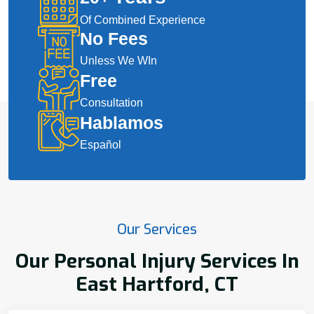
Of Combined Experience
No Fees
Unless We WIn
Free
Consultation
Hablamos
Español
Our Services
Our Personal Injury Services In
East Hartford, CT