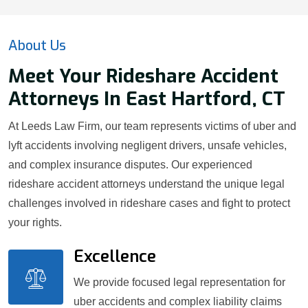
About Us
Meet Your Rideshare Accident
Attorneys In East Hartford, CT
At Leeds Law Firm, our team represents victims of uber and
lyft accidents involving negligent drivers, unsafe vehicles,
and complex insurance disputes. Our experienced
rideshare accident attorneys understand the unique legal
challenges involved in rideshare cases and fight to protect
your rights.
Excellence
We provide focused legal representation for
uber accidents and complex liability claims