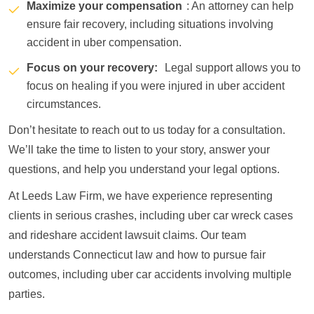
Maximize your compensation
: An attorney can help
ensure fair recovery, including situations involving
accident in uber compensation.
Focus on your recovery:
Legal support allows you to
focus on healing if you were injured in uber accident
circumstances.
Don’t hesitate to reach out to us today for a consultation.
We’ll take the time to listen to your story, answer your
questions, and help you understand your legal options.
At Leeds Law Firm, we have experience representing
clients in serious crashes, including uber car wreck cases
and rideshare accident lawsuit claims. Our team
understands Connecticut law and how to pursue fair
outcomes, including uber car accidents involving multiple
parties.