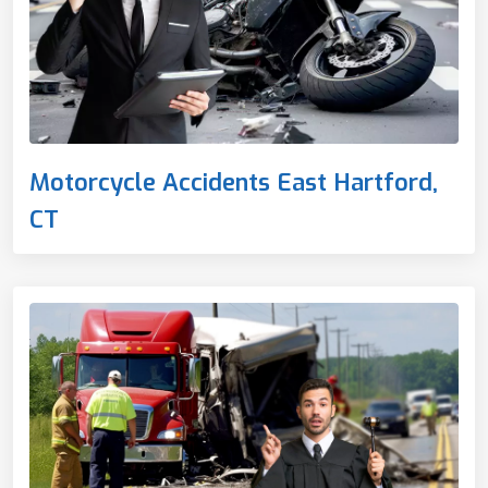
Motorcycle Accidents East Hartford,
CT