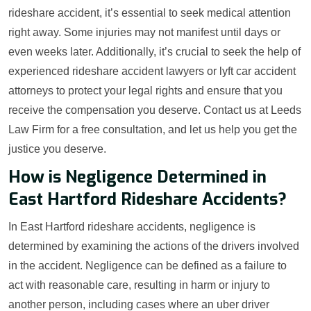
rideshare accident, it’s essential to seek medical attention
right away. Some injuries may not manifest until days or
even weeks later. Additionally, it’s crucial to seek the help of
experienced rideshare accident lawyers or lyft car accident
attorneys to protect your legal rights and ensure that you
receive the compensation you deserve. Contact us at Leeds
Law Firm for a free consultation, and let us help you get the
justice you deserve.
How is Negligence Determined in
East Hartford Rideshare Accidents?
In East Hartford rideshare accidents, negligence is
determined by examining the actions of the drivers involved
in the accident. Negligence can be defined as a failure to
act with reasonable care, resulting in harm or injury to
another person, including cases where an uber driver