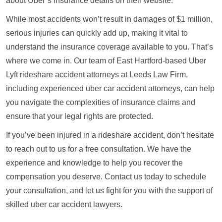
about Uber’s insurance details on their website.
While most accidents won’t result in damages of $1 million,
serious injuries can quickly add up, making it vital to
understand the insurance coverage available to you. That’s
where we come in. Our team of East Hartford-based Uber
Lyft rideshare accident attorneys at Leeds Law Firm,
including experienced uber car accident attorneys, can help
you navigate the complexities of insurance claims and
ensure that your legal rights are protected.
If you’ve been injured in a rideshare accident, don’t hesitate
to reach out to us for a free consultation. We have the
experience and knowledge to help you recover the
compensation you deserve. Contact us today to schedule
your consultation, and let us fight for you with the support of
skilled uber car accident lawyers.