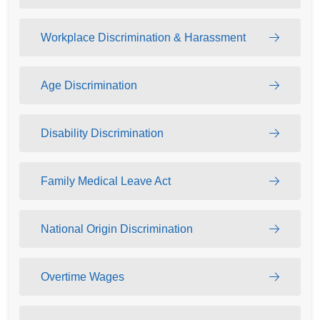
Workplace Discrimination & Harassment
Age Discrimination
Disability Discrimination
Family Medical Leave Act
National Origin Discrimination
Overtime Wages