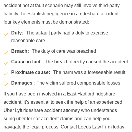
accident not at fault scenario may still involve third-party
liability. To establish negligence in a rideshare accident,
four key elements must be demonstrated:
Duty:
The at-fault party had a duty to exercise
reasonable care
Breach:
The duty of care was breached
Cause in fact:
The breach directly caused the accident
Proximate cause:
The harm was a foreseeable result
Damages
: The victim suffered compensable losses
If you have been involved in a East Hartford rideshare
accident, it’s essential to seek the help of an experienced
Uber Lyft rideshare accident attorney who understands
suing uber for car accident claims and can help you
navigate the legal process. Contact Leeds Law Firm today