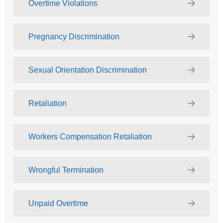
Overtime Violations
Pregnancy Discrimination
Sexual Orientation Discrimination
Retaliation
Workers Compensation Retaliation
Wrongful Termination
Unpaid Overtime