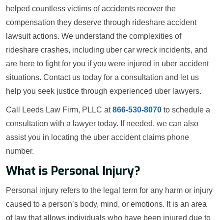
helped countless victims of accidents recover the
compensation they deserve through rideshare accident
lawsuit actions. We understand the complexities of
rideshare crashes, including uber car wreck incidents, and
are here to fight for you if you were injured in uber accident
situations. Contact us today for a consultation and let us
help you seek justice through experienced uber lawyers.
Call Leeds Law Firm, PLLC at
866-530-8070
to schedule a
consultation with a lawyer today. If needed, we can also
assist you in locating the uber accident claims phone
number.
What is Personal Injury?
Personal injury refers to the legal term for any harm or injury
caused to a person’s body, mind, or emotions. It is an area
of law that allows individuals who have been injured due to