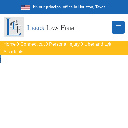
e law firm with our principal office in Houston, Texas
We’re a nationw
Home
Connecticut
Personal Injury
Uber and Lyft
Accidents
Uber & Lyft Accident
Lawyers In East
Hartford, CT
Get trusted legal help from experienced uber accident
attorneys in East Hartford, CT, if you were hurt in a rideshare