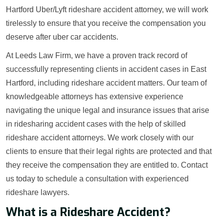
Hartford Uber/Lyft rideshare accident attorney, we will work
tirelessly to ensure that you receive the compensation you
deserve after uber car accidents.
At Leeds Law Firm, we have a proven track record of
successfully representing clients in accident cases in East
Hartford, including rideshare accident matters. Our team of
knowledgeable attorneys has extensive experience
navigating the unique legal and insurance issues that arise
in ridesharing accident cases with the help of skilled
rideshare accident attorneys. We work closely with our
clients to ensure that their legal rights are protected and that
they receive the compensation they are entitled to. Contact
us today to schedule a consultation with experienced
rideshare lawyers.
What is a Rideshare Accident?