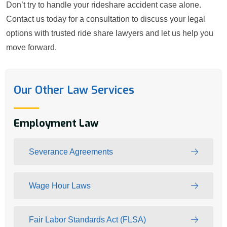
Don’t try to handle your rideshare accident case alone.
Contact us today for a consultation to discuss your legal
options with trusted ride share lawyers and let us help you
move forward.
Our Other Law Services
Employment Law
Severance Agreements
Wage Hour Laws
Fair Labor Standards Act (FLSA)