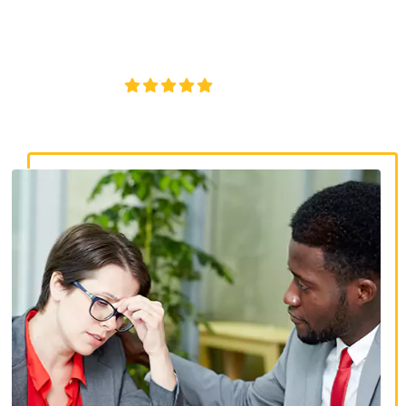
crash. We assist injured passengers, drivers, and
pedestrians in pursuing compensation after serious
rideshare collisions.
4.8/5
130+ REVIEWS