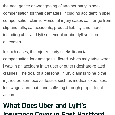
the negligence or wrongdoing of another party to seek
compensation for their damages, including accident in uber
compensation claims. Personal injury cases can range from
slip and falls, car accidents, product liability, and more,
including uber and lyft settlement or uber lyft settlement
outcomes.
In such cases, the injured party seeks financial
compensation for damages suffered, which may arise when
i was in an accident in an uber or other rideshare-related
crashes. The goal of a personal injury claim is to help the
injured person recover losses such as medical expenses,
lost wages, and pain and suffering through proper legal
action.
What Does Uber and Lyft's
Insurance Cover in East Hartford,