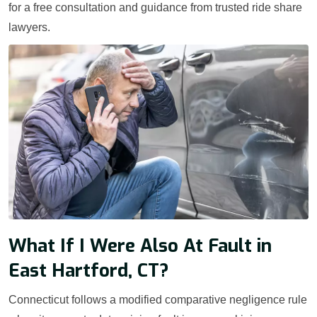
for a free consultation and guidance from trusted ride share
lawyers.
What If I Were Also At Fault in
East Hartford, CT?
Connecticut follows a modified comparative negligence rule