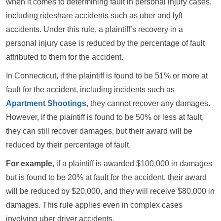
when it comes to determining fault in personal injury cases,
including rideshare accidents such as uber and lyft
accidents. Under this rule, a plaintiff’s recovery in a
personal injury case is reduced by the percentage of fault
attributed to them for the accident.
In Connecticut, if the plaintiff is found to be 51% or more at
fault for the accident, including incidents such as
Apartment Shootings
, they cannot recover any damages.
However, if the plaintiff is found to be 50% or less at fault,
they can still recover damages, but their award will be
reduced by their percentage of fault.
For example
, if a plaintiff is awarded $100,000 in damages
but is found to be 20% at fault for the accident, their award
will be reduced by $20,000, and they will receive $80,000 in
damages. This rule applies even in complex cases
involving uber driver accidents.