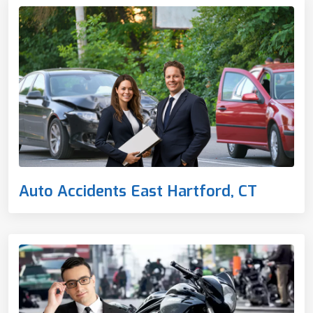
Auto Accidents East Hartford, CT