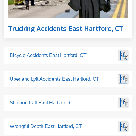
Trucking Accidents East Hartford, CT
Bicycle Accidents East Hartford, CT
Uber and Lyft Accidents East Hartford, CT
Slip and Fall East Hartford, CT
Wrongful Death East Hartford, CT