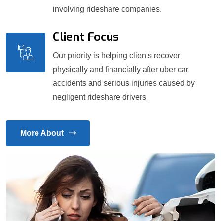
involving rideshare companies.
Client Focus
Our priority is helping clients recover
physically and financially after uber car
accidents and serious injuries caused by
negligent rideshare drivers.
More About