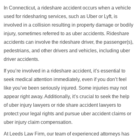
In Connecticut, a rideshare accident occurs when a vehicle
used for ridesharing services, such as Uber or Lyft, is
involved in a collision resulting in property damage or bodily
injury, sometimes referred to as uber accidents. Rideshare
accidents can involve the rideshare driver, the passenger(s),
pedestrians, and other drivers and vehicles, including uber
driver accidents.
If you’re involved in a rideshare accident, it’s essential to
seek medical attention immediately, even if you don’t feel
like you’ve been seriously injured. Some injuries may not
appear right away. Additionally, it’s crucial to seek the help
of uber injury lawyers or ride share accident lawyers to
protect your legal rights and pursue uber accident claims or
uber injury claim compensation.
At Leeds Law Firm, our team of experienced attorneys has